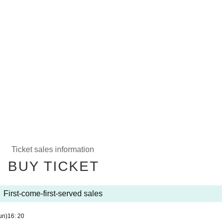
Ticket sales information
BUY TICKET
First-come-first-served sales
un)
16: 20