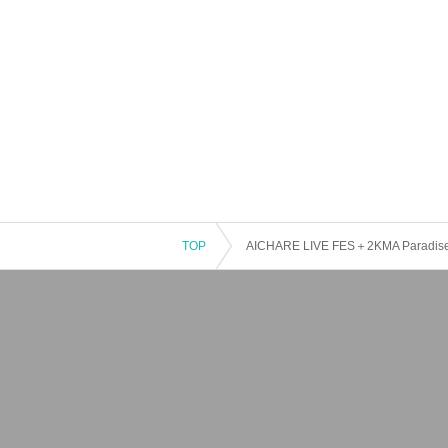
TOP
AICHARE LIVE FES＋2KMA Paradise H