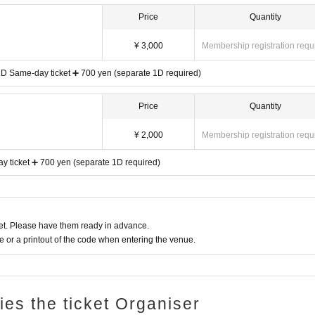
Price
Quantity
¥ 3,000
Membership registration requ
 1D Same-day ticket ➕ 700 yen (separate 1D required)
Price
Quantity
¥ 2,000
Membership registration requ
 ticket ➕ 700 yen (separate 1D required)
t. Please have them ready in advance.
or a printout of the code when entering the venue.
ries the ticket Organiser