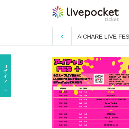
AICHARE LIVE FES＋