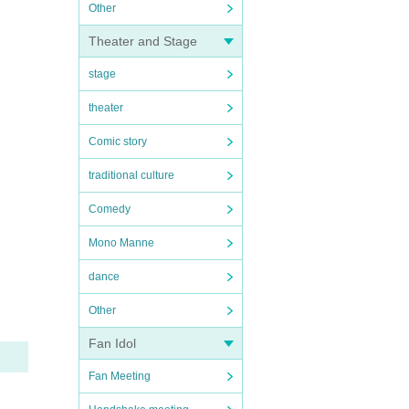
Other
Theater and Stage
stage
theater
Comic story
traditional culture
Comedy
Mono Manne
dance
Other
Fan Idol
Fan Meeting