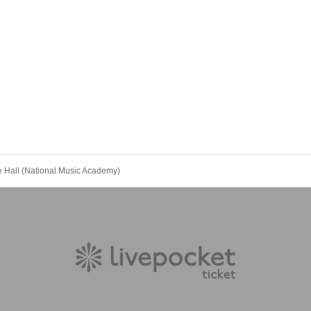
all (National Music Academy)