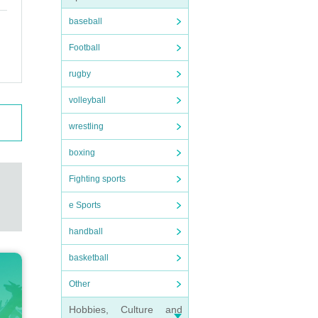
baseball
Football
rugby
volleyball
wrestling
boxing
Fighting sports
e Sports
handball
basketball
Other
Hobbies, Culture and