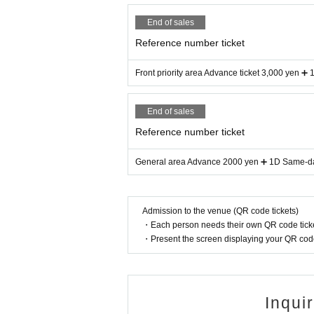
End of sales
Reference number ticket
Front priority area Advance ticket 3,000 yen ➕
End of sales
Reference number ticket
General area Advance 2000 yen ➕ 1D Same-day
Admission to the venue (QR code tickets)
・Each person needs their own QR code ticke
・Present the screen displaying your QR code 
Inqui