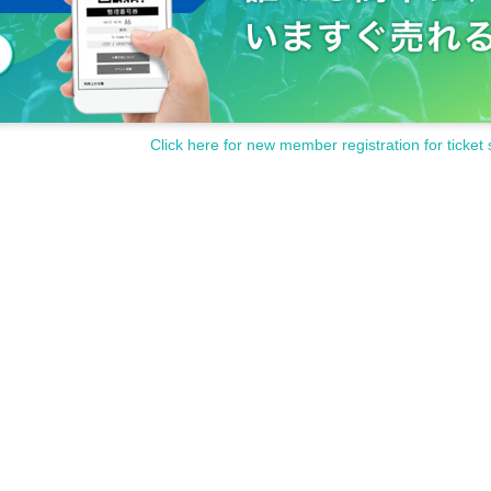
Click here for new member registration for ticket 