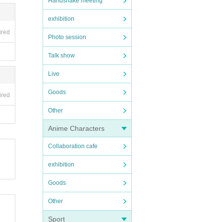
Handshake meeting
exhibition
ired
Photo session
Talk show
Live
Goods
ired
Other
Anime Characters
Collaboration cafe
exhibition
Goods
Other
Sport