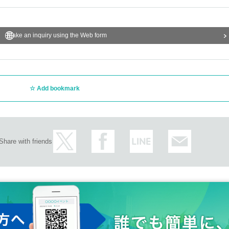
Make an inquiry using the Web form
Add bookmark
Share with friends