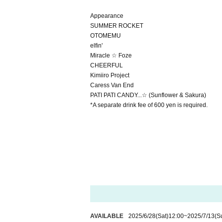
Appearance
SUMMER ROCKET
OTOMEMU
elfin'
Miracle ☆ Foze
CHEERFUL
Kimiiro Project
Caress Van End
PATI PATI CANDY...☆ (Sunflower & Sakura)
*A separate drink fee of 600 yen is required.
AVAILABLE
2025/6/28
(Sat)
12:00
~
2025/7/13
(S