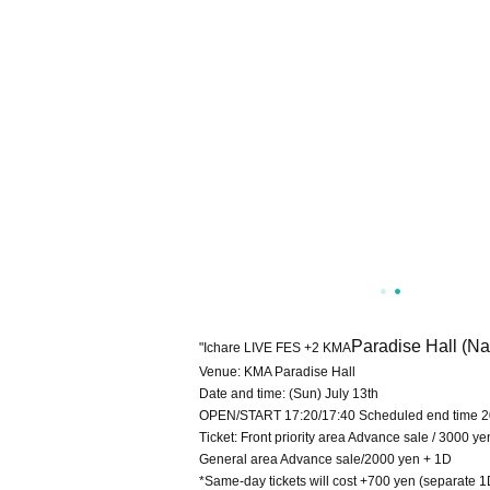
Paradise Hall (N
"Ichare LIVE FES +2 KMA
Venue: KMA Paradise Hall
Date and time: (Sun) July 13th
OPEN/START 17:20/17:40 Scheduled end time 2
Ticket: Front priority area Advance sale / 3000 y
General area Advance sale/2000 yen + 1D
*Same-day tickets will cost +700 yen (separate 1