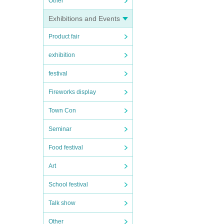
Other
Exhibitions and Events
Product fair
exhibition
festival
Fireworks display
Town Con
Seminar
Food festival
Art
School festival
Talk show
Other