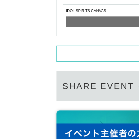
IDOL SPIRITS CANVAS
SHARE EVENT