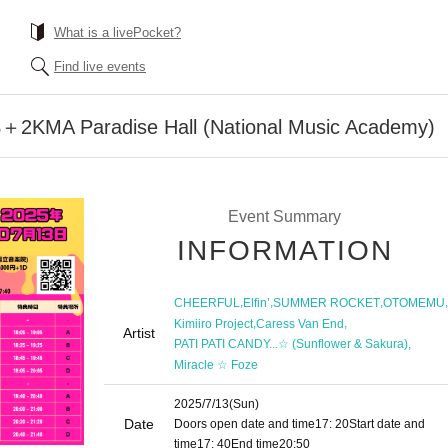
What is a livePocket?
Find live events
2KMA Paradise Hall (National Music Academy)
Event Summary
INFORMATION
,
,
,
,
CHEERFUL
Elfin’
SUMMER ROCKET
OTOMEMU
,
,
Kimiiro Project
Caress Van End
Artist
,
PATI PATI CANDY...☆ (Sunflower & Sakura)
Miracle ☆ Foze
2025/7/13
(Sun)
Date
Doors open date and time
17: 20
Start date and
time
17: 40
End time
20:50