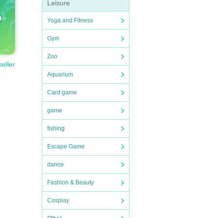
Leisure
Yoga and Fitness
Gym
Zoo
seller
Aquarium
Card game
game
fishing
Escape Game
dance
Fashion & Beauty
Cosplay