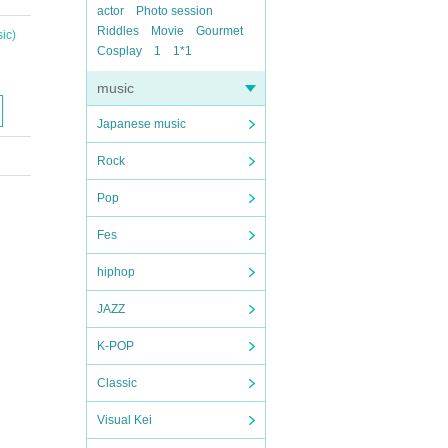
actor
Photo session
Riddles
Movie
Gourmet
ic)
Cosplay
1
1*1
music
Japanese music
Rock
Pop
Fes
hiphop
JAZZ
K-POP
Classic
Visual Kei