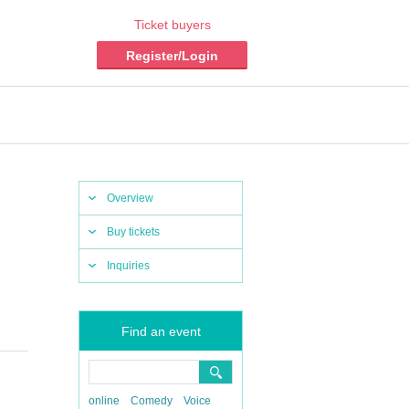
Ticket buyers
Register/Login
Overview
Buy tickets
Inquiries
Find an event
online
Comedy
Voice