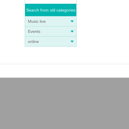
Search from old categories
Music live
Events
online