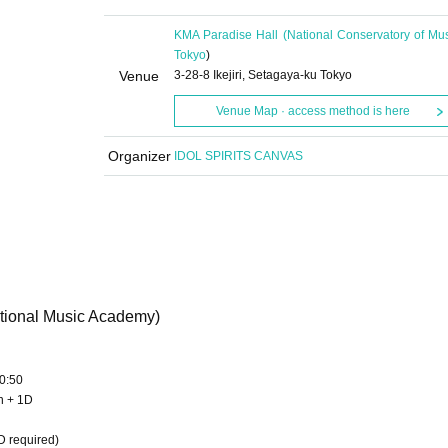
KMA Paradise Hall (National Conservatory of Mus
Tokyo
)
Venue
3-28-8 Ikejiri, Setagaya-ku Tokyo
Venue Map · access method is here
Organizer
IDOL SPIRITS CANVAS
ational Music Academy)
0:50
en + 1D
D required)