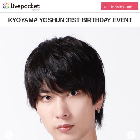
Register/Login
KYOYAMA YOSHUN 31ST BIRTHDAY EVENT