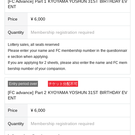
[FC Advance] Part 1 KYOYAMA YOSHUN 31ST BIRTHDAY EV
site, so please use coin lockers near the venue.
ENT
■ The organizer cannot be held responsible for any loss or acciden
t of your goods. Please note.
Price
¥ 6,000
■
When visiting, wearing a mask is optional.
■We do not restrict cheering or cheering during the performance.
Please refrain from talking loudly with other customers as this may
Quantity
Membership registration required
cause inconvenience to other customers.
■ If you have any symptoms such as fever, cough, or general pain,
Lottery sales, all seats reserved
please be sure to contact a medical institution before visiting the v
Please enter your name and FC membership number in the questionnair
enue and consult a designated medical institution.
e section when applying.
If you are concerned about your physical condition, please do not
If you are applying for 2 sheets, please also enter the name and FC mem
overdo it.
bership number of your companion.
■
We have prepared a gift box for presents, letters, etc., so please use it ther
Entry period over
チケット分配不可
e.
[FC advance] Part 2 KYOYAMA YOSHUN 31ST BIRTHDAY EV
■ If you do not follow the precautions, you may not be able to parti
ENT
cipate in the event. In addition, it may be canceled. We appreciate y
our understanding and cooperation.
Price
¥ 6,000
■
The event can be held with the understanding and cooperation of our cust
!!
omers. Follow the rules and make it a fun event
Quantity
Membership registration required
———————————————————————————