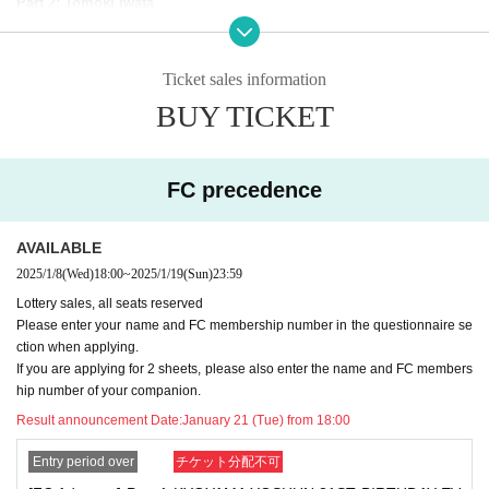
Part 2: Tomoki Iwata
———————————————————————————
Ticket sales information
【Notes】
■
Resale of purchased tickets on ticket sales sites, auctions, etc. is
BUY TICKET
strictly prohibited.
Tickets found to have been obtained through the sale or resale of s
uch tickets will be invalidated and you may be refused entry.
FC precedence
■
When presenting your ticket at the time of admission, please pres
ent it in your browser instead of using a screenshot.
■ Customers are responsible for transportation and accommodatio
AVAILABLE
n expenses to the venue.
■ Photographing, video recording, and recording are prohibited. (T
2025/1/8
(Wed)
18:00
~
2025/1/19
(Sun)
23:59
he use of shooting auxiliary equipment is also prohibited.)
Lottery sales, all seats reserved
■ Various restrictions may be set at the event to prevent accidents
Please enter your name and FC membership number in the questionnaire se
and confusion on the day. Please note.
ction when applying.
■Event details are subject to change without notice. In addition, th
If you are applying for 2 sheets, please also enter the name and FC members
e event may be canceled unavoidably due to weather Other circum
hip number of your companion.
stances. Please note.
■ Please refrain from making Inquiries about the contents of the ev
Result announcement Date:
January 21 (Tue) from 18:00
ent to the venue.
■
If you bring large baggage into the venue, it will obstruct passage
Entry period over
チケット分配不可
and viewing. There are no coin lockers or cloakrooms available on