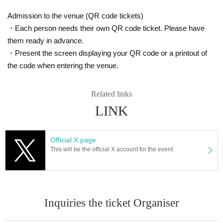
event.
Admission to the venue (QR code tickets)
■
Depending on the N/A, it may be returned or disposed of at the di
・Each person needs their own QR code ticket. Please have
scretion of the office.
them ready in advance.
BOX
■
Write your Given name and give it as a gift
Please put in.
・Present the screen displaying your QR code or a printout of
the code when entering the venue.
Regarding those belonging to the following
Safety and Mamoru (birthdate) Please note that you will not be able
Related links
to receive in consideration of the surface.
LINK
<What you cannot receive>
・ (birthdate)
Official X page
・ Handmade sweets and food and drink that have already been op
This will be the official X account for the event.
ened
·Hazardous Material
-(birthdate) can compound
・ Large and heavy items that are difficult to carry
Inquiries the ticket Organiser
・ Cash, cash vouchers, etc.