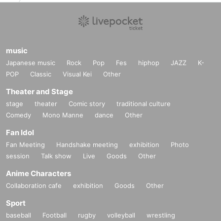
Over Inquiries sakhee
Only the following addresses will be accepted.
music
Kyoyama event staff
Japanese music
Rock
Pop
Fes
hiphop
JAZZ
K-
POP
kyoyama.official.0310@gmail.com
Classic
Visual Kei
Other
[
]
*Please refrain from Inquiries the event venue.
Theater and Stage
stage
theater
Comic story
traditional culture
noreply@livepocket.jp
Comedy
Mono Manne
dance
Other
■
The winning result is [
] Will be sent from
Settings it yourself so that you can receive this e-mail address.
Fan Idol
Fan Meeting
Handshake meeting
exhibition
Photo
session
Talk show
Live
Goods
Other
Anime Characters
Collaboration cafe
exhibition
Goods
Other
Sport
baseball
Football
rugby
volleyball
wrestling