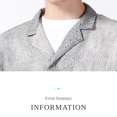
Event Summary
INFORMATION