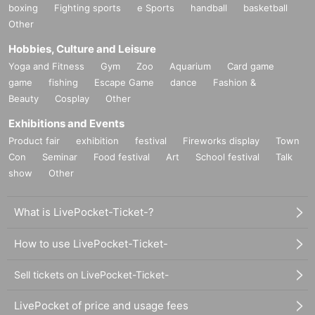
boxing
Fighting sports
e Sports
handball
basketball
Other
Hobbies, Culture and Leisure
Yoga and Fitness
Gym
Zoo
Aquarium
Card game
game
fishing
Escape Game
dance
Fashion &
Beauty
Cosplay
Other
Exhibitions and Events
Product fair
exhibition
festival
Fireworks display
Town
Con
Seminar
Food festival
Art
School festival
Talk
show
Other
What is LivePocket-Ticket-?
How to use LivePocket-Ticket-
Sell tickets on LivePocket-Ticket-
LivePocket of price and usage fees