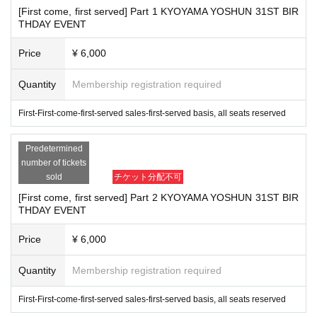
[First come, first served] Part 1 KYOYAMA YOSHUN 31ST BIR
About celebration flowers and stand flowers
THDAY EVENT
■
About arrival Day and time
(Day
) Please specify between 9:30-11:00.
Price
¥ 6,000
3
Month 9
day
Quantity
Membership registration required
■
About picking up and collecting stand flowers
Since it is not possible to collect the flowers at the venue, please a
First-First-come-first-served sales-first-served basis, all seats reserved
rrange with the flower shop so that you can pick up the stand flowe
Predetermined
rs after the Event end.
number of tickets
(Day
) 20:30
Recoverable time: 3
Month 9
day
Till becomes.
sold
チケット分配不可
[First come, first served] Part 2 KYOYAMA YOSHUN 31ST BIR
■
Destination
THDAY EVENT
Day Buddha Hall
Yubinbango150-0013
Tokyo Shibuya-ku Ebisu 3-9-25
Price
¥ 6,000
“Kyozan Yoharu
STAFF
To
Quantity
Membership registration required
■
About gifts
First-First-come-first-served sales-first-served basis, all seats reserved
■
Please note that you cannot hand it over directly at the time of the