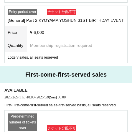
■
Those who are not feeling well with some symptoms such a
Entry period over
チケット分配不可
s coughing or sore throat
[General] Part 2 KYOYAMA YOSHUN 31ST BIRTHDAY EVENT
■
Those who do not cooperate with the infectious disease m
easures that will be held at the event
Price
¥ 6,000
※
In such cases, tickets will not be refunded.
Quantity
Membership registration required
Please apply and purchase after acknowledging the above.
Lottery sales, all seats reserved
———————————————————————————
First-come-first-served sales
Tickets for Inquiries regarding tickets and events-
Only the following addresses will be accepted.
AVAILABLE
2025/2/27
(Thu)
18:00
~
2025/3/9
(Sun)
00:00
Kyoyama event staff
First-First-come-first-served sales-first-served basis, all seats reserved
kyoyama.official.0310@gmail.com
[
]
Predetermined
*Please refrain from Inquiries the event venue.
number of tickets
sold
チケット分配不可
【Guidance】