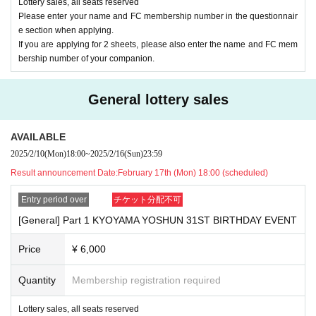
Lottery sales, all seats reserved
Please enter your name and FC membership number in the questionnair
[Regarding ticket refunds]
e section when applying.
If you are applying for 2 sheets, please also enter the name and FC mem
■
Tickets will be refunded only if the event is cancelled.
bership number of your companion.
■
Please note that even in the event of natural disasters such
as earthquakes, typhoons, heavy rains, etc., and public tran
General lottery sales
sportation troubles associated with them, refunds will not be
possible if the event is held.
AVAILABLE
2025/2/10
(Mon)
18:00
~
2025/2/16
(Sun)
23:59
In addition, we would appreciate your cooperation in request
Result announcement Date:
February 17th (Mon) 18:00 (scheduled)
ing that customers who fall under the following refrain from
coming to the venue.
Entry period over
チケット分配不可
■
Those who have been determined to be positive for the ne
[General] Part 1 KYOYAMA YOSHUN 31ST BIRTHDAY EVENT
w coronavirus
Price
¥ 6,000
■
Those who have been certified as concentrated inoculation
s
Quantity
Membership registration required
■
On the day of the event
37.5
Those who have fever more tha
Lottery sales, all seats reserved
n