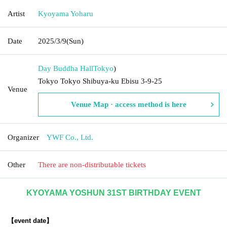
Artist
Kyoyama Yoharu
Date
2025/3/9
(Sun)
Day Buddha Hall
Tokyo
)
Tokyo Tokyo Shibuya-ku Ebisu 3-9-25
Venue
Venue Map · access method is here
Organizer
YWF Co., Ltd.
Other
There are non-distributable tickets
KYOYAMA YOSHUN 31ST BIRTHDAY EVENT
【event date】