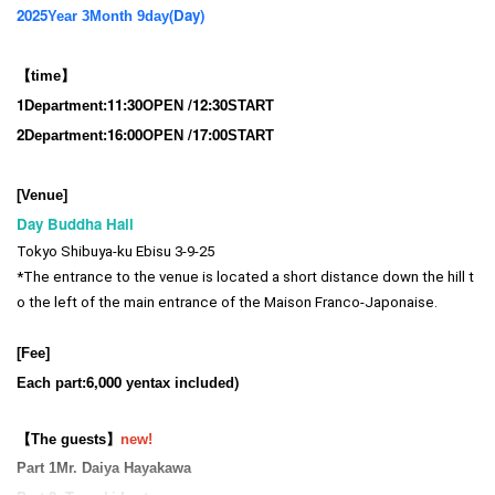
2025
(Day
)
Year 3
Month 9
day
【time】
1
11:3
0
/12:30
Department:
OPEN​ ​
START​ ​
2
16:00
/17:00
Department:
OPEN​ ​
START​ ​
[Venue]
Day Buddha Hall
Tokyo Shibuya-ku Ebisu 3-9-25
*The entrance to the venue is located a short distance down the hill t
o the left of the main entrance of the Maison Franco-Japonaise.
[Fee]
6,000
)
Each part:
yen
tax included
【The guests】
new!
Part 1
Mr. Daiya Hayakawa