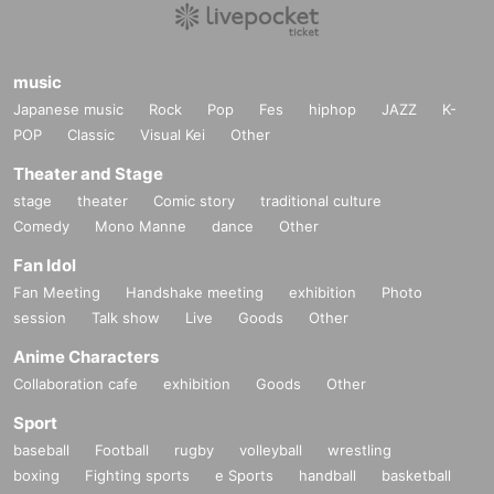
music
Japanese music
Rock
Pop
Fes
hiphop
JAZZ
K-
POP
Classic
Visual Kei
Other
Theater and Stage
stage
theater
Comic story
traditional culture
Comedy
Mono Manne
dance
Other
Fan Idol
Fan Meeting
Handshake meeting
exhibition
Photo
session
Talk show
Live
Goods
Other
Anime Characters
Collaboration cafe
exhibition
Goods
Other
Sport
baseball
Football
rugby
volleyball
wrestling
boxing
Fighting sports
e Sports
handball
basketball