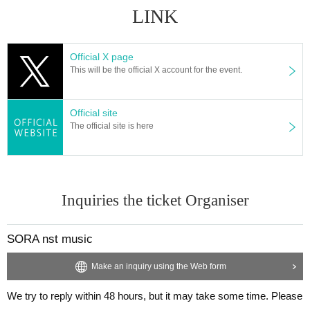
LINK
Official X page
This will be the official X account for the event.
Official site
The official site is here
Inquiries the ticket Organiser
SORA nst music
Make an inquiry using the Web form
We try to reply within 48 hours, but it may take some time. Please