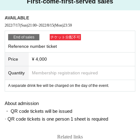
First-come-first-served sales
AVAILABLE
2022/7/17
(Sun)
21:00
~
2022/8/15
(Mon)
23:59
End of sales
チケット分配不可
Reference number ticket
Price
¥ 4,000
Quantity
Membership registration required
A separate drink fee will be charged on the day of the event.
About admission
・ QR code tickets will be issued
· QR code tickets is one person 1 sheet is required
Related links