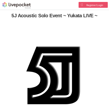
Register/Login
5J Acoustic Solo Event ~ Yukata LIVE ~