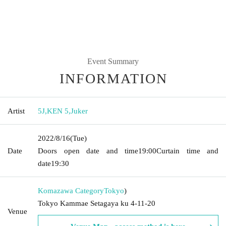
Event Summary
INFORMATION
Artist
5J
,
KEN 5
,
Juker
2022/8/16
(Tue)
Date
Doors open date and time
19:00
Curtain time and
date
19:30
Komazawa Category
Tokyo
)
Tokyo Kammae Setagaya ku 4-11-20
Venue