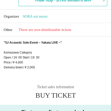
Venue Map · access method is here
Organizer
SORA nst music
Other
There are non-distributable tickets
"5J Acoustic Solo Event ~ Yukata LIVE ~"
Komazawa Category
Open / 19: 00 Start / 19: 30
Price / ¥ 4,000
Delivery ticket / ¥ 2,000
Ticket sales information
BUY TICKET