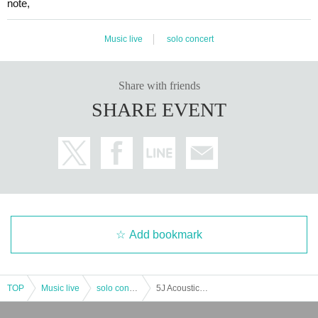
note,
Music live
solo concert
Share with friends
SHARE EVENT
Add bookmark
TOP
Music live
solo concert
5J Acoustic Solo Event ~ Yukata LIVE ~