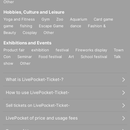
Other
Hobbies, Culture and Leisure
Yoga and Fitness
Gym
Zoo
Aquarium
Card game
game
fishing
Escape Game
dance
Fashion &
Beauty
Cosplay
Other
Exhibitions and Events
Product fair
exhibition
festival
Fireworks display
Town
Con
Seminar
Food festival
Art
School festival
Talk
show
Other
What is LivePocket-Ticket-?
How to use LivePocket-Ticket-
Sell tickets on LivePocket-Ticket-
LivePocket of price and usage fees