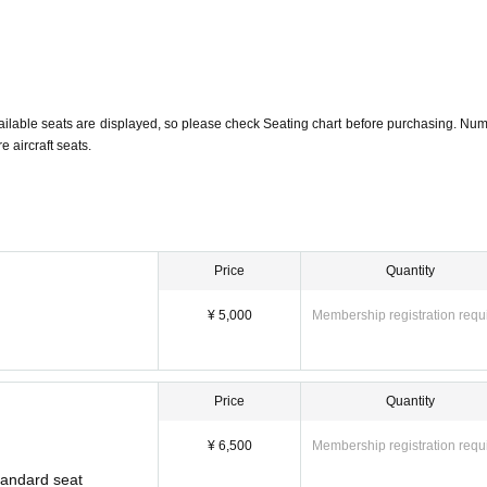
ailable seats are displayed, so please check Seating chart before purchasing. Num
 aircraft seats.
Price
Quantity
¥ 5,000
Membership registration requ
Price
Quantity
¥ 6,500
Membership registration requ
Standard seat