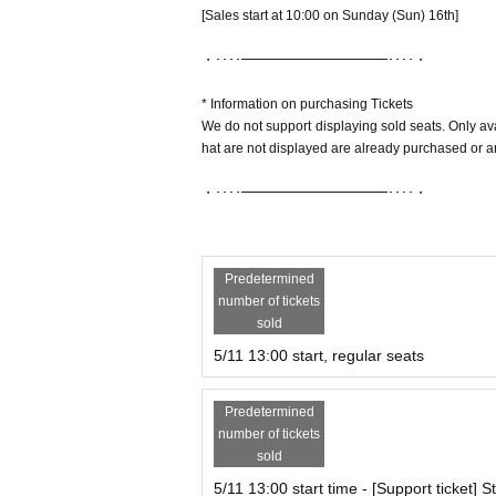
[Sales start at 10:00 on Sunday (Sun) 16th]
・････━━━━━━━━━━━････・
* Information on purchasing Tickets
We do not support displaying sold seats. Only av
hat are not displayed are already purchased or are
・････━━━━━━━━━━━････・
Predetermined
number of tickets
sold
5/11 13:00 start, regular seats
Predetermined
number of tickets
sold
5/11 13:00 start time - [Support ticket] 