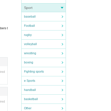
Sport
baseball
Football
bers t
rugby
volleyball
wrestling
boxing
Fighting sports
ired
e Sports
handball
basketball
ired
Other