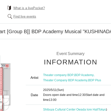
What is a livePocket?
Find live events
start [Group B]] BDP Academy Musical "KUSHINAD
Event Summary
INFORMATION
,
,
Theater company BDP
BDP Academy
Artist
,
Theater Company BDP Academy
BDP Plus
2025/5/11
(Sun)
Date
Doors open date and time
12:30
Start date and
time
13:00
Shibuya Cultural Center Owada lore Hall
Tokyo
)