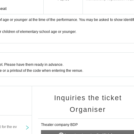
seat
s of age or younger at the time of the performance. You may be asked to show identifi
or children of elementary school age or younger.
t. Please have them ready in advance.
or a printout of the code when entering the venue.
Inquiries the ticket
Organiser
Theater company BDP
t for the ev