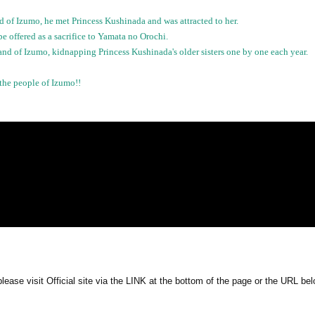
of Izumo, he met Princess Kushinada and was attracted to her.
e offered as a sacrifice to Yamata no Orochi.
nd of Izumo, kidnapping Princess Kushinada's older sisters one by one each year.
the people of Izumo!!
ease visit Official site via the LINK at the bottom of the page or the URL bel