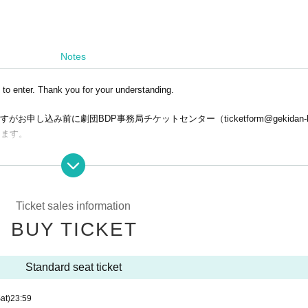
Notes
 to enter. Thank you for your understanding.
し込み前に劇団BDP事務局チケットセンター（ticketform@gekidan-bd
します。
.
Ticket sales information
er reasons after application has been made, so please make sure to check c
BUY TICKET
nt (Available until 23:59 on Friday (Fri))
Standard seat ticket
at)
23:59