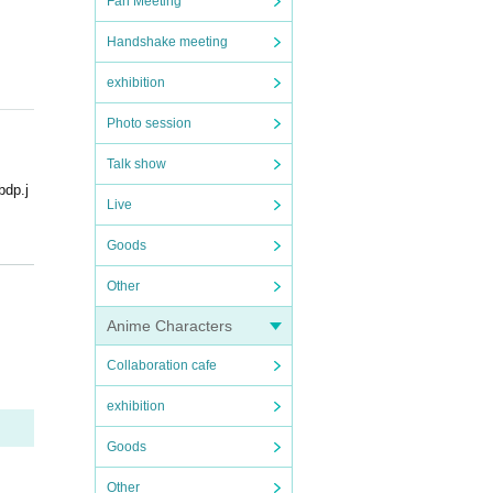
Fan Meeting
Handshake meeting
exhibition
Photo session
Talk show
p.j
Live
Goods
Other
Anime Characters
areful
Collaboration cafe
exhibition
Goods
Other