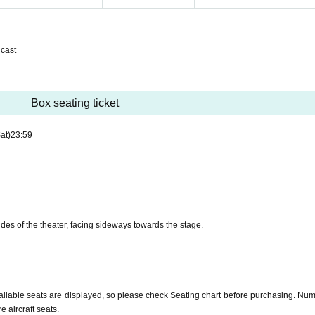
cast
Box seating ticket
at)
23:59
ides of the theater, facing sideways towards the stage.
ailable seats are displayed, so please check Seating chart before purchasing. Num
 aircraft seats.