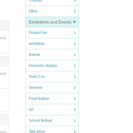
Cosplay
Other
Exhibitions and Events
Product fair
ired
exhibition
festival
Fireworks display
ired
Town Con
Seminar
Food festival
Art
School festival
Talk show
ired