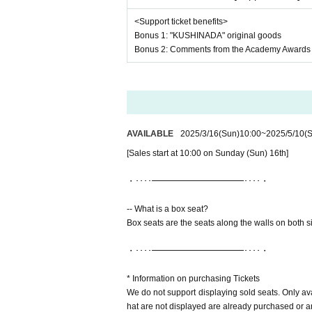
<Support ticket benefits>
Bonus 1: "KUSHINADA" original goods
Bonus 2: Comments from the Academy Awards 
AVAILABLE
2025/3/16
(Sun)
10:00
~
2025/5/10
(S
[Sales start at 10:00 on Sunday (Sun) 16th]
・････━━━━━━━━━━━････・
-- What is a box seat?
Box seats are the seats along the walls on both s
・････━━━━━━━━━━━････・
* Information on purchasing Tickets
We do not support displaying sold seats. Only av
hat are not displayed are already purchased or are