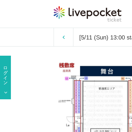
[5/11 (Sun) 13:00 