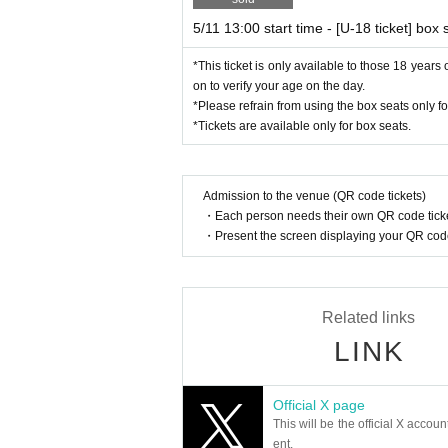
5/11 13:00 start time - [U-18 ticket] box 
*This ticket is only available to those 18 year
on to verify your age on the day.
*Please refrain from using the box seats only f
*Tickets are available only for box seats.
Admission to the venue (QR code tickets)
・Each person needs their own QR code ticke
・Present the screen displaying your QR code 
Related links
LINK
Official X page
This will be the official X accoun
ent.