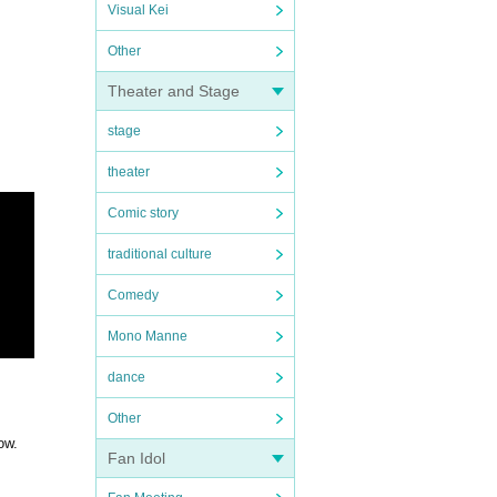
Visual Kei
Other
Theater and Stage
stage
theater
Comic story
traditional culture
Comedy
Mono Manne
dance
Other
ow.
Fan Idol