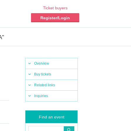
Ticket buyers
Register/Login
A"
Overview
Buy tickets
Related links
Inquiries
Find an event