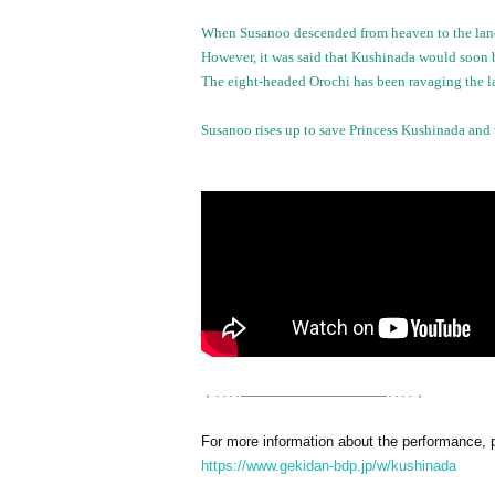
When Susanoo descended from heaven to the land 
However, it was said that Kushinada would soon b
The eight-headed Orochi has been ravaging the la
Susanoo rises up to save Princess Kushinada and 
・････━━━━━━━━━━━････・
For more information about the performance, pl
https://www.gekidan-bdp.jp/w/kushinada