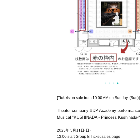
[Tickets on sale from 10:00 AM on Sunday, (Sun)]
Theater company BDP Academy performance
Musical "KUSHINADA - Princess Kushinada-"
2025年 5月11日(日)
13:00 start Group B Ticket sales page