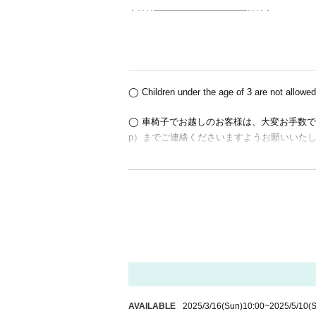
・････━━━━━━━━━━━････・
◯ Children under the age of 3 are not allowed
◯ 車椅子でお越しのお客様は、大変お手数ですがお申
p）までご連絡くださいますようお願いいた
○We do not accept bouquets or gifts for Artist
◯About cancellations
We do not accept cancellations due to custom
ly before proceeding with the purchase.
◯About payment
Credit card payment / Convenience store payme
AVAILABLE
2025/3/16
(Sun)
10:00
~
2025/5/10
(S