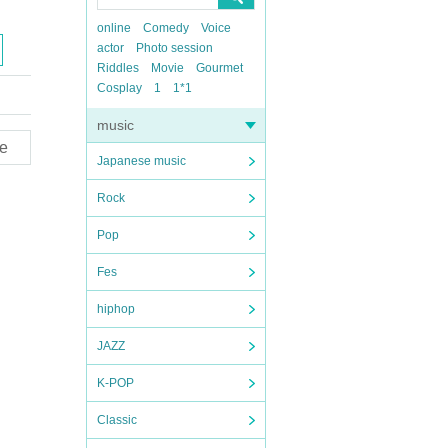
online
Comedy
Voice
actor
Photo session
Riddles
Movie
Gourmet
Cosplay
1
1*1
music
e
Japanese music
Rock
Pop
Fes
hiphop
JAZZ
K-POP
Classic