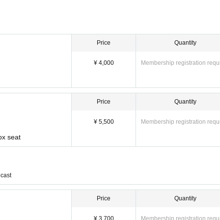
Price
Quantity
¥ 4,000
Membership registration requ
Price
Quantity
¥ 5,500
Membership registration requ
ox seat
cast
Price
Quantity
¥ 3,700
Membership registration requ