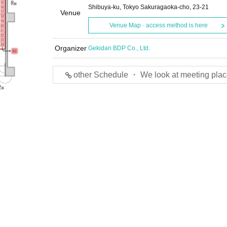
Shibuya-ku, Tokyo Sakuragaoka-cho, 23-21
Venue
Venue Map · access method is here
Organizer
Gekidan BDP Co., Ltd.
other Schedule ・ We look at meeting plac