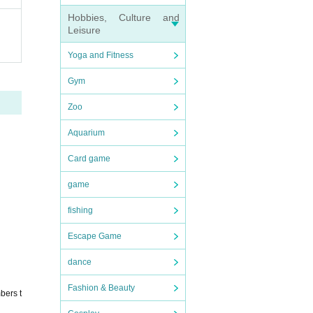
Hobbies, Culture and
Leisure
Yoga and Fitness
Gym
Zoo
Aquarium
Card game
game
fishing
Escape Game
dance
Fashion & Beauty
bers t