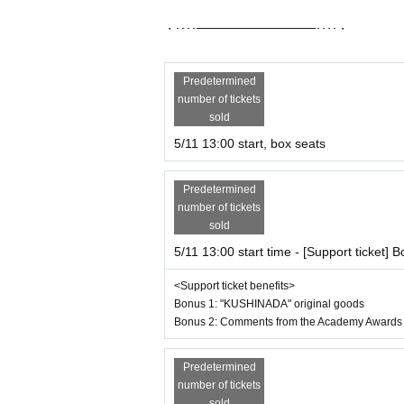
・････━━━━━━━━━━━････・
Predetermined
number of tickets
sold
5/11 13:00 start, box seats
Predetermined
number of tickets
sold
5/11 13:00 start time - [Support ticket] B
<Support ticket benefits>
Bonus 1: "KUSHINADA" original goods
Bonus 2: Comments from the Academy Awards 
Predetermined
number of tickets
sold