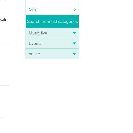
Other
cati
Search from old categories
Music live
Events
online