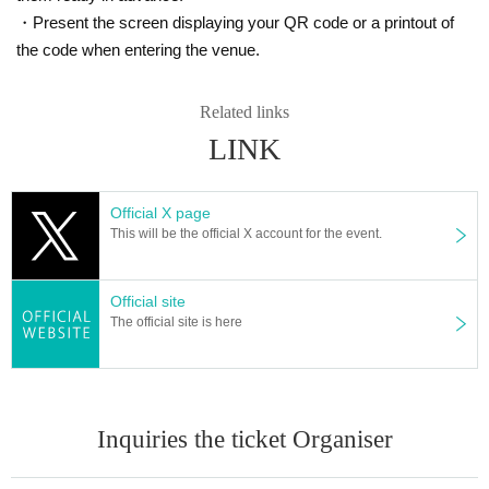
・Present the screen displaying your QR code or a printout of
the code when entering the venue.
Related links
LINK
Official X page
This will be the official X account for the event.
Official site
The official site is here
Inquiries the ticket Organiser