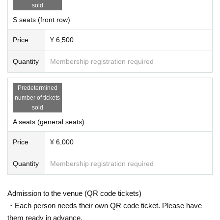
sold
S seats (front row)
Price
¥ 6,500
Quantity
Membership registration required
Predetermined
number of tickets
sold
A seats (general seats)
Price
¥ 6,000
Quantity
Membership registration required
Admission to the venue (QR code tickets)
・Each person needs their own QR code ticket. Please have
them ready in advance.