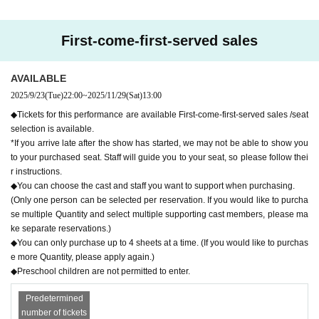
of the show.
r's convenience Cancel and refund can not be accepted.
*Preschool children are not allowed to enter
First-come-first-served sales
Tickets go on sale from 10pm on (Tue) Sep. 23, 2025!
AVAILABLE
* Live pocket Membership registration is required in a
2025/9/23
(Tue)
22:00
~
2025/11/29
(Sat)
13:00
dvance
◆Tickets for this performance are available First-come-first-served sales /seat
* It will be a QR code tickets.
selection is available.
Please refer to the following site for how to use LiveP
*If you arrive late after the show has started, we may not be able to show you
to your purchased seat. Staff will guide you to your seat, so please follow thei
ocket.
r instructions.
◆You can choose the cast and staff you want to support when purchasing.
Process of purchasing tickets to attending the event
(Only one person can be selected per reservation. If you would like to purcha
se multiple Quantity and select multiple supporting cast members, please ma
[FAQ / Inquiries]
ke separate reservations.)
Https://t.livepocket.jp/help/faq
◆You can only purchase up to 4 sheets at a time. (If you would like to purchas
e more Quantity, please apply again.)
◆Preschool children are not permitted to enter.
Predetermined
number of tickets