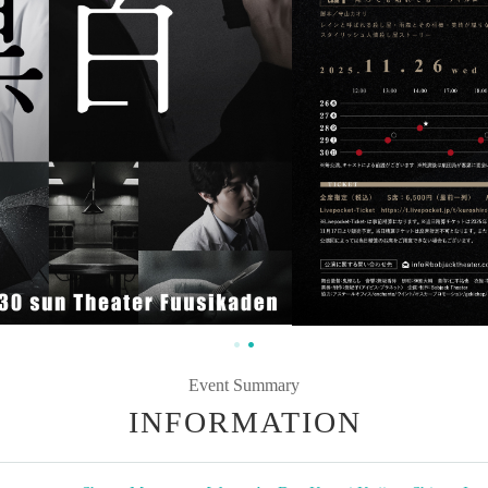
Event Summary
INFORMATION