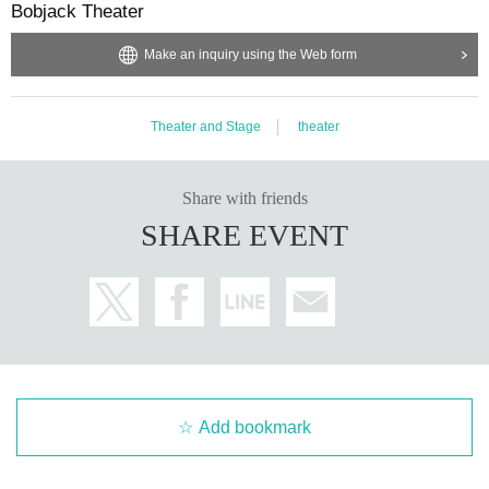
Bobjack Theater
Make an inquiry using the Web form
Theater and Stage
theater
Share with friends
SHARE EVENT
Add bookmark