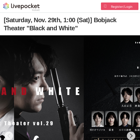
Register/Login
[Saturday, Nov. 29th, 1:00 (Sat)] Bobjack
Theater "Black and White"