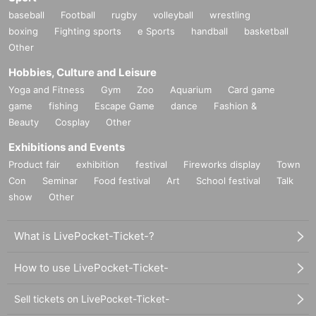
baseball
Football
rugby
volleyball
wrestling
boxing
Fighting sports
e Sports
handball
basketball
Other
Hobbies, Culture and Leisure
Yoga and Fitness
Gym
Zoo
Aquarium
Card game
game
fishing
Escape Game
dance
Fashion &
Beauty
Cosplay
Other
Exhibitions and Events
Product fair
exhibition
festival
Fireworks display
Town
Con
Seminar
Food festival
Art
School festival
Talk
show
Other
What is LivePocket-Ticket-?
How to use LivePocket-Ticket-
Sell tickets on LivePocket-Ticket-