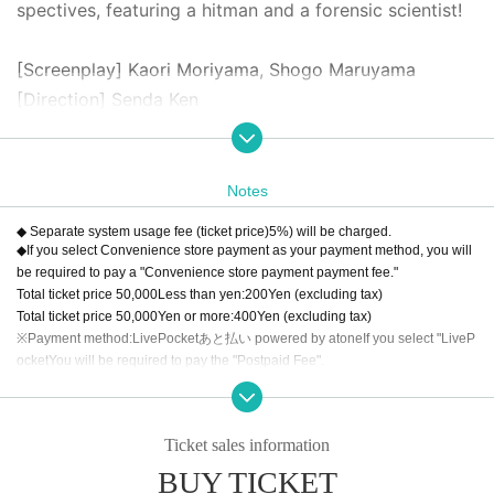
spectives, featuring a hitman and a forensic scientist!
[Screenplay] Kaori Moriyama, Shogo Maruyama
[Direction] Senda Ken
Cast: Shogo Maruyama, Keiji Watanabe, Kotori Kojima,
Shion Ikezawa, Ken Tate (all Bobjack Theater member
s), Original Noguchi, Shiori, Shunsuke Kobayakawa, Sa
Notes
ki Funaoka, Yuki Yamazaki, Ruka Aizawa, Kaoru Miyana
◆ Separate system usage fee (ticket price)
5
%) will be charged.
ga, Hikaru Watanabe, Asuka Takahashi
◆If you select Convenience store payment as your payment method, you will
be required to pay a "Convenience store payment payment fee."
Total ticket price
50,000
Less than yen:
200
Yen (excluding tax)
[Price] All seats reserved (tax included)
Total ticket price
50,000
Yen or more:
400
Yen (excluding tax)
S seat: 6500 yen (first row)
※Payment method:
LivePocket
あと払い
powered by atone
If you select "
LiveP
ocket
You will be required to pay the "Postpaid Fee".
A seat: 6,000 yen
Regardless of the total ticket price
1
Per item
200
Yen (excluding tax)
◆Reception and lobby opening begins one hour befor
◆About cancellation
Ticket sales information
We will cancel the event only when the organizer decides that it is difficult to i
e the start of the show.
mplement the event, such as canceling the event.
BUY TICKET
◆The auditorium will open 30 minutes before the start
Wrong bought, This Day such as that are no longer go, for the sake of a visito