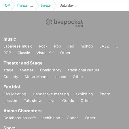
TOP
Theater and Stage
theater
[Saturday, Nov. 29th, 1:00 (Sat)] Bobjack Theater "Black and White"
music
Japanese music
Rock
Pop
Fes
hiphop
JAZZ
K-
POP
Classic
Visual Kei
Other
Theater and Stage
stage
theater
Comic story
traditional culture
Comedy
Mono Manne
dance
Other
Fan Idol
Fan Meeting
Handshake meeting
exhibition
Photo
session
Talk show
Live
Goods
Other
Anime Characters
Collaboration cafe
exhibition
Goods
Other
Sport