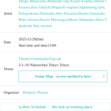
Shogo Maruyama
,
Watanabe Day
,
Kotori Kojima
,
Shione I
kezawa
,
Ken Tadachi
,
Noguchi original
,
Sightseeing spot
,
Artist
Kobayakawa Shunsuke
,
Saki Funaoka
,
Haruki Yamazaki
,
Ruka Aizawa
,
Kaoru Miyanaga
,
Hikaru Watanabe
,
Akira T
akahashi Day incense
2025/11/29
(Sat)
Date
Start date and time
13:00
Theater Fushikaden
Tokyo
)
2-1-10 Nakaochiai Tokyo Tokyo
Venue
Venue Map · access method is here
Organizer
Bobjack Theater
other Schedule ・ We look at meeting place