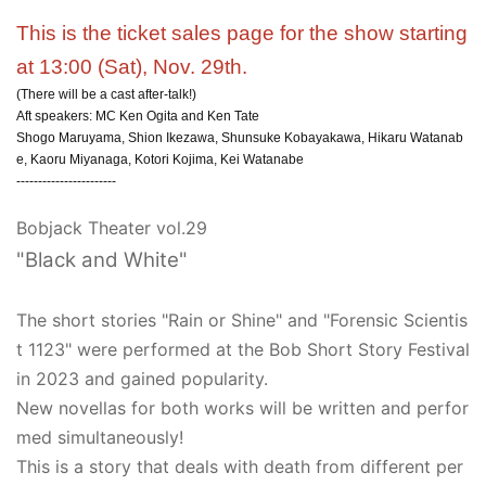
This is the ticket sales page for the show starting
at 13:00 (Sat), Nov. 29th.
(There will be a cast after-talk!)
Aft speakers: MC Ken Ogita and Ken Tate
Shogo Maruyama, Shion Ikezawa, Shunsuke Kobayakawa, Hikaru Watanab
e, Kaoru Miyanaga, Kotori Kojima, Kei Watanabe
-----------------------
Bobjack Theater vol.29
"Black and White"
The short stories "Rain or Shine" and "Forensic Scientis
t 1123" were performed at the Bob Short Story Festival
in 2023 and gained popularity.
New novellas for both works will be written and perfor
med simultaneously!
This is a story that deals with death from different per