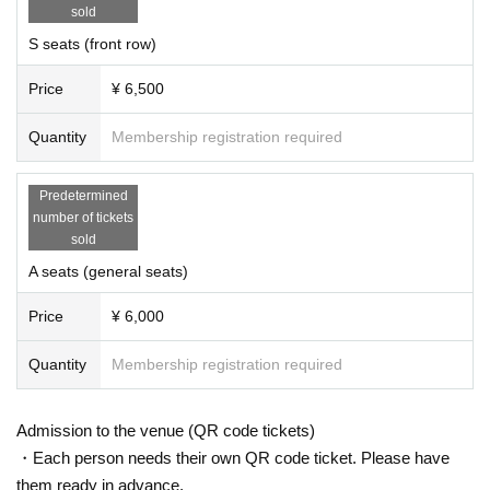
sold
S seats (front row)
Price
¥ 6,500
Quantity
Membership registration required
Predetermined
number of tickets
sold
A seats (general seats)
Price
¥ 6,000
Quantity
Membership registration required
Admission to the venue (QR code tickets)
・Each person needs their own QR code ticket. Please have
them ready in advance.