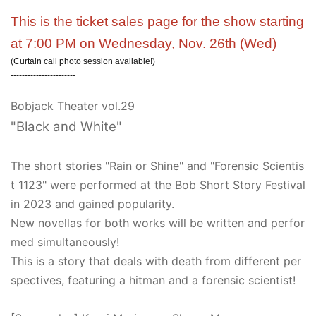
This is the ticket sales page for the show starting
at 7:00 PM on Wednesday, Nov. 26th (Wed)
(Curtain call photo session available!)
-----------------------
Bobjack Theater vol.29
"Black and White"
The short stories "Rain or Shine" and "Forensic Scientis
t 1123" were performed at the Bob Short Story Festival
in 2023 and gained popularity.
New novellas for both works will be written and perfor
med simultaneously!
This is a story that deals with death from different per
spectives, featuring a hitman and a forensic scientist!