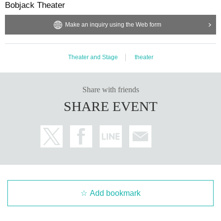
Bobjack Theater
Make an inquiry using the Web form
Theater and Stage
theater
Share with friends
SHARE EVENT
Add bookmark