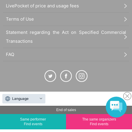
LivePocket of price and usage fees
Terms of Use
Statement regarding the Act on Specified Commercial
Transactions
FAQ
The duplication, reproduction, or transfer of all displayed content without the permission of
Language
the administrator is strictly prohibited.
"LivePocket" is a registered trademark of LivePocket Inc. (Registration No. 5600161).
End of sales
QR Code is a registered trademark of DENSO WAVE INCORPORATED in Japan and in other
Same performer
The same organizers
countries.
Find events
Find events
©
Copyright
LivePocket All Rights Reserved.