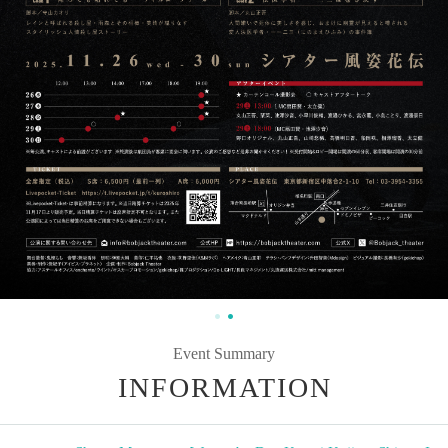
Event Summary
INFORMATION