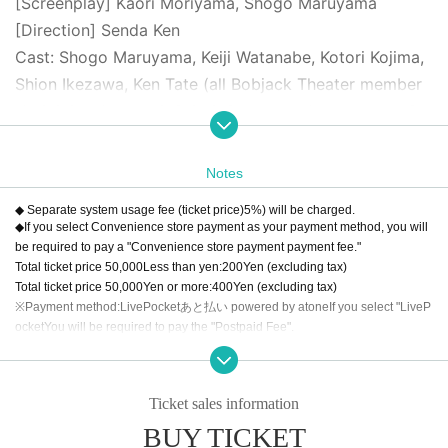
[Screenplay] Kaori Moriyama, Shogo Maruyama
[Direction] Senda Ken
Cast: Shogo Maruyama, Keiji Watanabe, Kotori Kojima,
Shion Ikezawa, Ken Tate (all Bobjack Theater member
s), Original Noguchi, Shiori, Shunsuke Kobayakawa, Sa
ki Funaoka, Yuki Yamazaki, Ruka Aizawa, Kaoru Miyana
ga, Hikaru Watanabe, Asuka Takahashi
Notes
◆ Separate system usage fee (ticket price)
5
%) will be charged.
[Price] All seats reserved (tax included)
◆If you select Convenience store payment as your payment method, you will
S seat: 6500 yen (first row)
be required to pay a "Convenience store payment payment fee."
Total ticket price
50,000
Less than yen:
200
Yen (excluding tax)
A seat: 6,000 yen
Total ticket price
50,000
Yen or more:
400
Yen (excluding tax)
※Payment method:
LivePocket
あと払い
powered by atone
If you select "
LiveP
◆Reception and lobby opening begins one hour befor
ocket
You will be required to pay the "Postpaid Fee".
Regardless of the total ticket price
1
Per item
200
Yen (excluding tax)
e the start of the show.
◆The auditorium will open 30 minutes before the start
◆About cancellation
Ticket sales information
of the show.
We will cancel the event only when the organizer decides that it is difficult to i
mplement the event, such as canceling the event.
BUY TICKET
*Preschool children are not allowed to enter
Wrong bought, This Day such as that are no longer go, for the sake of a visito