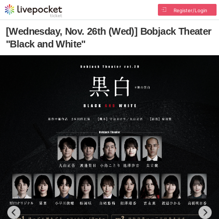
Register/Login
[Wednesday, Nov. 26th (Wed)] Bobjack Theater
"Black and White"