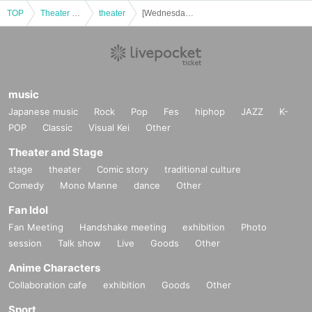
TOP
Theater and Stage
theater
[Wednesday, Nov. 26th (Wed)] Bobjack Theater "Black and White"
music
Japanese music
Rock
Pop
Fes
hiphop
JAZZ
K-
POP
Classic
Visual Kei
Other
Theater and Stage
stage
theater
Comic story
traditional culture
Comedy
Mono Manne
dance
Other
Fan Idol
Fan Meeting
Handshake meeting
exhibition
Photo
session
Talk show
Live
Goods
Other
Anime Characters
Collaboration cafe
exhibition
Goods
Other
Sport