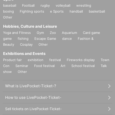
baseball
Football
rugby
volleyball
wrestling
boxing
Fighting sports
e Sports
handball
basketball
Other
Hobbies, Culture and Leisure
Yoga and Fitness
Gym
Zoo
Aquarium
Card game
game
fishing
Escape Game
dance
Fashion &
Beauty
Cosplay
Other
Exhibitions and Events
Product fair
exhibition
festival
Fireworks display
Town
Con
Seminar
Food festival
Art
School festival
Talk
show
Other
What is LivePocket-Ticket-?
How to use LivePocket-Ticket-
Sell tickets on LivePocket-Ticket-