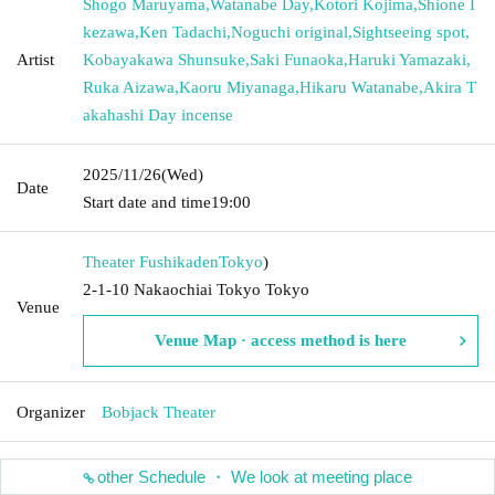
Shogo Maruyama
,
Watanabe Day
,
Kotori Kojima
,
Shione I
kezawa
,
Ken Tadachi
,
Noguchi original
,
Sightseeing spot
,
Artist
Kobayakawa Shunsuke
,
Saki Funaoka
,
Haruki Yamazaki
,
Ruka Aizawa
,
Kaoru Miyanaga
,
Hikaru Watanabe
,
Akira T
akahashi Day incense
2025/11/26
(Wed)
Date
Start date and time
19:00
Theater Fushikaden
Tokyo
)
2-1-10 Nakaochiai Tokyo Tokyo
Venue
Venue Map · access method is here
Organizer
Bobjack Theater
other Schedule ・ We look at meeting place