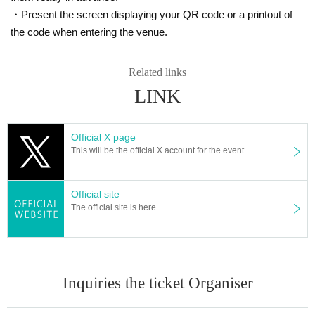
・Present the screen displaying your QR code or a printout of
the code when entering the venue.
Related links
LINK
Official X page
This will be the official X account for the event.
Official site
The official site is here
Inquiries the ticket Organiser