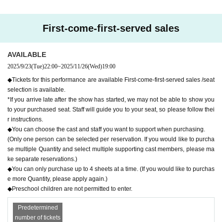
r's convenience Cancel and refund can not be accepted.
Tickets go on sale from 10pm on (Tue) Sep. 23, 2025!
First-come-first-served sales
* Live pocket Membership registration is required in a
dvance
AVAILABLE
* It will be a QR code tickets.
2025/9/23
(Tue)
22:00
~
2025/11/26
(Wed)
19:00
Please refer to the following site for how to use LiveP
◆Tickets for this performance are available First-come-first-served sales /seat
ocket.
selection is available.
*If you arrive late after the show has started, we may not be able to show you
Process of purchasing tickets to attending the event
to your purchased seat. Staff will guide you to your seat, so please follow thei
r instructions.
[FAQ / Inquiries]
◆You can choose the cast and staff you want to support when purchasing.
Https://t.livepocket.jp/help/faq
(Only one person can be selected per reservation. If you would like to purcha
se multiple Quantity and select multiple supporting cast members, please ma
ke separate reservations.)
◆You can only purchase up to 4 sheets at a time. (If you would like to purchas
e more Quantity, please apply again.)
◆Preschool children are not permitted to enter.
Predetermined
number of tickets