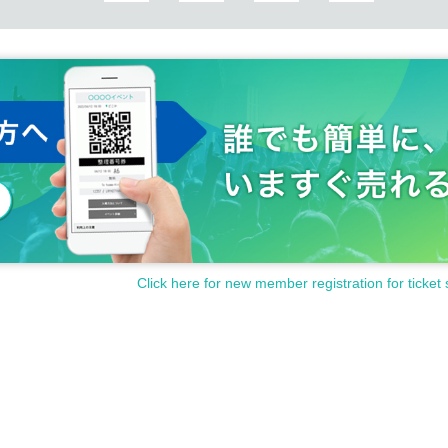
Click here for new member registration for ticket 