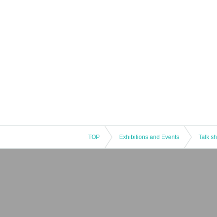
TOP
Exhibitions and Events
Talk s