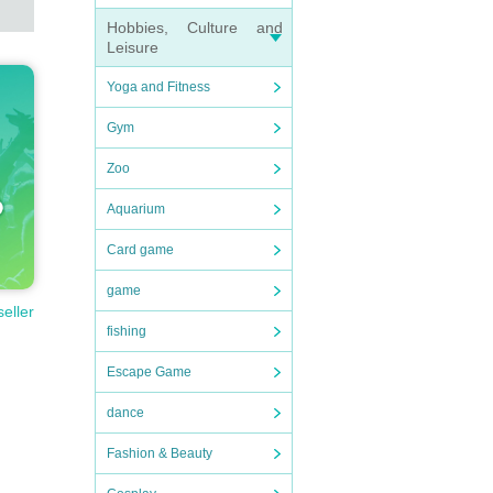
Hobbies, Culture and
Leisure
Yoga and Fitness
Gym
Zoo
Aquarium
Card game
game
seller
fishing
Escape Game
dance
Fashion & Beauty