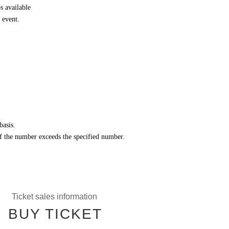
 available
 event.
basis.
 if the number exceeds the specified number.
Ticket sales information
BUY TICKET