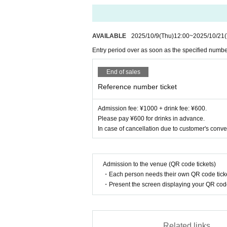
AVAILABLE
2025/10/9
(Thu)
12:00
~
2025/10/21
Entry period over as soon as the specified numbe
End of sales
Reference number ticket
Admission fee: ¥1000 + drink fee: ¥600.
Please pay ¥600 for drinks in advance.
In case of cancellation due to customer's conve
Admission to the venue (QR code tickets)
・Each person needs their own QR code ticke
・Present the screen displaying your QR code 
Related links