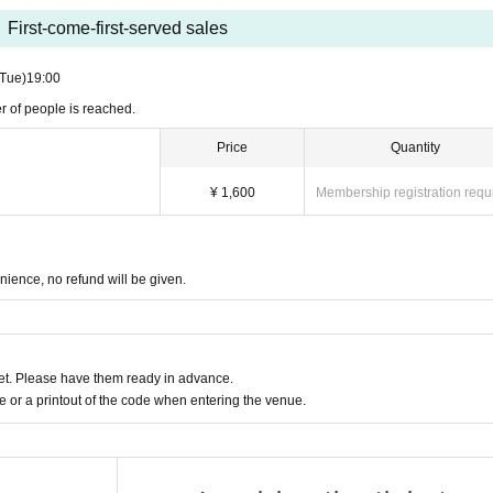
First-come-first-served sales
(Tue)
19:00
r of people is reached.
Price
Quantity
¥ 1,600
Membership registration requ
nience, no refund will be given.
t. Please have them ready in advance.
or a printout of the code when entering the venue.