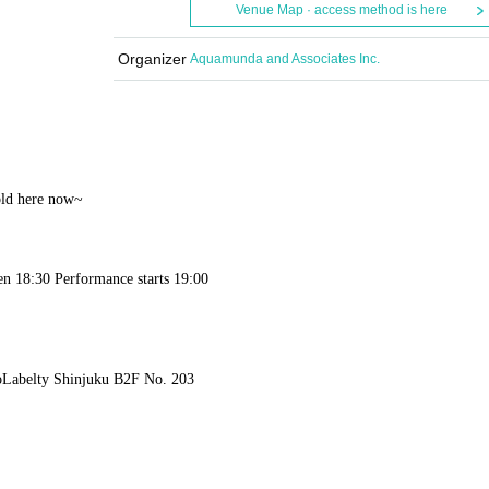
Venue Map · access method is here
Organizer
Aquamunda and Associates Inc.
told here now~
en 18:30 Performance starts 19:00
o
Labelty Shinjuku B2F No. 203