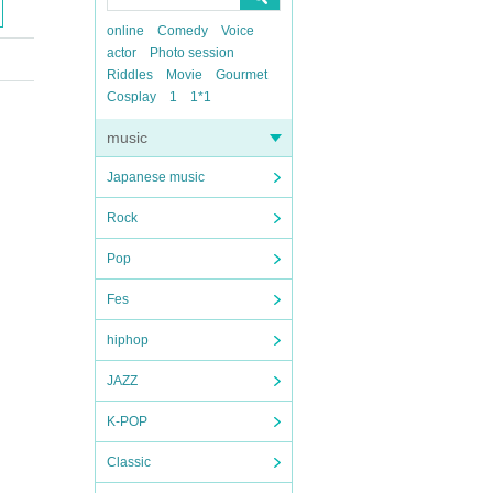
online
Comedy
Voice
actor
Photo session
Riddles
Movie
Gourmet
Cosplay
1
1*1
music
Japanese music
Rock
Pop
Fes
hiphop
JAZZ
K-POP
Classic