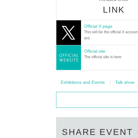
LINK
Official X page
This will be the official X accoun
ent.
Official site
The official site is here
Exhibitions and Events
Talk show
SHARE EVENT