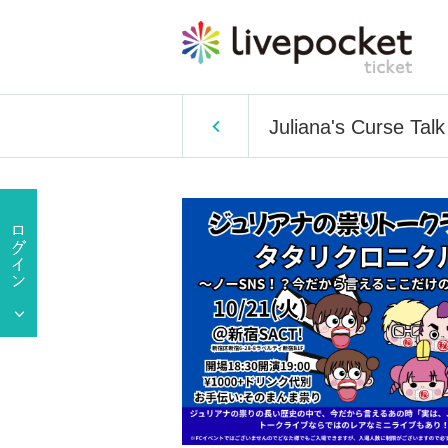
Juliana's Curse Talk