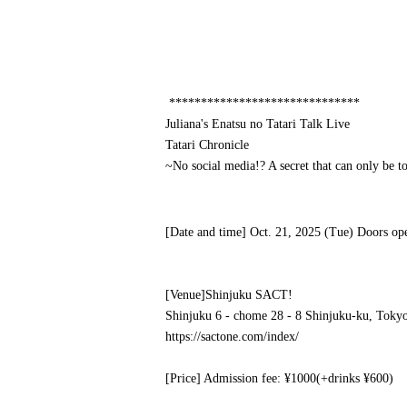
******************************
Juliana's Enatsu no Tatari Talk Live
Tatari Chronicle
~No social media!? A secret that can only be 
[Date and time] Oct. 21, 2025 (Tue) Doors op
[Venue]
Shinjuku SACT!
Shinjuku 6 - chome 28 - 8 Shinjuku-ku, Toky
https://sactone.com/index/
[Price] Admission fee: ¥1000
(+drinks ¥600)