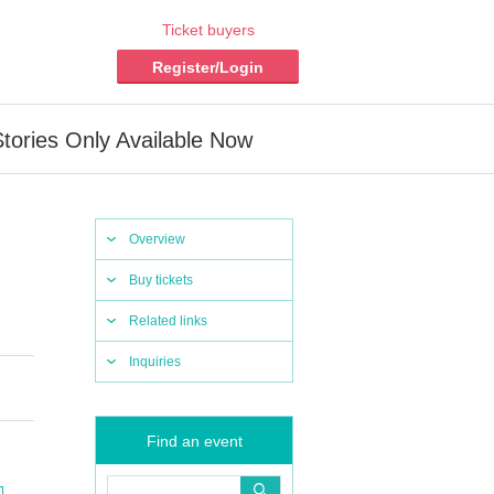
Ticket buyers
Register/Login
Stories Only Available Now
Overview
Buy tickets
Related links
Inquiries
Find an event