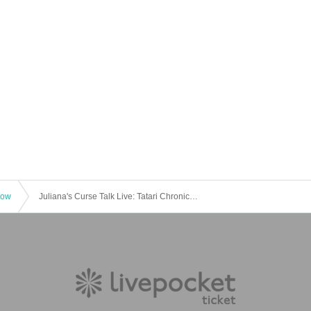
how
Juliana's Curse Talk Live: Tatari Chronicle - No Social Media!? Secret Stories Only Available Now