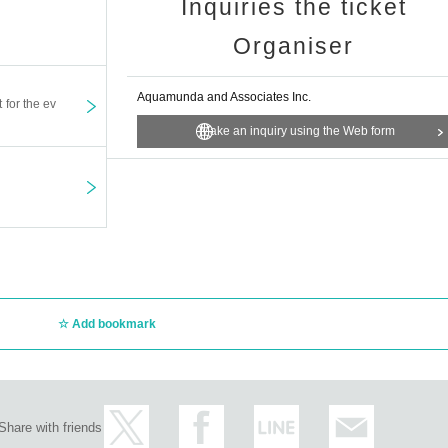
Inquiries the ticket
Organiser
Aquamunda and Associates Inc.
t for the ev
Make an inquiry using the Web form
Add bookmark
Share with friends