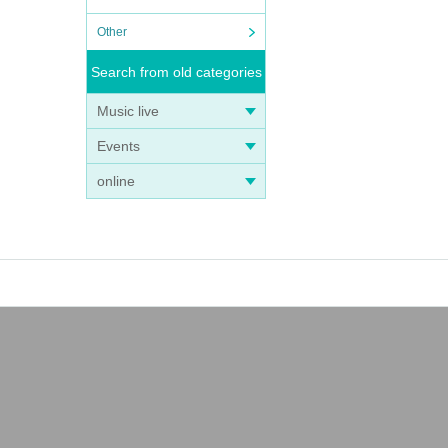
Other
Search from old categories
Music live
Events
online