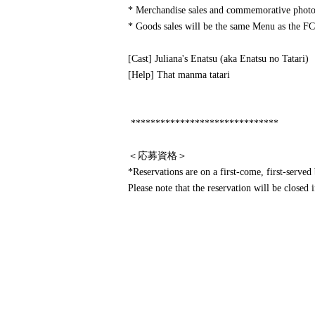
* Merchandise sales and commemorative photos
* Goods sales will be the same Menu as the FC
[Cast] Juliana's Enatsu (aka Enatsu no Tatari)
[Help] That manma tatari
******************************
＜応募資格＞
*Reservations are on a first-come, first-served 
Please note that the reservation will be closed