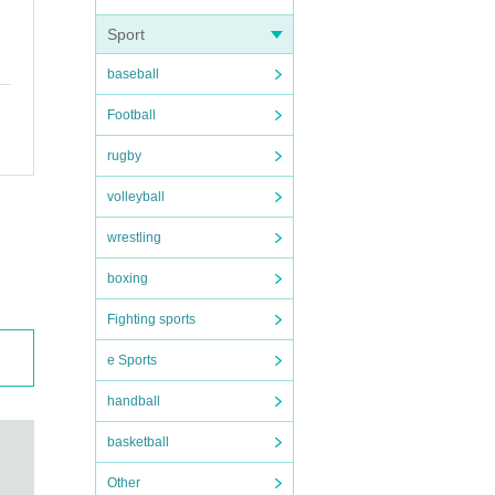
Sport
baseball
Football
rugby
volleyball
wrestling
boxing
Fighting sports
e Sports
handball
basketball
Other