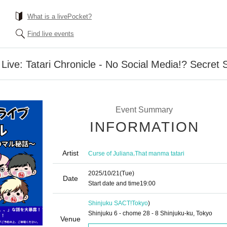
What is a livePocket?
Find live events
 Live: Tatari Chronicle - No Social Media!? Secret 
Event Summary
INFORMATION
Artist
,
Curse of Juliana
That manma tatari
2025/10/21
(Tue)
Date
Start date and time
19:00
Shinjuku SACT!
Tokyo
)
Shinjuku 6 - chome 28 - 8 Shinjuku-ku, Tokyo
Venue