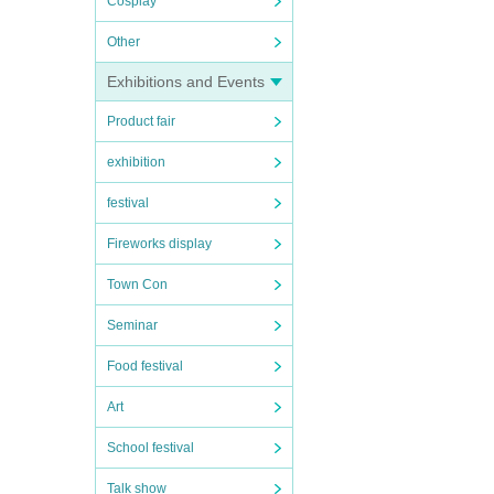
Cosplay
Other
Exhibitions and Events
Product fair
exhibition
festival
Fireworks display
Town Con
Seminar
Food festival
Art
School festival
Talk show