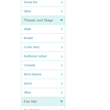
Visual Kei
Other
Theater and Stage
stage
theater
Comic story
traditional culture
Comedy
Mono Manne
dance
Other
Fan Idol