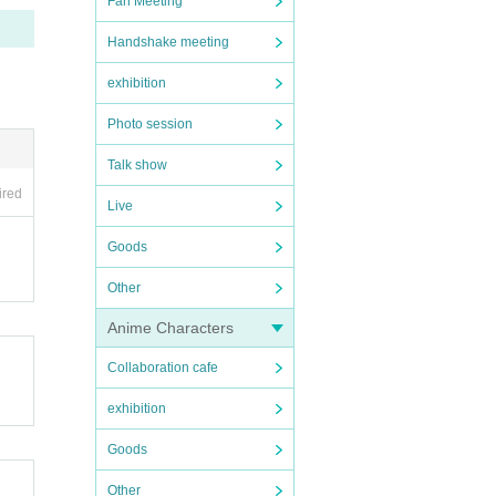
Fan Meeting
Handshake meeting
exhibition
Photo session
Talk show
ired
Live
Goods
Other
Anime Characters
Collaboration cafe
exhibition
Goods
Other