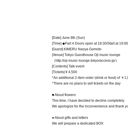
[Date] June 8th (Sun)
[Time] ◆Part 4 Doors open at 18:30/Start at 19:00
[Guest] KIMERU Naoya Gomoto
[Venue] Tokyo Guesthouse Oji music lounge
（http://oji-music-lounge.tokyo/access-jp/）
[Contents] Talk event
[Tickets] ¥ 4,500
*An additional 2-item order (drink or food) of ￥1
*There are no plans to sell tickets on the day
■ About flowers
This time, I have decided to decline completely.
We apologize for the inconvenience and thank yo
● About gifts and letters
We will prepare a dedicated BOX