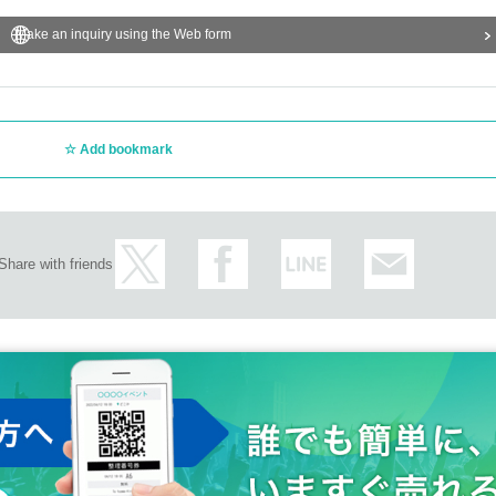
Make an inquiry using the Web form
Add bookmark
Share with friends