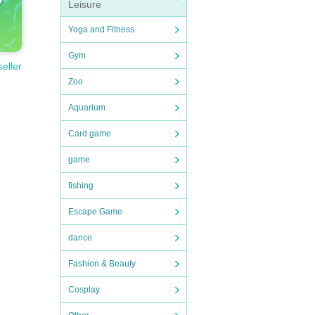
Leisure
Yoga and Fitness
Gym
seller
Zoo
Aquarium
Card game
game
fishing
Escape Game
dance
Fashion & Beauty
Cosplay