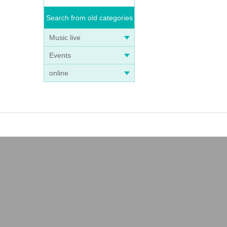
Search from old categories
Music live
Events
online