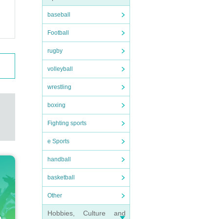
baseball
Football
rugby
volleyball
wrestling
boxing
Fighting sports
e Sports
handball
basketball
Other
Hobbies, Culture and