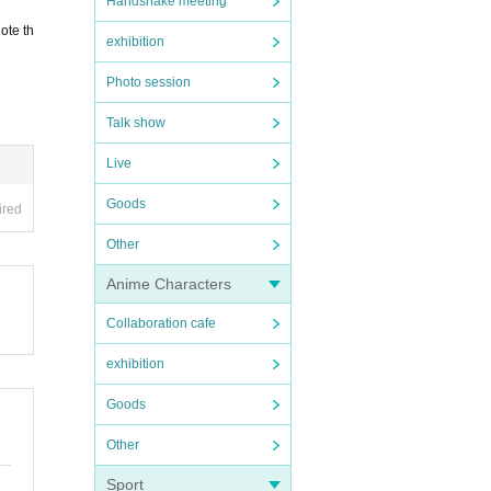
Handshake meeting
ote th
exhibition
Photo session
Talk show
Live
Goods
ired
Other
Anime Characters
Collaboration cafe
exhibition
Goods
Other
Sport