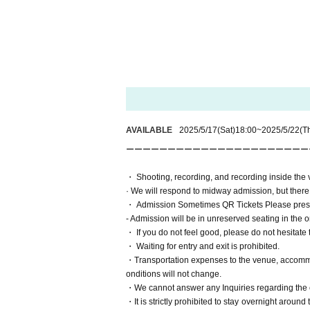
AVAILABLE
2025/5/17
(Sat)
18:00
~
2025/5/22
(T
ーーーーーーーーーーーーーーーーーーーーーーーー
・ Shooting, recording, and recording inside the ve
· We will respond to midway admission, but there i
・ Admission Sometimes QR Tickets Please pres
- Admission will be in unreserved seating in the 
・ If you do not feel good, please do not hesitate t
・ Waiting for entry and exit is prohibited.
・Transportation expenses to the venue, accommoda
onditions will not change.
・We cannot answer any Inquiries regarding the c
・It is strictly prohibited to stay overnight around