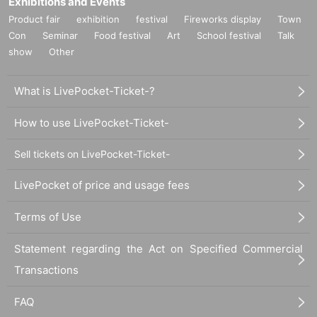
Exhibitions and Events
・ One song will be sung in full performance for customers who participate wi
Product fair
exhibition
festival
Fireworks display
Town
th all members.
Con
Seminar
Food festival
Art
School festival
Talk
・ The singing song will be "load of the fate".
・ Additional 10 award tickets can be recorded on your own smartphone (3 le
show
Other
gs prepared by the customer can be used). However, it is prohibited to uploa
d the recorded videos to SNS, YouTube, etc. In the unlikely event that it is dis
What is LivePocket-Ticket-?
covered, we will take appropriate measures.
・ For every 20 additional award tickets, Given name additional friend can Ad
mission (up to 6 Given name).
How to use LivePocket-Ticket-
* Application for participation will be accepted at the cash register from the sta
rt of product sales.
Sell tickets on LivePocket-Ticket-
* We will inform you individually after the special event on the Day. We will ca
rry out in the order in which you applied after the privilege meeting, so please
LivePocket of price and usage fees
refrain from applying if you do not have time to spare. Even if the privilege me
eting time is longer than expected, it cannot be Cancel.
Terms of Use
Statement regarding the Act on Specified Commercial
[Bonus event Schedule]
The privilege party will be held in the order of group shot ⇒ 2 shots ⇒ autogra
Transactions
ph session ⇒ talk session ⇒ 1 song full live.
FAQ