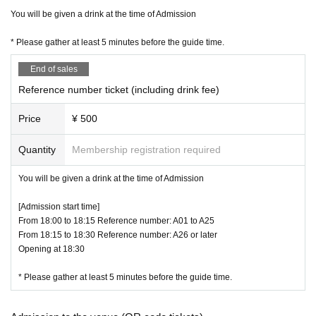
*Please note that the Admission time varies depending on the Tickets Numbe
You will be given a drink at the time of Admission
r. If you cannot come in time, you will be Admission from the end.
※ Admission Reference number ticket only person who has the Admission wil
* Please gather at least 5 minutes before the guide time.
l be possible.
* Admission Reference number ticket are valid only for the person who applie
End of sales
d. Resale / transfer is prohibited.
* This performance will be held in accordance with the government's guidelin
Reference number ticket (including drink fee)
es for preventing new coronavirus infection. We kindly ask our visitors to chec
k our guidelines on infection prevention measures and cooperate in infection
Price
¥ 500
prevention. Please check the operation guidelines below and here
http://space-emo.com/?page_id=4478
Quantity
Membership registration required
* (birthdate) streaming will be held on the Day of the event. It may be reflecte
d in the image (mainly in the back). Please note.
You will be given a drink at the time of Admission
* Voice and jumps during live performances are prohibited.
[Admission start time]
From 18:00 to 18:15 Reference number: A01 to A25
[Benefits Board Shipping]
From 18:15 to 18:30 Reference number: A26 or later
■ BLACKNAZARENE 3/16 (Wednesday) release new single "load of the fate"
Opening at 18:30
・ TYPE-N (NAZARENE board) AMPL-1008: 2,000 yen including tax
CD: M1. Lord of the fate M2. Title undecided
* Please gather at least 5 minutes before the guide time.
DVD: lord of the fate music video & off-shot footage
・ TYPE-B (BLACK board) AMPL-1009: 1,500 yen including tax
CD: M1. lord of the fate M2. Title undecided M3. Title undecided