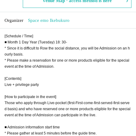
Venue Map · access method is here
Organizer
Space emo Ikebukuro
[Schedule / Time]
■ Month 1 Day Year (Tuesday) 18: 30-
* Since it is difficult to Row the social distance, you will be Admission on an h
ourly basis.
* Please make a reservation for one or more products eligible for the special
event at the time of Admission.
[Contents]
Live + privilege party
[How to participate in the event]
Those who apply through Live-pocket (first-First-come-first-served-first-serve
d basis) and who have reserved one or more products eligible for the special
event at the time of Admission can participate in the live.
■ Admission information start time
* Please gather at least 5 minutes before the guide time.