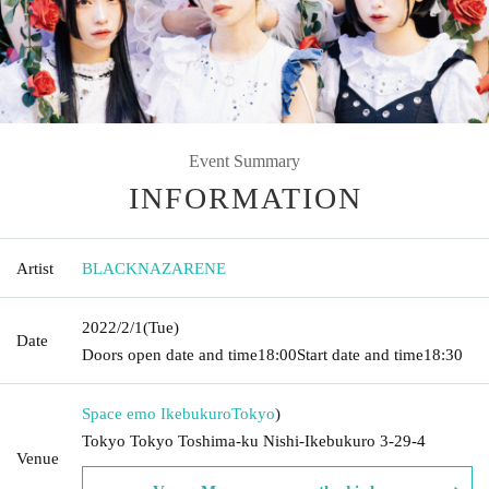
Event Summary
INFORMATION
Artist
BLACKNAZARENE
2022/2/1
(Tue)
Date
Doors open date and time
18:00
Start date and time
18:30
Space emo Ikebukuro
Tokyo
)
Tokyo Tokyo Toshima-ku Nishi-Ikebukuro 3-29-4
Venue