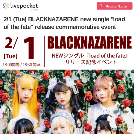
Register/Login
2/1 (Tue) BLACKNAZARENE new single "load
of the fate" release commemorative event