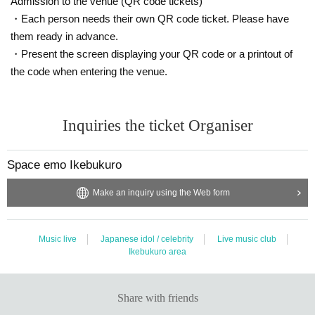
Admission to the venue (QR code tickets)
・Each person needs their own QR code ticket. Please have
them ready in advance.
[About receiving products]
* Products will be picked up at the store after the evening of Month Day (Tue).
・Present the screen displaying your QR code or a printout of
Hours: flat Day 17 am to 20 pm Sat Day holiday Day 11:00 to 19
the code when entering the venue.
* If you wish to have it delivered, we will deliver it sequentially from Day (Ship
ping fee of 800 yen per account will be charged)
* The product will be reserved Year Month 29 Day 2022 (Tue).
Inquiries the ticket Organiser
* Products cannot be handed over after the reserve deadline has expired. In t
hat case, please note that the price will not be refunded.
Space emo Ikebukuro
Make an inquiry using the Web form
[Benefits Council contents]
■ Limited 100 cheki! Luck test check handing over party (held only before the
performance)
★ 1 bonus ticket: Member Random Omikuji Cheki (Limited quantity, pre-shoo
Music live
Japanese idol / celebrity
Live music club
ted, hit)
Ikebukuro area
<Daikichi> One song full live participation ticket limited to the Day (transfer N
G) ... 1 Given name
<Nakayoshi> URGE all posters (posters with all autographs and comments)
Share with friends
... 3 Given name