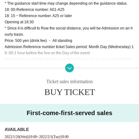
* The guidance start time may change depending on the guidance status.
18: 00-Reference number: A01-A25
18: 15 ~ Reference number: A25 or later
Opening at 18:30
* Since it is difficult to Row the social distance, you will be Admission on an h
ourly basis.
Price: 500 yen (drink fee) ・ All standing
Admission Reference number ticket Sales period: Month Day (Wednesday) 1
9: 00-1 hour before the live on the Day of the event
Subsequent receptions will be accepted at the venue, so you can participate
on the Day if the seats are not fully booked in advance.
・ A drink fee of 500 yen will be charged when purchasing an Admission Ref
erence number ticket. Drinks will not be refunded even if you do not Admissio
Ticket sales information
n after payment (please refrain from bringing in food and drink).
BUY TICKET
・ 1 sheet award ticket will be given to those who First-come-first-served the t
arget product at the venue cash register on the Day of the event for every 1,0
00 yen including product price tax (excluding shipping charges).
* Please check the temperature, disinfect your hands, and make a reservatio
First-come-first-served sales
n for the target product at the time of Admission.
* Please refrain from participating in the event while drinking alcohol.
* Since it is difficult to Row the social distance, you will be Admission on an h
AVAILABLE
ourly basis.
2022/1/26
(Wed)
19:00
~
2022/2/1
(Tue)
18:00