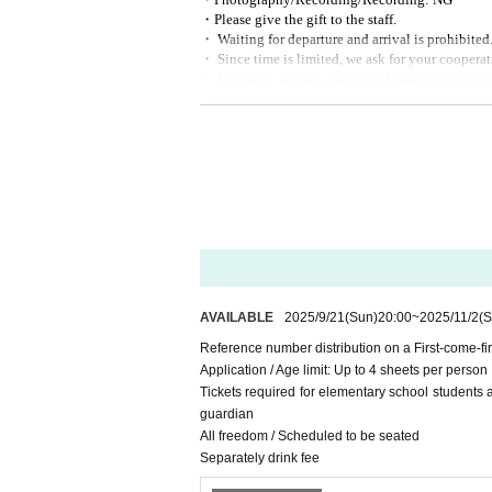
・Please give the gift to the staff.
・ Waiting for departure and arrival is prohibited
・ Since time is limited, we ask for your cooperati
・ In a hurry, we may cancel or Change all or part 
[Sponsorship / planning and production]
2PS Co., Ltd .:
info@2ps-twopeace.com
AVAILABLE
2025/9/21
(Sun)
20:00
~
2025/11/2
(S
Reference number distribution on a First-come-fi
Application / Age limit: Up to 4 sheets per person
Tickets required for elementary school students
guardian
All freedom / Scheduled to be seated
Separately drink fee