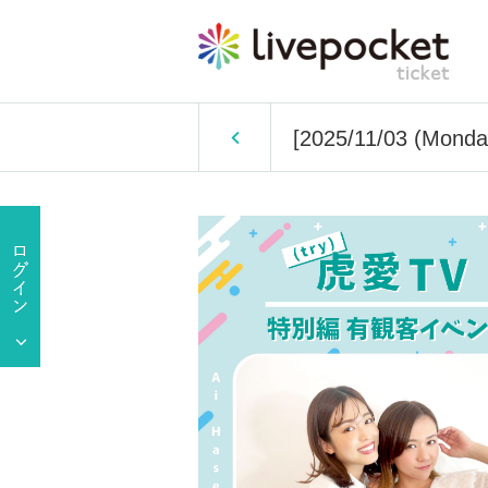
[2025/11/03 (Monday