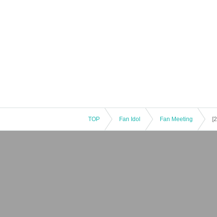
TOP
Fan Idol
Fan Meeting