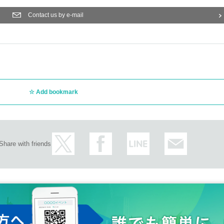
Contact us by e-mail
Add bookmark
Share with friends