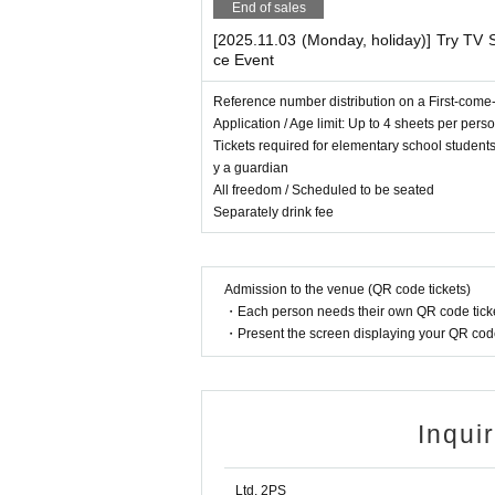
End of sales
[2025.11.03 (Monday, holiday)] Try TV S
ce Event
Reference number distribution on a First-come-
Application / Age limit: Up to 4 sheets per pers
Tickets required for elementary school studen
y a guardian
All freedom / Scheduled to be seated
Separately drink fee
Admission to the venue (QR code tickets)
・Each person needs their own QR code ticke
・Present the screen displaying your QR code 
Inqui
Ltd. 2PS