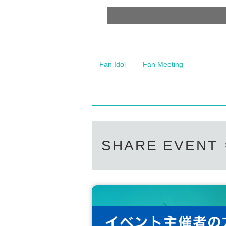
Fan Idol
Fan Meeting
SHARE EVENT