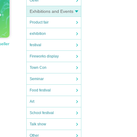
Other
Exhibitions and Events
Product fair
exhibition
seller
festival
Fireworks display
Town Con
Seminar
Food festival
Art
School festival
Talk show
Other