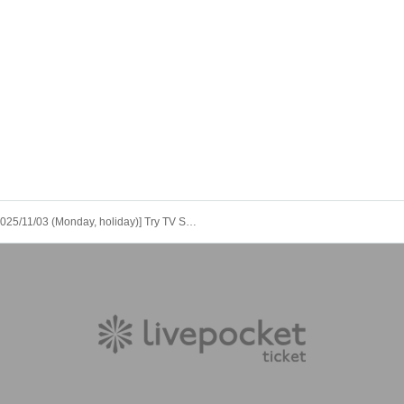
[2025/11/03 (Monday, holiday)] Try TV Special Edition Audience Event