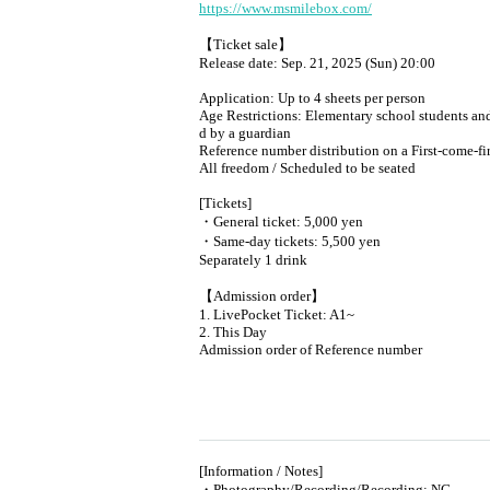
https://www.msmilebox.com/
【Ticket sale】
Release date: Sep. 21, 2025 (Sun) 20:00
Application: Up to 4 sheets per person
Age Restrictions: Elementary school students and
d by a guardian
Reference number distribution on a First-come-fi
All freedom / Scheduled to be seated
[Tickets]
・General ticket: 5,000 yen
・Same-day tickets: 5,500 yen
Separately 1 drink
【Admission order】
1. LivePocket Ticket: A1~
2. This Day
Admission order of Reference number
[Information / Notes]
・Photography/Recording/Recording: NG