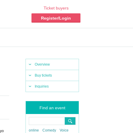
Ticket buyers
Register/Login
Overview
Buy tickets
Inquiries
Find an event
online
Comedy
Voice
kyo