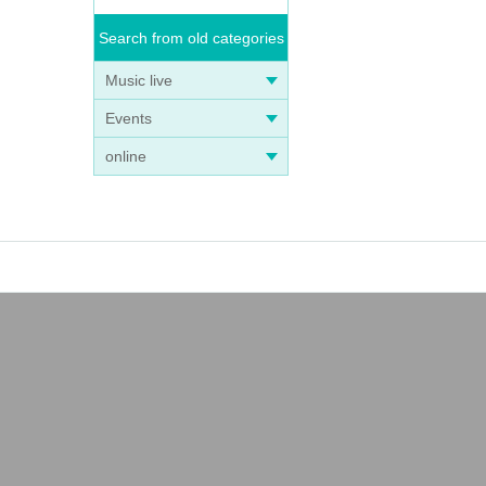
Search from old categories
Music live
Events
online