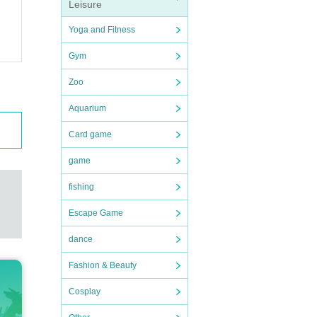
Leisure
Yoga and Fitness
Gym
Zoo
Aquarium
Card game
game
fishing
Escape Game
dance
Fashion & Beauty
Cosplay