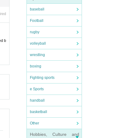
baseball
ired
Football
rugby
ed b
volleyball
wrestling
boxing
Fighting sports
e Sports
handball
basketball
Other
Hobbies, Culture and