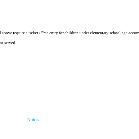
 above require a ticket / Free entry for children under elementary school age acco
rst-served
Notes