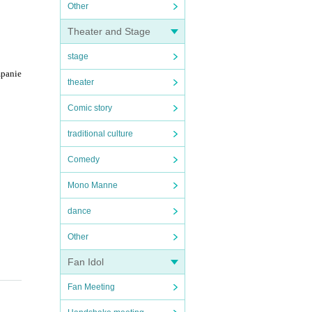
Other
Theater and Stage
stage
mpanie
theater
Comic story
traditional culture
Comedy
Mono Manne
dance
Other
Fan Idol
Fan Meeting