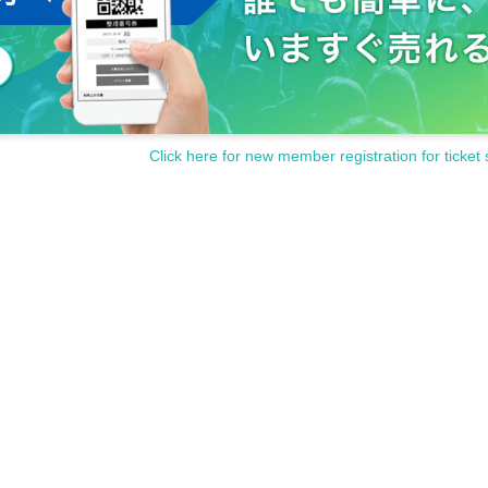
Click here for new member registration for ticket 