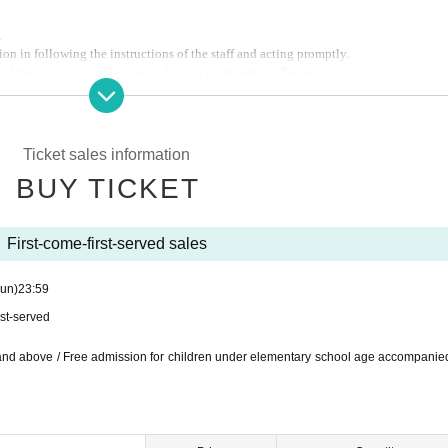
.
on in following the instructions of the staff and acting promptly.
of the event / privilege event due to circumstances. Please note.
Ticket sales information
BUY TICKET
First-come-first-served sales
un)
23:59
rst-served
 and above / Free admission for children under elementary school age accompanie