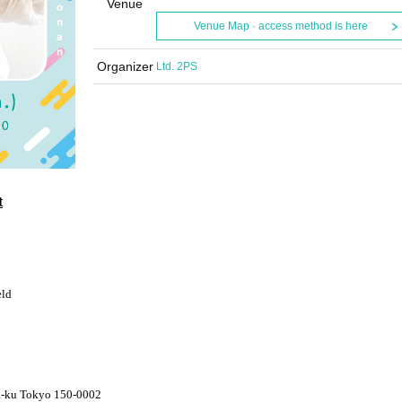
Venue
Venue Map · access method is here
Organizer
Ltd. 2PS
t
eld
a-ku Tokyo 150-0002