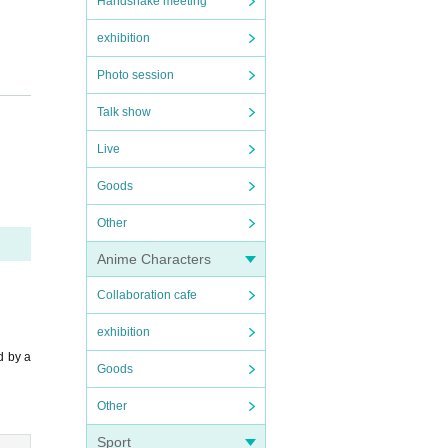
Handshake meeting
exhibition
Photo session
Talk show
Live
Goods
Other
Anime Characters
Collaboration cafe
exhibition
d by a
Goods
Other
Sport