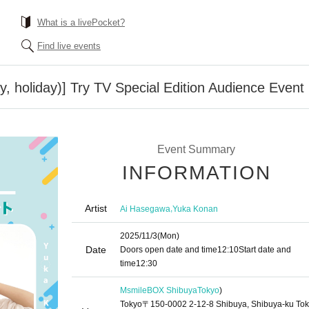
What is a livePocket?
Find live events
, holiday)] Try TV Special Edition Audience Event
Event Summary
INFORMATION
Artist
,
Ai Hasegawa
Yuka Konan
2025/11/3
(Mon)
Date
Doors open date and time
12:10
Start date and
time
12:30
MsmileBOX Shibuya
Tokyo
)
Tokyo〒150-0002 2-12-8 Shibuya, Shibuya-ku To