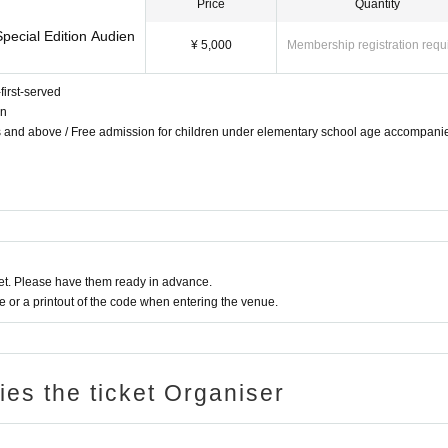
Price
Quantity
pecial Edition Audien
¥ 5,000
Membership registration requ
first-served
on
ts and above / Free admission for children under elementary school age accompani
t. Please have them ready in advance.
or a printout of the code when entering the venue.
ries the ticket Organiser