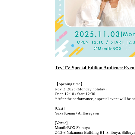
Try TV Special Edition Audience Even
【opening time】
Nov. 3, 2025 (Monday holiday)
Open 12:10 / Start 12:30
* After the performance, a special event will be h
[Cast]
Yuka Konan / Ai Hasegawa
[Venue]
MsmileBOX Shibuya
2-12-8 Nakamura Building B1, Shibuya, Shibuy