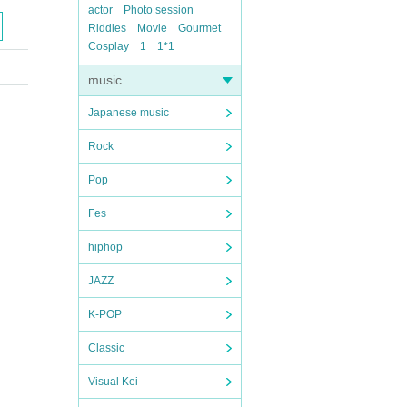
actor
Photo session
Riddles
Movie
Gourmet
Cosplay
1
1*1
music
Japanese music
Rock
Pop
Fes
hiphop
JAZZ
K-POP
Classic
Visual Kei