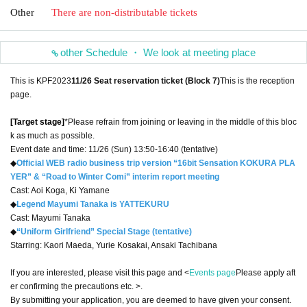
Other
There are non-distributable tickets
other Schedule ・ We look at meeting place
This is KPF2023
11/26 Seat reservation ticket (Block 7)
This is the reception
page.
[Target stage]
*Please refrain from joining or leaving in the middle of this bloc
k as much as possible.
Event date and time: 11/26 (Sun) 13:50-16:40 (tentative)
◆
Official WEB radio business trip version “16bit Sensation KOKURA PLA
YER” & “Road to Winter Comi” interim report meeting
Cast: Aoi Koga, Ki Yamane
◆
Legend Mayumi Tanaka is YATTEKURU
Cast: Mayumi Tanaka
◆
“Uniform Girlfriend” Special Stage (tentative)
Starring: Kaori Maeda, Yurie Kosakai, Ansaki Tachibana
If you are interested, please visit this page and <
Events page
Please apply aft
er confirming the precautions etc. >.
By submitting your application, you are deemed to have given your consent.