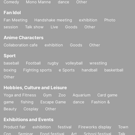
Comedy
Mono Manne
dance
Other
Fan Idol
Fan Meeting
Handshake meeting
exhibition
Photo
session
Talk show
Live
Goods
Other
Anime Characters
Collaboration cafe
exhibition
Goods
Other
Sport
baseball
Football
rugby
volleyball
wrestling
boxing
Fighting sports
e Sports
handball
basketball
Other
Hobbies, Culture and Leisure
Yoga and Fitness
Gym
Zoo
Aquarium
Card game
game
fishing
Escape Game
dance
Fashion &
Beauty
Cosplay
Other
Exhibitions and Events
Product fair
exhibition
festival
Fireworks display
Town
Con
Seminar
Food festival
Art
School festival
Talk