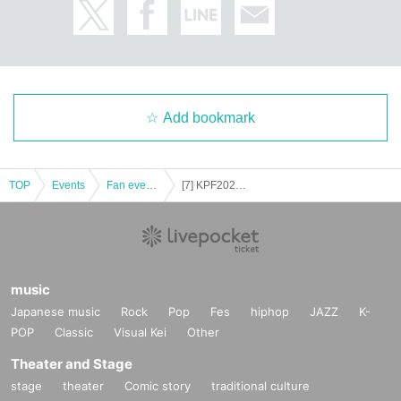
Add bookmark
TOP
Events
Fan event, interchange event
[7] KPF2023 11/26 Seat reservation ticket (Block 7)
music
Japanese music
Rock
Pop
Fes
hiphop
JAZZ
K-
POP
Classic
Visual Kei
Other
Theater and Stage
stage
theater
Comic story
traditional culture