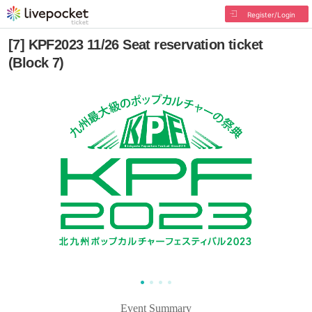
Register/Login
[7] KPF2023 11/26 Seat reservation ticket
(Block 7)
Event Summary