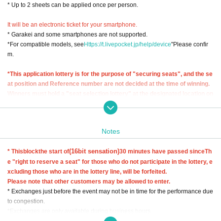
* Up to 2 sheets can be applied once per person.
It will be an electronic ticket for your smartphone.
* Garakei and some smartphones are not supported.
*For compatible models, see
Https://t.livepocket.jp/help/device
"Please confir
m.
*This application lottery is for the purpose of "securing seats", and the se
at position and Reference number are not decided at the time of winning.
Winners must hold a "seat selection lottery" at the designated location on
the day of the event and exchange their reserved seat ticket (wristband).
◆Seat selection lottery◆
Notes
Lottery start time: November 26th (Sunday) 7:30 a.m. (scheduled)
* The official lottery start time will be posted on the official website at a later d
(16bit sensation)
* This
block
the start of
30 minutes have passed since
Th
ate and will be notified to the winners by email.
e "right to reserve a seat" for those who do not participate in the lottery, e
Lottery end time: Until 30 minutes after the start time of each block
xcluding those who are in the lottery line, will be forfeited.
Lottery target: Seat reservation ticket winner (lottery only for the day)
Please note that other customers may be allowed to enter.
Lottery exchange location: West Japan General Exhibition Center New Buildi
* Exchanges just before the event may not be in time for the performance due
ng entrance tent
to congestion.
*Exchanges are only available during business hours.
*Reserved seat tickets (wristbands) must be exchanged by the successful ap