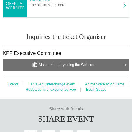
The official site is here
Inquiries the ticket Organiser
KPF Executive Committee
Make an inquiry using the Web form
Events
Fan event, interchange event
Anime voice actor Game
Hobby, culture, experience type
Event Space
Share with friends
SHARE EVENT