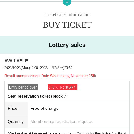
plicants themselves.
2
Even if you apply with one ticket, the winner of the appli
cation will be
2
Please exchange them all at once. (Cannot be resold)
Ticket sales information
* On the day of the event, we may check the "winner's name (visitor's name)"
BUY TICKET
and "identification card" written on the ticket for identity verification.
Please be sure to bring your ID.
*Reserved seat tickets (wristbands) will not be reissued for any reason, inclu
ding loss or damage. Please note.
Lottery sales
【Things necessary】
・E-tickets (limited to e-tickets for smartphones)
AVAILABLE
·Identification
2023/10/23
(Mon)
12:00
~
2023/11/12
(Sun)
23:59
Result announcement Date:
Wednesday, November 15th
*Please check Other KPF precautions before participating.
*Reserved seat tickets are valid only for the relevant block and are not valid f
Entry period over
チケット分配不可
or Other events.
*Please note that we cannot accept any inquiries or complaints regarding the
Seat reservation ticket (block 7)
results of the lottery.
Price
Free of charge
Quantity
Membership registration required
*On the day of the event, please conduct a "seat selection lottery" at the d