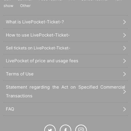
show
Other
What is LivePocket-Ticket-?
How to use LivePocket-Ticket-
Sell tickets on LivePocket-Ticket-
LivePocket of price and usage fees
Terms of Use
Statement regarding the Act on Specified Commercial
Transactions
FAQ