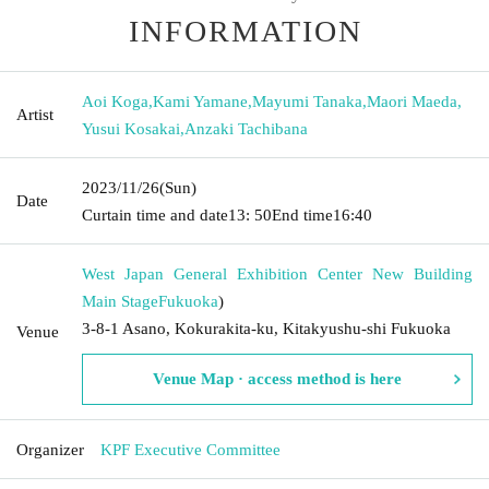
INFORMATION
Aoi Koga
,
Kami Yamane
,
Mayumi Tanaka
,
Maori Maeda
,
Artist
Yusui Kosakai
,
Anzaki Tachibana
2023/11/26
(Sun)
Date
Curtain time and date
13: 50
End time
16:40
West Japan General Exhibition Center New Building
Main Stage
Fukuoka
)
3-8-1 Asano, Kokurakita-ku, Kitakyushu-shi Fukuoka
Venue
Venue Map · access method is here
Organizer
KPF Executive Committee