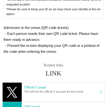
esignated location.
*Please be sure to bring your ID as we may check your identity at the rec
eption.
Admission to the venue (QR code tickets)
・Each person needs their own QR code ticket. Please have
them ready in advance.
・Present the screen displaying your QR code or a printout of
the code when entering the venue.
Related links
LINK
Official X page
This will be the official X account for the event.
Official site