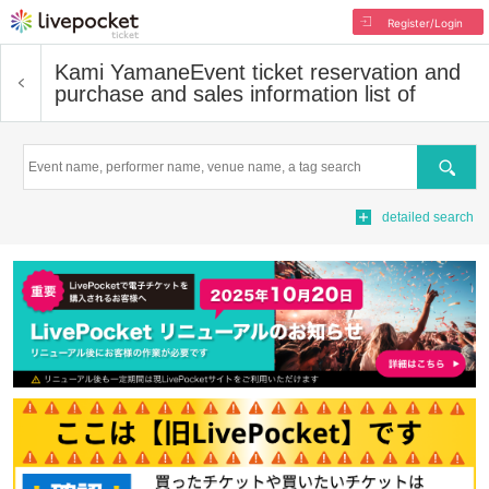
Register/Login
Kami Yamane
Event ticket reservation and
purchase and sales information list of
Search
detailed search