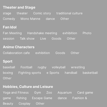
Theater and Stage
stage
theater
Comic story
traditional culture
Comedy
Mono Manne
dance
Other
Fan Idol
Fan Meeting
Handshake meeting
exhibition
Photo
session
Talk show
Live
Goods
Other
Anime Characters
Collaboration cafe
exhibition
Goods
Other
Sport
baseball
Football
rugby
volleyball
wrestling
boxing
Fighting sports
e Sports
handball
basketball
Other
Hobbies, Culture and Leisure
Yoga and Fitness
Gym
Zoo
Aquarium
Card game
game
fishing
Escape Game
dance
Fashion &
Beauty
Cosplay
Other