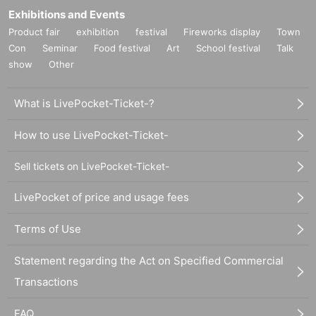
Exhibitions and Events
Product fair
exhibition
festival
Fireworks display
Town
Con
Seminar
Food festival
Art
School festival
Talk
show
Other
What is LivePocket-Ticket-?
How to use LivePocket-Ticket-
Sell tickets on LivePocket-Ticket-
LivePocket of price and usage fees
Terms of Use
Statement regarding the Act on Specified Commercial
Transactions
FAQ