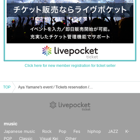
Click here for new member registration for ticket seller
TOP
Aya Yamane's event / Tickets reservation / purchase / sales information list
music
Japanese music
Rock
Pop
Fes
hiphop
JAZZ
K-
POP
Classic
Visual Kei
Other