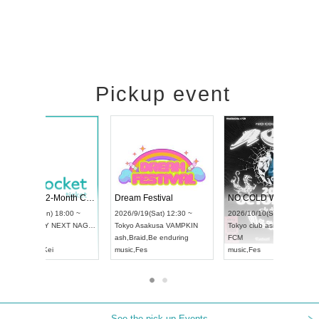
Pickup event
RENGEKI 12-Month Consecutive ONE MAN TOUR "Seisei Ruten" -Sep. Edition -
Dream Festival
UDO STREET DANCE WORLD CHAMPIONSHIP JAPAN 2026
2026/9/14(Mon) 18:00 ~
2026/9/19(Sat) 12:30
2026/9/13(Sun) 12:30 ~
Aichi
HOLIDAY NEXT NAGOYA
Tokyo
Asakusa VAMP
Aichi
Artpia Hall
RENGEKI
ash
,
Braid
,
Be endurin
UDO JAPAN
music
,
Visual Kei
music
,
Fes
See the pick-up Events