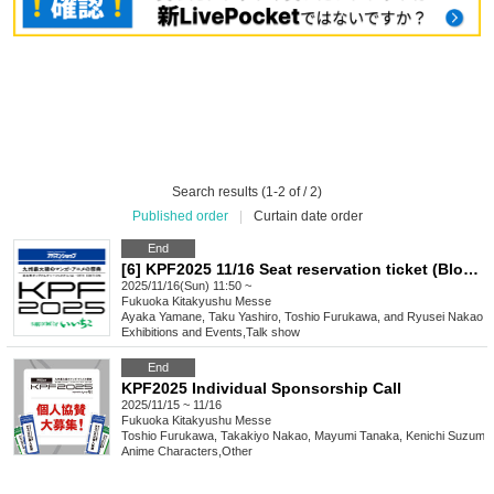
Search results (1-2 of / 2)
Published order
|
Curtain date order
End
[6] KPF2025 11/16 Seat reservation ticket (Block 6)
2025/11/16(Sun) 11:50 ~
Fukuoka
Kitakyushu Messe
Ayaka Yamane, Taku Yashiro, Toshio Furukawa, and Ryusei Nakao
Exhibitions and Events
,
Talk show
End
KPF2025 Individual Sponsorship Call
2025/11/15 ~ 11/16
Fukuoka
Kitakyushu Messe
Toshio Furukawa, Takakiyo Nakao, Mayumi Tanaka, Kenichi Suzumu
Anime Characters
,
Other