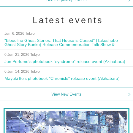
Latest events
Jun. 6, 2026 Tokyo
"Bloodline Ghost Stories: That House is Cursed" (Takeshobo
Ghost Story Bunko) Release Commemoration Talk Show &
Autograph Session
0 Jun. 21, 2026 Tokyo
Jun Perfume's photobook "syndrome" release event (Akihabara)
0 Jun. 14, 2026 Tokyo
Mayuki Ito's photobook "Chronicle" release event (Akihabara)
View New Events