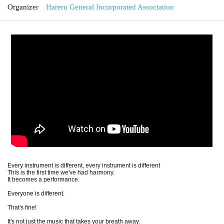
Organizer
Hareru General Incorporated Association
Every instrument is different, every instrument is different
This is the first time we've had harmony.
It becomes a performance.
Everyone is different.
That's fine!
It's not just the music that takes your breath away.