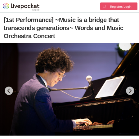
Register/Login
[1st Performance] ~Music is a bridge that
transcends generations~ Words and Music
Orchestra Concert