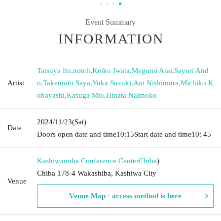
Event Summary
INFORMATION
Tatsuya Ito
,
notch
,
Keiko Iwata
,
Megumi Arai
,
Sayuri And
Artist
o
,
Takemoto Saya
,
Yuka Suzuki
,
Aoi Nishimura
,
Michiko K
obayashi
,
Kasuga Mio
,
Hinata Naimoko
2024/11/23
(Sat)
Date
Doors open date and time
10:15
Start date and time
10: 45
Kashiwanoha Conference Center
Chiba
)
Chiba 178-4 Wakashiba, Kashiwa City
Venue
Venue Map · access method is here