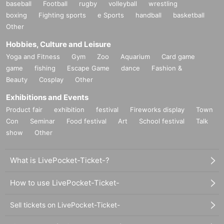
baseball
Football
rugby
volleyball
wrestling
boxing
Fighting sports
e Sports
handball
basketball
Other
Hobbies, Culture and Leisure
Yoga and Fitness
Gym
Zoo
Aquarium
Card game
game
fishing
Escape Game
dance
Fashion &
Beauty
Cosplay
Other
Exhibitions and Events
Product fair
exhibition
festival
Fireworks display
Town
Con
Seminar
Food festival
Art
School festival
Talk
show
Other
What is LivePocket-Ticket-?
How to use LivePocket-Ticket-
Sell tickets on LivePocket-Ticket-