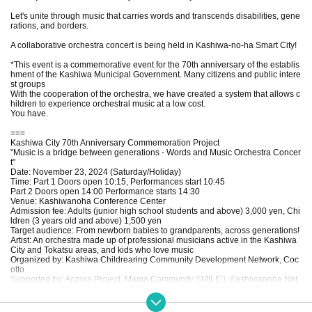
Let's unite through music that carries words and transcends disabilities, gene
rations, and borders.
A collaborative orchestra concert is being held in Kashiwa-no-ha Smart City!
*This event is a commemorative event for the 70th anniversary of the establis
hment of the Kashiwa Municipal Government. Many citizens and public intere
st groups
With the cooperation of the orchestra, we have created a system that allows c
hildren to experience orchestral music at a low cost.
You have.
===
Kashiwa City 70th Anniversary Commemoration Project
"Music is a bridge between generations - Words and Music Orchestra Concer
t"
Date: November 23, 2024 (Saturday/Holiday)
Time: Part 1 Doors open 10:15, Performances start 10:45
Part 2 Doors open 14:00 Performance starts 14:30
Venue: Kashiwanoha Conference Center
Admission fee: Adults (junior high school students and above) 3,000 yen, Chi
ldren (3 years old and above) 1,500 yen
Target audience: From newborn babies to grandparents, across generations!
Artist: An orchestra made up of professional musicians active in the Kashiwa
City and Tokatsu areas, and kids who love music
Organized by: Kashiwa Childrearing Community Development Network, Coc
otto
Supported by: Aozora Project, Mama Community SMILE:), Kashiwanoha Nat
ure Play Association (Free Concert), Hareru General Incorporated Associatio
n, UDCKTM, Chikor
Organized by: Words and Music Orchestra Concert Executive Committee