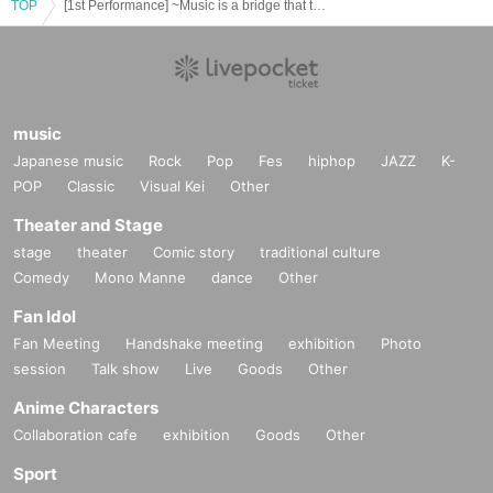
TOP
[1st Performance] ~Music is a bridge that transcends generations~ Words and Music Orchestra Concert
music
Japanese music
Rock
Pop
Fes
hiphop
JAZZ
K-
POP
Classic
Visual Kei
Other
Theater and Stage
stage
theater
Comic story
traditional culture
Comedy
Mono Manne
dance
Other
Fan Idol
Fan Meeting
Handshake meeting
exhibition
Photo
session
Talk show
Live
Goods
Other
Anime Characters
Collaboration cafe
exhibition
Goods
Other
Sport