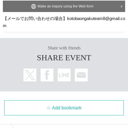
Make an inquiry using the Web form
【メールでお問い合わせの場合】kotobaongakuteam8@gmail.co
m
Share with friends
SHARE EVENT
Add bookmark