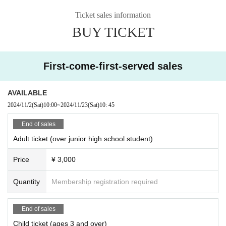
Sponsored by: Kashiwa City/Kashiwa City Board of Education
===
Ticket sales information
BUY TICKET
First-come-first-served sales
AVAILABLE
2024/11/2
(Sat)
10:00
~
2024/11/23
(Sat)
10: 45
End of sales
Adult ticket (over junior high school student)
Price
¥ 3,000
Quantity
Membership registration required
End of sales
Child ticket (ages 3 and over)