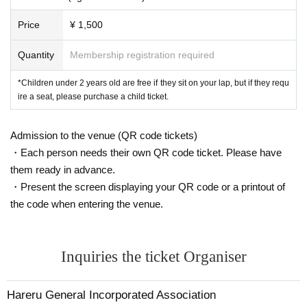
Price
¥ 1,500
Quantity
Membership registration required
*Children under 2 years old are free if they sit on your lap, but if they requ
ire a seat, please purchase a child ticket.
Admission to the venue (QR code tickets)
・Each person needs their own QR code ticket. Please have
them ready in advance.
・Present the screen displaying your QR code or a printout of
the code when entering the venue.
Inquiries the ticket Organiser
Hareru General Incorporated Association