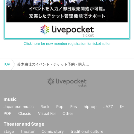
Click here for new member registration for ticket seller
TOP
鈴木由佳のイベント・チケット予約・購入・販売情報一覧
music
Japanese music
Rock
Pop
Fes
hiphop
JAZZ
K-
POP
Classic
Visual Kei
Other
Theater and Stage
stage
theater
Comic story
traditional culture