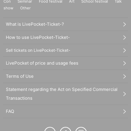
Con
Seminar
Food festival
Art
School festival
Talk
show
Other
What is LivePocket-Ticket-?
How to use LivePocket-Ticket-
Sell tickets on LivePocket-Ticket-
LivePocket of price and usage fees
Terms of Use
Statement regarding the Act on Specified Commercial
Transactions
FAQ