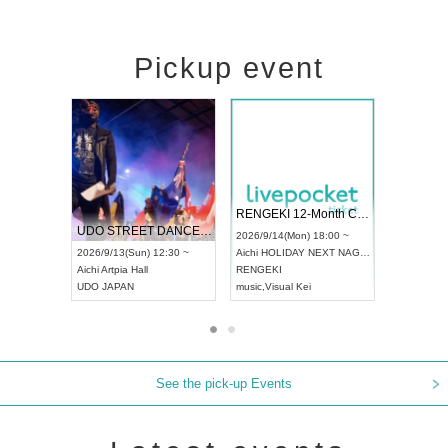
Pickup event
 Vol4
RENGEKI 12-Month Consecutive ONE MAN TOUR "Seisei Ruten" -Sep. Edition -
Dream Fe
UDO STREET DANCE WORLD CHAMPIONSHIP JAPAN 2026
13:00 ~
2026/9/14(Mon) 18:00 ~
2026/9/19(
2026/9/13(Sun) 12:30 ~
Aichi
HOLIDAY NEXT NAGOYA
Tokyo
Asa
Aichi
Artpia Hall
RENGEKI
ash
,
Braid
,
UDO JAPAN
music
,
Visual Kei
music
,
Fes
See the pick-up Events