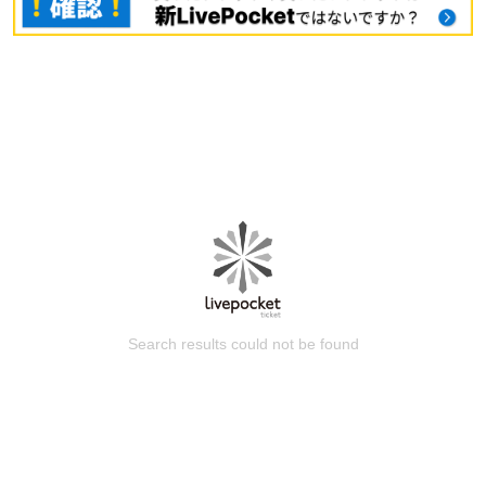
Search results could not be found