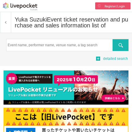
Register/Login
Yuka Suzuki
Event ticket reservation and pu
rchase and sales information list of
Search
detailed search