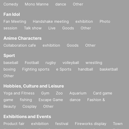
Comedy
Mono Manne
dance
Other
Fan Idol
Fan Meeting
Handshake meeting
exhibition
Photo
session
Talk show
Live
Goods
Other
Anime Characters
Collaboration cafe
exhibition
Goods
Other
Sport
baseball
Football
rugby
volleyball
wrestling
boxing
Fighting sports
e Sports
handball
basketball
Other
Hobbies, Culture and Leisure
Yoga and Fitness
Gym
Zoo
Aquarium
Card game
game
fishing
Escape Game
dance
Fashion &
Beauty
Cosplay
Other
Exhibitions and Events
Product fair
exhibition
festival
Fireworks display
Town