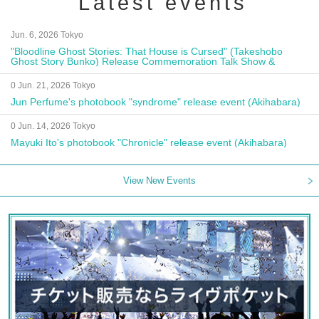
Latest events
Jun. 6, 2026 Tokyo
"Bloodline Ghost Stories: That House is Cursed" (Takeshobo
Ghost Story Bunko) Release Commemoration Talk Show &
Autograph Session
0 Jun. 21, 2026 Tokyo
Jun Perfume's photobook "syndrome" release event (Akihabara)
0 Jun. 14, 2026 Tokyo
Mayuki Ito's photobook "Chronicle" release event (Akihabara)
View New Events