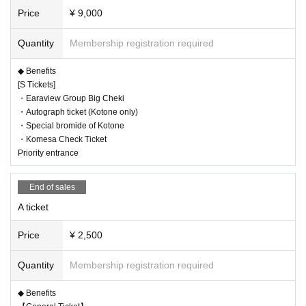
Price
¥ 9,000
Quantity
Membership registration required
◆ Benefits
[S Tickets]
・Earaview Group Big Cheki
・Autograph ticket (Kotone only)
・Special bromide of Kotone
・Komesa Check Ticket
Priority entrance
End of sales
A ticket
Price
¥ 2,500
Quantity
Membership registration required
◆ Benefits