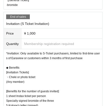
【General Ticket】
·bromide
End of sales
Invitation (S Ticket Invitation)
Price
¥ 1,000
Quantity
Membership registration required
*Invitation: Only available to S-Ticket purchasers, limited to first-time user
s of Earaview or customers within 3 months of first purchase
◆ Benefits
[Invitation Tickets]
・Cheki or photo ticket
(Any member)
[Benefits for the number of guests invited]
1 sheet Instax ticket per person
Specially signed bromide of the three
5 Kotone's letter (signed)