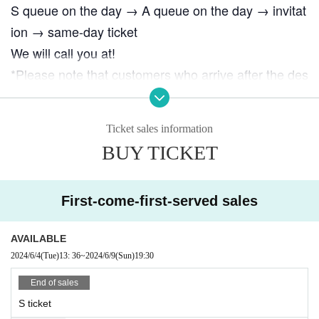
S queue on the day → A queue on the day → invitat
ion → same-day ticket
We will call you at!
*Please note that customers who arrive after the des
ignated meeting time will be admitted at the back of
the queue for same-day tickets (in order of arrival).
Ticket sales information
BUY TICKET
First-come-first-served sales
AVAILABLE
2024/6/4
(Tue)
13: 36
~
2024/6/9
(Sun)
19:30
End of sales
S ticket