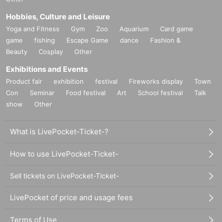
Hobbies, Culture and Leisure
Yoga and Fitness
Gym
Zoo
Aquarium
Card game
game
fishing
Escape Game
dance
Fashion &
Beauty
Cosplay
Other
Exhibitions and Events
Product fair
exhibition
festival
Fireworks display
Town
Con
Seminar
Food festival
Art
School festival
Talk
show
Other
What is LivePocket-Ticket-?
How to use LivePocket-Ticket-
Sell tickets on LivePocket-Ticket-
LivePocket of price and usage fees
Terms of Use