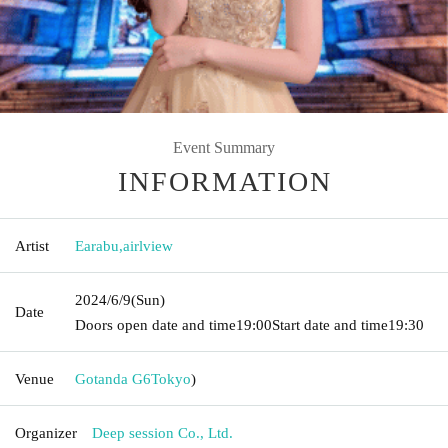
Event Summary
INFORMATION
Artist
Earabu
,
airlview
2024/6/9
(Sun)
Date
Doors open date and time
19:00
Start date and time
19:30
Venue
Gotanda G6
Tokyo
)
Organizer
Deep session Co., Ltd.