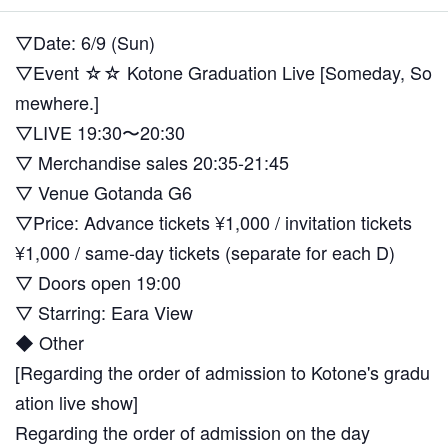
▽Date: 6/9 (Sun)
▽Event ☆☆ Kotone Graduation Live [Someday, So
mewhere.]
▽LIVE 19:30〜20:30
▽ Merchandise sales 20:35-21:45
▽ Venue Gotanda G6
▽Price: Advance tickets ¥1,000 / invitation tickets
¥1,000 / same-day tickets (separate for each D)
▽ Doors open 19:00
▽ Starring: Eara View
◆ Other
[Regarding the order of admission to Kotone's gradu
ation live show]
Regarding the order of admission on the day