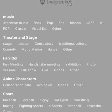
music
Japanese music
Rock
Pop
Fes
hiphop
JAZZ
K-
POP
Classic
Visual Kei
Other
Theater and Stage
stage
theater
Comic story
traditional culture
Comedy
Mono Manne
dance
Other
Fan Idol
Fan Meeting
Handshake meeting
exhibition
Photo
session
Talk show
Live
Goods
Other
Anime Characters
Collaboration cafe
exhibition
Goods
Other
Sport
baseball
Football
rugby
volleyball
wrestling
boxing
Fighting sports
e Sports
handball
basketball
Other