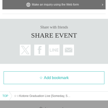
Make an inquiry using the Web form
Share with friends
SHARE EVENT
Add bookmark
TOP
☆☆Kotone Graduation Live [Someday, Somewhere] @Gotanda G6