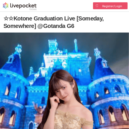
Register/Login
☆☆Kotone Graduation Live [Someday,
Somewhere] @Gotanda G6