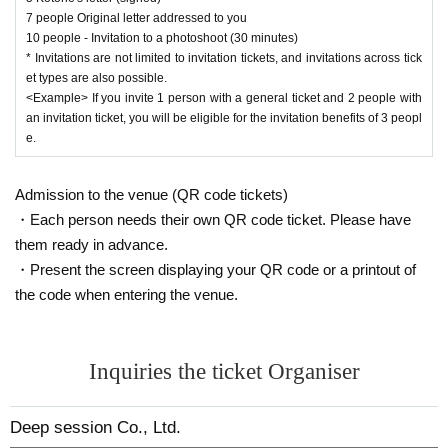
7 people Original letter addressed to you
10 people - Invitation to a photoshoot (30 minutes)
* Invitations are not limited to invitation tickets, and invitations across tick
et types are also possible.
<Example> If you invite 1 person with a general ticket and 2 people with
an invitation ticket, you will be eligible for the invitation benefits of 3 peopl
e.
Admission to the venue (QR code tickets)
・Each person needs their own QR code ticket. Please have
them ready in advance.
・Present the screen displaying your QR code or a printout of
the code when entering the venue.
Inquiries the ticket Organiser
Deep session Co., Ltd.