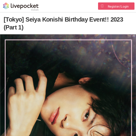
Register/Login
[Tokyo] Seiya Konishi Birthday Event!! 2023
(Part 1)