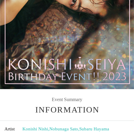
Event Summary
INFORMATION
Artist
Konishi Nishi
,
Nobunaga Sato
,
Subaru Hayama