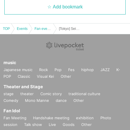
Add bookmark
TOP
Events
Fan event, interchange event
[Tokyo] Seiya Konishi Birthday Event!! 2023 (Part 1)
music
Japanese music
Rock
Pop
Fes
hiphop
JAZZ
K-
POP
Classic
Visual Kei
Other
Theater and Stage
stage
theater
Comic story
traditional culture
Comedy
Mono Manne
dance
Other
Fan Idol
Fan Meeting
Handshake meeting
exhibition
Photo
session
Talk show
Live
Goods
Other