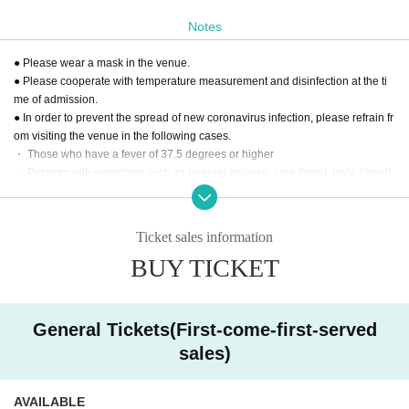
*Please note that only A seats will be sold.
Notes
* Livepocket Membership registration is required in advance to apply for ticke
ts.
● Please wear a mask in the venue.
● Please cooperate with temperature measurement and disinfection at the ti
◇ Precautions when purchasing tickets ◇
me of admission.
・ A separate settlement fee will be charged when purchasing a ticket.
● In order to prevent the spread of new coronavirus infection, please refrain fr
·surely
Apply with your full name (last name / first name)
Thank you.
om visiting the venue in the following cases.
・ Resale of tickets for commercial purposes is strictly prohibited.
・ Those who have a fever of 37.5 degrees or higher
・ Tickets cannot be changed or canceled after application.
・ Persons with symptoms such as general malaise, sore throat, taste / smell
・ You can apply for multiple performances.
disorders, headache, cough, nausea, vomiting, diarrhea, etc.
・ If payment is not made within the payment deadline, it will be invalid for an
・ Those who have received a positive test for new coronavirus infection and
y reason.
are in the medical treatment period
Ticket sales information
・ Refunds will not be accepted except for the cancellation of the performanc
・ Those who are close contacts who have received a positive test for new co
e. Please note.
BUY TICKET
ronavirus infection and are on standby.
・ Please set in advance so that you can receive emails from "@ livepocket.j
・ Those who are required by the government to restrict entry and observe aft
p" when you apply. We are not responsible if you do not receive the email an
er entering the country within 14 days before the performance date.
d cannot confirm the winning.
● Eating and drinking in the audience seats is not permitted. Also, in the lobb
General Tickets(First-come-first-served
・ Please present the QR code on your smartphone or printed paper when y
y, eating and drinking other than beverages with lids is prohibited.
ou enter.
sales)
● Please refrain from loud cheers and conversations in the venue.
● Photographing, recording, and recording inside the venue are strictly prohi
bited.
AVAILABLE