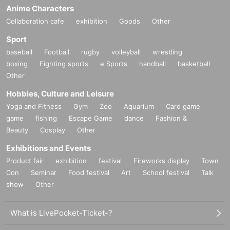
Anime Characters
Collaboration cafe
exhibition
Goods
Other
Sport
baseball
Football
rugby
volleyball
wrestling
boxing
Fighting sports
e Sports
handball
basketball
Other
Hobbies, Culture and Leisure
Yoga and Fitness
Gym
Zoo
Aquarium
Card game
game
fishing
Escape Game
dance
Fashion &
Beauty
Cosplay
Other
Exhibitions and Events
Product fair
exhibition
festival
Fireworks display
Town
Con
Seminar
Food festival
Art
School festival
Talk
show
Other
What is LivePocket-Ticket-?