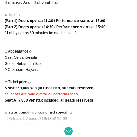
Hamarikyu Asahi Hall Small Hall
◇ Time ◇
[Part 1] Doors open at 11:30 / Performance starts at 12:00
[Part 2] Doors open at 14:30 / Performance starts at 15:00
* Lobby opens 60 minutes before the start *
◇ Appearance ◇
Cast: Seiya Konishi
Guest: Nobunaga Sato
MC: Subaru Hayama
◇ Ticket price ◇
S seats: 9
,800 yen (tax included, all seats reserved)
* S seats are sold out for all performances.
Seat A: 7
,800 yen (tax included, all seats reserved)
◇ Sales period (first come, first served) ◇
《Release》
August 26th (Sat) 10:00-
* Sold on a First-come-first-served.
* Up to 2 tickets can be applied for each performance. (Multiple performances
can be applied for)