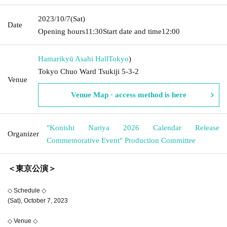
2023/10/7
(Sat)
Date
Opening hours
11:30
Start date and time
12:00
Hamarikyū Asahi Hall
Tokyo
)
Tokyo Chuo Ward Tsukiji 5-3-2
Venue
Venue Map · access method is here
"Konishi Nariya 2026 Calendar Release
Organizer
Commemorative Event" Production Committee
＜東京公演＞
◇ Schedule ◇
(Sat), October 7, 2023
◇ Venue ◇