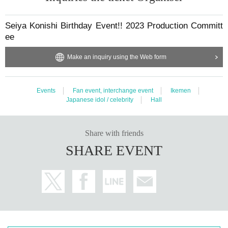
Seiya Konishi Birthday Event!! 2023 Production Committ
ee
Make an inquiry using the Web form
Events
Fan event, interchange event
Ikemen
Japanese idol / celebrity
Hall
Share with friends
SHARE EVENT