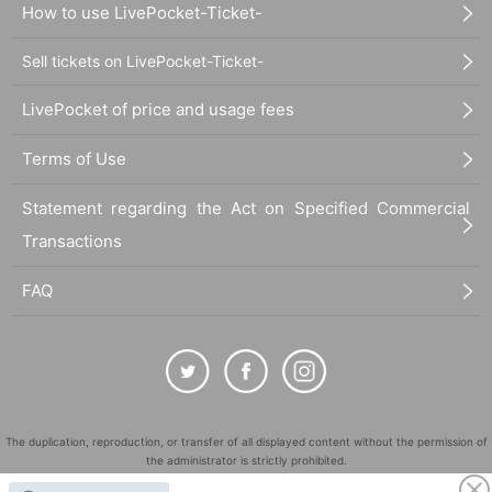
How to use LivePocket-Ticket-
Sell tickets on LivePocket-Ticket-
LivePocket of price and usage fees
Terms of Use
Statement regarding the Act on Specified Commercial
Transactions
FAQ
The duplication, reproduction, or transfer of all displayed content without the permission of
the administrator is strictly prohibited.
"LivePocket" is a registered trademark of LivePocket Inc. (Registration No. 5600161).