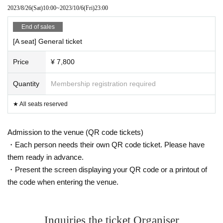
● After the event, please cooperate with the restricted exit to alleviate congest
2023/8/26
(Sat)
10:00
~
2023/10/6
(Fri)
23:00
ion.
● On the day of the event, you may be asked to show your ID (driver's license,
End of sales
passport, health insurance card, my number card, or student ID).
About the present for performers
[A seat] General ticket
・ If you bring a gift or letter to the Artist, please come to the gift reception des
k.
Price
¥ 7,800
・ We do not accept flower gifts, including bringing them to the venue and del
ivering them to vendors.
Quantity
Membership registration required
★ All seats reserved
Admission to the venue (QR code tickets)
・Each person needs their own QR code ticket. Please have
them ready in advance.
・Present the screen displaying your QR code or a printout of
the code when entering the venue.
Inquiries the ticket Organiser