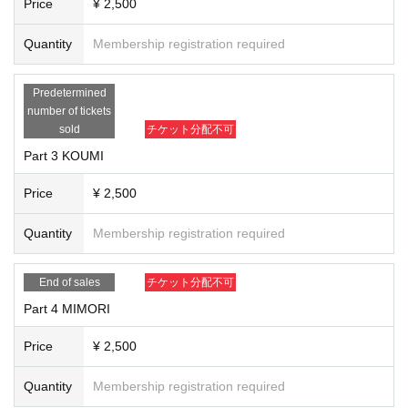
Price
¥ 2,500
・ It is possible to participate in this project only by voice.
・ We will wait in the waiting room from the person who purchased the Ticket
Quantity
Membership registration required
s so that you can enter the room one by one. We apologize for the inconvenie
nce, but some people may Cancel on the Day of the event, so please wait fro
m the event start time in each room. Even before the scheduled end time, wh
Predetermined
en the number of people in the waiting room reaches 0, it will be judged that t
number of tickets
he participation has been declined and the process will end.
sold
チケット分配不可
• This Day sudden Change will guide you on the official Twitter If Matters had.
Part 3 KOUMI
・ If the line condition is bad, the image may be distorted or you may not hear
the sound. In that case, we will not adjust the time or remedy the delay.
Price
¥ 2,500
・ If the message "Please connect to audio to hear other users' voices" appe
ars when you enter the room, select "wifi" or "dial-in". If you select "No audio",
Quantity
Membership registration required
you will not hear any sound.
・ Please prepare your own smartphone, computer and internet environment
for the web conference system "Zoom". Participants shall bear the costs such
End of sales
チケット分配不可
as communication charges required to participate in this project.
Part 4 MIMORI
Price
¥ 2,500
Quantity
Membership registration required