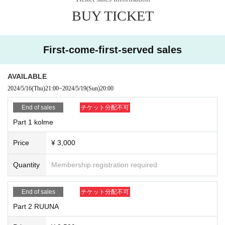
ocket, so please be sure to check it. Please make Settings in advance so that
(Example: If the Ticket Number is AA1 and the nickname is "Callumi" → AA1
BUY TICKET
you can receive emails from "@ livepocket.jp".
Callumi)
・ Since it is usually sold using a system that sells Tickets for live events, you
may receive unrelated notifications. In addition, the electronic Tickets (QR co
de) displayed on the site will not be used.
First-come-first-served sales
・Please note that you will automatically leave the room at the end of the con
versation even during the conversation. Due to the time lag, it may be cut off
even if the displayed time remains for a few seconds.
AVAILABLE
・ Never reprint the URL or ID / PASS for participating in the event. If an outflo
2024/5/16
(Thu)
21:00
~
2024/5/19
(Sun)
20:00
w is discovered, the event may be canceled. In that case, no refund will be gi
ven.
End of sales
チケット分配不可
・Only the purchased member can participate. Participation with friends and f
Part 1 kolme
amily and transfer of winning rights are prohibited.
・ There is no problem if you take a screenshot or record the screen to comm
Price
¥ 3,000
emorate the talk session (the recording function in Zoom cannot be used).
・We will shoot the state of this project. We may use the videos and photos ta
ken on SNS etc. In addition, the copyrights, portrait rights (including portraits
Quantity
Membership registration required
of participants), and all Other rights regarding the shot materials and complet
ed images shall belong to the Company or a third party designated by the Co
End of sales
チケット分配不可
mpany.
• This Day, the staff of monitoring also are in the same room. In case of inappr
Part 2 RUUNA
opriate remarks or slander, etc., it will be forcibly terminated without notice ev
en before time. In that case, there is no refund.