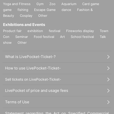
Yoga and Fitness
Gym
Zoo
Aquarium
Card game
game
fishing
Escape Game
dance
Fashion &
Beauty
Cosplay
Other
Exhibitions and Events
Product fair
exhibition
festival
Fireworks display
Town
Con
Seminar
Food festival
Art
School festival
Talk
show
Other
What is LivePocket-Ticket-?
How to use LivePocket-Ticket-
Sell tickets on LivePocket-Ticket-
LivePocket of price and usage fees
Terms of Use
Statement regarding the Act on Specified Commercial