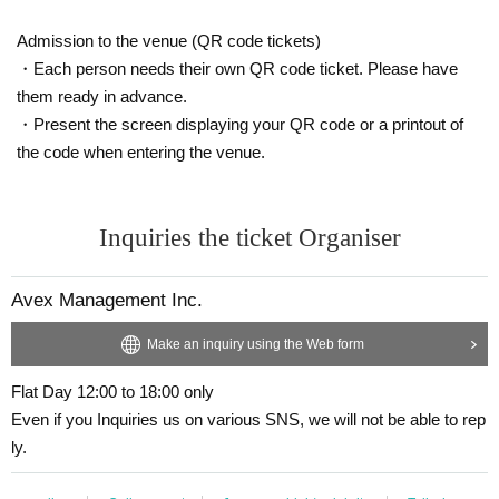
Admission to the venue (QR code tickets)
・Each person needs their own QR code ticket. Please have
them ready in advance.
・Present the screen displaying your QR code or a printout of
the code when entering the venue.
Inquiries the ticket Organiser
Avex Management Inc.
Make an inquiry using the Web form
Flat Day 12:00 to 18:00 only
Even if you Inquiries us on various SNS, we will not be able to rep
ly.