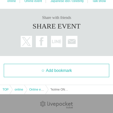
online
Online event
Japanese idol / celebrity
Talk show
Share with friends
SHARE EVENT
Add bookmark
TOP
online
Online event
"kolme ONLINE TALK Event" held on May 19th What are you all into lately?