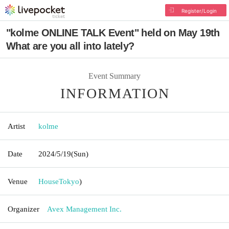
Register/Login
"kolme ONLINE TALK Event" held on May 19th
What are you all into lately?
Event Summary
INFORMATION
Artist
kolme
Date
2024/5/19
(Sun)
Venue
House
Tokyo
)
Organizer
Avex Management Inc.