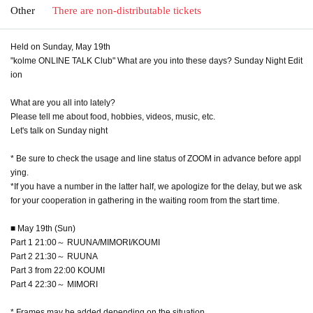
Other
There are non-distributable tickets
Held on Sunday, May 19th
"kolme ONLINE TALK Club" What are you into these days? Sunday Night Edit
ion
What are you all into lately?
Please tell me about food, hobbies, videos, music, etc.
Let's talk on Sunday night
* Be sure to check the usage and line status of ZOOM in advance before appl
ying.
*If you have a number in the latter half, we apologize for the delay, but we ask
for your cooperation in gathering in the waiting room from the start time.
■ May 19th (Sun)
Part 1 21:00～ RUUNA/MIMORI/KOUMI
Part 2 21:30～ RUUNA
Part 3 from 22:00 KOUMI
Part 4 22:30～ MIMORI
* Frames may be added depending on the situation.