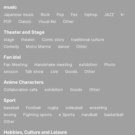
music
Japanese music
Rock
Pop
Fes
hiphop
JAZZ
K-
POP
Classic
Visual Kei
Other
Theater and Stage
stage
theater
Comic story
traditional culture
Comedy
Mono Manne
dance
Other
Fan Idol
Fan Meeting
Handshake meeting
exhibition
Photo
session
Talk show
Live
Goods
Other
Anime Characters
Collaboration cafe
exhibition
Goods
Other
Sport
baseball
Football
rugby
volleyball
wrestling
boxing
Fighting sports
e Sports
handball
basketball
Other
Hobbies, Culture and Leisure