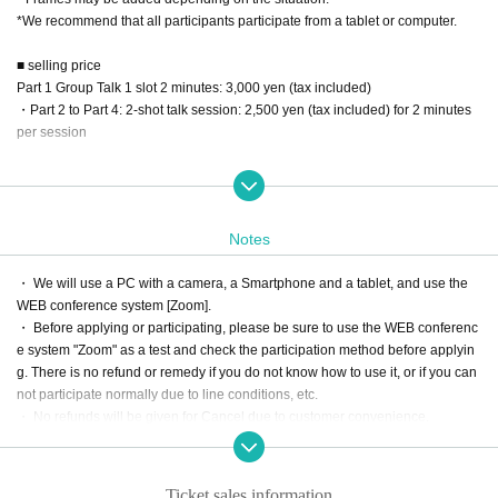
*We recommend that all participants participate from a tablet or computer.
■ selling price
Part 1 Group Talk 1 slot 2 minutes: 3,000 yen (tax included)
・Part 2 to Part 4: 2-shot talk session: 2,500 yen (tax included) for 2 minutes
per session
■ sales period
☆ First-come-first-served sales period
May 16, 2024 (Thu) 21:00 to May 19, 2024 (Sun) 20:00
Notes
You can continue talking only if the Reference number are consecutive. If it is
not consecutive, you will be asked to leave each time.
・ We will use a PC with a camera, a Smartphone and a tablet, and use the
*ZOOM URL/ID/PASS will be sent to you one hour before the event.
WEB conference system [Zoom].
・ Before applying or participating, please be sure to use the WEB conferenc
＜トーク会 当日の流れ＞
e system "Zoom" as a test and check the participation method before applyin
[1] Please enter in the order of the Tickets Reference number
g. There is no refund or remedy if you do not know how to use it, or if you can
[2] Time will start a few seconds after entering the room (after audio connectio
not participate normally due to line conditions, etc.
n).
・ No refunds will be given for Cancel due to customer convenience.
[3] When the remaining time is exhausted, the conversation will end automati
-Only the person who purchased it is valid. In any case, the rights cannot be tr
cally and you will be left.
ansferred. If it is discovered, you cannot participate.
* Before participating, please be sure to enter the Tickets Number before writi
・ We will send you the Zoom URL, ID and PASS for participation from Live P
ng your Given name. If you cannot confirm, you will not be able to participate.
Ticket sales information