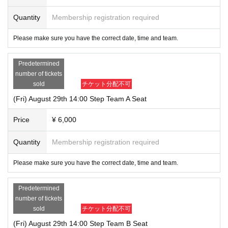
Quantity
Membership registration required
Please make sure you have the correct date, time and team.
Predetermined
number of tickets
sold
チケット分配不可
(Fri) August 29th 14:00 Step Team A Seat
Price
¥ 6,000
Quantity
Membership registration required
Please make sure you have the correct date, time and team.
Predetermined
number of tickets
sold
チケット分配不可
(Fri) August 29th 14:00 Step Team B Seat