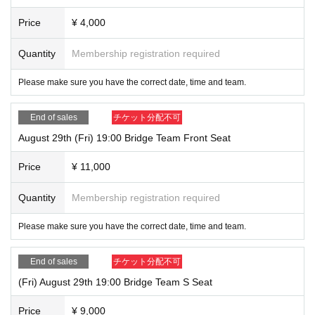
Price
¥ 4,000
Quantity
Membership registration required
Please make sure you have the correct date, time and team.
End of sales
チケット分配不可
August 29th (Fri) 19:00 Bridge Team Front Seat
Price
¥ 11,000
Quantity
Membership registration required
Please make sure you have the correct date, time and team.
End of sales
チケット分配不可
(Fri) August 29th 19:00 Bridge Team S Seat
Price
¥ 9,000