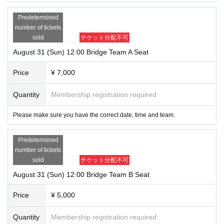
Predetermined
number of tickets
sold
チケット分配不可
August 31 (Sun) 12:00 Bridge Team A Seat
Price
¥ 7,000
Quantity
Membership registration required
Please make sure you have the correct date, time and team.
Predetermined
number of tickets
sold
チケット分配不可
August 31 (Sun) 12:00 Bridge Team B Seat
Price
¥ 5,000
Quantity
Membership registration required