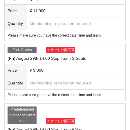
Price
¥ 11,000
Quantity
Membership registration required
Please make sure you have the correct date, time and team.
End of sales
チケット分配不可
(Fri) August 29th 14:00 Step Team S Seats
Price
¥ 9,000
Quantity
Membership registration required
Please make sure you have the correct date, time and team.
Predetermined
number of tickets
sold
チケット分配不可
(Fri) August 29th 14:00 Step Team A Seat