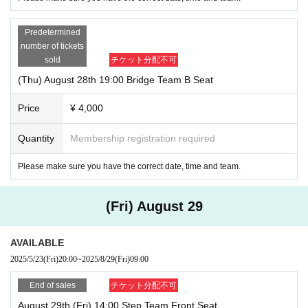
Predetermined
number of tickets
sold
チケット分配不可
(Thu) August 28th 19:00 Bridge Team B Seat
Price
¥ 4,000
Quantity
Membership registration required
Please make sure you have the correct date, time and team.
(Fri) August 29
AVAILABLE
2025/5/23
(Fri)
20:00
~
2025/8/29
(Fri)
09:00
End of sales
チケット分配不可
August 29th (Fri) 14:00 Step Team Front Seat