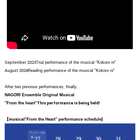
September 2023
Trial performance of the musical "Kokoro ni"
August 2024
Reading performance of the musical "Kokoro ni"
After two previous performances, finally...
NAGORI Ensemble Original Musical
"From the heart"
This performance is being held!
【musical
"From the Heart" performance schedule
]