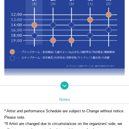
*Tickets for the preview performance will go on sale at a later date.
[Ticket
Sales deadline information
]
Notes
This ticket is for each performance
Until 9:00 a.m. on the day
You ca
* Artist and performance Schedule are subject to Change without notice.
n purchase it.
Please note.
*If Artist are changed due to circumstances on the organizers' side, we
Seating is limited, so we recommend making your reservation early.