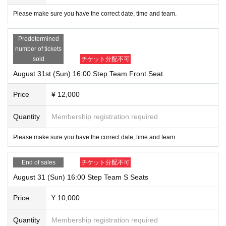
Please make sure you have the correct date, time and team.
Predetermined
number of tickets
sold
チケット分配不可
August 31st (Sun) 16:00 Step Team Front Seat
Price
¥ 12,000
Quantity
Membership registration required
Please make sure you have the correct date, time and team.
End of sales
チケット分配不可
August 31 (Sun) 16:00 Step Team S Seats
Price
¥ 10,000
Quantity
Membership registration required