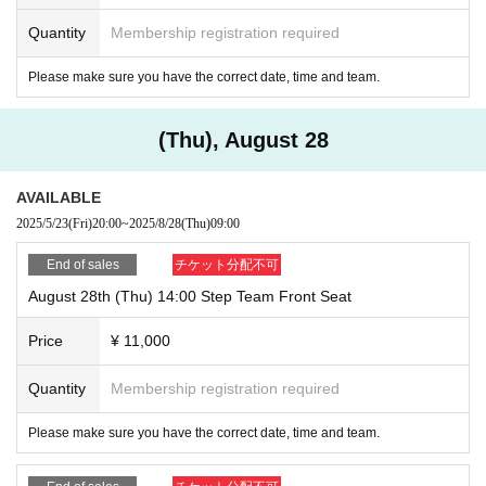
Quantity
Membership registration required
Please make sure you have the correct date, time and team.
(Thu), August 28
AVAILABLE
2025/5/23
(Fri)
20:00
~
2025/8/28
(Thu)
09:00
End of sales
チケット分配不可
August 28th (Thu) 14:00 Step Team Front Seat
Price
¥ 11,000
Quantity
Membership registration required
Please make sure you have the correct date, time and team.