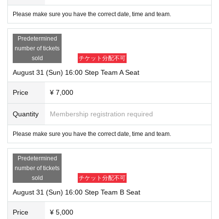
Please make sure you have the correct date, time and team.
Predetermined
number of tickets
sold
チケット分配不可
August 31 (Sun) 16:00 Step Team A Seat
Price
¥ 7,000
Quantity
Membership registration required
Please make sure you have the correct date, time and team.
Predetermined
number of tickets
sold
チケット分配不可
August 31 (Sun) 16:00 Step Team B Seat
Price
¥ 5,000