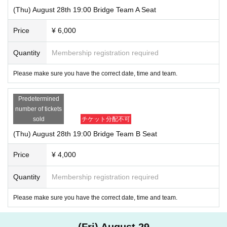
(Thu) August 28th 19:00 Bridge Team A Seat
Price
¥ 6,000
Quantity
Membership registration required
Please make sure you have the correct date, time and team.
Predetermined
number of tickets
sold
チケット分配不可
(Thu) August 28th 19:00 Bridge Team B Seat
Price
¥ 4,000
Quantity
Membership registration required
Please make sure you have the correct date, time and team.
(Fri) August 29