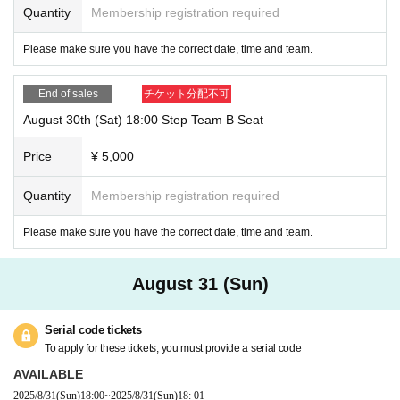
Quantity
Membership registration required
Please make sure you have the correct date, time and team.
End of sales
チケット分配不可
August 30th (Sat) 18:00 Step Team B Seat
Price
¥ 5,000
Quantity
Membership registration required
Please make sure you have the correct date, time and team.
August 31 (Sun)
Serial code tickets
To apply for these tickets, you must provide a serial code
AVAILABLE
2025/8/31
(Sun)
18:00
~
2025/8/31
(Sun)
18: 01