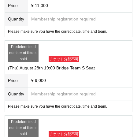
Price
¥ 11,000
Quantity
Membership registration required
Please make sure you have the correct date, time and team.
Predetermined
number of tickets
sold
チケット分配不可
(Thu) August 28th 19:00 Bridge Team S Seat
Price
¥ 9,000
Quantity
Membership registration required
Please make sure you have the correct date, time and team.
Predetermined
number of tickets
sold
チケット分配不可