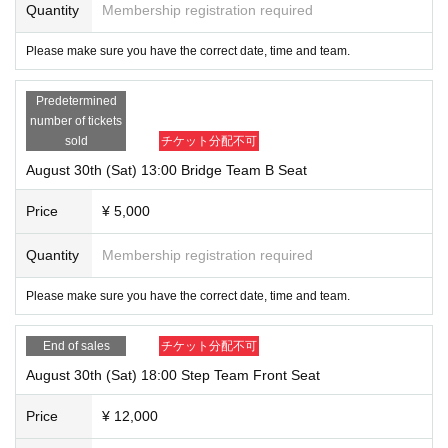
Quantity
Membership registration required
Please make sure you have the correct date, time and team.
Predetermined
number of tickets
sold
チケット分配不可
August 30th (Sat) 13:00 Bridge Team B Seat
Price
¥ 5,000
Quantity
Membership registration required
Please make sure you have the correct date, time and team.
End of sales
チケット分配不可
August 30th (Sat) 18:00 Step Team Front Seat
Price
¥ 12,000