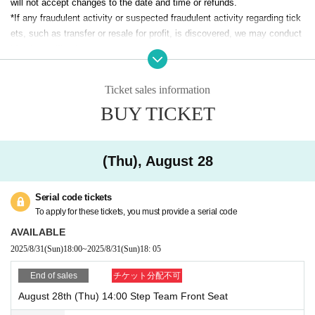
will not accept changes to the date and time or refunds.
*If any fraudulent activity or suspected fraudulent activity regarding tick
【musical
A story from the heart
]
ets, such as transfer or resale for profit, is discovered, we may conduct
identity verification.
That morning, the city of Tokyo somehow sounded different.
*Waiting for Artist to enter or leave the theater near the stage entrance o
r other areas is strictly prohibited.
Kotone is unable to move forward as she is still holding on to her feeling
Ticket sales information
*We can accept letters, gifts, flowers, etc. for Artist, but we cannot acce
s.
BUY TICKET
pt perishables. Please refrain from sending flowers on stands due to sp
Megumi expresses the patterns of people's lives through music.
Yuito still doesn't know what makes his heart tremble.
ace restrictions.
*If you have difficulty going up and down stairs, please contact us using
When three lives intersect and a melody is born,
Inquiries form.
(Thu), August 28
Their steps take them to a point of no return.
*If you arrive after the start of the show, there may be a period of time w
hen you cannot be seated in the auditorium.
Words spreading, anonymous voices closing in, true feelings receding.
Serial code tickets
*Unauthorized photography and recording during the performance is stric
The three of them tried to protect the pure desire to "communicate" that 
To apply for these tickets, you must provide a serial code
tly prohibited.
was certainly there.
AVAILABLE
I continue to struggle, as if I'm being dragged along by an invisible curre
*Please refrain from eating or drinking, except for beverages with lids.
nt.
2025/8/31
(Sun)
18:00
~
2025/8/31
(Sun)
18: 05
*The number of restrooms is limited, so please use them before coming
to the venue.
This is a song that expresses the desire to move someone's heart with 
End of sales
チケット分配不可
a shaken heart.
August 28th (Thu) 14:00 Step Team Front Seat
A story dedicated to all artists.