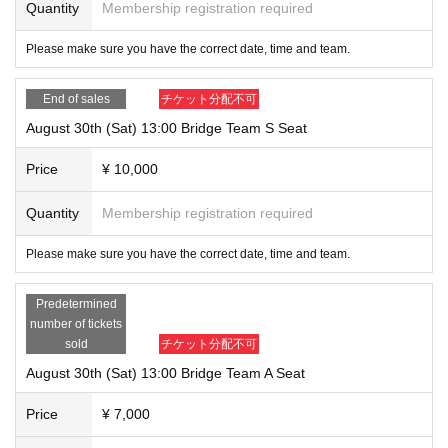
Quantity
Membership registration required
Please make sure you have the correct date, time and team.
End of sales
チケット分配不可
August 30th (Sat) 13:00 Bridge Team S Seat
Price
¥ 10,000
Quantity
Membership registration required
Please make sure you have the correct date, time and team.
Predetermined
number of tickets
sold
チケット分配不可
August 30th (Sat) 13:00 Bridge Team A Seat
Price
¥ 7,000