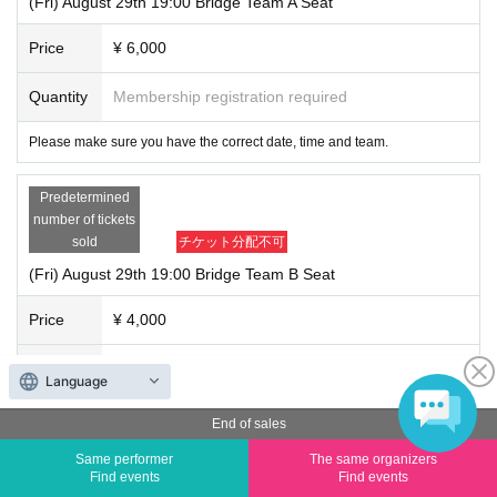
(Fri) August 29th 19:00 Bridge Team A Seat
Price
¥ 6,000
Quantity
Membership registration required
Please make sure you have the correct date, time and team.
Predetermined
number of tickets
sold
チケット分配不可
(Fri) August 29th 19:00 Bridge Team B Seat
Price
¥ 4,000
Quantity
Membership registration required
Language
Please make sure you have the correct date, time and team.
End of sales
Same performer
The same organizers
(Sat) August 30
Find events
Find events