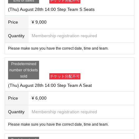
End of sales
チケット分配不可
(Thu) August 28th 14:00 Step Team S Seats
Price
¥ 9,000
Quantity
Membership registration required
Please make sure you have the correct date, time and team.
Predetermined
number of tickets
sold
チケット分配不可
(Thu) August 28th 14:00 Step Team A Seat
Price
¥ 6,000
Quantity
Membership registration required
Please make sure you have the correct date, time and team.