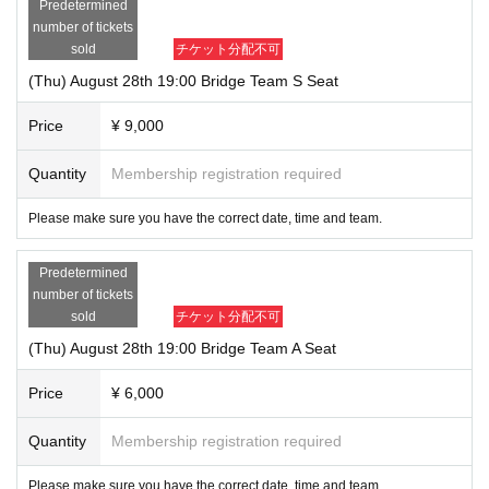
Predetermined
number of tickets
sold
チケット分配不可
(Thu) August 28th 19:00 Bridge Team S Seat
Price
¥ 9,000
Quantity
Membership registration required
Please make sure you have the correct date, time and team.
Predetermined
number of tickets
sold
チケット分配不可
(Thu) August 28th 19:00 Bridge Team A Seat
Price
¥ 6,000
Quantity
Membership registration required
Please make sure you have the correct date, time and team.