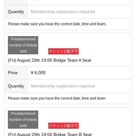
Quantity
Membership registration required
Please make sure you have the correct date, time and team.
Predetermined
number of tickets
sold
チケット分配不可
(Fri) August 29th 19:00 Bridge Team A Seat
Price
¥ 6,000
Quantity
Membership registration required
Please make sure you have the correct date, time and team.
Predetermined
number of tickets
sold
チケット分配不可
(Fri) August 29th 19:00 Bridge Team B Seat