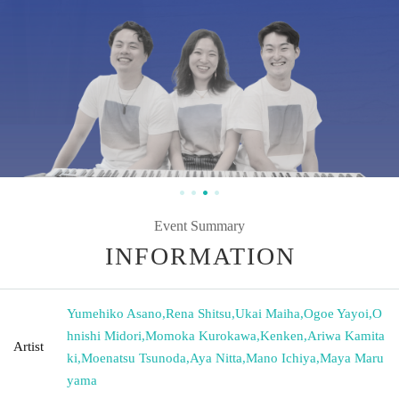
Event Summary
INFORMATION
Yumehiko Asano
,
Rena Shitsu
,
Ukai Maiha
,
Ogoe Yayoi
,
O
hnishi Midori
,
Momoka Kurokawa
,
Kenken
,
Ariwa Kamita
Artist
ki
,
Moenatsu Tsunoda
,
Aya Nitta
,
Mano Ichiya
,
Maya Maru
yama