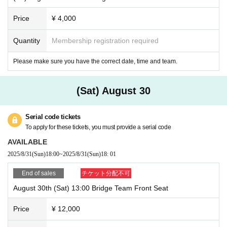
Price
¥ 4,000
Quantity
Membership registration required
Please make sure you have the correct date, time and team.
(Sat) August 30
Serial code tickets
To apply for these tickets, you must provide a serial code
AVAILABLE
2025/8/31
(Sun)
18:00
~
2025/8/31
(Sun)
18: 01
End of sales
チケット分配不可
August 30th (Sat) 13:00 Bridge Team Front Seat
Price
¥ 12,000