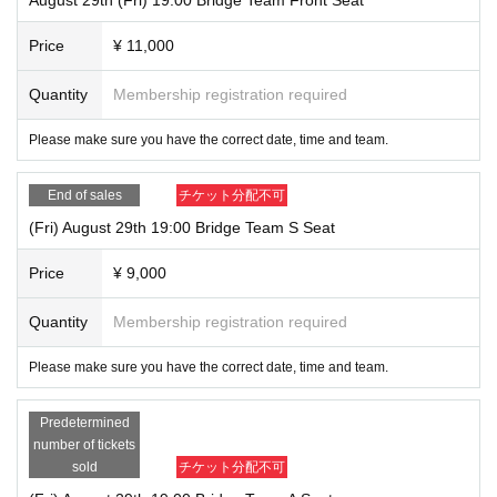
Price
¥ 11,000
Quantity
Membership registration required
Please make sure you have the correct date, time and team.
End of sales
チケット分配不可
(Fri) August 29th 19:00 Bridge Team S Seat
Price
¥ 9,000
Quantity
Membership registration required
Please make sure you have the correct date, time and team.
Predetermined
number of tickets
sold
チケット分配不可