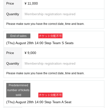
Price
¥ 11,000
I can call it a little more myself than I am now.
The first page of such a life begins here.
Quantity
Membership registration required
[
musical
Cast of "Sincerely"
]
Please make sure you have the correct date, time and team.
<Bridge Team>
Megumi: Ayaka Nitta
End of sales
チケット分配不可
Kotone: Yayoi Ogoshi
(Thu) August 28th 14:00 Step Team S Seats
Yuto: Maya Maruyama
Uemura: Yumehiko Asano
Price
¥ 9,000
Role of Waka: Moeka Tsunoda
Quantity
Membership registration required
Yoshida/Kanda: Ukai Manami
Please make sure you have the correct date, time and team.
<Step Team>
Megumi: Momoka Kurokawa
Predetermined
Kotone: Reina Dezu
number of tickets
sold
チケット分配不可
Yuto: Ichiya Mano
Uemura: Kenken
(Thu) August 28th 14:00 Step Team A Seat
Role of Kazuka: Ariwa Kamitaki