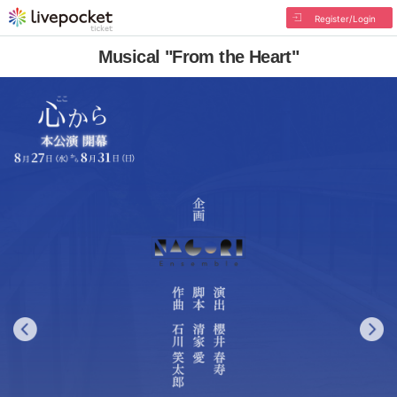
Register/Login
Musical "From the Heart"