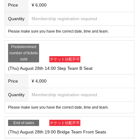
Price
¥ 6,000
Yoshida/Kanda: Aoi Onishi
Quantity
Membership registration required
<Band>
Please make sure you have the correct date, time and team.
Guitar: Shotaro Ishikawa
Piano: Hitomi Takahashi
Predetermined
Drums: Ikenaga Taichi
number of tickets
Bass: Takuma Ikeda
sold
チケット分配不可
Violin: Yuka Sugita
(Thu) August 28th 14:00 Step Team B Seat
Planned and organized by: NAGORI Ensemble
Price
¥ 4,000
Quantity
Membership registration required
*Reception and doors open 30 minutes before the start of the show.
*The performance is scheduled to last approximately 100 minutes.
Please make sure you have the correct date, time and team.
End of sales
チケット分配不可
(Thu) August 28th 19:00 Bridge Team Front Seats