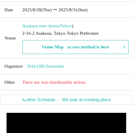
Date
2025/8/28
(Thu)
〜 2025/8/31
(Sun)
Asakusa nine drama
Tokyo
)
2-16-2 Asakusa, Tokyo Tokyo Prefecture
Venue
Venue Map · access method is here
Organizer
NAGORI Ensemble
Other
There are non-distributable tickets
other Schedule ・ We look at meeting place