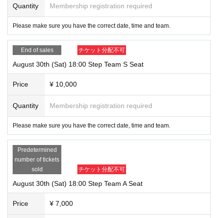
Quantity
Membership registration required
Please make sure you have the correct date, time and team.
End of sales
チケット分配不可
August 30th (Sat) 18:00 Step Team S Seat
Price
¥ 10,000
Quantity
Membership registration required
Please make sure you have the correct date, time and team.
Predetermined
number of tickets
sold
チケット分配不可
August 30th (Sat) 18:00 Step Team A Seat
Price
¥ 7,000