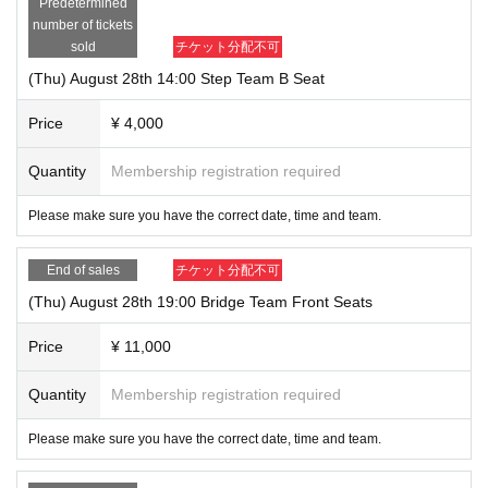
Predetermined
number of tickets
sold
チケット分配不可
(Thu) August 28th 14:00 Step Team B Seat
Price
¥ 4,000
Quantity
Membership registration required
Please make sure you have the correct date, time and team.
End of sales
チケット分配不可
(Thu) August 28th 19:00 Bridge Team Front Seats
Price
¥ 11,000
Quantity
Membership registration required
Please make sure you have the correct date, time and team.