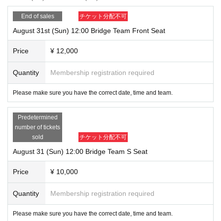
End of sales
チケット分配不可
August 31st (Sun) 12:00 Bridge Team Front Seat
Price
¥ 12,000
Quantity
Membership registration required
Please make sure you have the correct date, time and team.
Predetermined
number of tickets
sold
チケット分配不可
August 31 (Sun) 12:00 Bridge Team S Seat
Price
¥ 10,000
Quantity
Membership registration required
Please make sure you have the correct date, time and team.