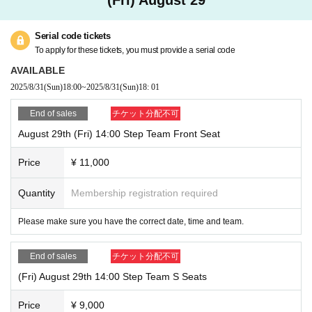
Serial code tickets
To apply for these tickets, you must provide a serial code
AVAILABLE
2025/8/31
(Sun)
18:00
~
2025/8/31
(Sun)
18: 01
End of sales
チケット分配不可
August 29th (Fri) 14:00 Step Team Front Seat
Price
¥ 11,000
Quantity
Membership registration required
Please make sure you have the correct date, time and team.
End of sales
チケット分配不可
(Fri) August 29th 14:00 Step Team S Seats
Price
¥ 9,000