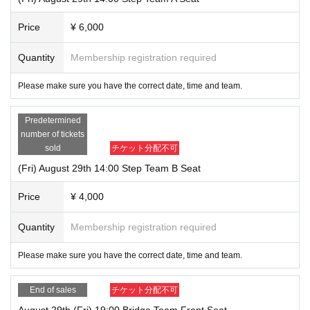
Price
¥ 6,000
Quantity
Membership registration required
Please make sure you have the correct date, time and team.
Predetermined
number of tickets
sold
チケット分配不可
(Fri) August 29th 14:00 Step Team B Seat
Price
¥ 4,000
Quantity
Membership registration required
Please make sure you have the correct date, time and team.
End of sales
チケット分配不可
August 29th (Fri) 19:00 Bridge Team Front Seat