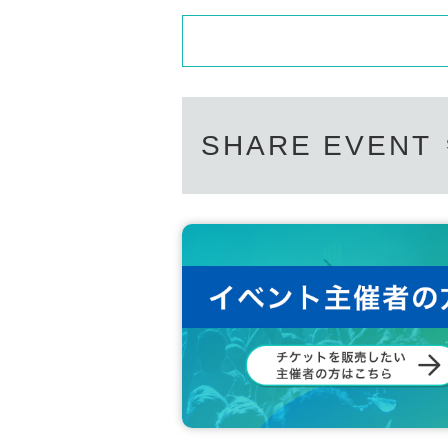
SHARE EVENT