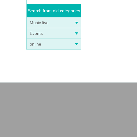
Search from old categories
Music live
Events
online