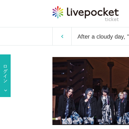
After a cloudy day, 