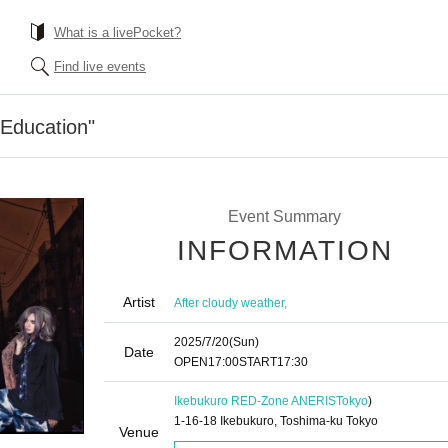
What is a livePocket?
Find live events
"Education"
Event Summary
INFORMATION
Artist
After cloudy weather,
2025/7/20
(Sun)
Date
OPEN
17:00
START
17:30
Ikebukuro RED-Zone ANERIS
Tokyo
)
1-16-18 Ikebukuro, Toshima-ku Tokyo
Venue