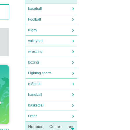
baseball
Football
rugby
volleyball
wrestling
boxing
Fighting sports
e Sports
handball
basketball
Other
Hobbies, Culture and