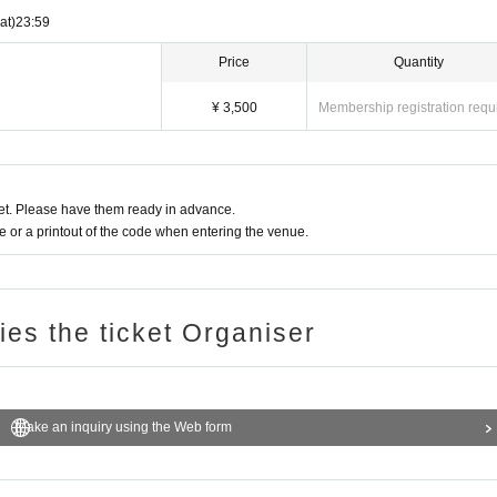
at)
23:59
Price
Quantity
¥ 3,500
Membership registration requ
t. Please have them ready in advance.
or a printout of the code when entering the venue.
ries the ticket Organiser
Make an inquiry using the Web form