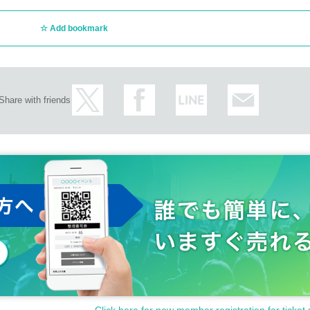
Add bookmark
Share with friends