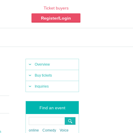
Ticket buyers
Register/Login
Overview
Buy tickets
Inquiries
Find an event
online
Comedy
Voice