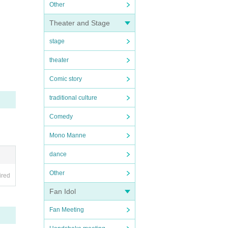
Other
Theater and Stage
stage
theater
Comic story
traditional culture
Comedy
Mono Manne
dance
Other
ired
Fan Idol
Fan Meeting