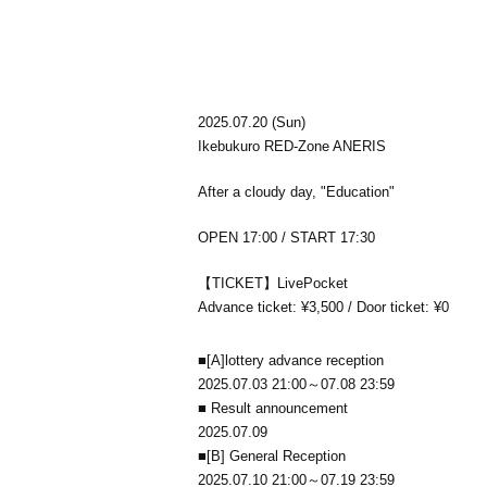
2025.07.20 (Sun)
Ikebukuro RED-Zone ANERIS
After a cloudy day, "Education"
OPEN 17:00 / START 17:30
【TICKET】LivePocket
Advance ticket: ¥3,500 / Door ticket: ¥0
■
[A]
lottery advance reception
2025.07.03 21:00～07.08 23:59
■ Result announcement
2025.07.09
■
[B] General Reception
2025.07.10 21:00～07.19 23:59