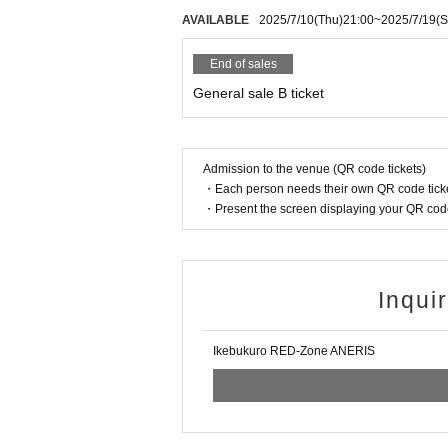
AVAILABLE
2025/7/10
(Thu)
21:00
~
2025/7/19
(S
End of sales
General sale B ticket
Admission to the venue (QR code tickets)
・Each person needs their own QR code ticke
・Present the screen displaying your QR code 
Inqui
Ikebukuro RED-Zone ANERIS