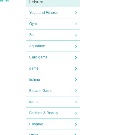
seller
Leisure
Yoga and Fitness
Gym
Zoo
Aquarium
Card game
game
fishing
Escape Game
dance
Fashion & Beauty
Cosplay