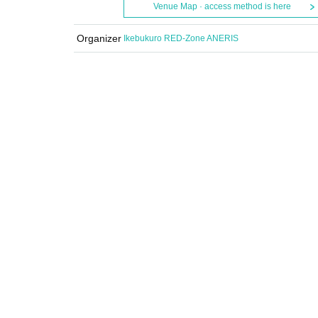
Venue Map · access method is here
Organizer
Ikebukuro RED-Zone ANERIS