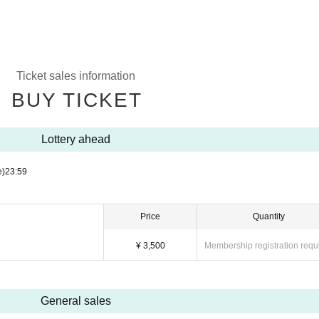
Ticket sales information
BUY TICKET
Lottery ahead
e)
23:59
Price
Quantity
¥ 3,500
Membership registration requ
General sales