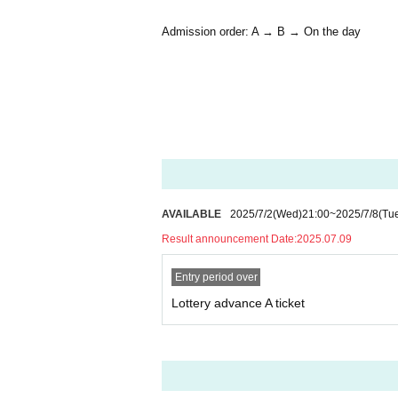
Admission order: A → B → On the day
AVAILABLE
2025/7/2
(Wed)
21:00
~
2025/7/8
(Tu
Result announcement Date:
2025.07.09
Entry period over
Lottery advance A ticket