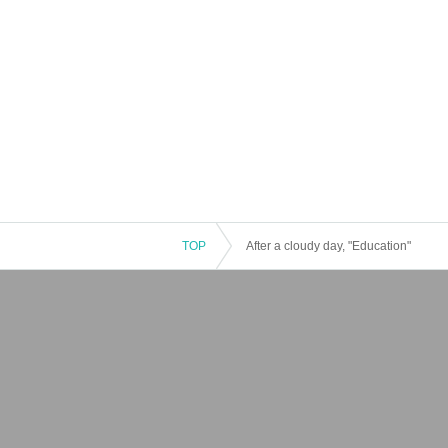
TOP
After a cloudy day, "Education"