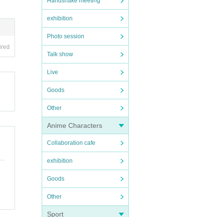
Handshake meeting
exhibition
Photo session
ired
Talk show
Live
Goods
Other
Anime Characters
Collaboration cafe
exhibition
Goods
Other
Sport