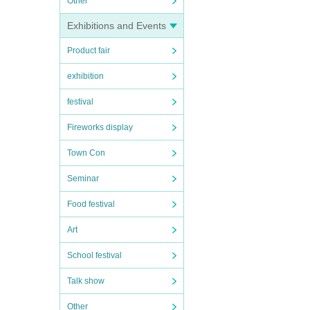
Other
Exhibitions and Events
Product fair
exhibition
festival
Fireworks display
Town Con
Seminar
Food festival
Art
School festival
Talk show
Other