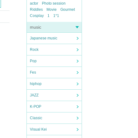
actor
Photo session
Riddles
Movie
Gourmet
Cosplay
1
1*1
music
Japanese music
Rock
Pop
Fes
hiphop
JAZZ
K-POP
Classic
Visual Kei