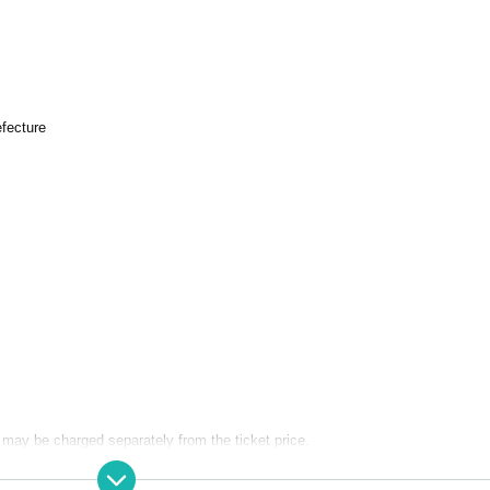
fecture
may be charged separately from the ticket price.