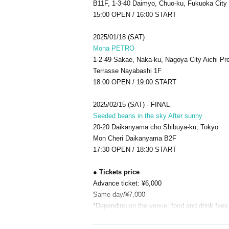
B11F, 1-3-40 Daimyo, Chuo-ku, Fukuoka City
15:00 OPEN / 16:00 START
2025/01/18 (SAT)
Mona PETRO
1-2-49 Sakae, Naka-ku, Nagoya City Aichi Pre
Terrasse Nayabashi 1F
18:00 OPEN / 19:00 START
2025/02/15 (SAT) - FINAL
Seeded beans in the sky After sunny
20-20 Daikanyama cho Shibuya-ku, Tokyo
Mon Cheri Daikanyama B2F
17:30 OPEN / 18:30 START
● Tickets price
Advance ticket: ¥6,000
Same day/¥7,000-
*Depending on the venue, food and drink fees 