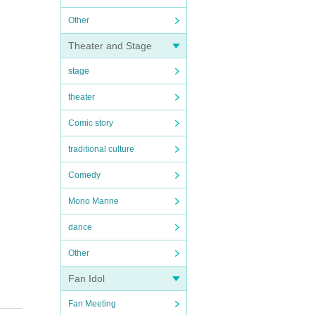
Other
Theater and Stage
stage
theater
Comic story
traditional culture
Comedy
Mono Manne
dance
Other
Fan Idol
Fan Meeting