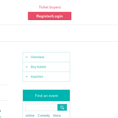
Ticket buyers
Register/Login
Overview
Buy tickets
Inquiries
Find an event
o
online
Comedy
Voice