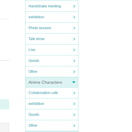
Handshake meeting
exhibition
Photo session
Talk show
Live
paren
Goods
reside
Other
Anime Characters
Collaboration cafe
exhibition
Goods
Other