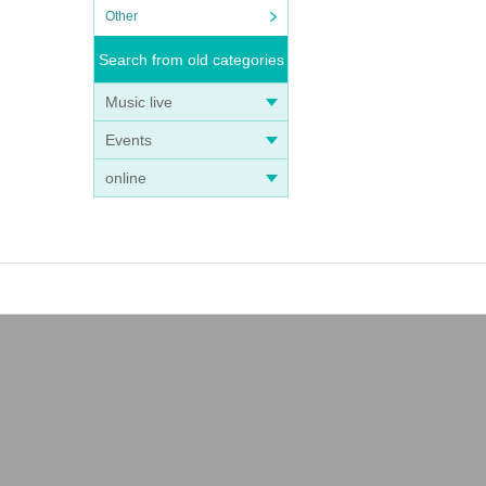
Other
Search from old categories
Music live
Events
online