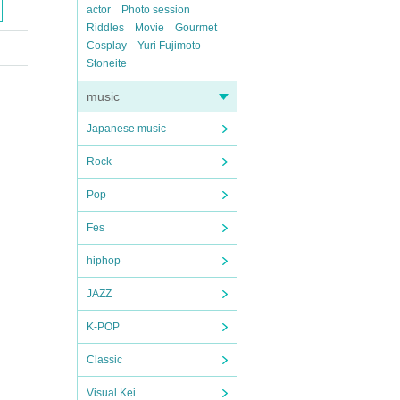
actor
Photo session
Riddles
Movie
Gourmet
Cosplay
Yuri Fujimoto
Stoneite
music
Japanese music
Rock
Pop
Fes
hiphop
JAZZ
K-POP
Classic
Visual Kei