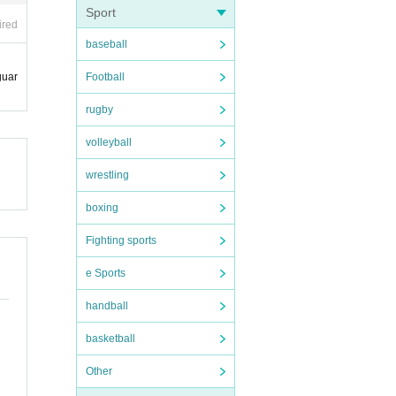
Sport
ired
baseball
Football
guar
rugby
volleyball
wrestling
boxing
Fighting sports
e Sports
handball
basketball
Other