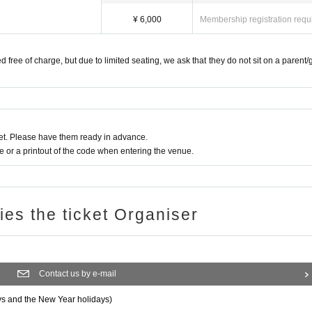
¥ 6,000
Membership registration requ
d free of charge, but due to limited seating, we ask that they do not sit on a parent/
t. Please have them ready in advance.
or a printout of the code when entering the venue.
ries the ticket Organiser
Contact us by e-mail
ys and the New Year holidays)