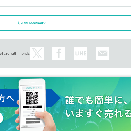
Add bookmark
Share with friends