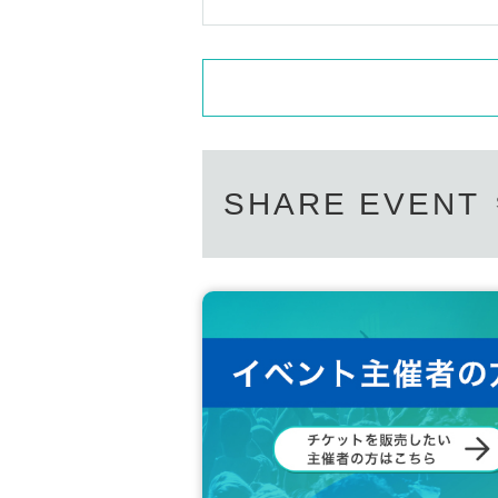
SHARE EVENT