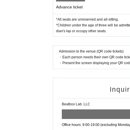
Advance ticket
*All seats are unreserved and all-sitting.
*Children under the age of three will be admitte
dian's lap or occupy other seats.
Admission to the venue (QR code tickets)
・Each person needs their own QR code ticke
・Present the screen displaying your QR code 
Inqui
Beatbox Lab. LLC
Office hours: 9:00-19:00 (excluding Monda