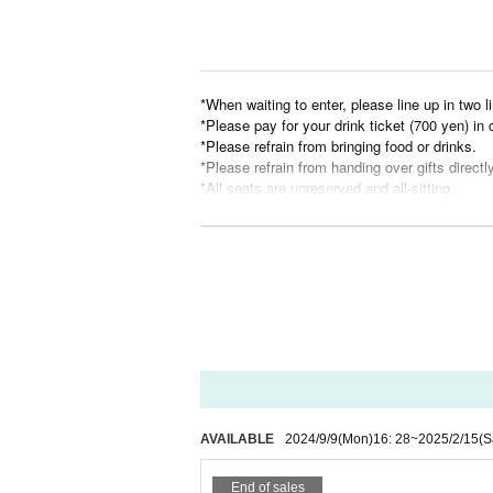
*When waiting to enter, please line up in two li
*Please pay for your drink ticket (700 yen) in
*Please refrain from bringing food or drinks.
*Please refrain from handing over gifts directl
*All seats are unreserved and all-sitting.
*Children under the age of three will be admitt
t/guardian's lap or occupy other seats.
*Please refrain from waiting after performers 
nts.
*Recording, filming, and taking photographs ar
*Opening and performance times are subject 
We hope to create a space that many people 
Please be considerate.
AVAILABLE
2024/9/9
(Mon)
16: 28
~
2025/2/15
(S
End of sales