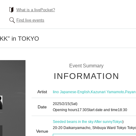
What is a livePocket?
Find live events
"KK" in TOKYO
Event Summary
INFORMATION
Artist
,
,
Iino Japanese-English
Kazunari Yamamoto
Payan
2025/2/15
(Sat)
Date
Opening hours
17:30
Start date and time
18:30
Seeded beans in the sky After sunny
Tokyo
)
20-20 Daikanyamacho, Shibuya Ward Tokyo Toky
Venue