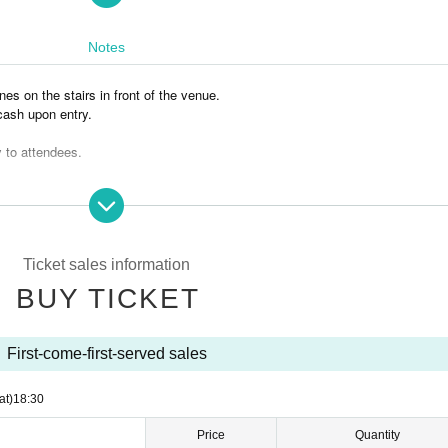
Notes
nes on the stairs in front of the venue.
 cash upon entry.
y to attendees.
ed free of charge, but due to limited seating, we ask that they do not sit on a 
have left the venue as this will cause inconvenience to other stores and local 
e generally prohibited within the venue.
Ticket sales information
to change. Please note.
BUY TICKET
can enjoy.
First-come-first-served sales
at)
18:30
Price
Quantity