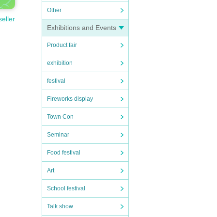
Other
seller
Exhibitions and Events
Product fair
exhibition
festival
Fireworks display
Town Con
Seminar
Food festival
Art
School festival
Talk show