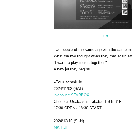
Two people of the same age with the same init
What the two thought when they met again afte
"I want to play music together."
A new journey begins.
●Tour schedule
2024/11/02 (SAT)
livehouse STARBOX
Chuo-ku, Osaka-shi, Takatsu 1-9-8 B1F
17:30 OPEN / 18:30 START
2024/12/15 (SUN)
MK Hall