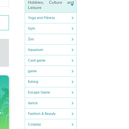
Hobbies, Culture and
Leisure
Yoga and Fitness
Gym
Zoo
Aquarium
Card game
game
fishing
Escape Game
dance
Fashion & Beauty
Cosplay