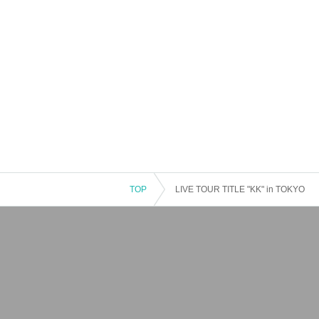
TOP
LIVE TOUR TITLE "KK" in TOKYO