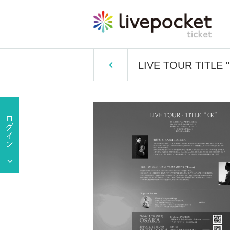
LIVE TOUR TITLE 