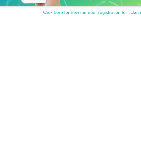
Click here for new member registration for ticket 