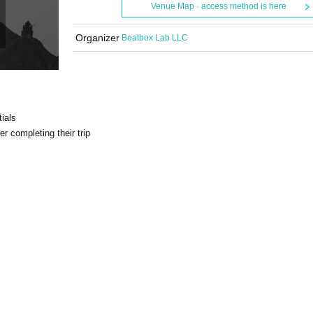
Venue Map · access method is here
Organizer
Beatbox Lab LLC
ials
r completing their trip