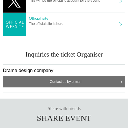
This will be the official X account for the event.
Official site
The official site is here
Inquiries the ticket Organiser
Drama design company
Contact us by e-mail
Share with friends
SHARE EVENT