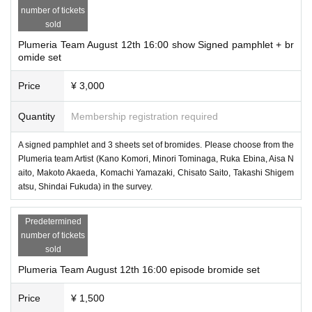
number of tickets
sold
Plumeria Team August 12th 16:00 show Signed pamphlet + br
omide set
Price
¥ 3,000
Quantity
Membership registration required
A signed pamphlet and 3 sheets set of bromides. Please choose from the
Plumeria team Artist (Kano Komori, Minori Tominaga, Ruka Ebina, Aisa N
aito, Makoto Akaeda, Komachi Yamazaki, Chisato Saito, Takashi Shigem
atsu, Shindai Fukuda) in the survey.
Predetermined
number of tickets
sold
Plumeria Team August 12th 16:00 episode bromide set
Price
¥ 1,500