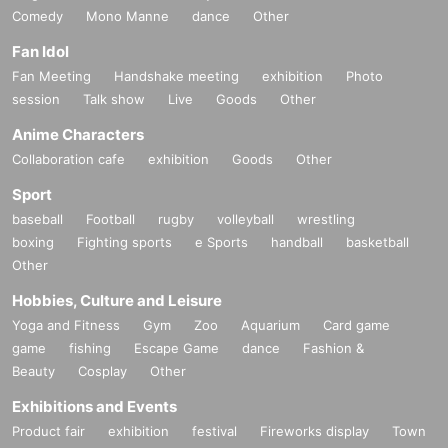
Comedy
Mono Manne
dance
Other
Fan Idol
Fan Meeting
Handshake meeting
exhibition
Photo
session
Talk show
Live
Goods
Other
Anime Characters
Collaboration cafe
exhibition
Goods
Other
Sport
baseball
Football
rugby
volleyball
wrestling
boxing
Fighting sports
e Sports
handball
basketball
Other
Hobbies, Culture and Leisure
Yoga and Fitness
Gym
Zoo
Aquarium
Card game
game
fishing
Escape Game
dance
Fashion &
Beauty
Cosplay
Other
Exhibitions and Events
Product fair
exhibition
festival
Fireworks display
Town