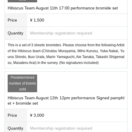
Hibiscus Team August 11th 17:00 performance bromide set
Price
¥ 1,500
Quantity
Membership registration required
This is a set of 3 sheets bromides. Please choose from the following Artist
of the Hibiscus team (Chinatsu Murayama, Miho Kurusu, Yuka Nakai, Yu
una Shindo, Ikuo Urata, Marin Yamaguchi, Aie Tanaka, Takashi Shigemat
su, Masateru Arai) in the survey. (No signatures included)
Predetermined
number of tickets
sold
Hibiscus Team August 12th 12pm performance Signed pamphl
et + bromide set
Price
¥ 3,000
Quantity
Membership registration required