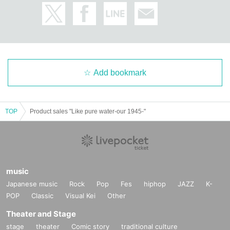
Add bookmark
TOP
Product sales "Like pure water-our 1945-"
music
Japanese music
Rock
Pop
Fes
hiphop
JAZZ
K-
POP
Classic
Visual Kei
Other
Theater and Stage
stage
theater
Comic story
traditional culture