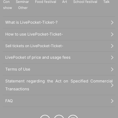
Con
Seminar
Food festival
Art
School festival
Talk
show
Other
What is LivePocket-Ticket-?
How to use LivePocket-Ticket-
Sell tickets on LivePocket-Ticket-
LivePocket of price and usage fees
Terms of Use
Statement regarding the Act on Specified Commercial
Transactions
FAQ