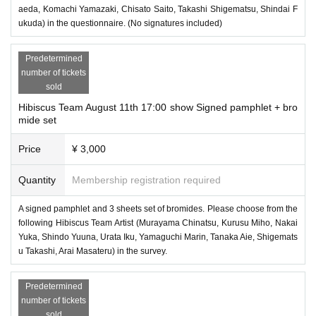
aeda, Komachi Yamazaki, Chisato Saito, Takashi Shigematsu, Shindai F
ukuda) in the questionnaire. (No signatures included)
Predetermined
number of tickets
sold
Hibiscus Team August 11th 17:00 show Signed pamphlet + bro
mide set
Price
¥ 3,000
Quantity
Membership registration required
A signed pamphlet and 3 sheets set of bromides. Please choose from the
following Hibiscus Team Artist (Murayama Chinatsu, Kurusu Miho, Nakai
Yuka, Shindo Yuuna, Urata Iku, Yamaguchi Marin, Tanaka Aie, Shigemats
u Takashi, Arai Masateru) in the survey.
Predetermined
number of tickets
sold