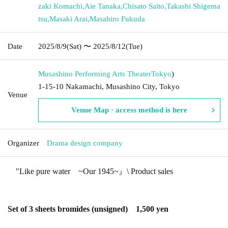
zaki Komachi
,
Aie Tanaka
,
Chisato Saito
,
Takashi Shigema
tsu
,
Masaki Arai
,
Masahiro Fukuda
Date
2025/8/9
(Sat)
〜 2025/8/12
(Tue)
Musashino Performing Arts Theater
Tokyo
)
1-15-10 Nakamachi, Musashino City, Tokyo
Venue
Venue Map · access method is here
Organizer
Drama design company
"
Like pure water
~
Our 1945
~
』\ Product sales
Set of 3 sheets bromides (unsigned)
1,500
yen