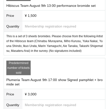
Hibiscus Team August 9th 13:00 performance bromide set
Price
¥ 1,500
Quantity
Membership registration required
This is a set of 3 sheets bromides. Please choose from the following Artist
of the Hibiscus team (Chinatsu Murayama, Miho Kurusu, Yuka Nakai, Yu
una Shindo, Ikuo Urata, Marin Yamaguchi, Aie Tanaka, Takashi Shigemat
su, Masateru Arai) in the survey. (No signatures included)
Predetermined
number of tickets
sold
Plumeria Team August 9th 17:00 show Signed pamphlet + bro
mide set
Price
¥ 3,000
Quantity
Membership registration required