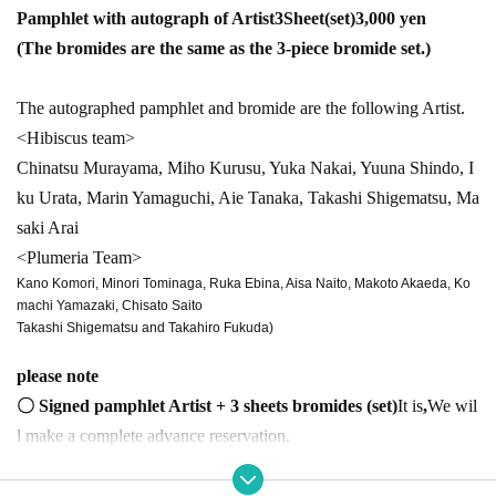
Pamphlet with autograph of Artist
3
Sheet(
set)
3,000
yen
(The bromides are the same as the 3-piece bromide set.)
The autographed pamphlet and bromide are the following Artist.
<Hibiscus team>
Chinatsu Murayama, Miho Kurusu, Yuka Nakai, Yuuna Shindo, I
ku Urata, Marin Yamaguchi, Aie Tanaka, Takashi Shigematsu, Ma
saki Arai
<Plumeria Team>
Kano Komori, Minori Tominaga, Ruka Ebina, Aisa Naito, Makoto Akaeda, Ko
machi Yamazaki, Chisato Saito
Takashi Shigematsu and Takahiro Fukuda)
please note
〇 Signed pamphlet Artist + 3 sheets bromides (
set)
It is
,
We wil
l make a complete advance reservation.
〇Sign and bromide were selected at the time of booking
Only one