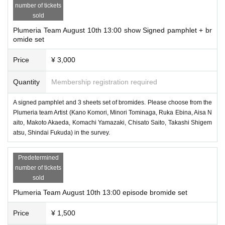
number of tickets
sold
Plumeria Team August 10th 13:00 show Signed pamphlet + br
omide set
Price
¥ 3,000
Quantity
Membership registration required
A signed pamphlet and 3 sheets set of bromides. Please choose from the
Plumeria team Artist (Kano Komori, Minori Tominaga, Ruka Ebina, Aisa N
aito, Makoto Akaeda, Komachi Yamazaki, Chisato Saito, Takashi Shigem
atsu, Shindai Fukuda) in the survey.
Predetermined
number of tickets
sold
Plumeria Team August 10th 13:00 episode bromide set
Price
¥ 1,500