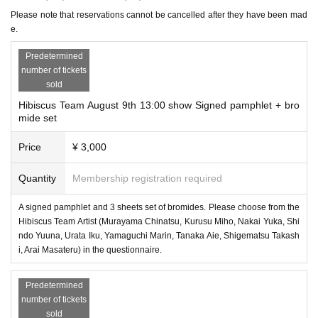
〇 In order to avoid congestion at the theater, we will only make r
Please note that reservations cannot be cancelled after they have been mad
eservations and purchases for customers who are watching the per
e.
formance.
Predetermined
number of tickets
〇 Autographed pamphlets will not be sold separately. It is a set w
sold
ith bromide.
Hibiscus Team August 9th 13:00 show Signed pamphlet + bro
mide set
* Due to preparation reasons, the autographed pamphlet and 3-pie
Price
¥ 3,000
ce photo set can only be reserved by 6am on the day of the perfor
Quantity
Membership registration required
mance.
A signed pamphlet and 3 sheets set of bromides. Please choose from the
Hibiscus Team Artist (Murayama Chinatsu, Kurusu Miho, Nakai Yuka, Shi
ndo Yuuna, Urata Iku, Yamaguchi Marin, Tanaka Aie, Shigematsu Takash
i, Arai Masateru) in the questionnaire.
Predetermined
number of tickets
sold