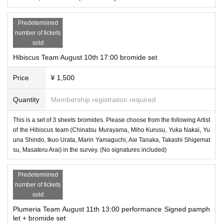
Predetermined
number of tickets
sold
Hibiscus Team August 10th 17:00 bromide set
Price
¥ 1,500
Quantity
Membership registration required
This is a set of 3 sheets bromides. Please choose from the following Artist
of the Hibiscus team (Chinatsu Murayama, Miho Kurusu, Yuka Nakai, Yu
una Shindo, Ikuo Urata, Marin Yamaguchi, Aie Tanaka, Takashi Shigemat
su, Masateru Arai) in the survey. (No signatures included)
Predetermined
number of tickets
sold
Plumeria Team August 11th 13:00 performance Signed pamph
let + bromide set