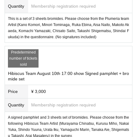
Quantity
Membership registration required
This is a set of 3 sheets bromides. Please choose from the Plumeria team
Artist (Kano Komori, Minori Tominaga, Ruka Ebina, Aisa Naito, Makoto Ak
aeda, Komachi Yamazaki, Chisato Saito, Takashi Shigematsu, Shindai F
ukuda) in the questionnaire. (No signatures included)
Predetermined
number of tickets
sold
Hibiscus Team August 10th 17:00 show Signed pamphlet + bro
mide set
Price
¥ 3,000
Quantity
Membership registration required
A signed pamphlet and 3 sheets set of bromides. Please choose from the
following Hibiscus Team Artist (Murayama Chinatsu, Kurusu Miho, Nakai
Yuka, Shindo Yuuna, Urata Iku, Yamaguchi Marin, Tanaka Aie, Shigemats
u Takashi, Arai Masateru) in the survey.