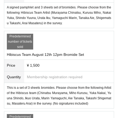
A signed pamphlet and 3 sheets set of bromides. Please choose from the
following Hibiscus Team Artist (Murayama Chinatsu, Kurusu Miho, Nakai
Yuka, Shindo Yuuna, Urata Iku, Yamaguchi Marin, Tanaka Aie, Shigemats
u Takashi, Arai Masateru) in the survey.
Predetermined
number of tickets
sold
Hibiscus Team August 12th 12pm Bromide Set
Price
¥ 1,500
Quantity
Membership registration required
This is a set of 3 sheets bromides. Please choose from the following Artist
of the Hibiscus team (Chinatsu Murayama, Miho Kurusu, Yuka Nakai, Yu
una Shindo, Ikuo Urata, Marin Yamaguchi, Aie Tanaka, Takashi Shigemat
su, Masateru Arai) in the survey. (No signatures included)
Predetermined