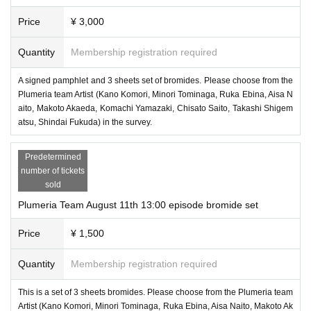
Price
¥ 3,000
Quantity
Membership registration required
A signed pamphlet and 3 sheets set of bromides. Please choose from the
Plumeria team Artist (Kano Komori, Minori Tominaga, Ruka Ebina, Aisa N
aito, Makoto Akaeda, Komachi Yamazaki, Chisato Saito, Takashi Shigem
atsu, Shindai Fukuda) in the survey.
Predetermined
number of tickets
sold
Plumeria Team August 11th 13:00 episode bromide set
Price
¥ 1,500
Quantity
Membership registration required
This is a set of 3 sheets bromides. Please choose from the Plumeria team
Artist (Kano Komori, Minori Tominaga, Ruka Ebina, Aisa Naito, Makoto Ak