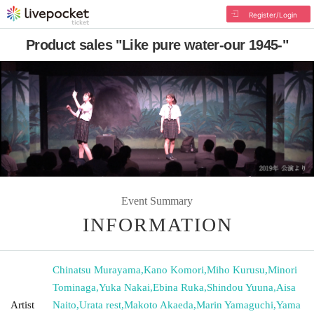
Register/Login
Product sales "Like pure water-our 1945-"
Event Summary
INFORMATION
Chinatsu Murayama
,
Kano Komori
,
Miho Kurusu
,
Minori
Tominaga
,
Yuka Nakai
,
Ebina Ruka
,
Shindou Yuuna
,
Aisa
Artist
Naito
,
Urata rest
,
Makoto Akaeda
,
Marin Yamaguchi
,
Yama