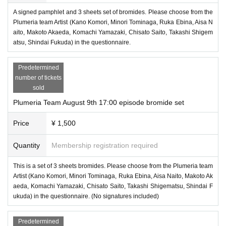
A signed pamphlet and 3 sheets set of bromides. Please choose from the
Plumeria team Artist (Kano Komori, Minori Tominaga, Ruka Ebina, Aisa N
aito, Makoto Akaeda, Komachi Yamazaki, Chisato Saito, Takashi Shigem
atsu, Shindai Fukuda) in the questionnaire.
Predetermined
number of tickets
sold
Plumeria Team August 9th 17:00 episode bromide set
Price
¥ 1,500
Quantity
Membership registration required
This is a set of 3 sheets bromides. Please choose from the Plumeria team
Artist (Kano Komori, Minori Tominaga, Ruka Ebina, Aisa Naito, Makoto Ak
aeda, Komachi Yamazaki, Chisato Saito, Takashi Shigematsu, Shindai F
ukuda) in the questionnaire. (No signatures included)
Predetermined