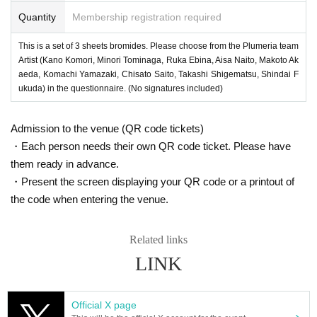
Quantity
Membership registration required
This is a set of 3 sheets bromides. Please choose from the Plumeria team
Artist (Kano Komori, Minori Tominaga, Ruka Ebina, Aisa Naito, Makoto Ak
aeda, Komachi Yamazaki, Chisato Saito, Takashi Shigematsu, Shindai F
ukuda) in the questionnaire. (No signatures included)
Admission to the venue (QR code tickets)
・Each person needs their own QR code ticket. Please have
them ready in advance.
・Present the screen displaying your QR code or a printout of
the code when entering the venue.
Related links
LINK
Official X page