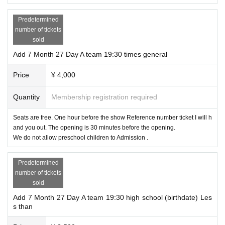
Predetermined
number of tickets
sold
Add 7 Month 27 Day A team 19:30 times general
Price
¥ 4,000
Quantity
Membership registration required
Seats are free. One hour before the show Reference number ticket I will h
and you out. The opening is 30 minutes before the opening.
We do not allow preschool children to Admission .
Predetermined
number of tickets
sold
Add 7 Month 27 Day A team 19:30 high school (birthdate) Les
s than