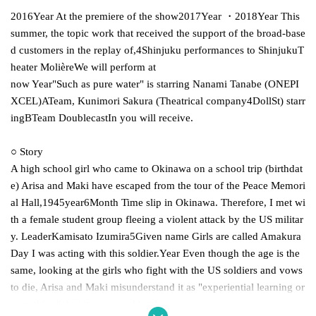
2016
Year At the premiere of the show
2017
Year ・
2018
Year This
summer, the topic work that received the support of the broad-base
d customers in the replay of,
4
Shinjuku performances to Shinjuku
T
heater Molière
We will perform at
now Year"Such as pure water" is starring Nanami Tanabe (ONEPI
XCEL)
A
Team, Kunimori Sakura (Theatrical company
4
Doll
St) starr
ing
B
Team Doublecast
In you will receive.
○ Story
A high school girl who came to Okinawa on a school trip (birthdat
e) Arisa and Maki have escaped from the tour of the Peace Memori
al Hall,
1945
year
6
Month Time slip in Okinawa. Therefore, I met wi
th a female student group fleeing a violent attack by the US militar
y. Leader
Kamisato Izumira
5
Given name Girls are called Amakura
Day I was acting with this soldier.
Year Even though the age is the
same, looking at the girls who fight with the US soldiers and vows
to die, Arisa and Maki misunderstand it as "experiential learning or
something", but it was a real battle.