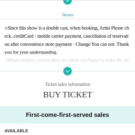
○ Cast
Notes
A
Team Nabe Tanabe, Nozomi Oda, Yoshika Shinka, Yui Nii, Enka
○
Since this show is a double cast, when booking, Artist Please ch
Hanai, Sei Aoki, Naomi Ohara, Aya Shibuya
eck. credit
Card · mobile carrier payment, cancellation of reservati
B
Team Kunimori Sakura · Reiko · Watanabe 邊 璃 · Younger · Sat
on after convenience store payment · Change You can not. Thank
o Yumi · Kumakura Yuna · Takedo Hoshirai · Nakamura Takaaki
A
-
B
Team common Takashi Shigematsu
you for your understanding.
○
When making a reservation, in which cast frame to make the res
○ Ticket
ervation Survey there is.
All seats free, tax included
)
General Advance:
4,000
Circle / This Day :
4,500
yen
Ticket sales information
high school (birthdate) Advance sale:
3,500
Circle / This Day :
4,00
BUY TICKET
0
yen
※ high school (birthdate) fee: high school (birthdate) towards the f
ollowing. Manabu at the venue (birthdate) I will present your ID c
First-come-first-served sales
ard.
AVAILABLE