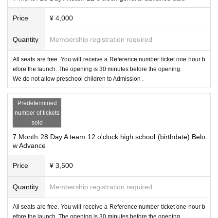
Price
¥ 4,000
Quantity
Membership registration required
All seats are free. You will receive a Reference number ticket one hour b
efore the launch. The opening is 30 minutes before the opening.
We do not allow preschool children to Admission .
Predetermined
number of tickets
sold
7 Month 28 Day A team 12 o'clock high school (birthdate) Belo
w Advance
Price
¥ 3,500
Quantity
Membership registration required
All seats are free. You will receive a Reference number ticket one hour b
efore the launch. The opening is 30 minutes before the opening.