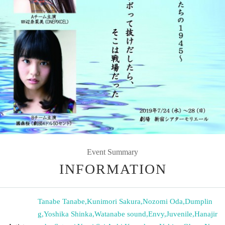
Event Summary
INFORMATION
Tanabe Tanabe
,
Kunimori Sakura
,
Nozomi Oda
,
Dumplin
g
,
Yoshika Shinka
,
Watanabe sound
,
Envy
,
Juvenile
,
Hanajir