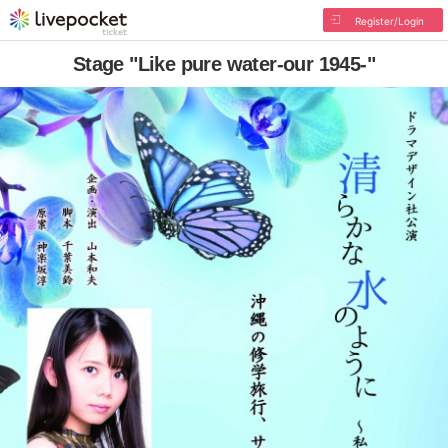
Register/Login
Stage "Like pure water-our 1945-"