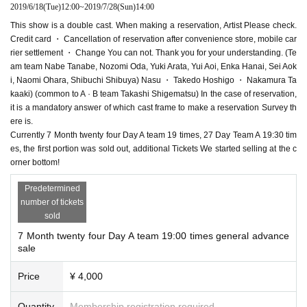
2019/6/18
(Tue)
12:00
~
2019/7/28
(Sun)
14:00
This show is a double cast. When making a reservation, Artist Please check.
Credit card ・ Cancellation of reservation after convenience store, mobile car
rier settlement ・ Change You can not. Thank you for your understanding. (Te
am team Nabe Tanabe, Nozomi Oda, Yuki Arata, Yui Aoi, Enka Hanai, Sei Aok
i, Naomi Ohara, Shibuchi Shibuya) Nasu ・ Takedo Hoshigo ・ Nakamura Ta
kaaki) (common to A · B team Takashi Shigematsu) In the case of reservation,
it is a mandatory answer of which cast frame to make a reservation Survey th
ere is.
Currently 7 Month twenty four Day A team 19 times, 27 Day Team A 19:30 tim
es, the first portion was sold out, additional Tickets We started selling at the c
orner bottom!
Predetermined
number of tickets
sold
7 Month twenty four Day A team 19:00 times general advance
sale
Price
¥ 4,000
Quantity
Membership registration required