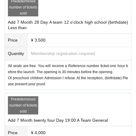
Predetermined
number of tickets
sold
Add 7 Month 28 Day A team 12 o'clock high school (birthdate)
Less than
Price
¥ 3,500
Quantity
Membership registration required
All seats are free. You will receive a Reference number ticket one hour b
efore the launch. The opening is 30 minutes before the opening.
Of preschool children Admission I refuse. At the reception, (birthdate) Ple
ase present your proof.
Predetermined
number of tickets
sold
Add 7 Month twenty four Day 19:00 A Team General
Price
¥ 4,000