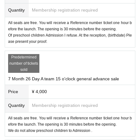
Quantity
Membership registration required
All seats are free. You will receive a Reference number ticket one hour b
efore the launch. The opening is 30 minutes before the opening.
Of preschool children Admission I refuse. At the reception, (birthdate) Ple
ase present your proof.
Predetermined
number of tickets
sold
7 Month 26 Day A team 15 o'clock general advance sale
Price
¥ 4,000
Quantity
Membership registration required
All seats are free. You will receive a Reference number ticket one hour b
efore the launch. The opening is 30 minutes before the opening.
We do not allow preschool children to Admission .