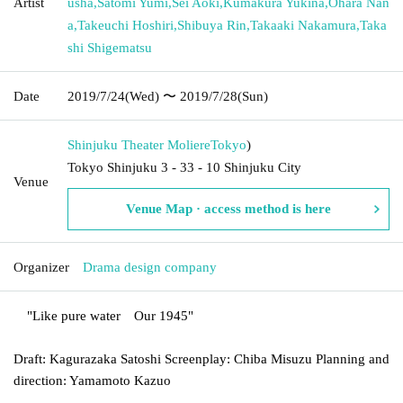
Artist
usha
,
Satomi Yumi
,
Sei Aoki
,
Kumakura Yukina
,
Ohara Nan
a
,
Takeuchi Hoshiri
,
Shibuya Rin
,
Takaaki Nakamura
,
Taka
shi Shigematsu
Date
2019/7/24
(Wed)
〜 2019/7/28
(Sun)
Shinjuku Theater Moliere
Tokyo
)
Tokyo Shinjuku 3 - 33 - 10 Shinjuku City
Venue
Venue Map · access method is here
Organizer
Drama design company
"
Like pure water
Our 1945
"
Draft: Kagurazaka Satoshi Screenplay: Chiba Misuzu Planning and
direction: Yamamoto Kazuo