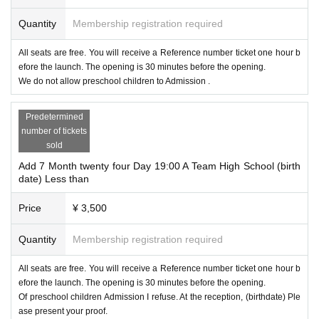
Quantity
Membership registration required
All seats are free. You will receive a Reference number ticket one hour b
efore the launch. The opening is 30 minutes before the opening.
We do not allow preschool children to Admission .
Predetermined
number of tickets
sold
Add 7 Month twenty four Day 19:00 A Team High School (birth
date) Less than
Price
¥ 3,500
Quantity
Membership registration required
All seats are free. You will receive a Reference number ticket one hour b
efore the launch. The opening is 30 minutes before the opening.
Of preschool children Admission I refuse. At the reception, (birthdate) Ple
ase present your proof.