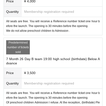
Price
¥ 4,000
Quantity
Membership registration required
All seats are free. You will receive a Reference number ticket one hour b
efore the launch. The opening is 30 minutes before the opening.
We do not allow preschool children to Admission .
Predetermined
number of tickets
sold
7 Month 26 Day B team 19:00 high school (birthdate) Below A
dvance
Price
¥ 3,500
Quantity
Membership registration required
All seats are free. You will receive a Reference number ticket one hour b
efore the launch. The opening is 30 minutes before the opening.
Of preschool children Admission I refuse. At the reception, (birthdate) Ple