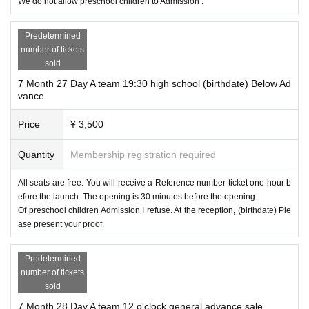
We do not allow preschool children to Admission .
Predetermined
number of tickets
sold
7 Month 27 Day A team 19:30 high school (birthdate) Below Ad
vance
Price
¥ 3,500
Quantity
Membership registration required
All seats are free. You will receive a Reference number ticket one hour b
efore the launch. The opening is 30 minutes before the opening.
Of preschool children Admission I refuse. At the reception, (birthdate) Ple
ase present your proof.
Predetermined
number of tickets
sold
7 Month 28 Day A team 12 o'clock general advance sale