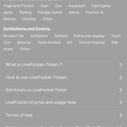
Yoga and Fitness
Gym
Zoo
Aquarium
Card game
game
fishing
Escape Game
dance
Fashion &
Beauty
Cosplay
Other
Exhibitions and Events
Product fair
exhibition
festival
Fireworks display
Town
Con
Seminar
Food festival
Art
School festival
Talk
show
Other
What is LivePocket-Ticket-?
How to use LivePocket-Ticket-
Sell tickets on LivePocket-Ticket-
LivePocket of price and usage fees
Terms of Use