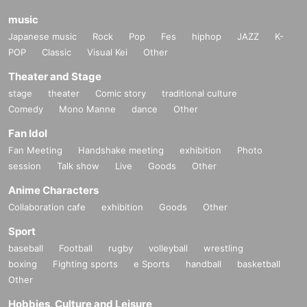
music
Japanese music
Rock
Pop
Fes
hiphop
JAZZ
K-
POP
Classic
Visual Kei
Other
Theater and Stage
stage
theater
Comic story
traditional culture
Comedy
Mono Manne
dance
Other
Fan Idol
Fan Meeting
Handshake meeting
exhibition
Photo
session
Talk show
Live
Goods
Other
Anime Characters
Collaboration cafe
exhibition
Goods
Other
Sport
baseball
Football
rugby
volleyball
wrestling
boxing
Fighting sports
e Sports
handball
basketball
Other
Hobbies, Culture and Leisure