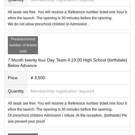
All seats are free. You will receive a Reference number ticket one hour b
efore the launch. The opening is 30 minutes before the opening.
We do not allow preschool children to Admission .
Predetermined
number of tickets
sold
7 Month twenty four Day Team A 19:00 High School (birthdate)
Below Advance
Price
¥ 3,500
Quantity
Membership registration required
All seats are free. You will receive a Reference number ticket one hour b
efore the launch. The opening is 30 minutes before the opening.
Of preschool children Admission I refuse. At the reception, (birthdate) Ple
ase present your proof.