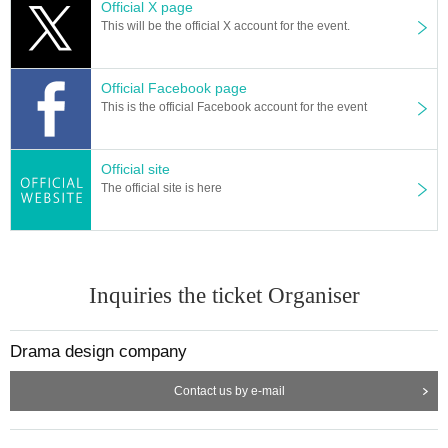
Official X page
This will be the official X account for the event.
Official Facebook page
This is the official Facebook account for the event
Official site
The official site is here
Inquiries the ticket Organiser
Drama design company
Contact us by e-mail