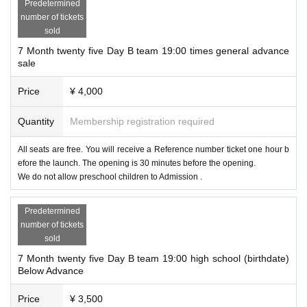
Predetermined
number of tickets
sold
7 Month twenty five Day B team 19:00 times general advance
sale
Price
¥ 4,000
Quantity
Membership registration required
All seats are free. You will receive a Reference number ticket one hour b
efore the launch. The opening is 30 minutes before the opening.
We do not allow preschool children to Admission .
Predetermined
number of tickets
sold
7 Month twenty five Day B team 19:00 high school (birthdate)
Below Advance
Price
¥ 3,500