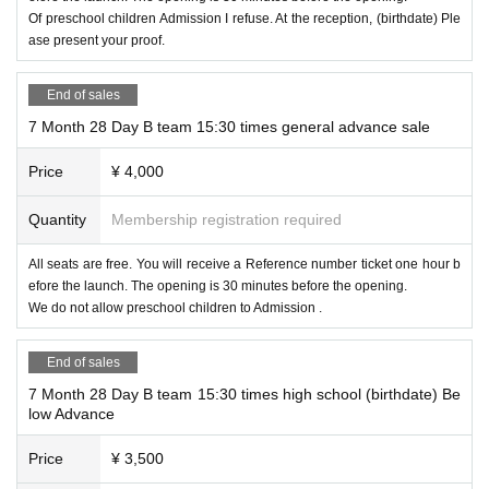
Of preschool children Admission I refuse. At the reception, (birthdate) Ple
ase present your proof.
End of sales
7 Month 28 Day B team 15:30 times general advance sale
Price
¥ 4,000
Quantity
Membership registration required
All seats are free. You will receive a Reference number ticket one hour b
efore the launch. The opening is 30 minutes before the opening.
We do not allow preschool children to Admission .
End of sales
7 Month 28 Day B team 15:30 times high school (birthdate) Be
low Advance
Price
¥ 3,500