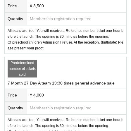
Price
¥ 3,500
Quantity
Membership registration required
All seats are free. You will receive a Reference number ticket one hour b
efore the launch. The opening is 30 minutes before the opening.
Of preschool children Admission I refuse. At the reception, (birthdate) Ple
ase present your proof.
Predetermined
number of tickets
sold
7 Month 27 Day A team 19:30 times general advance sale
Price
¥ 4,000
Quantity
Membership registration required
All seats are free. You will receive a Reference number ticket one hour b
efore the launch. The opening is 30 minutes before the opening.