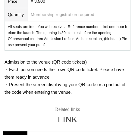
Price
¥ 3,500
Quantity
Membership registration required
All seats are free. You will receive a Reference number ticket one hour b
efore the launch. The opening is 30 minutes before the opening.
Of preschool children Admission I refuse. At the reception, (birthdate) Ple
ase present your proof.
Admission to the venue (QR code tickets)
・Each person needs their own QR code ticket. Please have
them ready in advance.
・Present the screen displaying your QR code or a printout of
the code when entering the venue.
Related links
LINK