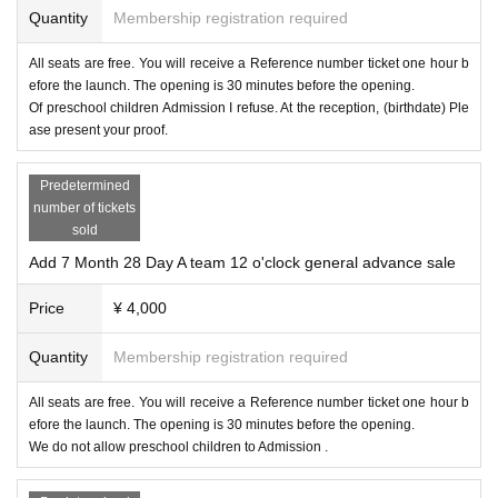
Quantity
Membership registration required
All seats are free. You will receive a Reference number ticket one hour b
efore the launch. The opening is 30 minutes before the opening.
Of preschool children Admission I refuse. At the reception, (birthdate) Ple
ase present your proof.
Predetermined
number of tickets
sold
Add 7 Month 28 Day A team 12 o'clock general advance sale
Price
¥ 4,000
Quantity
Membership registration required
All seats are free. You will receive a Reference number ticket one hour b
efore the launch. The opening is 30 minutes before the opening.
We do not allow preschool children to Admission .