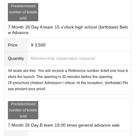
Predetermined
number of tickets
sold
7 Month 26 Day A team 15 o'clock high school (birthdate) Belo
w Advance
Price
¥ 3,500
Quantity
Membership registration required
All seats are free. You will receive a Reference number ticket one hour b
efore the launch. The opening is 30 minutes before the opening.
Of preschool children Admission I refuse. At the reception, (birthdate) Ple
ase present your proof.
Predetermined
number of tickets
sold
7 Month 26 Day B team 19:00 times general advance sale