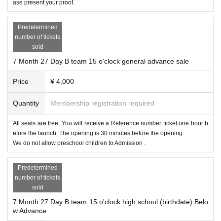
ase present your proof.
Predetermined
number of tickets
sold
7 Month 27 Day B team 15 o'clock general advance sale
Price
¥ 4,000
Quantity
Membership registration required
All seats are free. You will receive a Reference number ticket one hour b
efore the launch. The opening is 30 minutes before the opening.
We do not allow preschool children to Admission .
Predetermined
number of tickets
sold
7 Month 27 Day B team 15 o'clock high school (birthdate) Belo
w Advance