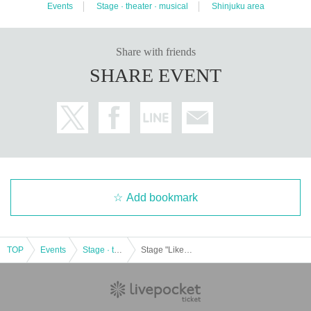
Events
Stage · theater · musical
Shinjuku area
Share with friends
SHARE EVENT
Add bookmark
TOP
Events
Stage · theater · musical
Stage "Like pure water-our 1945-"