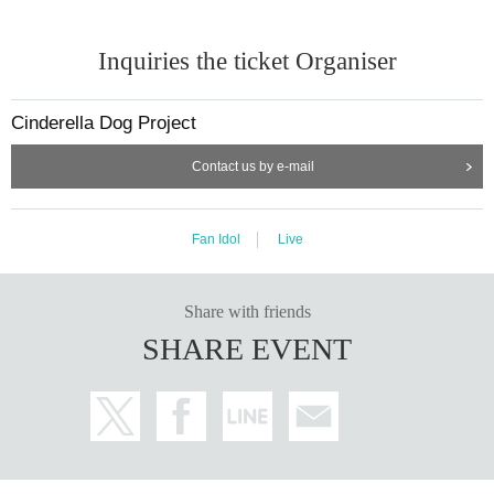
Inquiries the ticket Organiser
Cinderella Dog Project
Contact us by e-mail
Fan Idol
Live
Share with friends
SHARE EVENT