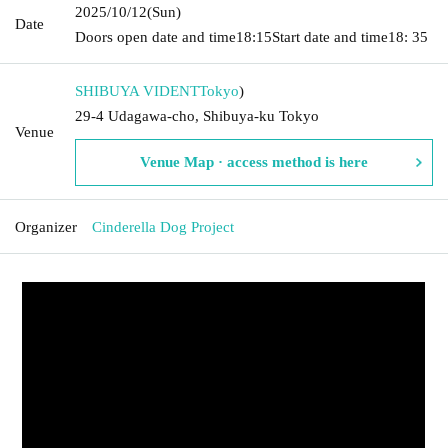
2025/10/12
(Sun)
Date
Doors open date and time
18:15
Start date and time
18: 35
SHIBUYA VIDENT
Tokyo
)
29-4 Udagawa-cho, Shibuya-ku Tokyo
Venue
Venue Map · access method is here
Organizer
Cinderella Dog Project