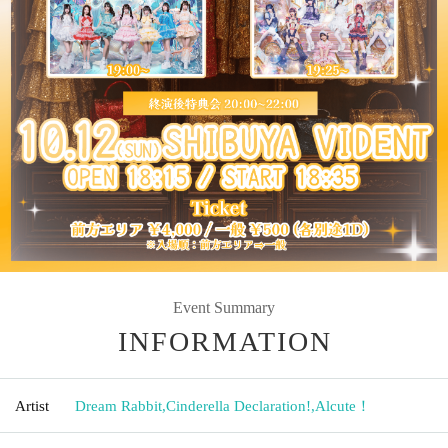
Event Summary
INFORMATION
Artist
Dream Rabbit
,
Cinderella Declaration!
,
Alcute！