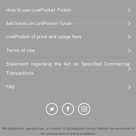
How to use LivePocket-Ticket-
Sell tickets on LivePocket-Ticket-
LivePocket of price and usage fees
Terms of Use
Statement regarding the Act on Specified Commercial
Transactions
FAQ
The duplication, reproduction, or transfer of all displayed content without the permission of
the administrator is strictly prohibited.