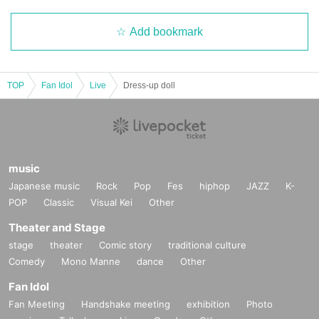
Add bookmark
TOP
Fan Idol
Live
Dress-up doll
music
Japanese music
Rock
Pop
Fes
hiphop
JAZZ
K-
POP
Classic
Visual Kei
Other
Theater and Stage
stage
theater
Comic story
traditional culture
Comedy
Mono Manne
dance
Other
Fan Idol
Fan Meeting
Handshake meeting
exhibition
Photo