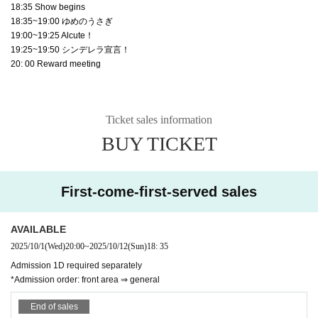
18:35 Show begins
18:35~19:00 ゆめのうさぎ
19:00~19:25 Alcute！
19:25~19:50 シンデレラ宣言！
20: 00 Reward meeting
Ticket sales information
BUY TICKET
First-come-first-served sales
AVAILABLE
2025/10/1
(Wed)
20:00
~
2025/10/12
(Sun)
18: 35
Admission 1D required separately
*Admission order: front area ⇒ general
End of sales