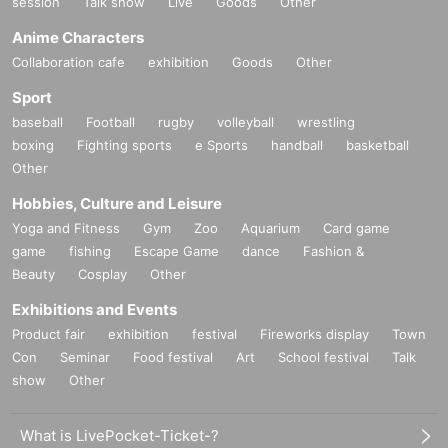
session
Talk show
Live
Goods
Other
Anime Characters
Collaboration cafe
exhibition
Goods
Other
Sport
baseball
Football
rugby
volleyball
wrestling
boxing
Fighting sports
e Sports
handball
basketball
Other
Hobbies, Culture and Leisure
Yoga and Fitness
Gym
Zoo
Aquarium
Card game
game
fishing
Escape Game
dance
Fashion &
Beauty
Cosplay
Other
Exhibitions and Events
Product fair
exhibition
festival
Fireworks display
Town
Con
Seminar
Food festival
Art
School festival
Talk
show
Other
What is LivePocket-Ticket-?