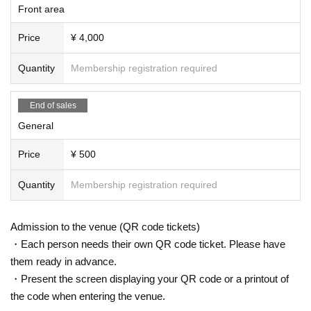
Front area
Price
¥ 4,000
Quantity
Membership registration required
End of sales
General
Price
¥ 500
Quantity
Membership registration required
Admission to the venue (QR code tickets)
・Each person needs their own QR code ticket. Please have
them ready in advance.
・Present the screen displaying your QR code or a printout of
the code when entering the venue.