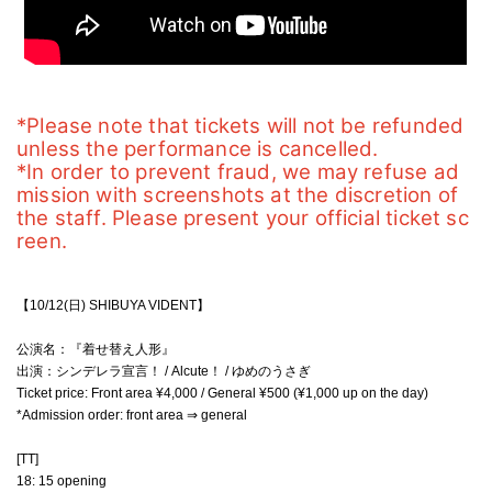
*Please note that tickets will not be refunded 
unless the performance is cancelled.
*In order to prevent fraud, we may refuse ad
mission with screenshots at the discretion of 
the staff. Please present your official ticket sc
reen.
【10/12(日) SHIBUYA VIDENT】
公演名：『着せ替え人形』
出演：シンデレラ宣言！ / Alcute！ / ゆめのうさぎ
Ticket price: Front area ¥4,000 / General ¥500 (¥1,000 up on the day)
*Admission order: front area ⇒ general
[TT]
18: 15 opening