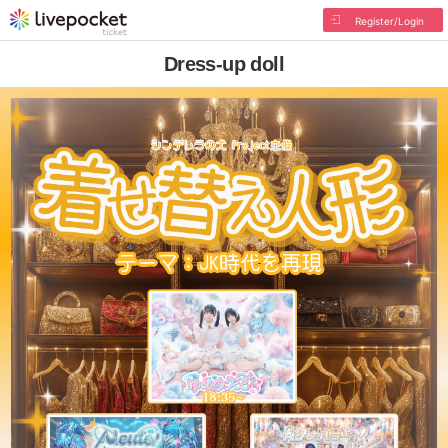
Register/Login
Dress-up doll