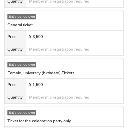
Quantity
Membership registration required
Entry period over
General ticket
Price
¥ 3,500
Quantity
Membership registration required
Entry period over
Female, university (birthdate) Tickets
Price
¥ 1,500
Quantity
Membership registration required
Entry period over
Ticket for the celebration party only