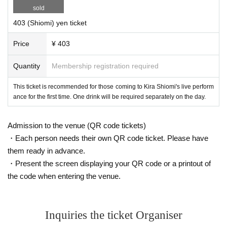
sold
403 (Shiomi) yen ticket
Price
¥ 403
Quantity
Membership registration required
This ticket is recommended for those coming to Kira Shiomi's live perform
ance for the first time. One drink will be required separately on the day.
Admission to the venue (QR code tickets)
・Each person needs their own QR code ticket. Please have
them ready in advance.
・Present the screen displaying your QR code or a printout of
the code when entering the venue.
Inquiries the ticket Organiser