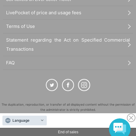
LivePocket of price and usage fees
Terms of Use
Statement regarding the Act on Specified Commercial
Transactions
FAQ
The duplication, reproduction, or transfer of all displayed content without the permission of
the administrator is strictly prohibited.
"LivePocket" is a registered trademark of LivePocket Inc. (Registration No. 5600161).
Language
QR Code is a registered trademark of DENSO WAVE INCORPORATED in Japan and in other
countries.
End of sales