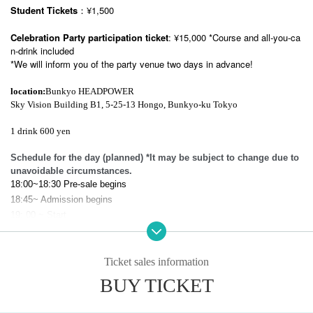
Student Tickets
：¥1,500
Celebration Party participation ticket
: ¥15,000 *Course and all-you-ca
n-drink included
*We will inform you of the party venue two days in advance!
location:
Bunkyo HEADPOWER
Sky Vision Building B1, 5-25-13 Hongo, Bunkyo-ku Tokyo
1 drink 600 yen
Schedule for the day (planned) *It may be subject to change due to
unavoidable circumstances.
18:00~18:30 Pre-sale begins
18:45~ Admission begins
19: 00 ~ Start
After the performance: Meeting party *Ends as soon as the line ends
22:15~ Celebration Party with Shiomi *Course meal, all-you-can-drink, y
ou can leave at any time
Ticket sales information
BUY TICKET
※Notes
-
We cannot accept refunds or changes after purchase regardless of the