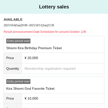
reason, such as natural disasters or traffic conditions.
Lottery sales
・Please refrain from recording or photographing in the venue unless sp
ecified.
・ After the performance, we are planning to sell goods (privilege party).
AVAILABLE
・Please refrain from waiting Artist enter or leave.
2025/10/4
(Sat)
20:00
~
2025/10/11
(Sat)
23:59
・ In Other, we may ask you if the staff decides that it is prohibited. Ple
Result announcement Date:
Scheduled for around October 12th
ase note.
・There will be merchandise sales (goods sales) on the day.
Entry period over
・Cash, credit card, and transportation IC card (Suica) will be accepted
Shiomi Kira Birthday Premium Ticket
as Payment method for product sales.
(Please note that this may be subject to change due to unavoidable circ
Price
¥ 20,000
umstances.)
Quantity
Membership registration required
Entry period over
Kira Shiomi God Favorite Ticket
Price
¥ 10,000