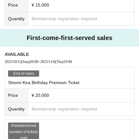
Price
¥ 15,000
Quantity
Membership registration required
First-come-first-served sales
AVAILABLE
2025/10/12
(Sun)
20:00
~
2025/11/6
(Thu)
19:00
End of sales
Shiomi Kira Birthday Premium Ticket
Price
¥ 20,000
Quantity
Membership registration required
Predetermined
number of tickets
sold