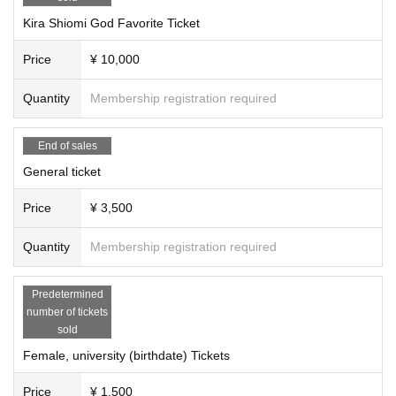
Kira Shiomi God Favorite Ticket
Price
¥ 10,000
Quantity
Membership registration required
End of sales
General ticket
Price
¥ 3,500
Quantity
Membership registration required
Predetermined
number of tickets
sold
Female, university (birthdate) Tickets
Price
¥ 1,500