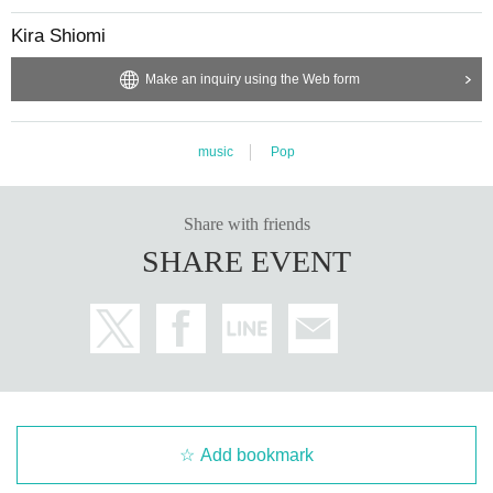
Kira Shiomi
Make an inquiry using the Web form
music
Pop
Share with friends
SHARE EVENT
Add bookmark