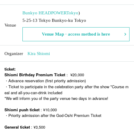
Bunkyo HEADPOWER
Tokyo
)
5-25-13 Tokyo Bunkyo-ku Tokyo
Venue
Venue Map · access method is here
Organizer
Kira Shiomi
ticket:
Shiomi Birthday Premium Ticket
： ¥20,000
・Advance reservation (first priority admission)
・Ticket to participate in the celebration party after the show *Course m
eal and all-you-can-drink included
*We will inform you of the party venue two days in advance!
Shiomi push ticket
: ¥10,000
・Priority admission after the God-Oshi Premium Ticket
General ticket
: ¥3,500