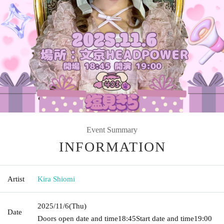
Event Summary
INFORMATION
Artist
Kira Shiomi
2025/11/6
(Thu)
Date
Doors open date and time
18:45
Start date and time
19:00