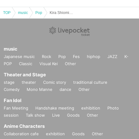
TOP
music
Pop
Kira Shiomi [Birthday 2025♡The Cutest Day in the World]
music
Japanese music
Rock
Pop
Fes
hiphop
JAZZ
K-
POP
Classic
Visual Kei
Other
Theater and Stage
stage
theater
Comic story
traditional culture
Comedy
Mono Manne
dance
Other
Fan Idol
Fan Meeting
Handshake meeting
exhibition
Photo
session
Talk show
Live
Goods
Other
Anime Characters
Collaboration cafe
exhibition
Goods
Other