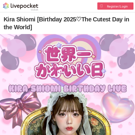
Register/Login
Kira Shiomi [Birthday 2025♡The Cutest Day in
the World]