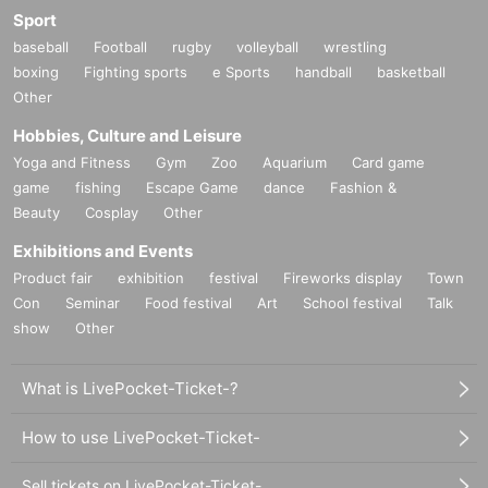
Sport
baseball
Football
rugby
volleyball
wrestling
boxing
Fighting sports
e Sports
handball
basketball
Other
Hobbies, Culture and Leisure
Yoga and Fitness
Gym
Zoo
Aquarium
Card game
game
fishing
Escape Game
dance
Fashion &
Beauty
Cosplay
Other
Exhibitions and Events
Product fair
exhibition
festival
Fireworks display
Town
Con
Seminar
Food festival
Art
School festival
Talk
show
Other
What is LivePocket-Ticket-?
How to use LivePocket-Ticket-
Sell tickets on LivePocket-Ticket-