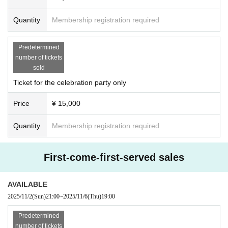
Quantity
Membership registration required
Predetermined
number of tickets
sold
Ticket for the celebration party only
Price
¥ 15,000
Quantity
Membership registration required
First-come-first-served sales
AVAILABLE
2025/11/2
(Sun)
21:00
~
2025/11/6
(Thu)
19:00
Predetermined
number of tickets