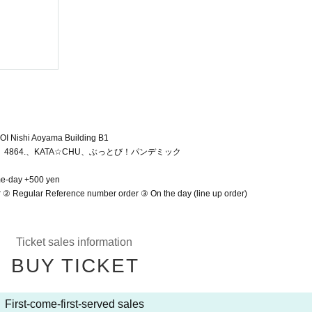
KINMIRAI
2025/4/6 (Sun)
Shibuya Near Future Hall
OI Nishi Aoyama Building B1
NK、4864.、KATA☆CHU、ぶっとび！パンデミック
me-day +500 yen
r ② Regular Reference number order ③ On the day (line up order)
Ticket sales information
BUY TICKET
First-come-first-served sales