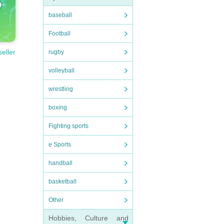
baseball
Football
seller
rugby
volleyball
wrestling
boxing
Fighting sports
e Sports
handball
basketball
Other
Hobbies, Culture and