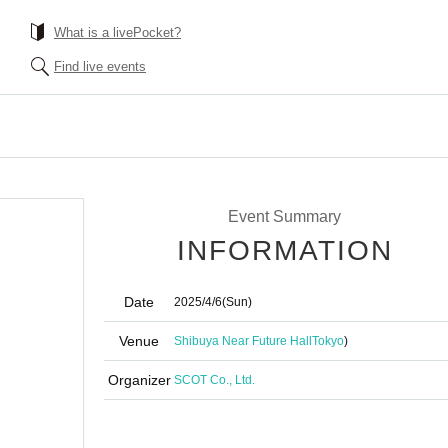
What is a livePocket?
Find live events
Event Summary
INFORMATION
Date
2025/4/6
(Sun)
Venue
Shibuya Near Future Hall
Tokyo
)
Organizer
SCOT Co., Ltd.