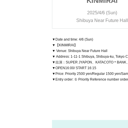
MIRAI
KINMIRAI
/6 (Sun)
2025/4/6 (Sun)
r Future Hall
Shibuya Near Future Hall
▼Date and time: 4/6 (Sun)
▼【KINMIRAI】
▼ Venue: Shibuya Near Future Hall
▼ Address: 1-11-1 Shibuya, Shibuya-ku, Tokyo C
▼出演：SUPER JYAPON、KATACOTO＊BA
▼OPEN16:00/ START 16:15
▼Price: Priority 2500 yen/Regular 1500 yen/Sa
▼Entry order: ① Priority Reference number orde