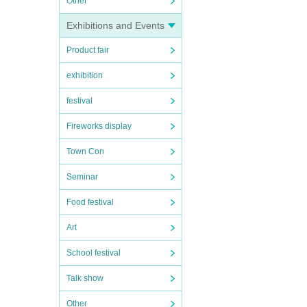
Other
Exhibitions and Events
Product fair
exhibition
festival
Fireworks display
Town Con
Seminar
Food festival
Art
School festival
Talk show
Other