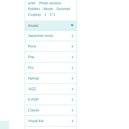
actor
Photo session
Riddles
Movie
Gourmet
Cosplay
1
1*1
music
Japanese music
Rock
Pop
Fes
hiphop
JAZZ
K-POP
Classic
Visual Kei