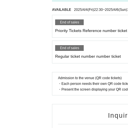
AVAILABLE
2025/4/4
(Fri)
22:30
~
2025/4/6
(Sun)
End of sales
Priority Tickets Reference number ticket
End of sales
Regular ticket number number ticket
Admission to the venue (QR code tickets)
・Each person needs their own QR code ticke
・Present the screen displaying your QR code 
Inqui