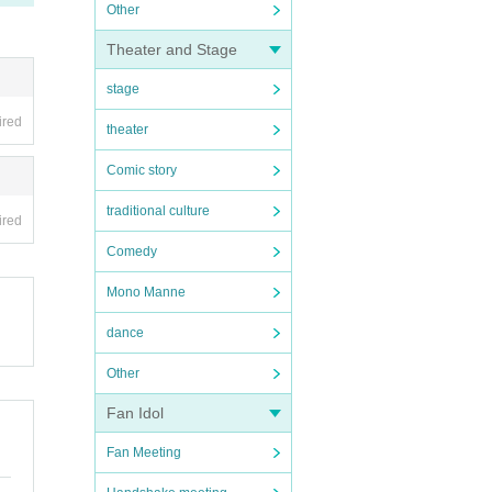
Other
Theater and Stage
stage
ired
theater
Comic story
traditional culture
ired
Comedy
Mono Manne
dance
Other
Fan Idol
Fan Meeting