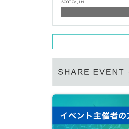
SCOT Co., Ltd.
SHARE EVENT