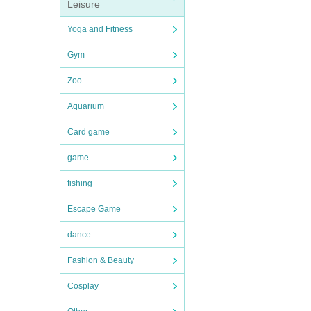
Leisure
Yoga and Fitness
Gym
Zoo
Aquarium
Card game
game
fishing
Escape Game
dance
Fashion & Beauty
Cosplay