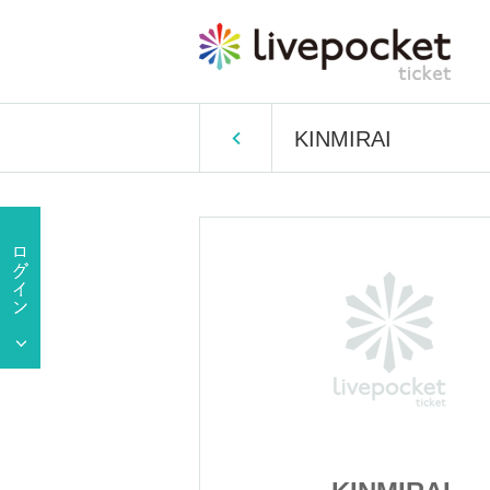
KINMIRAI