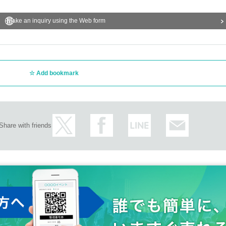
Make an inquiry using the Web form
Add bookmark
Share with friends