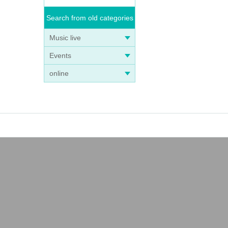
Search from old categories
Music live
Events
online