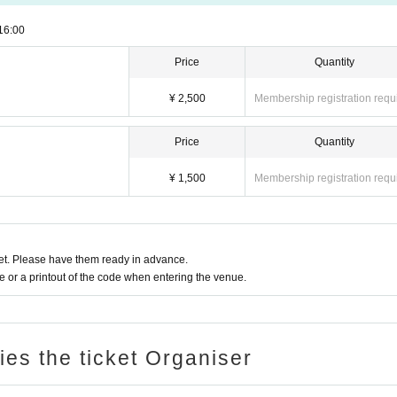
16:00
Price
Quantity
¥ 2,500
Membership registration requ
Price
Quantity
¥ 1,500
Membership registration requ
t. Please have them ready in advance.
or a printout of the code when entering the venue.
ries the ticket Organiser