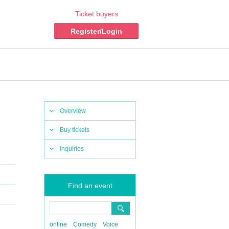
Ticket buyers
Register/Login
Overview
Buy tickets
Inquiries
Find an event
online
Comedy
Voice