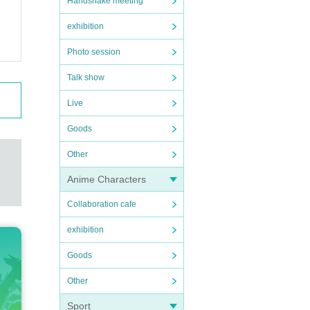
Handshake meeting
exhibition
Photo session
Talk show
Live
Goods
Other
Anime Characters
Collaboration cafe
exhibition
Goods
Other
Sport