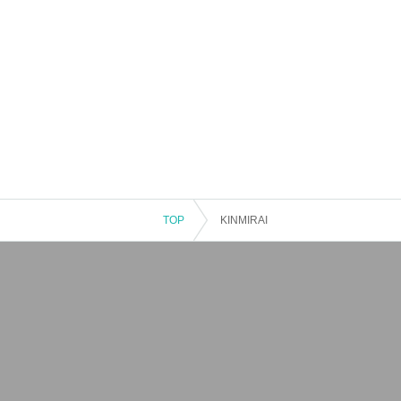
TOP
KINMIRAI