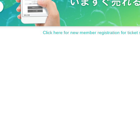
Click here for new member registration for ticket 