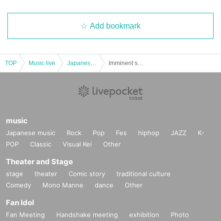
Add bookmark
TOP
Music live
Japanese idol / celebrity
Imminent soul ♪ Kai GAY LIVE [2022/7/20 (Wed)]
music
Japanese music
Rock
Pop
Fes
hiphop
JAZZ
K-
POP
Classic
Visual Kei
Other
Theater and Stage
stage
theater
Comic story
traditional culture
Comedy
Mono Manne
dance
Other
Fan Idol
Fan Meeting
Handshake meeting
exhibition
Photo