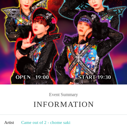
Event Summary
INFORMATION
Artist
Came out of 2 - chome saki