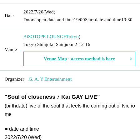
2022/7/20
(Wed)
Date
Doors open date and time
19:00
Start date and time
19:30
AiSOTOPE LOUNGE
Tokyo
)
Tokyo Shinjuku Shinjuku 2-12-16
Venue
Venue Map · access method is here
Organizer
G. A. Y Entertainment
"Soul of closeness ♪ Kai GAY LIVE"
(birthdate) live of the soul that feels the coming out of Nicho
me
■ date and time
2022/7/20 (Wed)