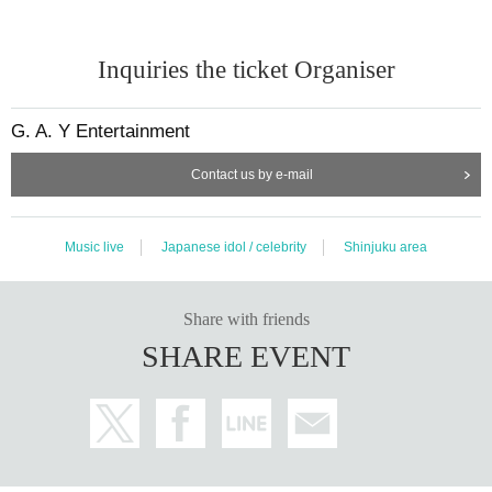
Inquiries the ticket Organiser
G. A. Y Entertainment
Contact us by e-mail
Music live
Japanese idol / celebrity
Shinjuku area
Share with friends
SHARE EVENT