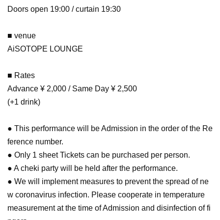
Doors open 19:00 / curtain 19:30
■ venue
AiSOTOPE LOUNGE
■ Rates
Advance ¥ 2,000 / Same Day ¥ 2,500
(+1 drink)
● This performance will be Admission in the order of the Re
ference number.
● Only 1 sheet Tickets can be purchased per person.
● A cheki party will be held after the performance.
● We will implement measures to prevent the spread of ne
w coronavirus infection. Please cooperate in temperature
measurement at the time of Admission and disinfection of fi