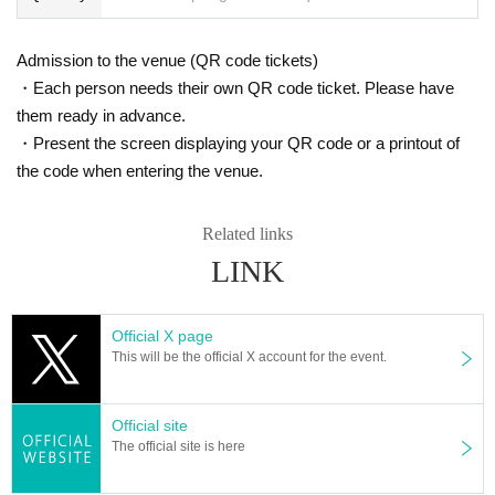
Admission to the venue (QR code tickets)
・Each person needs their own QR code ticket. Please have
them ready in advance.
・Present the screen displaying your QR code or a printout of
the code when entering the venue.
Related links
LINK
Official X page
This will be the official X account for the event.
Official site
The official site is here