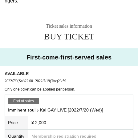
ngers.
Ticket sales information
BUY TICKET
First-come-first-served sales
AVAILABLE
2022/7/9
(Sat)
22:00
~
2022/7/19
(Tue)
23:59
Only one ticket can be applied per person.
End of sales
Imminent soul ♪ Kai GAY LIVE [2022/7/20 (Wed)]
Price
¥ 2,000
Quantity
Membership registration required