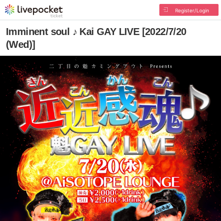
Register/Login
Imminent soul ♪ Kai GAY LIVE [2022/7/20
(Wed)]