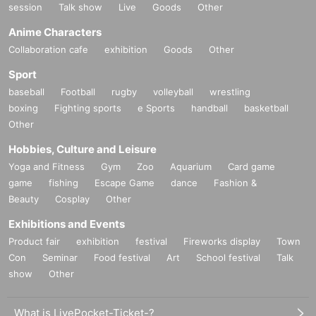
session
Talk show
Live
Goods
Other
Anime Characters
Collaboration cafe
exhibition
Goods
Other
Sport
baseball
Football
rugby
volleyball
wrestling
boxing
Fighting sports
e Sports
handball
basketball
Other
Hobbies, Culture and Leisure
Yoga and Fitness
Gym
Zoo
Aquarium
Card game
game
fishing
Escape Game
dance
Fashion &
Beauty
Cosplay
Other
Exhibitions and Events
Product fair
exhibition
festival
Fireworks display
Town
Con
Seminar
Food festival
Art
School festival
Talk
show
Other
What is LivePocket-Ticket-?