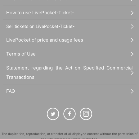
How to use LivePocket-Ticket-
Sell tickets on LivePocket-Ticket-
LivePocket of price and usage fees
Terms of Use
Statement regarding the Act on Specified Commercial
Transactions
FAQ
The duplication, reproduction, or transfer of all displayed content without the permission of
the administrator is strictly prohibited.