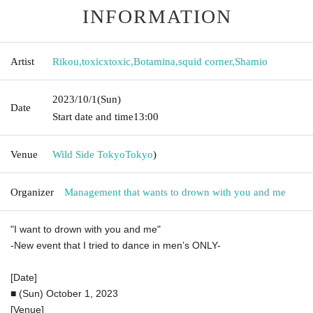
INFORMATION
Artist
Rikou
,
toxicxtoxic
,
Botamina
,
squid corner
,
Shamio
2023/10/1
(Sun)
Date
Start date and time
13:00
Venue
Wild Side Tokyo
Tokyo
)
Organizer
Management that wants to drown with you and me
"I want to drown with you and me"
-New event that I tried to dance in men’s ONLY-
[Date]
■ (Sun) October 1, 2023
[Venue]