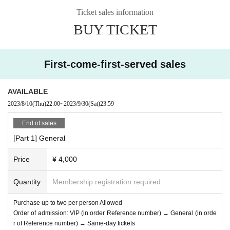
ious Disease Countermeasures," the wearing of masks during performances
Ticket sales information
and merchandise sales will be left to the customer's own discretion. However,
BUY TICKET
cheering or acts that may cause trouble to other customers are prohibited.
If you do not follow the above rules, you may be asked to leave. Please note.
【Please】
First-come-first-served sales
・Please cooperate with alcohol disinfection when entering.
・Customers over 37.5℃ are not allowed to Admission.
If you do not follow the above rules, you may be asked to leave. Please note.
AVAILABLE
2023/8/10
(Thu)
22:00
~
2023/9/30
(Sat)
23:59
End of sales
[Part 1] General
Price
¥ 4,000
Quantity
Membership registration required
Purchase up to two per person Allowed
Order of admission: VIP (in order Reference number) → General (in orde
r of Reference number) → Same-day tickets