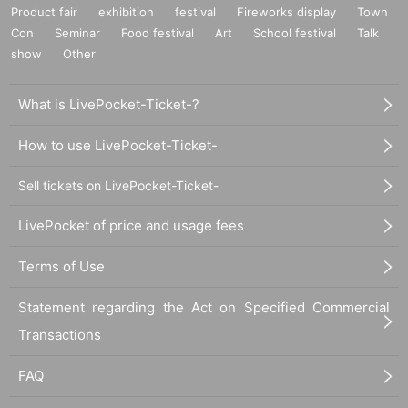
Product fair
exhibition
festival
Fireworks display
Town
Con
Seminar
Food festival
Art
School festival
Talk
show
Other
What is LivePocket-Ticket-?
How to use LivePocket-Ticket-
Sell tickets on LivePocket-Ticket-
LivePocket of price and usage fees
Terms of Use
Statement regarding the Act on Specified Commercial
Transactions
FAQ