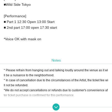
■Wild Side Tokyo
[Performance]
■ Part 1 12:30 Open 13:00 Start
■ 2nd part 17:00 open 17:30 start
*Voice OK with mask on
Notes
* Please refrain from hanging out and talking loudly around the venue as it wi
ll be a nuisance to the neighborhood.
* In case of cancellation due to the circumstances of the Artist, the ticket fee wi
ll not be refunded.
*We do not accept cancellations or refunds due to customer's convenience af
ter ticket purchase is confirmed for this performance.
[Regarding vocalization and wearing of masks during performances]
Due to the abolition of the "Basic Response Policy for New Coronavirus Infect