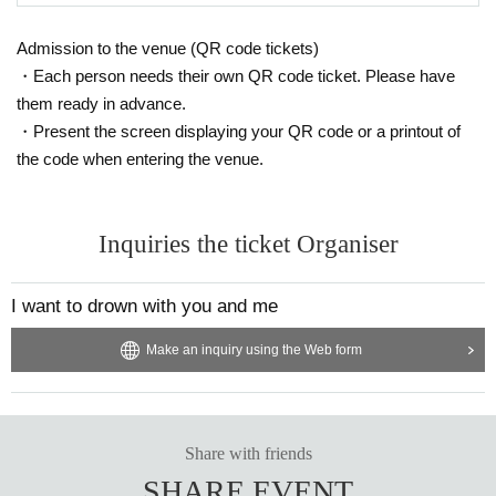
Admission to the venue (QR code tickets)
・Each person needs their own QR code ticket. Please have
them ready in advance.
・Present the screen displaying your QR code or a printout of
the code when entering the venue.
Inquiries the ticket Organiser
I want to drown with you and me
Make an inquiry using the Web form
Share with friends
SHARE EVENT