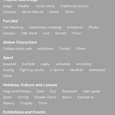
stage
theater
Comic story
traditional culture
Comedy
Mono Manne
dance
Other
Fan Idol
Fan Meeting
Handshake meeting
exhibition
Photo
session
Talk show
Live
Goods
Other
Anime Characters
Collaboration cafe
exhibition
Goods
Other
Sport
baseball
Football
rugby
volleyball
wrestling
boxing
Fighting sports
e Sports
handball
basketball
Other
Hobbies, Culture and Leisure
Yoga and Fitness
Gym
Zoo
Aquarium
Card game
game
fishing
Escape Game
dance
Fashion &
Beauty
Cosplay
Other
Exhibitions and Events