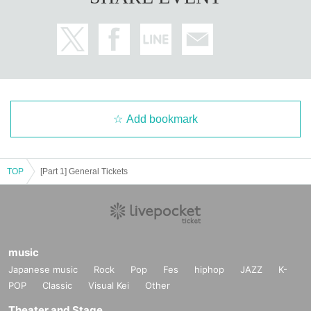
Add bookmark
TOP
[Part 1] General Tickets
music
Japanese music
Rock
Pop
Fes
hiphop
JAZZ
K-
POP
Classic
Visual Kei
Other
Theater and Stage