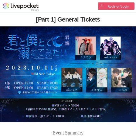
Register/Login
[Part 1] General Tickets
Event Summary