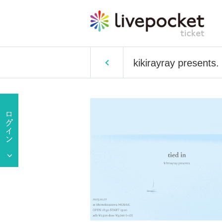
kikirayray presents. 