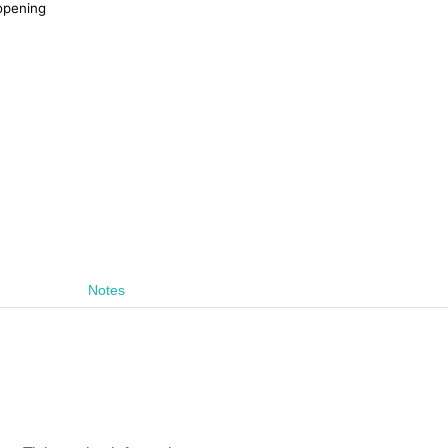
 opening
Notes