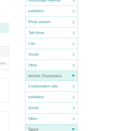
Handshake meeting
exhibition
Photo session
Talk show
Live
Goods
ired
Other
Anime Characters
Collaboration cafe
exhibition
Goods
Other
Sport