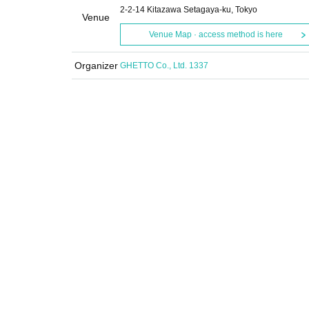
2-2-14 Kitazawa Setagaya-ku, Tokyo
Venue
Venue Map · access method is here
Organizer
GHETTO Co., Ltd. 1337