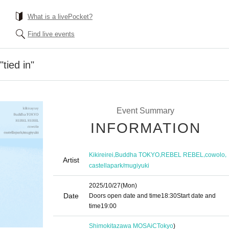
What is a livePocket?
Find live events
"tied in"
Event Summary
INFORMATION
,
,
,
,
Kikireirei
Buddha TOKYO
REBEL REBEL
cowolo
Artist
castellapark/mugiyuki
2025/10/27
(Mon)
Date
Doors open date and time
18:30
Start date and
time
19:00​ ​ ​ ​​ ​​ ​​ ​​ ​​ ​​ ​​ ​​ ​​ ​​ ​​ ​​ ​​ ​​ ​​ ​​ ​​ ​​ ​​ ​​ ​​ ​​ ​​ ​​ ​​ ​​ ​​ ​​ ​​ ​​ ​​ ​​ ​​ ​​ ​​ ​​ ​​ ​​ ​​ ​​ ​​ ​​ ​​ ​​ ​​ ​​ ​​ ​
Shimokitazawa MOSAiC
Tokyo
)