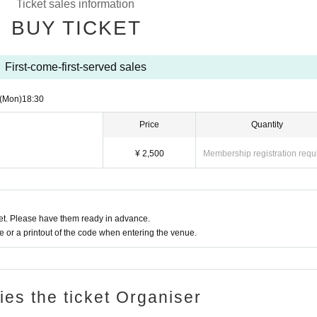
Ticket sales information
BUY TICKET
First-come-first-served sales
(Mon)
18:30
Price
Quantity
¥ 2,500
Membership registration requ
t. Please have them ready in advance.
or a printout of the code when entering the venue.
ries the ticket Organiser