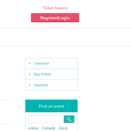
Ticket buyers
Register/Login
Overview
Buy tickets
Inquiries
Find an event
online
Comedy
Voice