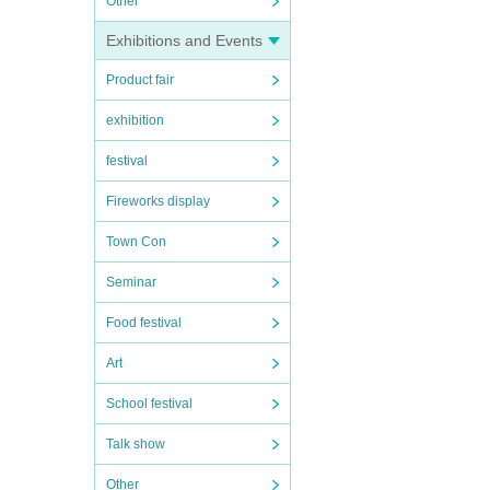
Other
Exhibitions and Events
Product fair
exhibition
festival
Fireworks display
Town Con
Seminar
Food festival
Art
School festival
Talk show
Other