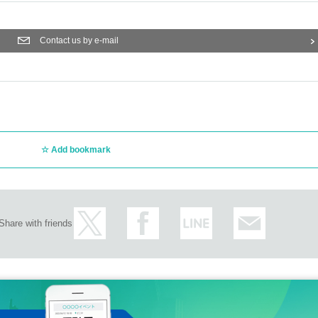
Contact us by e-mail
Add bookmark
Share with friends