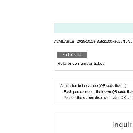
AVAILABLE
2025/10/18
(Sat)
21:00
~
2025/10/27
End of sales
Reference number ticket
Admission to the venue (QR code tickets)
・Each person needs their own QR code ticke
・Present the screen displaying your QR code 
Inqui