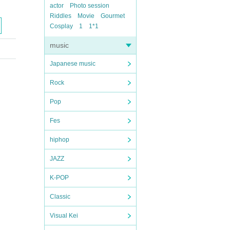
actor
Photo session
Riddles
Movie
Gourmet
Cosplay
1
1*1
music
Japanese music
Rock
Pop
Fes
hiphop
JAZZ
K-POP
Classic
Visual Kei