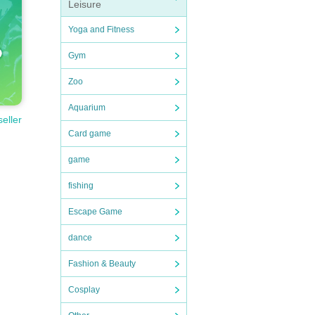
Leisure
Yoga and Fitness
Gym
Zoo
Aquarium
seller
Card game
game
fishing
Escape Game
dance
Fashion & Beauty
Cosplay