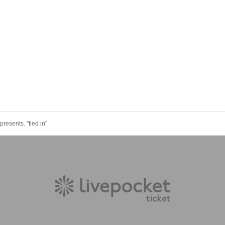
presents. "tied in"