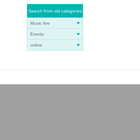
Search from old categories
Music live
Events
online