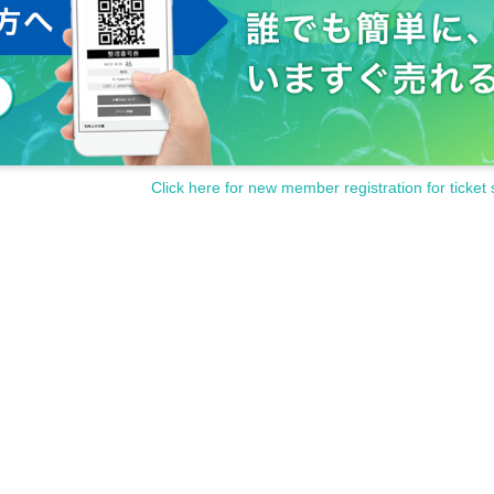
Click here for new member registration for ticket 