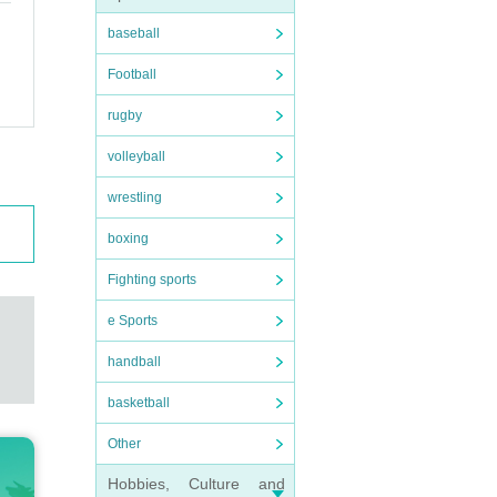
baseball
Football
rugby
volleyball
wrestling
boxing
Fighting sports
e Sports
handball
basketball
Other
Hobbies, Culture and