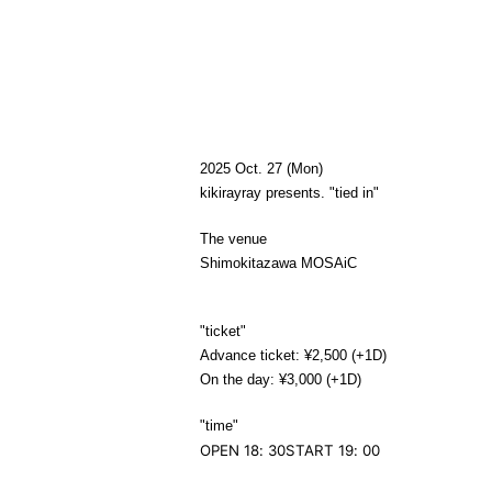
2025 Oct. 27 (Mon)
kikirayray
presents. "tied in"
The venue
Shimokitazawa MOSAiC
"ticket"
Advance ticket: ¥2,500 (+1D)
On the day: ¥3,000 (+1D)
"time
"
OPEN 18: 30
START 19: 00