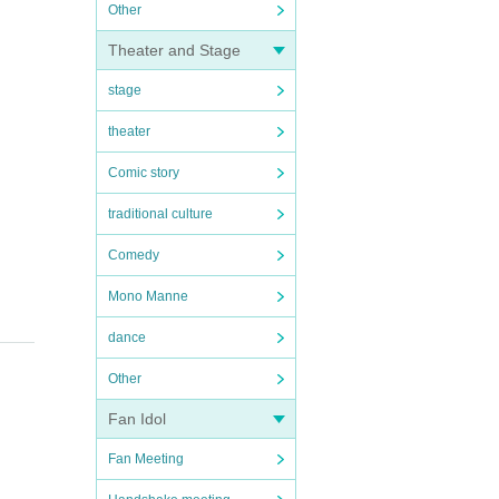
Other
Theater and Stage
stage
theater
Comic story
traditional culture
Comedy
Mono Manne
dance
Other
Fan Idol
Fan Meeting