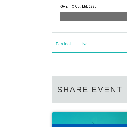
GHETTO Co., Ltd. 1337
Fan Idol
Live
SHARE EVENT