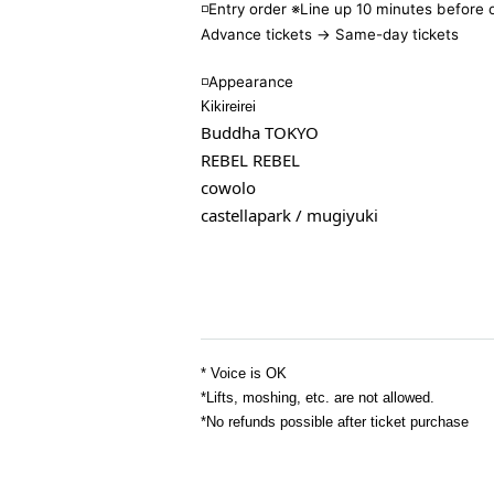
◽️Entry order ※Line up 10 minutes before
Advance tickets → Same-day tickets
◽️
Appearance
Kikireirei
Buddha TOKYO
REBEL REBEL
cowolo
castellapark / mugiyuki
* Voice is OK
*Lifts, moshing, etc. are not allowed.
*No refunds possible after ticket purchase