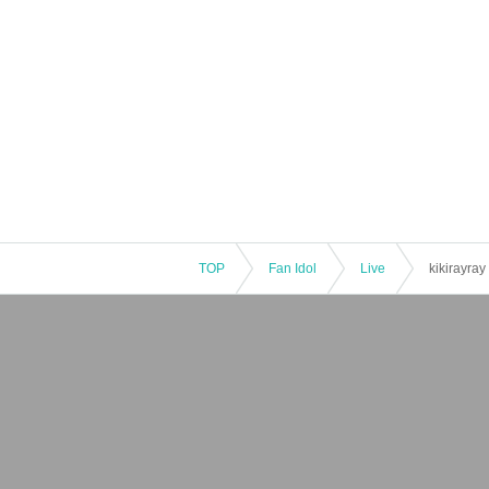
TOP
Fan Idol
Live
kikirayray 