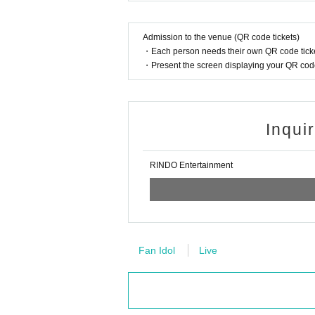
Admission to the venue (QR code tickets)
・Each person needs their own QR code ticke
・Present the screen displaying your QR code 
Inqui
RINDO Entertainment
Fan Idol
Live