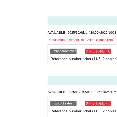
AVAILABLE
2025/10/6
(Mon)
20:00
~
2025/10/13
Result announcement Date:
After October 15th
Entry period over
チケット分配不可
Reference number ticket (11/6, 2 copies
AVAILABLE
2025/10/19
(Sun)
22: 25
~
2025/11/6
End of sales
チケット分配不可
Reference number ticket (11/6, 2 copies