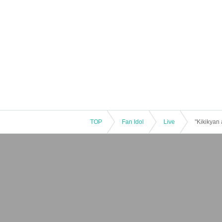
TOP
Fan Idol
Live