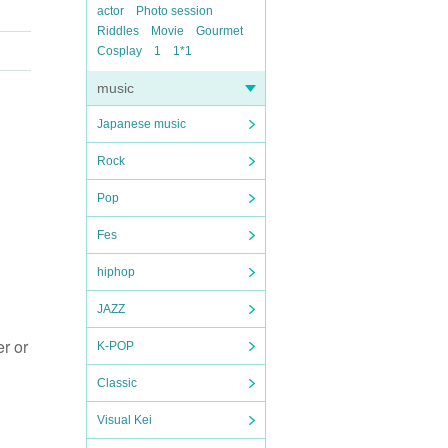
actor
Photo session
Riddles
Movie
Gourmet
Cosplay
1
1*1
music
Japanese music
Rock
Pop
Fes
hiphop
JAZZ
r or
K-POP
Classic
Visual Kei