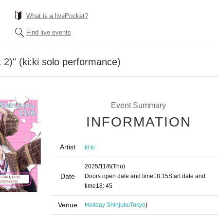
What is a livePocket?
Find live events
t 2)" (ki:ki solo performance)
Event Summary
INFORMATION
Artist
ki:ki
2025/11/6
(Thu)
Date
Doors open date and time
18:15
Start date and
time
18: 45
Venue
Holiday Shinjuku
Tokyo
)