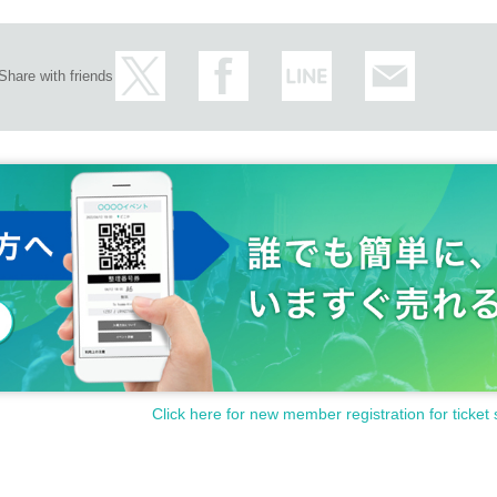
Share with friends
Click here for new member registration for ticket 