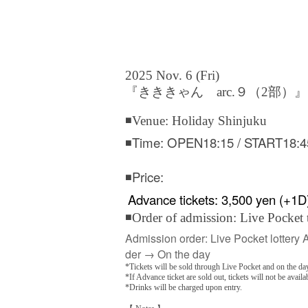
2025 Nov. 6 (Fri)
『きききゃん arc.９（2部）』
◾Venue: Holiday Shinjuku
◾Time: OPEN18:15 / START18:4
◾Price:
Advance tickets: 3,500 yen (+1D
◾Order of admission: Live Pocket 
Admission order: Live Pocket lottery 
der → On the day
*Tickets will be sold through Live Pocket and on the day
*If Advance ticket are sold out, tickets will not be availa
*Drinks will be charged upon entry.