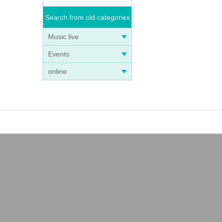
Search from old categories
Music live
Events
online