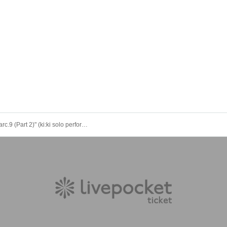
"Kikikyan arc.9 (Part 2)" (ki:ki solo performance)