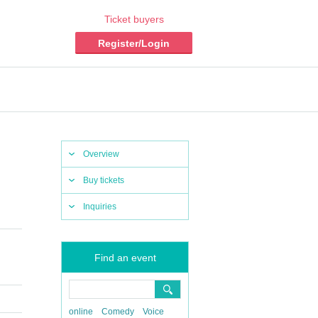
Ticket buyers
Register/Login
Overview
Buy tickets
Inquiries
Find an event
online
Comedy
Voice