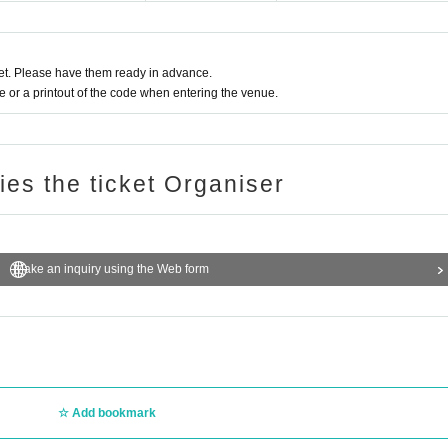
t. Please have them ready in advance.
or a printout of the code when entering the venue.
ries the ticket Organiser
Make an inquiry using the Web form
Add bookmark