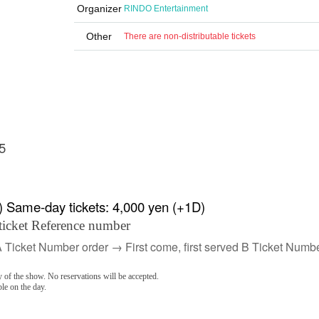
Organizer
RINDO Entertainment
Other
There are non-distributable tickets
5
) Same-day tickets: 4,000 yen (+1D)
ticket Reference number
A Ticket Number order → First come, first served B Ticket Numbe
 of the show. No reservations will be accepted.
ble on the day.