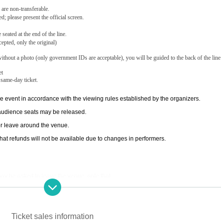
 are non-transferable.
d; please present the official screen.
eated at the end of the line.
epted, only the original)
ithout a photo (only government IDs are acceptable), you will be guided to the back of the line
et
 same-day ticket.
e event in accordance with the viewing rules established by the organizers.
 audience seats may be released.
e or leave around the venue.
hat refunds will not be available due to changes in performers.
u may be asked to leave the venue. note that.
e refused entry.
r circumstances or restrictions on entry and exit. note that.
Ticket sales information