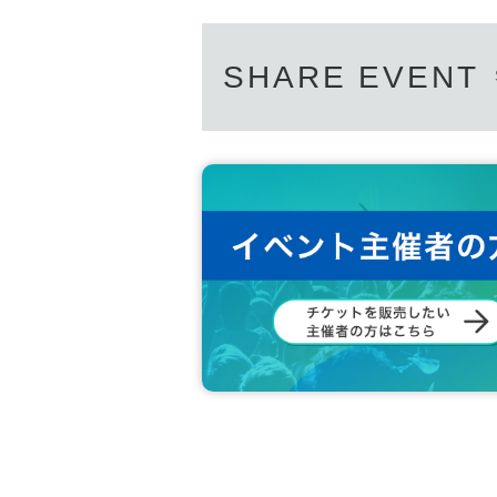
SHARE EVENT