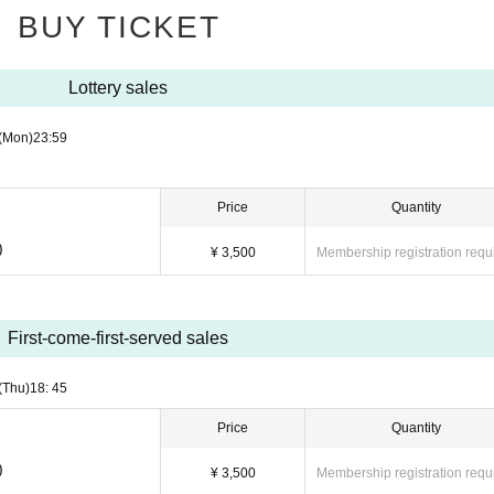
BUY TICKET
Lottery sales
(Mon)
23:59
Price
Quantity
)
¥ 3,500
Membership registration requ
First-come-first-served sales
(Thu)
18: 45
Price
Quantity
)
¥ 3,500
Membership registration requ