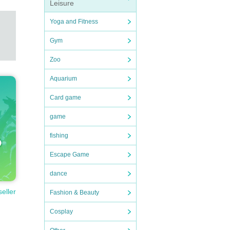
Leisure
Yoga and Fitness
Gym
Zoo
Aquarium
Card game
game
fishing
Escape Game
dance
seller
Fashion & Beauty
Cosplay