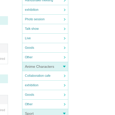
Handshake meeting
exhibition
Photo session
Talk show
Live
Goods
Other
ired
Anime Characters
Collaboration cafe
exhibition
Goods
Other
ired
Sport