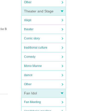
Other
Theater and Stage
stage
 for B
theater
Comic story
traditional culture
Comedy
Mono Manne
dance
Other
Fan Idol
Fan Meeting