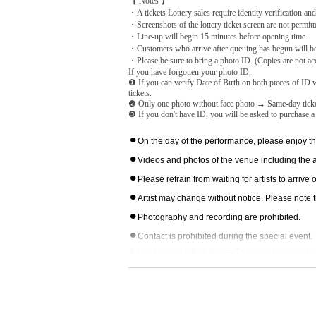
【 Notes 】
・A tickets Lottery sales require identity verification and
・Screenshots of the lottery ticket screen are not permitte
・Line-up will begin 15 minutes before opening time.
・Customers who arrive after queuing has begun will be s
・Please be sure to bring a photo ID. (Copies are not acc
If you have forgotten your photo ID,
❶ If you can verify Date of Birth on both pieces of ID w
tickets.
❷ Only one photo without face photo → Same-day tick
❸ If you don't have ID, you will be asked to purchase a
⚫︎
On the day of the performance, please enjoy th
⚫︎
Videos and photos of the venue including the
⚫︎
Please refrain from waiting for artists to arriv
⚫︎
Artist may change without notice. Please note t
⚫︎
Photography and recording are prohibited.
⚫︎
Contact is prohibited during the special event.
⚫︎If you do not follow the staff's instructions, yo
⚫︎Customers with a temperature over 37.5℃ will b
⚫︎We are unable to provide refunds due to custome