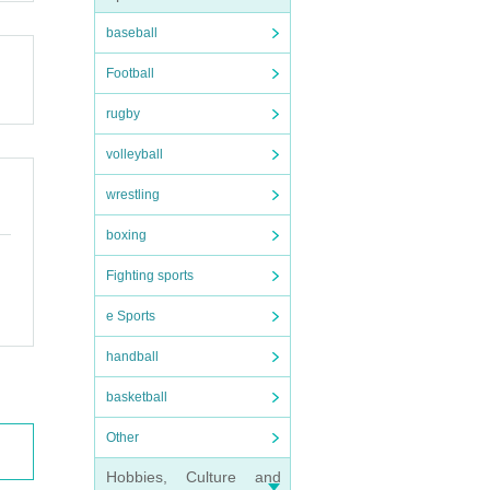
baseball
Football
rugby
volleyball
wrestling
boxing
Fighting sports
e Sports
handball
basketball
Other
Hobbies, Culture and