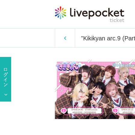
"Kikikyan arc.9 (Par