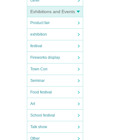
Other
Exhibitions and Events
Product fair
exhibition
festival
Fireworks display
Town Con
Seminar
Food festival
Art
School festival
Talk show
Other