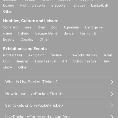
boxing
Fighting sports
e Sports
handball
basketball
Other
Hobbies, Culture and Leisure
Yoga and Fitness
Gym
Zoo
Aquarium
Card game
game
fishing
Escape Game
dance
Fashion &
Beauty
Cosplay
Other
Exhibitions and Events
Product fair
exhibition
festival
Fireworks display
Town
Con
Seminar
Food festival
Art
School festival
Talk
show
Other
What is LivePocket-Ticket-?
How to use LivePocket-Ticket-
Sell tickets on LivePocket-Ticket-
LivePocket of price and usage fees