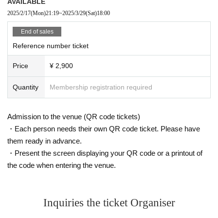
AVAILABLE
2025/2/17
(Mon)
21:19
~
2025/3/29
(Sat)
18:00
End of sales
Reference number ticket
Price
¥ 2,900
Quantity
Membership registration required
Admission to the venue (QR code tickets)
・Each person needs their own QR code ticket. Please have
them ready in advance.
・Present the screen displaying your QR code or a printout of
the code when entering the venue.
Inquiries the ticket Organiser