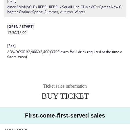
[ACT]
diner / MANACLE / REBEL REBEL / Squall Line / Tiiy / WT☆Egret / New C
hapter Osaka☆Spring, Summer, Autumn, Winter
[OPEN / START]
17:30/18:00
[Fee]
ADV/DOOR ¥2,900/¥3,400 (¥700 extra for 1 drink required at the time o
f admission)
Ticket sales information
BUY TICKET
First-come-first-served sales