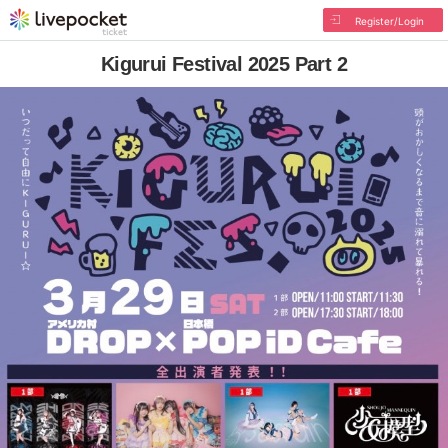
Register/Login
Kigurui Festival 2025 Part 2