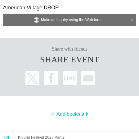
American Village DROP
Make an inquiry using the Web form
Share with friends
SHARE EVENT
Add bookmark
TOP
Kigurui Festival 2025 Part 2