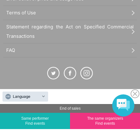
Terms of Use
Statement regarding the Act on Specified Commercial
Transactions
FAQ
The duplication, reproduction, or transfer of all displayed content without the permission of
Language
the administrator is strictly prohibited.
"LivePocket" is a registered trademark of LivePocket Inc. (Registration No. 5600161).
End of sales
QR Code is a registered trademark of DENSO WAVE INCORPORATED in Japan and in other
Same performer
The same organizers
countries.
Find events
Find events
©
Copyright
LivePocket All Rights Reserved.