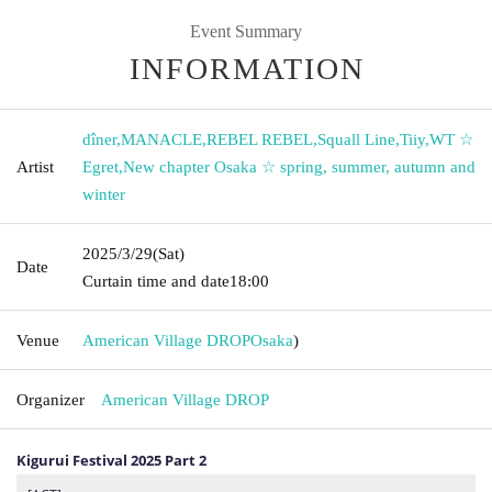
Event Summary
INFORMATION
dîner
,
MANACLE
,
REBEL REBEL
,
Squall Line
,
Tiiy
,
WT ☆
Artist
Egret
,
New chapter Osaka ☆ spring, summer, autumn and
winter
2025/3/29
(Sat)
Date
Curtain time and date
18:00
Venue
American Village DROP
Osaka
)
Organizer
American Village DROP
Kigurui Festival 2025 Part 2