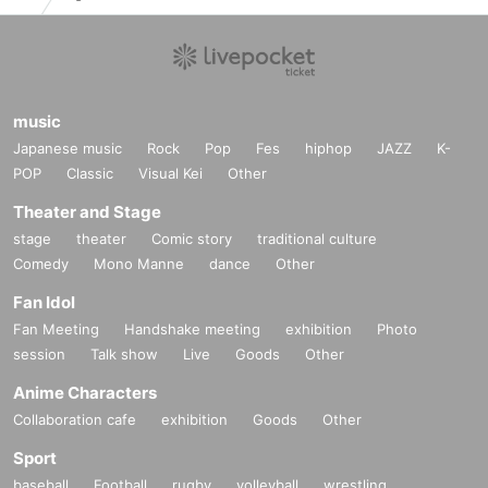
music
Japanese music
Rock
Pop
Fes
hiphop
JAZZ
K-
POP
Classic
Visual Kei
Other
Theater and Stage
stage
theater
Comic story
traditional culture
Comedy
Mono Manne
dance
Other
Fan Idol
Fan Meeting
Handshake meeting
exhibition
Photo
session
Talk show
Live
Goods
Other
Anime Characters
Collaboration cafe
exhibition
Goods
Other
Sport
baseball
Football
rugby
volleyball
wrestling