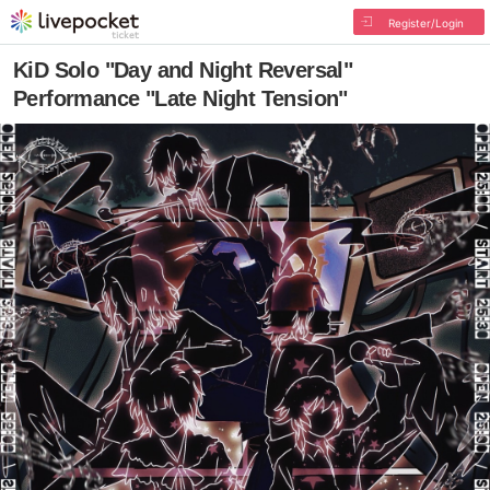
Register/Login
KiD Solo "Day and Night Reversal"
Performance "Late Night Tension"