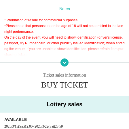
Sponsor: KiD
Notes
Production: 26 NiJYUROCK
Cooperation: Shinjuku club SCIENCE
* Prohibition of resale for commercial purposes.
Inquiries
*Please note that persons under the age of 18 will not be admitted to the late-
26 NiJYUROCK
night performance.
info_mail@26nijyurock.com
On the day of the event, you will need to show identification (driver's license,
passport, My Number card, or other publicly issued identification) when enteri
ng the venue. If you are unable to show identification, please refrain from pur
Admission order: A → B → same-Day ticket
chasing tickets.
Additionally, we strictly prohibit the sale of alcohol to persons under the age o
f 20. Thank you for your understanding.
Ticket sales information
BUY TICKET
Lottery sales
AVAILABLE
2025/3/15
(Sat)
12:00
~
2025/3/22
(Sat)
23:59