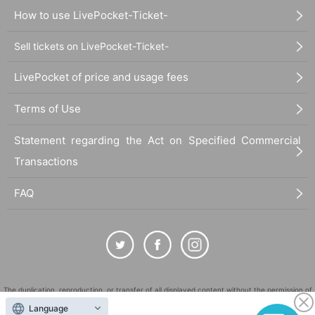
How to use LivePocket-Ticket-
Sell tickets on LivePocket-Ticket-
LivePocket of price and usage fees
Terms of Use
Statement regarding the Act on Specified Commercial
Transactions
FAQ
The duplication, reproduction, or transfer of all displayed content without the permission of
the administrator is strictly prohibited.
Language