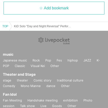
Add bookmark
TOP
KiD Solo "Day and Night Reversal" Performance "Late Night Tension"
music
Japanese music
Rock
Pop
Fes
hiphop
JAZZ
K-
POP
Classic
Visual Kei
Other
Theater and Stage
stage
theater
Comic story
traditional culture
Comedy
Mono Manne
dance
Other
Fan Idol
Fan Meeting
Handshake meeting
exhibition
Photo
session
Talk show
Live
Goods
Other