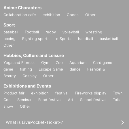
Anime Characters
Collaboration cafe
exhibition
Goods
Other
Sport
baseball
Football
rugby
volleyball
wrestling
boxing
Fighting sports
e Sports
handball
basketball
Other
Hobbies, Culture and Leisure
Yoga and Fitness
Gym
Zoo
Aquarium
Card game
game
fishing
Escape Game
dance
Fashion &
Beauty
Cosplay
Other
Exhibitions and Events
Product fair
exhibition
festival
Fireworks display
Town
Con
Seminar
Food festival
Art
School festival
Talk
show
Other
What is LivePocket-Ticket-?