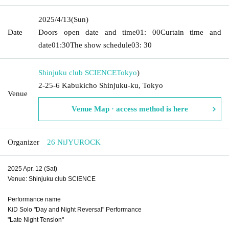
2025/4/13
(Sun)
Date
Doors open date and time
01: 00
Curtain time and
date
01:30
The show schedule
03: 30
Shinjuku club SCIENCE
Tokyo
)
2-25-6 Kabukicho Shinjuku-ku, Tokyo
Venue
Venue Map · access method is here
Organizer
26 NiJYUROCK
2025 Apr. 12 (Sat)
Venue: Shinjuku club SCIENCE
Performance name
KiD Solo "Day and Night Reversal" Performance
"Late Night Tension"