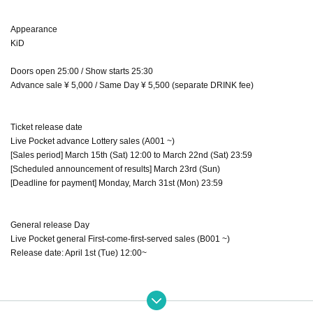
Appearance
KiD
Doors open 25:00 / Show starts 25:30
Advance sale ¥ 5,000 / Same Day ¥ 5,500 (separate DRINK fee)
Ticket release date
Live Pocket advance Lottery sales (A001 ~)
[Sales period] March 15th (Sat) 12:00 to March 22nd (Sat) 23:59
[Scheduled announcement of results] March 23rd (Sun)
[Deadline for payment] Monday, March 31st (Mon) 23:59
General release Day
Live Pocket general First-come-first-served sales (B001 ~)
Release date: April 1st (Tue) 12:00~