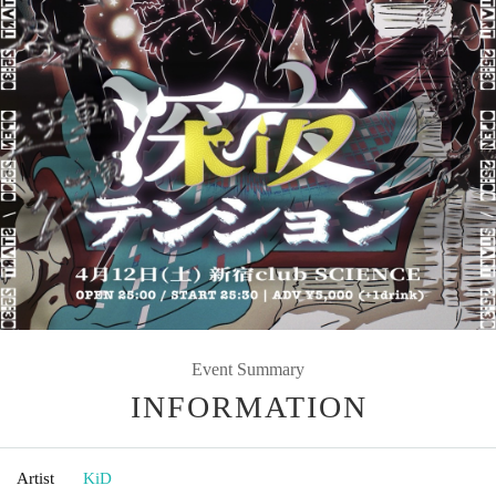
Event Summary
INFORMATION
Artist
KiD