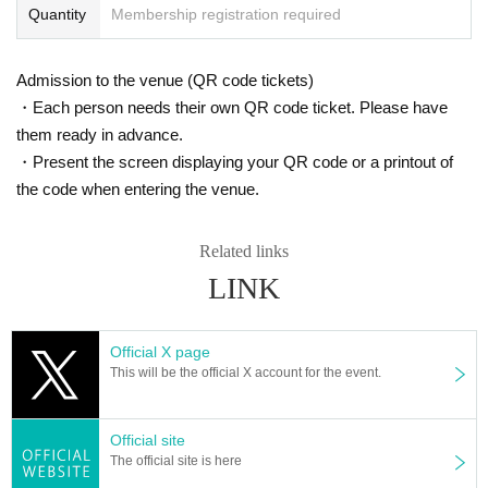
Quantity
Membership registration required
Admission to the venue (QR code tickets)
・Each person needs their own QR code ticket. Please have
them ready in advance.
・Present the screen displaying your QR code or a printout of
the code when entering the venue.
Related links
LINK
Official X page
This will be the official X account for the event.
Official site
The official site is here