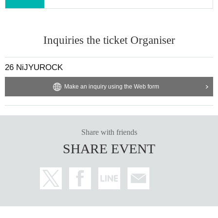
Inquiries the ticket Organiser
26 NiJYUROCK
Make an inquiry using the Web form
Share with friends
SHARE EVENT