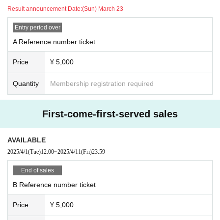
Result announcement Date:
(Sun) March 23
Entry period over
A Reference number ticket
Price
¥ 5,000
Quantity
Membership registration required
First-come-first-served sales
AVAILABLE
2025/4/1
(Tue)
12:00
~
2025/4/11
(Fri)
23:59
End of sales
B Reference number ticket
Price
¥ 5,000