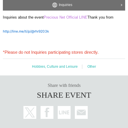
Inquiries
Inquiries about the event
Precious Net Official LINE
Thank you from
http://line.me/ti/p/@rhr9203k
*Please do not Inquiries participating stores directly.
Hobbies, Culture and Leisure
Other
Share with friends
SHARE EVENT