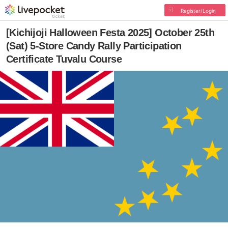
Register/Login
[Kichijoji Halloween Festa 2025] October 25th
(Sat) 5-Store Candy Rally Participation
Certificate Tuvalu Course