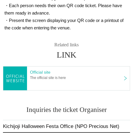
7. I acknowledge that the rights to audio, video, etc. within the ven
・Each person needs their own QR code ticket. Please have
ue belong to the organizer, and I give permission for the organizer,
them ready in advance.
sponsors, etc. to freely use photos and videos of participants in br
・Present the screen displaying your QR code or a printout of
oadcasts, news articles, social media, internet video streaming site
the code when entering the venue.
s, etc. related to the event.
A portion of the participation fee will be donated to the NPO Precious Ne
Related links
t to cover the costs of running events and courses that mothers and chil
LINK
dren can enjoy.
Official site
The official site is here
Inquiries the ticket Organiser
Kichijoji Halloween Festa Office (NPO Precious Net)