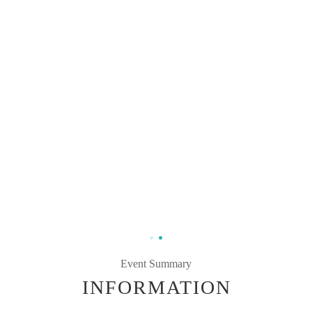
Event Summary
INFORMATION