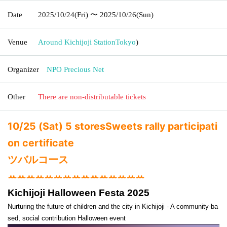
Date
2025/10/24
(Fri)
〜 2025/10/26
(Sun)
Venue
Around Kichijoji Station
Tokyo
)
Organizer
NPO Precious Net
Other
There are non-distributable tickets
10/25 (Sat) 5 stores
Sweets rally participati
on certificate
ツバルコース
ꕀꕀꕀꕀꕀꕀꕀꕀꕀꕀꕀꕀꕀꕀꕀ
Kichijoji Halloween Festa 2025
Nurturing the future of children and the city in Kichijoji - A community-ba
sed, social contribution Halloween event