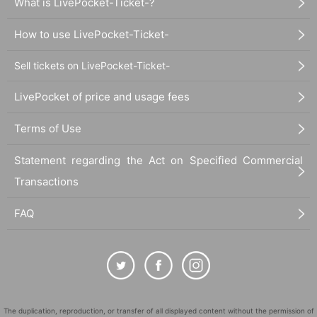
What is LivePocket-Ticket-?
How to use LivePocket-Ticket-
Sell tickets on LivePocket-Ticket-
LivePocket of price and usage fees
Terms of Use
Statement regarding the Act on Specified Commercial
Transactions
FAQ
The duplication, reproduction, or transfer of all displayed content without the permission of