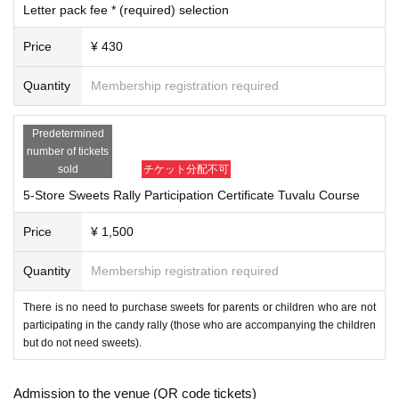
Letter pack fee * (required) selection
ichijoji.halloween@gmail.com
Please make sure to set up your ema
il so that you can receive emails from us.
Price
¥ 430
2. I will comply with all precautions, prohibitions, instructions, etc. set b
y the event organizer (including those on the official website and Livepo
Quantity
Membership registration required
cket).
3. During the event, I will follow the instructions of the event organizers,
Predetermined
police, security guards, staff, etc.
number of tickets
4. During the event, on the day of the event, and before and after the ev
sold
チケット分配不可
ent, I will not cause any nuisance or violate laws and regulations (trespa
5-Store Sweets Rally Participation Certificate Tuvalu Course
ssing, damage to property, violent acts, etc.) to local residents, facilitie
s, public institutions, passersby, participants, etc. Furthermore, if I caus
Price
¥ 1,500
e any damage to facilities, equipment, vehicles, etc. due to my own neg
ligence, I will compensate for the damage.
Quantity
Membership registration required
5. I will take full responsibility for any accidents, injuries, illnesse
s, etc. that occur during the event, and will not hold the event orga
There is no need to purchase sweets for parents or children who are not
nizers, staff, other participants, or other parties involved in the eve
participating in the candy rally (those who are accompanying the children
but do not need sweets).
nt responsible.
Six
．
Participants are responsible for managing their own belongings dur
ing the event.
Admission to the venue (QR code tickets)