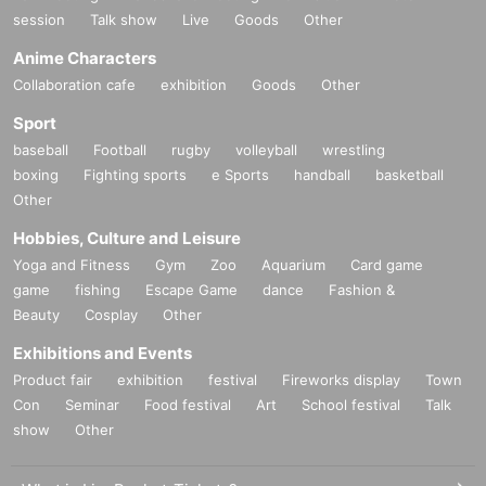
session
Talk show
Live
Goods
Other
Anime Characters
Collaboration cafe
exhibition
Goods
Other
Sport
baseball
Football
rugby
volleyball
wrestling
boxing
Fighting sports
e Sports
handball
basketball
Other
Hobbies, Culture and Leisure
Yoga and Fitness
Gym
Zoo
Aquarium
Card game
game
fishing
Escape Game
dance
Fashion &
Beauty
Cosplay
Other
Exhibitions and Events
Product fair
exhibition
festival
Fireworks display
Town
Con
Seminar
Food festival
Art
School festival
Talk
show
Other