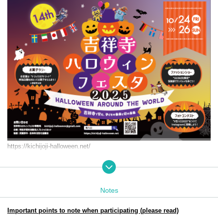
https://kichijoji-halloween.net/
Event period: Friday Oct. 24th (Fri) 25th (Sat) (Sun) 2025
11:00-18:00
Target audience: Children from 0 to elementary school age and thei
Notes
r parents
Participation and achievement prizes will be collected at: Jo-ji PLA
Important points to note when participating (please read)
ZA. B1F Dig Bowl Kichijoji