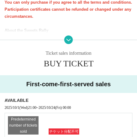
You can only purchase if you agree to all the terms and conditions.
Participation certificates cannot be refunded or changed under any
ꕀꕀꕀꕀꕀꕀꕀꕀꕀꕀꕀꕀꕀꕀꕀ
circumstances.
<Important notes for purchase (please read carefully)>
About the Sweets Rally
・You do not need to present your e-ticket on the day of the event. You
★All at once
You can purchase one parent-child pair (up to three s
will need your participation certificate (stamp mount).
iblings).
Please bring your participation certificate (stamp sheet) and visit the sto
Ticket sales information
*Up to 3 sheets participation certificates will be sent per applicatio
res specified on the course.
n form (course).
BUY TICKET
Participation certificate (stamp mount)
If you do not have one, you will n
★
If you would like to take the same course as a friend, please pur
ot be able to participate in the candy rally.
chase a participation certificate for the same course.
-
Opening hours and distribution times may vary depending on the store.
*Participation certificates required for the sweets rally will be sent
First-come-first-served sales
Please check the snack distribution times at each store in advance.
Eve
out around Oct. 20th.
n if you are unable to visit all the stores, you will not be able to pick up
AVAILABLE
your sweets at a later date.
2025/10/1
(Wed)
21:00
~
2025/10/24
(Fri)
00:00
About the event as a whole
Predetermined
1．
Important notices will be posted on the Kichijoji Halloween Festa we
number of tickets
bsite and on the various social media platforms of NPO Precious Net.
W
sold
チケット分配不可
e will contact you at the email address you provided when you applied.
k