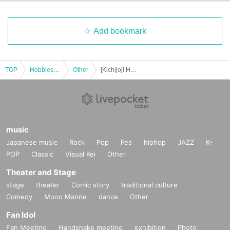
Add bookmark
TOP
Hobbies, Culture and Leisure
Other
[Kichijoji Halloween Festa 2025] October 25th (Sat) 5-Store Candy Rally Participation Certificate Tuvalu Course
music
Japanese music
Rock
Pop
Fes
hiphop
JAZZ
K-
POP
Classic
Visual Kei
Other
Theater and Stage
stage
theater
Comic story
traditional culture
Comedy
Mono Manne
dance
Other
Fan Idol
Fan Meeting
Handshake meeting
exhibition
Photo