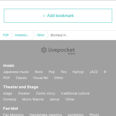
Add bookmark
TOP
Hobbies, Culture and Leisure
Other
[Kichijoji Halloween Festa 2025] 10/26 (Sun) 3-Store Candy Rally Participation Certificate Panama Course
music
Japanese music
Rock
Pop
Fes
hiphop
JAZZ
K-
POP
Classic
Visual Kei
Other
Theater and Stage
stage
theater
Comic story
traditional culture
Comedy
Mono Manne
dance
Other
Fan Idol
Fan Meeting
Handshake meeting
exhibition
Photo