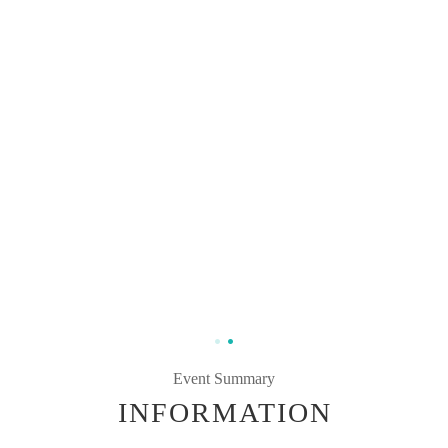
Event Summary
INFORMATION