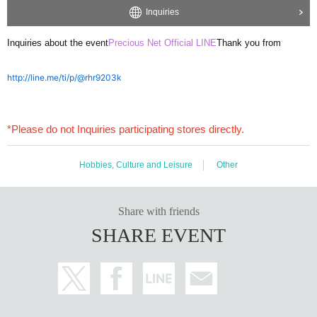
Inquiries
Inquiries about the event
Precious Net Official LINE
Thank you from
http://line.me/ti/p/@rhr9203k
*Please do not Inquiries participating stores directly.
Hobbies, Culture and Leisure
Other
Share with friends
SHARE EVENT