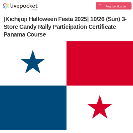
Register/Login
[Kichijoji Halloween Festa 2025] 10/26 (Sun) 3-
Store Candy Rally Participation Certificate
Panama Course