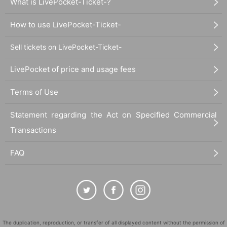
What is LivePocket-Ticket-?
How to use LivePocket-Ticket-
Sell tickets on LivePocket-Ticket-
LivePocket of price and usage fees
Terms of Use
Statement regarding the Act on Specified Commercial
Transactions
FAQ
The duplication, reproduction, or transfer of all displayed content without the permission of