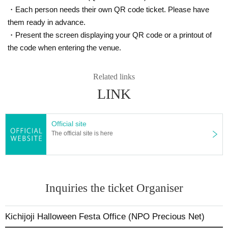
7. I acknowledge that the rights to audio, video, etc. within the ven
・Each person needs their own QR code ticket. Please have
ue belong to the organizer, and I give permission for the organizer,
them ready in advance.
sponsors, etc. to freely use photos and videos of participants in br
・Present the screen displaying your QR code or a printout of
oadcasts, news articles, social media, internet video streaming site
the code when entering the venue.
s, etc. related to the event.
A portion of the participation fee will be donated to the NPO Precious Ne
Related links
t to cover the costs of running events and courses that mothers and chil
LINK
dren can enjoy.
Official site
The official site is here
Inquiries the ticket Organiser
Kichijoji Halloween Festa Office (NPO Precious Net)