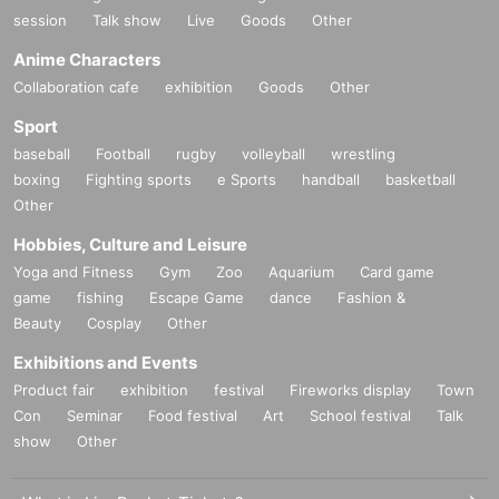
session
Talk show
Live
Goods
Other
Anime Characters
Collaboration cafe
exhibition
Goods
Other
Sport
baseball
Football
rugby
volleyball
wrestling
boxing
Fighting sports
e Sports
handball
basketball
Other
Hobbies, Culture and Leisure
Yoga and Fitness
Gym
Zoo
Aquarium
Card game
game
fishing
Escape Game
dance
Fashion &
Beauty
Cosplay
Other
Exhibitions and Events
Product fair
exhibition
festival
Fireworks display
Town
Con
Seminar
Food festival
Art
School festival
Talk
show
Other