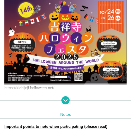
https://kichijoji-halloween.net/
Event period: Friday Oct. 24th (Fri) 25th (Sat) (Sun) 2025
11:00-18:00
Target audience: Children from 0 to elementary school age and thei
Notes
r parents
Participation and achievement prizes will be collected at: Jo-ji PLA
Important points to note when participating (please read)
ZA. B1F Dig Bowl Kichijoji