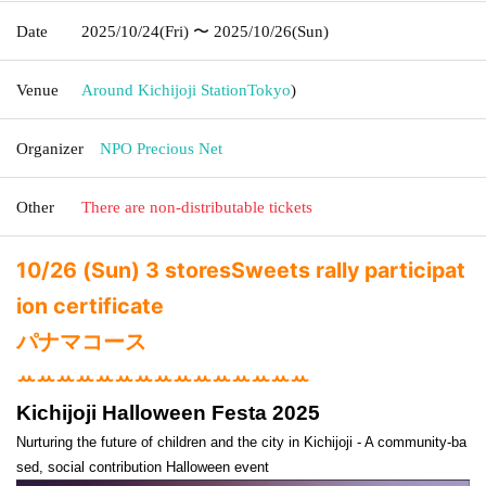
Date
2025/10/24
(Fri)
〜 2025/10/26
(Sun)
Venue
Around Kichijoji Station
Tokyo
)
Organizer
NPO Precious Net
Other
There are non-distributable tickets
10/26 (Sun) 3 stores
Sweets rally participat
ion certificate
パナマコース
ꕀꕀꕀꕀꕀꕀꕀꕀꕀꕀꕀꕀꕀꕀꕀ
Kichijoji Halloween Festa 2025
Nurturing the future of children and the city in Kichijoji - A community-ba
sed, social contribution Halloween event