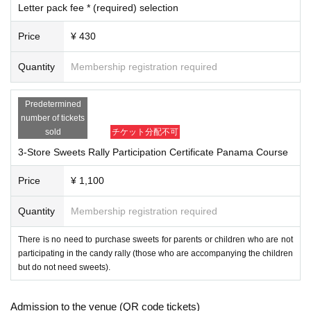
Letter pack fee * (required) selection
ichijoji.halloween@gmail.com
Please make sure to set up your ema
il so that you can receive emails from us.
Price
¥ 430
2. I will comply with all precautions, prohibitions, instructions, etc. set b
y the event organizer (including those on the official website and Livepo
Quantity
Membership registration required
cket).
3. During the event, I will follow the instructions of the event organizers,
Predetermined
police, security guards, staff, etc.
number of tickets
4. During the event, on the day of the event, and before and after the ev
sold
チケット分配不可
ent, I will not cause any nuisance or violate laws and regulations (trespa
3-Store Sweets Rally Participation Certificate Panama Course
ssing, damage to property, violent acts, etc.) to local residents, facilitie
s, public institutions, passersby, participants, etc. Furthermore, if I caus
Price
¥ 1,100
e any damage to facilities, equipment, vehicles, etc. due to my own neg
ligence, I will compensate for the damage.
Quantity
Membership registration required
5. I will take full responsibility for any accidents, injuries, illnesse
s, etc. that occur during the event, and will not hold the event orga
There is no need to purchase sweets for parents or children who are not
nizers, staff, other participants, or other parties involved in the eve
participating in the candy rally (those who are accompanying the children
but do not need sweets).
nt responsible.
Six
．
Participants are responsible for managing their own belongings dur
ing the event.
Admission to the venue (QR code tickets)