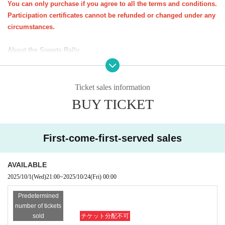
You can only purchase if you agree to all the terms and conditions.
Participation certificates cannot be refunded or changed under any
ꕀꕀꕀꕀꕀꕀꕀꕀꕀꕀꕀꕀꕀꕀꕀ
circumstances.
<Important notes for purchase (please read carefully)>
About the Sweets Rally
・You do not need to present your e-ticket on the day of the event. You
★All at once
You can purchase one parent-child pair (up to three s
will need your participation certificate (stamp mount).
iblings).
Please bring your participation certificate (stamp sheet) and visit the sto
Ticket sales information
*Up to 3 sheets participation certificates will be sent per applicatio
res specified on the course.
n form (course).
BUY TICKET
Participation certificate (stamp mount)
If you do not have one, you will n
★
If you would like to take the same course as a friend, please pur
ot be able to participate in the candy rally.
chase a participation certificate for the same course.
-
Opening hours and distribution times may vary depending on the store.
*Participation certificates required for the sweets rally will be sent
First-come-first-served sales
Please check the snack distribution times at each store in advance.
Eve
out around Oct. 20th.
n if you are unable to visit all the stores, you will not be able to pick up
AVAILABLE
your sweets at a later date.
2025/10/1
(Wed)
21:00
~
2025/10/24
(Fri)
00:00
About the event as a whole
Predetermined
1．
Important notices will be posted on the Kichijoji Halloween Festa we
number of tickets
bsite and on the various social media platforms of NPO Precious Net.
W
sold
チケット分配不可
e will contact you at the email address you provided when you applied.
k