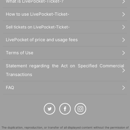
What is LivePocket-Ticket-?
How to use LivePocket-Ticket-
Sell tickets on LivePocket-Ticket-
LivePocket of price and usage fees
Terms of Use
Statement regarding the Act on Specified Commercial
Transactions
FAQ
The duplication, reproduction, or transfer of all displayed content without the permission of