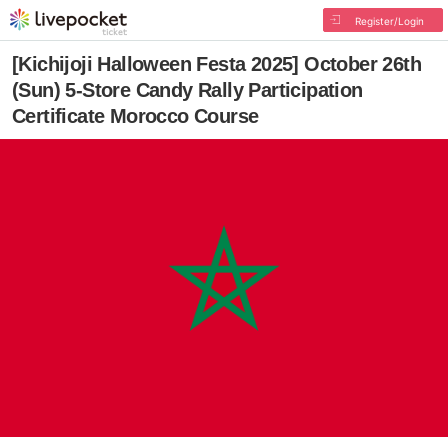
Register/Login
[Kichijoji Halloween Festa 2025] October 26th
(Sun) 5-Store Candy Rally Participation
Certificate Morocco Course