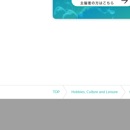
TOP
Hobbies, Culture and Leisure