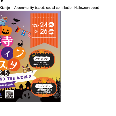
25
n Kichijoji - A community-based, social contribution Halloween event