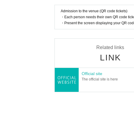
Admission to the venue (QR code tickets)
A portion of the participation fee will be don
・Each person needs their own QR code ticke
mothers and children can enjoy.
・Present the screen displaying your QR code 
Related links
LINK
Official site
The official site is here