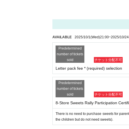
-
Opening hours and distribution times may var
n advance.
Even if you are unable to visit all 
About the event as a whole
1．
Important notices will be posted on the Ki
Precious Net.
We will contact you at the emai
AVAILABLE
2025/10/1
(Wed)
21:00
~
2025/10/24
make sure to set up your email so that you
Predetermined
2. I will comply with all precautions, prohibiti
number of tickets
site and Livepocket).
sold
チケット分配不可
3. During the event, I will follow the instructi
Letter pack fee * (required) selection
4. During the event, on the day of the event, 
ulations (trespassing, damage to property, viole
nts, etc. Furthermore, if I cause any damage t
Predetermined
number of tickets
for the damage.
sold
チケット分配不可
5. I will take full responsibility for any acc
e event organizers, staff, other participant
8-Store Sweets Rally Participation Certi
Six
．
Participants are responsible for managin
There is no need to purchase sweets for parent
7. I acknowledge that the rights to audio, 
the children but do not need sweets).
the organizer, sponsors, etc. to freely use
nternet video streaming sites, etc. related t