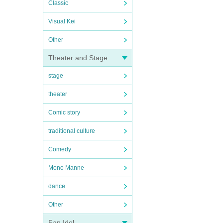
Classic
Visual Kei
Other
Theater and Stage
stage
theater
Comic story
traditional culture
Comedy
Mono Manne
dance
Other
Fan Idol