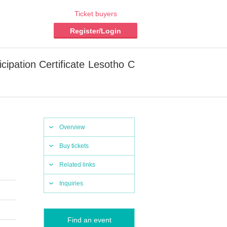
Ticket buyers
Register/Login
cipation Certificate Lesotho C
Overview
Buy tickets
Related links
Inquiries
Find an event