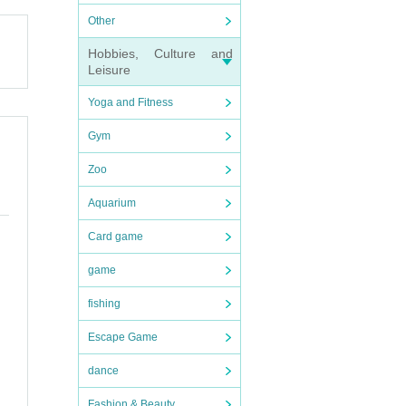
Other
that
Hobbies, Culture and
Leisure
Yoga and Fitness
Gym
Zoo
Aquarium
Card game
game
fishing
Escape Game
dance
Fashion & Beauty