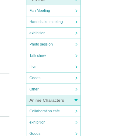
Fan Meeting
Handshake meeting
exhibition
Photo session
Talk show
Live
ours
Goods
Other
Anime Characters
Collaboration cafe
).
exhibition
Goods