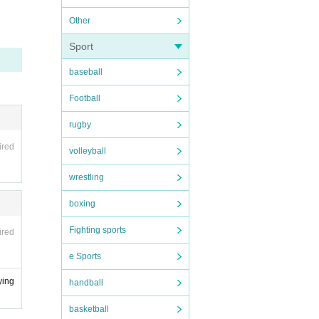
tore i
Other
Sport
baseball
 NPO
ease
Football
l web
rugby
ired
volleyball
nd reg
wrestling
icipa
boxing
ensate
Fighting sports
ired
old th
e Sports
ying
handball
n for
dia, i
basketball