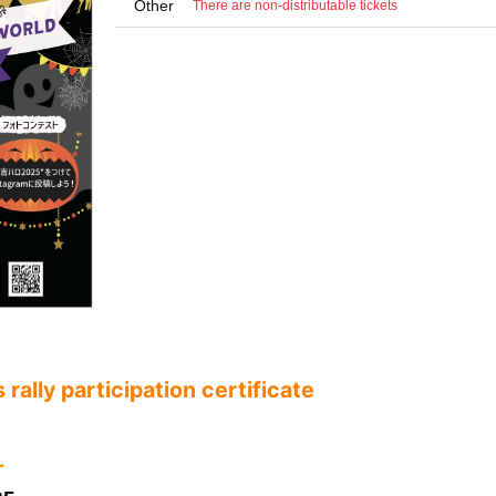
Other
There are non-distributable tickets
rally participation certificate
ꕀ