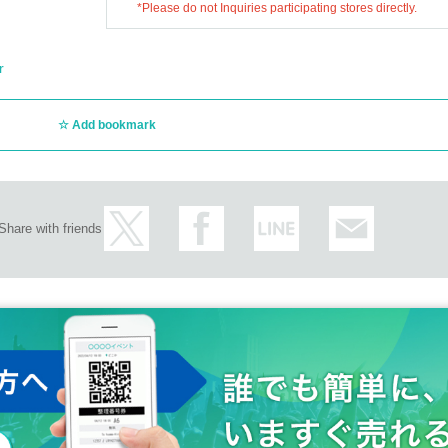
*Please do not Inquiries participating stores directly.
r
Add bookmark
Share with friends