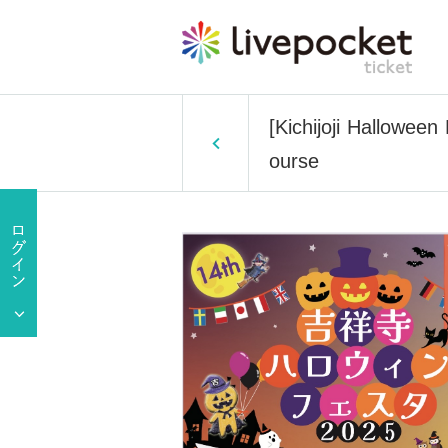
[Kichijoji Halloween
ourse