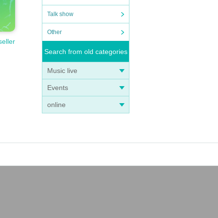
Talk show
Other
seller
Search from old categories
Music live
Events
online