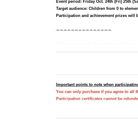
Event period: Friday Oct. 24th (Fri) 25th (S
Target audience: Children from 0 to elemen
Participation and achievement prizes will b
ꕀꕀꕀꕀꕀꕀꕀꕀꕀꕀꕀꕀꕀꕀꕀ
<Important notes for purchase (please 
★All at once
You can purchase one parent-c
*Up to 3 sheets participation certificates w
★
If you would like to take the same cours
e.
Important points to note when participating
*Participation certificates required for the
You can only purchase if you agree to all 
Participation certificates cannot be refun
About the Sweets Rally
・You do not need to present your e-ticket on t
Please bring your participation certificate (st
Participation certificate (stamp mount)
If you d