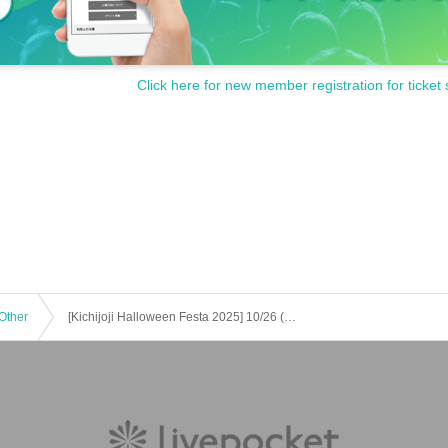
Click here for new member registration for ticket 
Other
[Kichijoji Halloween Festa 2025] 10/26 (Sun) 8-Store Candy Rally Participation Certificate Lesotho Course