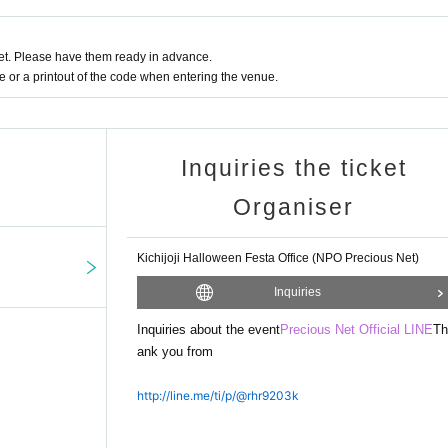
ated to the NPO Precious Net to cover the costs of running events and courses 
t. Please have them ready in advance.
or a printout of the code when entering the venue.
Inquiries the ticket
Organiser
Kichijoji Halloween Festa Office (NPO Precious Net)
Inquiries
Inquiries about the event
Precious Net Official LINE
Th
ank you from
http://line.me/ti/p/@rhr9203k