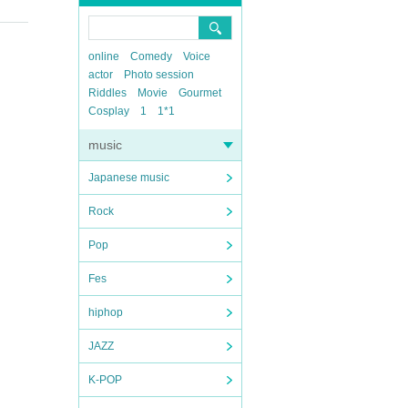
online
Comedy
Voice
actor
Photo session
Riddles
Movie
Gourmet
Cosplay
1
1*1
music
Japanese music
Rock
Pop
Fes
hiphop
JAZZ
K-POP