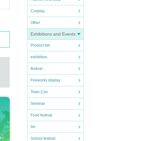
Cosplay
Other
Exhibitions and Events
Product fair
exhibition
festival
Fireworks display
Town Con
Seminar
Food festival
Art
School festival