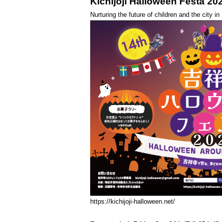
Kichijoji Halloween Festa 20
Nurturing the future of children and the city i
https://kichijoji-halloween.net/