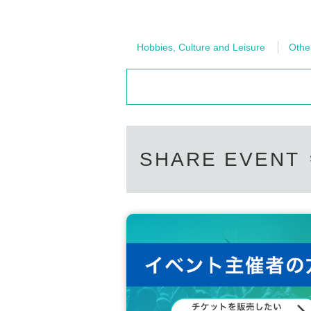
Hobbies, Culture and Leisure
Othe
SHARE EVENT