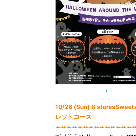
10/26 (Sun) 8 stores
Sweets 
レソトコース
ꕀꕀꕀꕀꕀꕀꕀꕀꕀꕀꕀꕀꕀꕀ