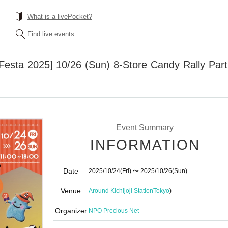
What is a livePocket?
Find live events
 Festa 2025] 10/26 (Sun) 8-Store Candy Rally Parti
Event Summary
INFORMATION
Date
2025/10/24
(Fri)
〜 2025/10/26
(Sun)
Venue
Around Kichijoji Station
Tokyo
)
Organizer
NPO Precious Net