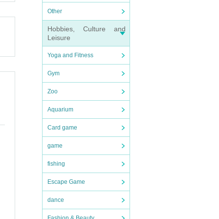
Other
that
Hobbies, Culture and
Leisure
Yoga and Fitness
Gym
Zoo
Aquarium
Card game
game
fishing
Escape Game
dance
Fashion & Beauty