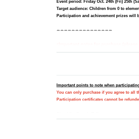
Event period: Friday Oct. 24th (Fri) 25th (S
Target audience: Children from 0 to elemen
Participation and achievement prizes will b
ꕀꕀꕀꕀꕀꕀꕀꕀꕀꕀꕀꕀꕀꕀꕀ
<Important notes for purchase (please 
★All at once
You can purchase one parent-c
*Up to 3 sheets participation certificates w
★
If you would like to take the same cours
e.
Important points to note when participating
*Participation certificates required for the
You can only purchase if you agree to all 
Participation certificates cannot be refun
About the Sweets Rally
・You do not need to present your e-ticket on t
Please bring your participation certificate (st
Participation certificate (stamp mount)
If you d