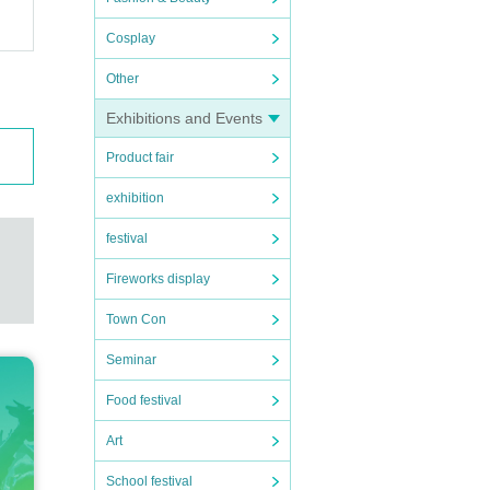
Cosplay
Other
Exhibitions and Events
Product fair
exhibition
festival
Fireworks display
Town Con
Seminar
Food festival
Art
School festival