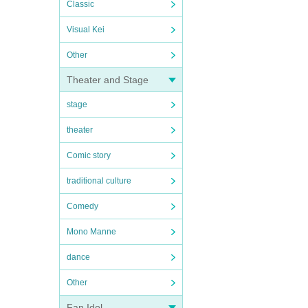
Classic
Visual Kei
Other
Theater and Stage
stage
theater
Comic story
traditional culture
Comedy
Mono Manne
dance
Other
Fan Idol