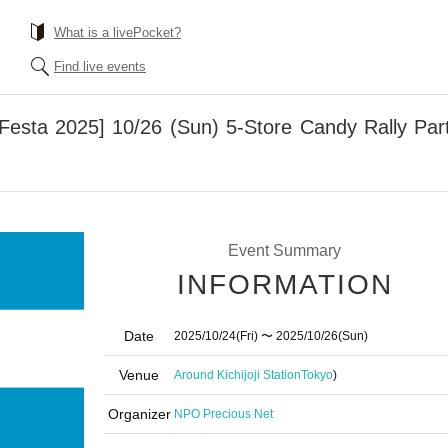
What is a livePocket?
Find live events
n Festa 2025] 10/26 (Sun) 5-Store Candy Rally Part
Event Summary
INFORMATION
Date
2025/10/24
(Fri)
〜 2025/10/26
(Sun)
Venue
Around Kichijoji Station
Tokyo
)
Organizer
NPO Precious Net