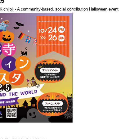
25
n Kichijoji - A community-based, social contribution Halloween event