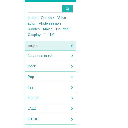
online
Comedy
Voice
actor
Photo session
Riddles
Movie
Gourmet
Cosplay
1
1*1
music
Japanese music
Rock
Pop
Fes
hiphop
JAZZ
K-POP