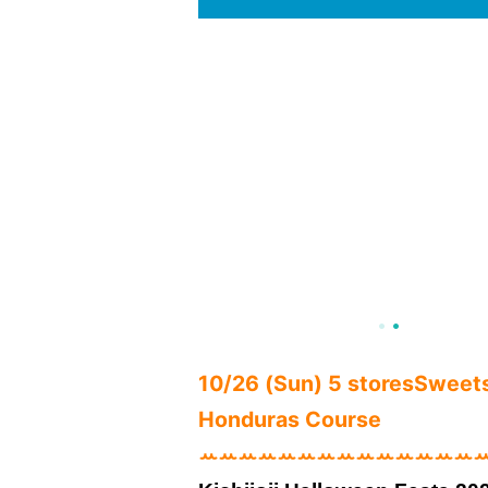
10/26 (Sun) 5 stores
Sweets 
Honduras Course
ꕀꕀꕀꕀꕀꕀꕀꕀꕀꕀꕀꕀꕀꕀ