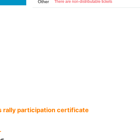
Other
There are non-distributable tickets
rally participation certificate
ꕀ