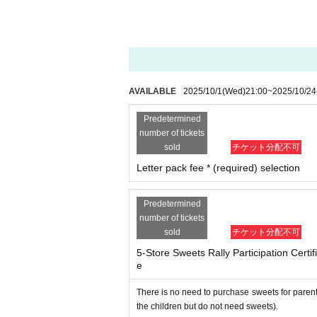
-
Opening hours and distribution times may var
n advance.
Even if you are unable to visit all 
About the event as a whole
1．
Important notices will be posted on the Ki
Precious Net.
We will contact you at the emai
AVAILABLE
2025/10/1
(Wed)
21:00
~
2025/10/24
make sure to set up your email so that you
Predetermined
2. I will comply with all precautions, prohibiti
number of tickets
site and Livepocket).
sold
チケット分配不可
3. During the event, I will follow the instructi
Letter pack fee * (required) selection
4. During the event, on the day of the event, 
ulations (trespassing, damage to property, viole
nts, etc. Furthermore, if I cause any damage t
Predetermined
number of tickets
for the damage.
sold
チケット分配不可
5. I will take full responsibility for any acc
e event organizers, staff, other participant
5-Store Sweets Rally Participation Cert
e
Six
．
Participants are responsible for managin
7. I acknowledge that the rights to audio, 
There is no need to purchase sweets for parent
the organizer, sponsors, etc. to freely use
the children but do not need sweets).
nternet video streaming sites, etc. related t