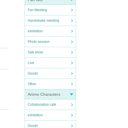
Fan Meeting
Handshake meeting
exhibition
Photo session
Talk show
Live
ours
Goods
Other
Anime Characters
Collaboration cafe
).
exhibition
Goods