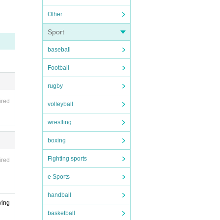
tore i
Other
Sport
baseball
 NPO
ease
Football
l web
rugby
ired
volleyball
nd reg
wrestling
icipa
boxing
ensate
Fighting sports
ired
old th
e Sports
handball
n for
ying
dia, i
basketball