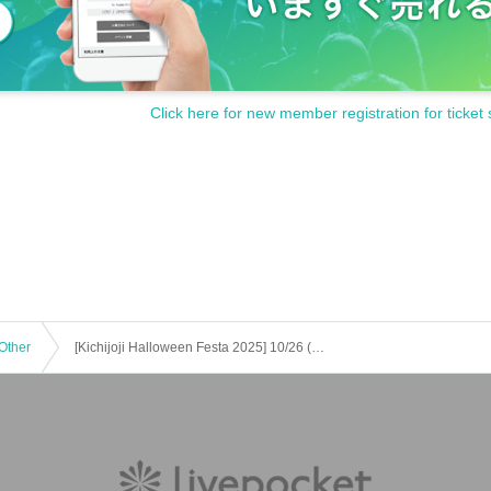
Click here for new member registration for ticket 
Other
[Kichijoji Halloween Festa 2025] 10/26 (Sun) 5-Store Candy Rally Participation Certificate Honduras Course