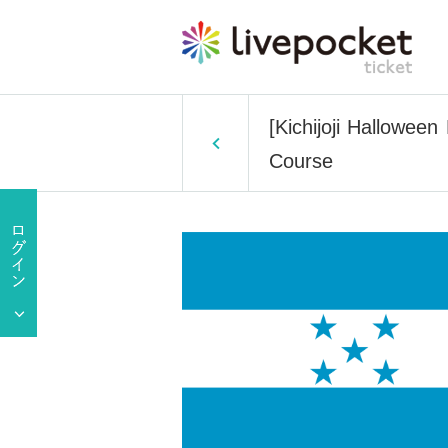
[Kichijoji Hallowee
Course