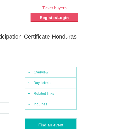
Ticket buyers
Register/Login
icipation Certificate Honduras
Overview
Buy tickets
Related links
Inquiries
Find an event