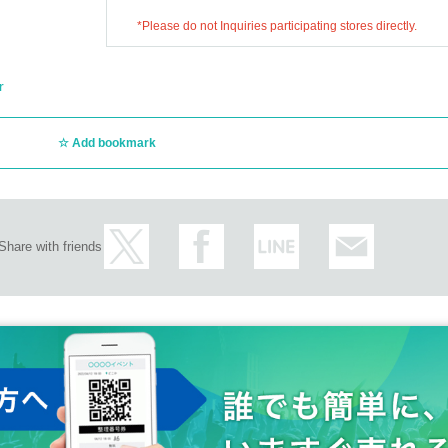
*Please do not Inquiries participating stores directly.
r
Add bookmark
Share with friends