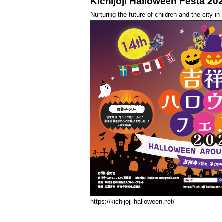
Kichijoji Halloween Festa 20
Nurturing the future of children and the city i
https://kichijoji-halloween.net/