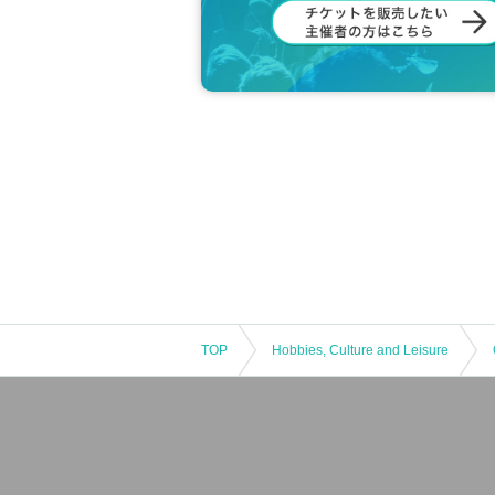
TOP
Hobbies, Culture and Leisure