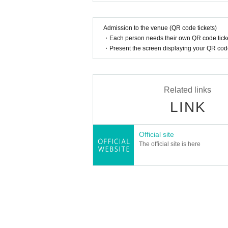
A portion of the participation fee will be don
Admission to the venue (QR code tickets)
mothers and children can enjoy.
・Each person needs their own QR code ticke
・Present the screen displaying your QR code 
Related links
LINK
Official site
The official site is here