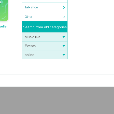
Talk show
Other
seller
Search from old categories
Music live
Events
online