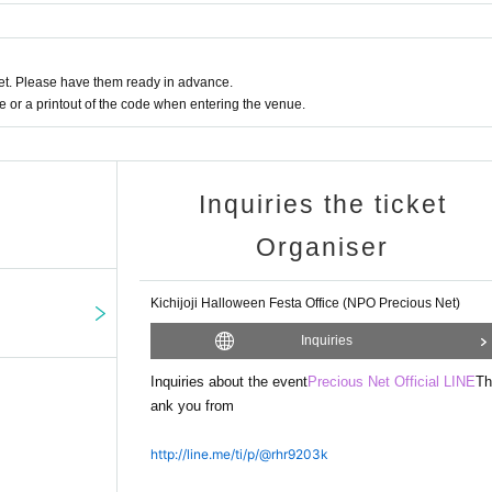
ated to the NPO Precious Net to cover the costs of running events and courses 
t. Please have them ready in advance.
or a printout of the code when entering the venue.
Inquiries the ticket
Organiser
Kichijoji Halloween Festa Office (NPO Precious Net)
Inquiries
Inquiries about the event
Precious Net Official LINE
Th
ank you from
http://line.me/ti/p/@rhr9203k