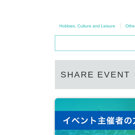
Hobbies, Culture and Leisure
Othe
SHARE EVENT