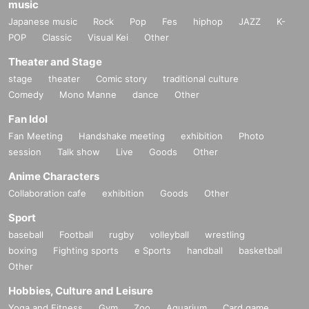
music
Japanese music
Rock
Pop
Fes
hiphop
JAZZ
K-
POP
Classic
Visual Kei
Other
Theater and Stage
stage
theater
Comic story
traditional culture
Comedy
Mono Manne
dance
Other
Fan Idol
Fan Meeting
Handshake meeting
exhibition
Photo
session
Talk show
Live
Goods
Other
Anime Characters
Collaboration cafe
exhibition
Goods
Other
Sport
baseball
Football
rugby
volleyball
wrestling
boxing
Fighting sports
e Sports
handball
basketball
Other
Hobbies, Culture and Leisure
Yoga and Fitness
Gym
Zoo
Aquarium
Card game