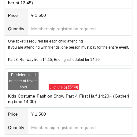
***********************************************************
her at 13:45)
While having fun dressing up, children will also develop confidence and a spi
Price
¥ 1,500
rit of adventure.
Irreplaceable memories for the children growing up in this town.
Quantity
Membership registration required
After you apply, we will ask you to fill out a questionnaire at a later date and te
ll us about yourself.
One ticket is required for each child attending
If you are attending with friends, one person must pay for the entire event.
You are welcome to join with friends. You can register for up to 5 people at
a time.
Part 3: Runway from 14:15, Ending scheduled for 14:20
(In this case, the representative will be required to pay the participation fe
e together.)
Predetermined
number of tickets
We look forward to your participation!
sold
チケット分配不可
Kids Costume Fashion Show Part 4 First Half 14:20~ (Gatheri
ng time 14:00)
Price
¥ 1,500
Quantity
Membership registration required