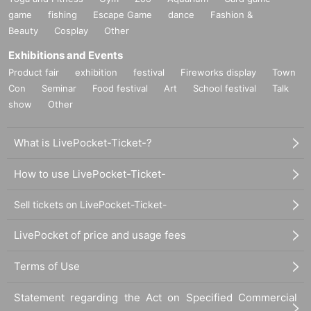
game
fishing
Escape Game
dance
Fashion &
Beauty
Cosplay
Other
Exhibitions and Events
Product fair
exhibition
festival
Fireworks display
Town
Con
Seminar
Food festival
Art
School festival
Talk
show
Other
What is LivePocket-Ticket-?
How to use LivePocket-Ticket-
Sell tickets on LivePocket-Ticket-
LivePocket of price and usage fees
Terms of Use
Statement regarding the Act on Specified Commercial