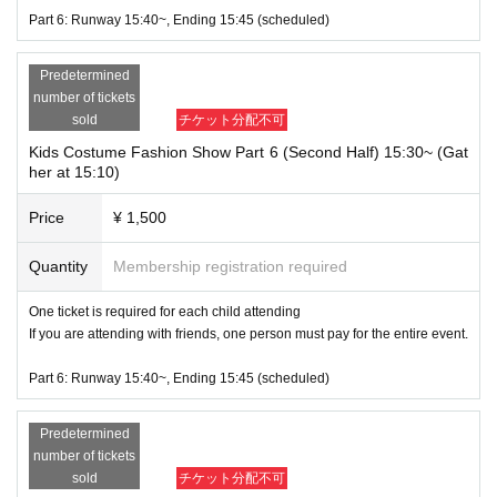
Part 6: Runway 15:40~, Ending 15:45 (scheduled)
Predetermined
number of tickets
sold
チケット分配不可
Kids Costume Fashion Show Part 6 (Second Half) 15:30~ (Gat
her at 15:10)
Price
¥ 1,500
Quantity
Membership registration required
One ticket is required for each child attending
If you are attending with friends, one person must pay for the entire event.
Part 6: Runway 15:40~, Ending 15:45 (scheduled)
Predetermined
number of tickets
sold
チケット分配不可