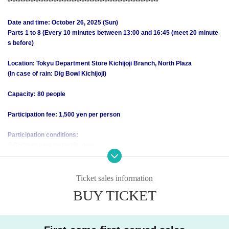
***********************************************************
Date and time: October 26, 2025 (Sun)
Parts 1 to 8 (
Every 10 minutes between 13:00 and 16:45 (meet 20 minute
s before)
Location: Tokyu Department Store Kichijoji Branch, North Plaza
(In case of rain: Dig Bowl Kichijoji)
Capacity: 80 people
Participation fee: 1,500 yen per person
Participation conditions:
①Children who can walk alone
②Those who participate in the Kichijoji Halloween Festa 2025 Candy Rally
N/A
Ticket sales information
Parts 1 to 8 (
１３:００〜１６:４５)
, conducted every hour.
BUY TICKET
Five people will appear at a time. Friends are welcome!
Walk down the approximately 8m red carpet and strike a pose in the cent
er!