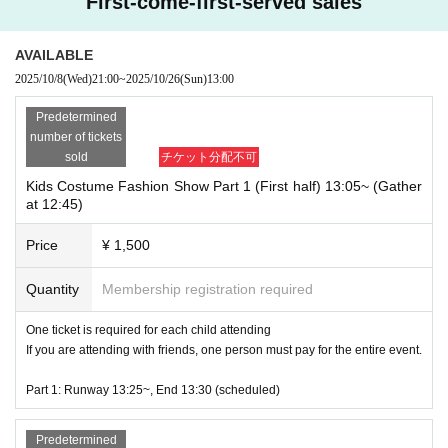
First-come-first-served sales
AVAILABLE
2025/10/8
(Wed)
21:00
~
2025/10/26
(Sun)
13:00
Predetermined
number of tickets
sold
チケット分配不可
Kids Costume Fashion Show Part 1 (First half) 13:05~ (Gather
at 12:45)
Price
¥ 1,500
Quantity
Membership registration required
One ticket is required for each child attending
If you are attending with friends, one person must pay for the entire event.
Part 1: Runway 13:25~, End 13:30 (scheduled)
An announcer will introduce each person and a cameraman will take phot
os.
Predetermined