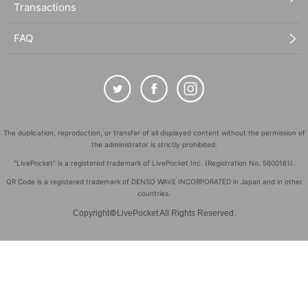
Transactions
FAQ
The duplication, reproduction, or transfer of all displayed content without the permission of
the administrator is strictly prohibited.
"LivePocket" is a registered trademark of LivePocket Inc. (Registration No. 5600161).
QR Code is a registered trademark of DENSO WAVE INCORPORATED in Japan and in other
countries.
©
Copyright
LivePocket All Rights Reserved.