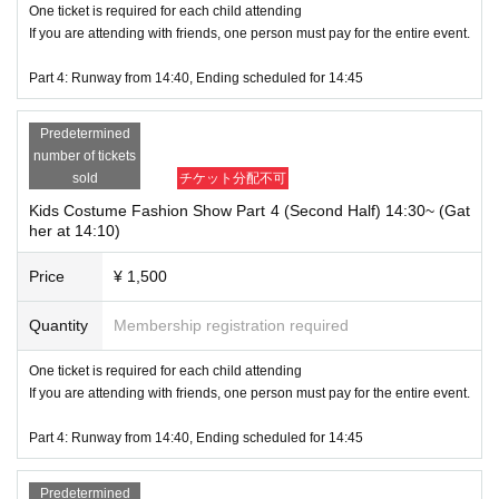
One ticket is required for each child attending
If you are attending with friends, one person must pay for the entire event.
Part 4: Runway from 14:40, Ending scheduled for 14:45
Predetermined
number of tickets
sold
チケット分配不可
Kids Costume Fashion Show Part 4 (Second Half) 14:30~ (Gat
her at 14:10)
Price
¥ 1,500
Quantity
Membership registration required
One ticket is required for each child attending
If you are attending with friends, one person must pay for the entire event.
Part 4: Runway from 14:40, Ending scheduled for 14:45
Predetermined