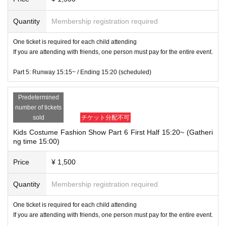
Quantity
Membership registration required
One ticket is required for each child attending
If you are attending with friends, one person must pay for the entire event.
Part 5: Runway 15:15~ / Ending 15:20 (scheduled)
Predetermined
number of tickets
sold
チケット分配不可
Kids Costume Fashion Show Part 6 First Half 15:20~ (Gatheri
ng time 15:00)
Price
¥ 1,500
Quantity
Membership registration required
One ticket is required for each child attending
If you are attending with friends, one person must pay for the entire event.