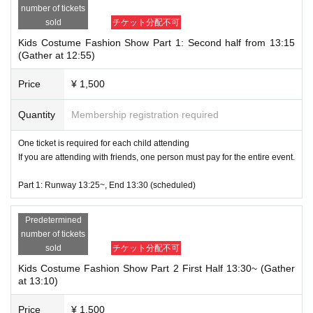
number of tickets
Opening Ceremony 13:00
sold
チケット分配不可
Part 1: First half 13:05~ (Gather at 12:45) / Second half 13:15~ (Gather at 12:
Kids Costume Fashion Show Part 1: Second half from 13:15
55)
(Gather at 12:55)
All members appear from 13:25
Disbandment scheduled for 13:30
Price
¥ 1,500
Part 2: First half 13:30~ (Gather at 13:10) / Second half 13:40~ (Gather at 13:
Quantity
Membership registration required
20)
All members appear from 13:50
One ticket is required for each child attending
Disbandment scheduled for 13:55
If you are attending with friends, one person must pay for the entire event.
Part 3 First half: 13:55~ (13:35 gathering) / Second half: 14:05~ (13:45 gather
Part 1: Runway 13:25~, End 13:30 (scheduled)
ing)
All members appear from 14:15
Disbandment scheduled for 14:20
Predetermined
number of tickets
Part 4: First half 14:20~ (Gather at 14:00) / Second half 14:30~ (Gather at 14:
sold
チケット分配不可
10)
Kids Costume Fashion Show Part 2 First Half 13:30~ (Gather
All members appear from 14:40
at 13:10)
Disbandment scheduled for 14:45
Price
¥ 1,500
10 minutes