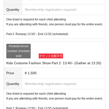
Part 5: First half 14:55~ (Gather at 14:35) / Second half 15:05~ (Gather at 14:
Quantity
Membership registration required
45)
All members appear from 15:15
One ticket is required for each child attending
Disbandment scheduled for 15:20
If you are attending with friends, one person must pay for the entire event.
Part 6: First half 15:20~ (gather at 15:00) / Second half 15:30~ (gather at 15:1
Part 2: Runway 13:50~, End 13:55 (scheduled)
0)
All members appear from 15:40
Predetermined
Disbandment scheduled for 15:45
number of tickets
sold
チケット分配不可
Part 7: First half 15:45~ (Gather at 15:25) / Second half 15:55~ (Gather at 15:
35)
Kids Costume Fashion Show Part 2: 13:40~ (Gather at 13:20)
All members appear from 16:05
Disbandment scheduled for 16:10
Price
¥ 1,500
Part 8: First half 16:10~ (Gather at 15:50) / Second half 16:20~ (Gather at 16:
Quantity
Membership registration required
00)
All members will appear from 16:30
One ticket is required for each child attending
Disbandment scheduled for 16:35
If you are attending with friends, one person must pay for the entire event.
Closing Ceremony 16:35~
Part 2: Runway 13:50~, End 13:55 (scheduled)