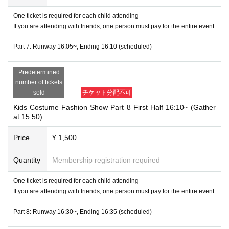
One ticket is required for each child attending
If you are attending with friends, one person must pay for the entire event.
Part 7: Runway 16:05~, Ending 16:10 (scheduled)
Predetermined
number of tickets
sold
チケット分配不可
Kids Costume Fashion Show Part 8 First Half 16:10~ (Gather
at 15:50)
Price
¥ 1,500
Quantity
Membership registration required
One ticket is required for each child attending
If you are attending with friends, one person must pay for the entire event.
Part 8: Runway 16:30~, Ending 16:35 (scheduled)