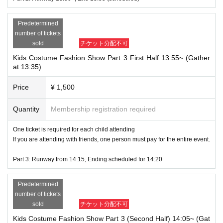
Ends at 16:45
Predetermined
Along the way, the mascot "Kenketsu-chan" also appears!
number of tickets
sold
チケット分配不可
Participation benefits
happy
There is also a
The follo
Kids Costume Fashion Show Part 3 First Half 13:55~ (Gather
wing participation prizes will be awarded:
at 13:35)
Sweets Deco Photo Frame
Cutting board
Price
¥ 1,500
Handmade sweets by Kichijoji Futaba Vocational School
Priority reservations for the "Choose Your Own Outfit" coordination exper
Quantity
Membership registration required
ience at the UNIQLO Kichijoji store event (November 1st, 2nd, and 3rd; pa
rticipation is free)
One ticket is required for each child attending
Tokyu Department Store Kichijoji Branch discount coupons, etc.
If you are attending with friends, one person must pay for the entire event.
***********************************************************
Part 3: Runway from 14:15, Ending scheduled for 14:20
Caution:
・Please be careful not to be late for the meeting time.
Predetermined
・No refunds will be given even if the event is cancelled due to unforeseen circumstances.
number of tickets
・We are not responsible for any accidents, injuries, or illnesses that occur during the eve
sold
チケット分配不可
nt.
Kids Costume Fashion Show Part 3 (Second Half) 14:05~ (Gat