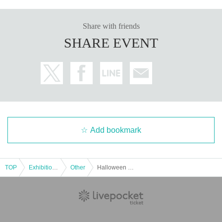
Share with friends
SHARE EVENT
Add bookmark
TOP
Exhibitions and Events
Other
Halloween ⭐︎Kids Costume Fashion Show