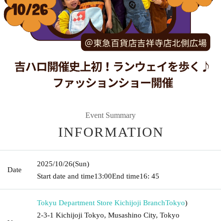
Event Summary
INFORMATION
2025/10/26
(Sun)
Date
Start date and time
13:00
End time
16: 45
Tokyu Department Store Kichijoji Branch
Tokyo
)
2-3-1 Kichijoji Tokyo, Musashino City, Tokyo