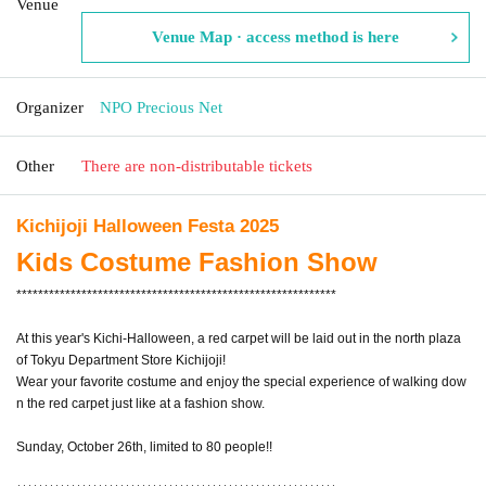
Venue
Venue Map · access method is here
Organizer
NPO Precious Net
Other
There are non-distributable tickets
Kichijoji Halloween Festa 2025
Kids Costume Fashion Show
***********************************************************
At this year's Kichi-Halloween, a red carpet will be laid out in the north plaza
of Tokyu Department Store Kichijoji!
Wear your favorite costume and enjoy the special experience of walking dow
n the red carpet just like at a fashion show.
Sunday, October 26th, limited to 80 people!!