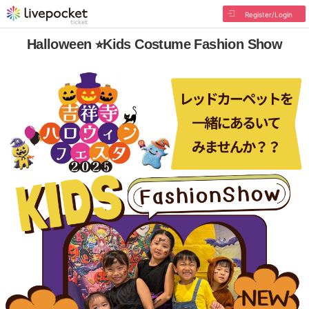
Register/Login
Halloween ⭐︎Kids Costume Fashion Show