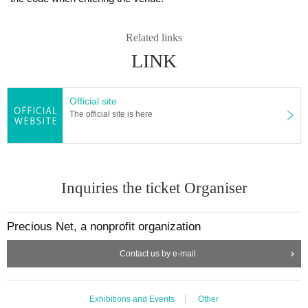
Related links
LINK
Official site
The official site is here
Inquiries the ticket Organiser
Precious Net, a nonprofit organization
Contact us by e-mail
Exhibitions and Events
Other