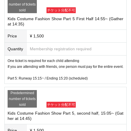
number of tickets
sold
チケット分配不可
Kids Costume Fashion Show Part 5 First Half 14:55~ (Gather
at 14:35)
Price
¥ 1,500
Quantity
Membership registration required
One ticket is required for each child attending
If you are attending with friends, one person must pay for the entire event.
Part 5: Runway 15:15~ / Ending 15:20 (scheduled)
Predetermined
number of tickets
sold
チケット分配不可
Kids Costume Fashion Show Part 5, second half, 15:05~ (Gat
her at 14:45)
Price
¥ 1,500