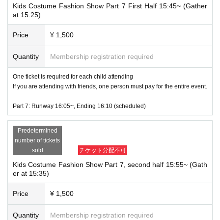
Kids Costume Fashion Show Part 7 First Half 15:45~ (Gather
at 15:25)
Price
¥ 1,500
Quantity
Membership registration required
One ticket is required for each child attending
If you are attending with friends, one person must pay for the entire event.
Part 7: Runway 16:05~, Ending 16:10 (scheduled)
Predetermined
number of tickets
sold
チケット分配不可
Kids Costume Fashion Show Part 7, second half 15:55~ (Gath
er at 15:35)
Price
¥ 1,500
Quantity
Membership registration required