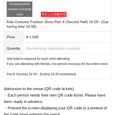
Predetermined
number of tickets
sold
チケット分配不可
Kids Costume Fashion Show Part 8 (Second Half) 16:20~ (Gat
hering time 16:00)
Price
¥ 1,500
Quantity
Membership registration required
One ticket is required for each child attending
If you are attending with friends, one person must pay for the entire event.
Part 8: Runway 16:30~, Ending 16:35 (scheduled)
Admission to the venue (QR code tickets)
・Each person needs their own QR code ticket. Please have
them ready in advance.
・Present the screen displaying your QR code or a printout of
the code when entering the venue.