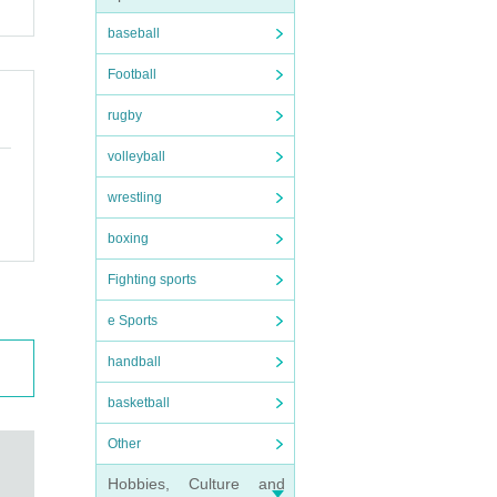
baseball
ituati
Football
rugby
 is ov
volleyball
s 37.5
wrestling
boxing
. Plea
Fighting sports
e Sports
handball
later,
basketball
Other
Hobbies, Culture and
ing Nu