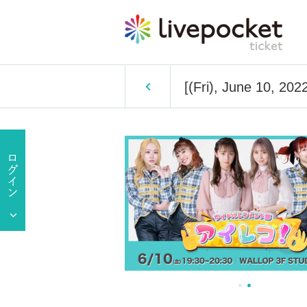
[(Fri), June 10, 20