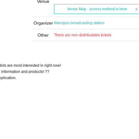
Venue
Venue Map · access method is here
Organizer
Waroppu broadcasting station
Other
There are non-distributable tickets
ols are most interested in right now!
 information and products! ??
pplication.