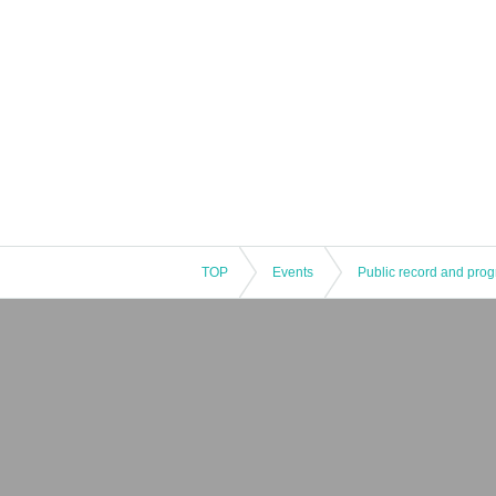
[Departure of the new coronavirus infection in t
・The contact information of the customer who regi
case, please contact us if there is a call from the 
TOP
Events
Public record and pro