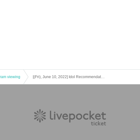
he visitors (birthdate) if you were found]
stered when purchasing the Tickets will be submitted to the public health center. I
public health center.
gram viewing
[(Fri), June 10, 2022] Idol Recommendation Club-Aireko!