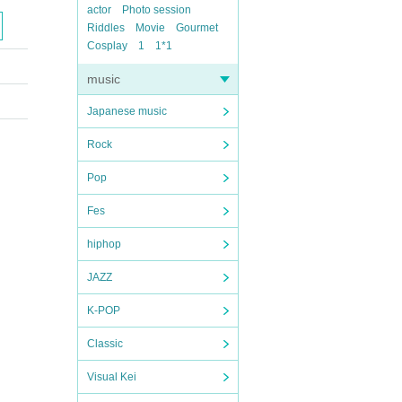
actor
Photo session
Riddles
Movie
Gourmet
Cosplay
1
1*1
music
Japanese music
Rock
Pop
Fes
hiphop
JAZZ
K-POP
Classic
Visual Kei