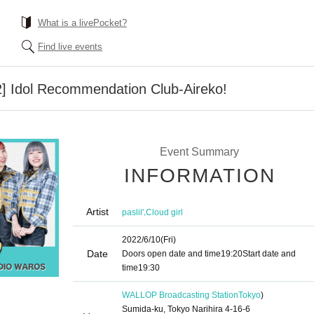
What is a livePocket?
Find live events
22] Idol Recommendation Club-Aireko!
Event Summary
INFORMATION
Artist
,
paslil'
Cloud girl
2022/6/10
(Fri)
Date
Doors open date and time
19:20
Start date and
time
19:30
WALLOP Broadcasting Station
Tokyo
)
Sumida-ku, Tokyo Narihira 4-16-6