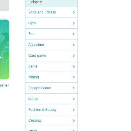
Leisure
Yoga and Fitness
Gym
handke
Zoo
Aquarium
Card game
game
fishing
seller
Escape Game
dance
Fashion & Beauty
ou fi
Cosplay