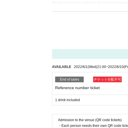
Please refrain from visiting in the following cases
Even if you come to the venue, please note that w
1. Those who have fever, cough, diarrhea, dullness
2, If there is a close contact with the person wh
ber or close acquaintance is suspected, the last 
e entry Those who have traveled to the required c
3, 5 Day people who have a fever greater than n
4. Those who have confirmed a fever of 37.5 deg
5, those who are not wearing a mask
[About mask]
AVAILABLE
2022/6/1
(Wed)
21:00
~
2022/6/10
(Fr
・To prevent splash infection, you (required) we
ance, and when you leave. Customers who do not w
End of sales
チケット分配不可
ell it for 100 yen 1 sheet.
Reference number ticket
・There is no problem with removing the mask when
[Sekie Tickets for]
1 drink included
If the cough is about to leave, thickness (birthd
in, wearing a mask is (required) this performance
https://www.mhlw.go.jp/stf/seisakunitsuite/buny
Admission to the venue (QR code tickets)
・Each person needs their own QR code ticke