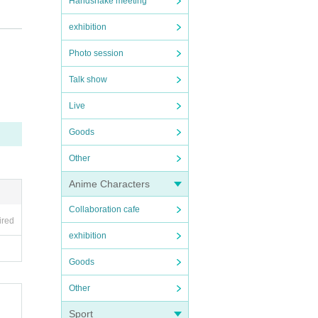
Handshake meeting
exhibition
Photo session
y mem
ter th
Talk show
Live
Goods
Other
erform
Anime Characters
, we s
Collaboration cafe
ired
exhibition
Goods
". Aga
Other
Sport