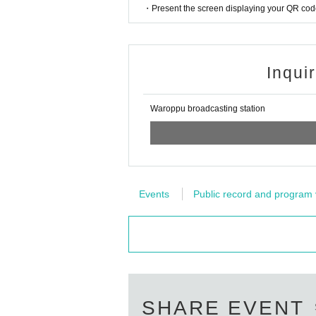
[About poor physical condition]
・Present the screen displaying your QR code 
・Please refrain from visiting if you have any con
-The staff will call out to customers who are feel
on.
Inqui
[About temperature measurement]
· Performances This Day in front of you for coming
er 37.5 degrees.
Waroppu broadcasting station
・The temperature will be measured when you Adm
degrees.
[Tickets refund]
・Please cooperate in temperature measurement a
se note that refunds cannot be made in such cas
Events
Public record and program 
・No Tickets resale or transfer
・Resale Tickets are not Admission
[Admission /Exit]
Please do not take a place with luggage at the
you cannot take a seat.
・Please present the reservation screen and ID at 
Staff are spaced so as not to dense integer Row, y
SHARE EVENT
・Customers who called Reference number, please l