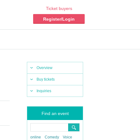
Ticket buyers
Register/Login
Overview
Buy tickets
Inquiries
Find an event
online
Comedy
Voice