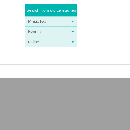
Search from old categories
n that
Music live
Events
online