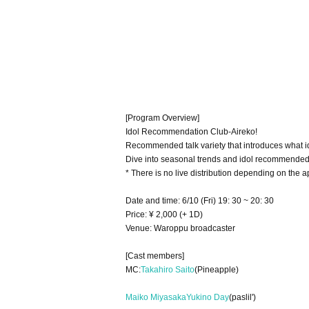
[Program Overview]
Idol Recommendation Club-Aireko!
Recommended talk variety that introduces what id
Dive into seasonal trends and idol recommended
* There is no live distribution depending on the a
Date and time: 6/10 (Fri) 19: 30 ~ 20: 30
Price: ¥ 2,000 (+ 1D)
Venue: Waroppu broadcaster
[Cast members]
MC:
Takahiro Saito
(Pineapple)
Maiko Miyasaka
Yukino Day
(paslil')