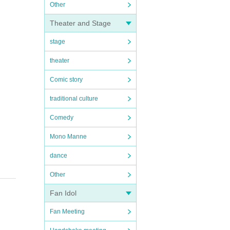
Other
Theater and Stage
stage
theater
Comic story
traditional culture
Comedy
Mono Manne
dance
Other
Fan Idol
Fan Meeting