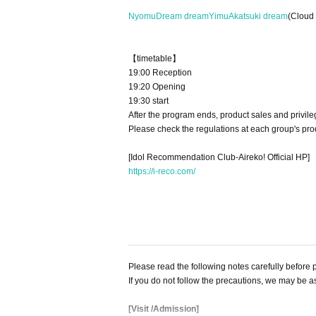
Nyomu
Dream dream
Yimu
Akatsuki dream
(Cloud 
【timetable】
19:00 Reception
19:20 Opening
19:30 start
After the program ends, product sales and privile
Please check the regulations at each group's pro
[Idol Recommendation Club-Aireko! Official HP]
https://i-reco.com/
Please read the following notes carefully before p
If you do not follow the precautions, we may be a
[Visit /Admission]