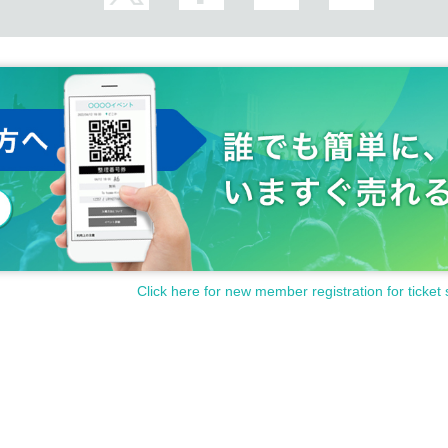
it will not become dense until you call Reference number.
nfect your fingers at the entrance.
e ask that you make sure to disinfect it before Admission the venue.
 bathroom. After washing your hands, please use the paper towels provided or the 
ne up with an interval.
or and ventilate during the performance.
 lobby due to full operation of the air conditioning system and opening of the doors.
 and refrain from moving near other guests to watch the event.
Click here for new member registration for ticket 
ion.
ibited.
lease be careful not to bother other customers.
rohibited. If the staff determines that you are drunk, you will not be Admission. If y
 to leave immediately.
r view in silent mode during the performance.