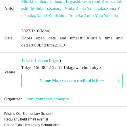
Misaki Ishihara
,
Chinami Hayashi
,
Swan food
,
Kosaka Tak
Artist
ashi (birthdate)
,
Katsuya Noda
,
Kenta Yamanaka
,
Shota Ya
manaka
,
Naoki Kunishima
,
Yumeka Ando
,
Yuta Yamada
2022/1/10
(Mon)
Date
Doors open date and time
18:30
Curtain time and
date
19:00
End time
21:00
Take-off Seven
Tokyo
)
Tokyo 150-0042 32-12 Udagawa-cho Tokyo
Venue
Venue Map · access method is here
Organizer
Joint company otonapro
[Visit to Oto Elementary School]
Regularly held small events! ︎
Called "Oto Elementary School Visit"! ︎