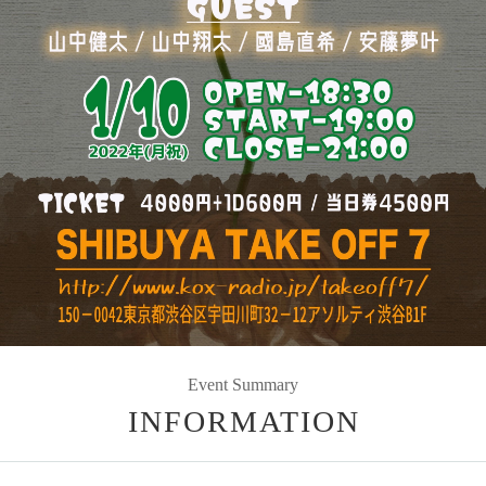
Event Summary
INFORMATION