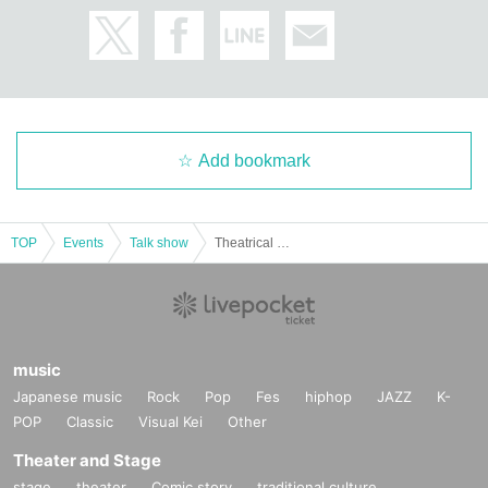
Add bookmark
TOP
Events
Talk show
Theatrical unit [Bakusou adult (birthdate)] -Adult elementary school visit Month issue- "Hello Poppy Hello Year"
music
Japanese music
Rock
Pop
Fes
hiphop
JAZZ
K-
POP
Classic
Visual Kei
Other
Theater and Stage
stage
theater
Comic story
traditional culture