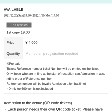
4. Ensuring social distance
Your Admission before integer Row interval I ask for your cooperation as we
AVAILABLE
will line up to open the 1m the people of the surrounding, such as the time wh
2021/12/26
(Sun)
19:30
~
2022/1/10
(Mon)
17:00
en ordering and drinks.
No voice is allowed, and you will be seated for viewing.
End of sales
1st copy 19:00
5. About gifts
This Day offer a gift BOX and we will respond.
Price
¥ 4,000
Please refrain from food.
6. About Admission
Quantity
Membership registration required
For seats, Tickets to the Reference number ticket Number will be described.
Only those who are in line at the start of reception can Admission in ascendin
※Pre-sale
g order of Reference number
Tickets Reference number ticket Number will be printed on the ticket.
Reference number will be invalid Admission after that time)
Only those who are in line at the start of reception can Admission in asce
nding order of Reference number
Reference number will be invalid Admission after that time)
* Drink fee 600 yen is not included
Admission to the venue (QR code tickets)
・Each person needs their own QR code ticket. Please have