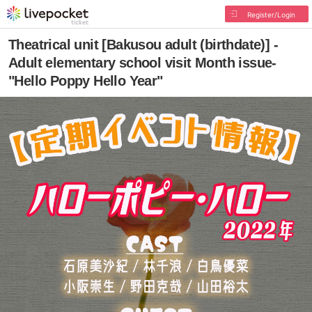
Register/Login
Theatrical unit [Bakusou adult (birthdate)] -
Adult elementary school visit Month issue-
"Hello Poppy Hello Year"