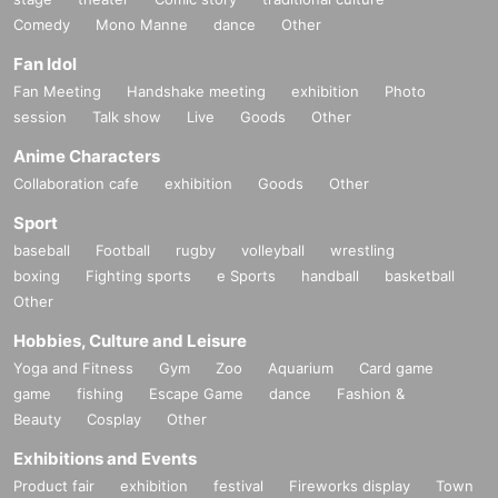
Comedy
Mono Manne
dance
Other
Fan Idol
Fan Meeting
Handshake meeting
exhibition
Photo
session
Talk show
Live
Goods
Other
Anime Characters
Collaboration cafe
exhibition
Goods
Other
Sport
baseball
Football
rugby
volleyball
wrestling
boxing
Fighting sports
e Sports
handball
basketball
Other
Hobbies, Culture and Leisure
Yoga and Fitness
Gym
Zoo
Aquarium
Card game
game
fishing
Escape Game
dance
Fashion &
Beauty
Cosplay
Other
Exhibitions and Events
Product fair
exhibition
festival
Fireworks display
Town