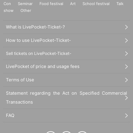
Con
Seminar
Food festival
Art
School festival
Talk
show
Other
What is LivePocket-Ticket-?
How to use LivePocket-Ticket-
Sell tickets on LivePocket-Ticket-
LivePocket of price and usage fees
Terms of Use
Statement regarding the Act on Specified Commercial
Transactions
FAQ