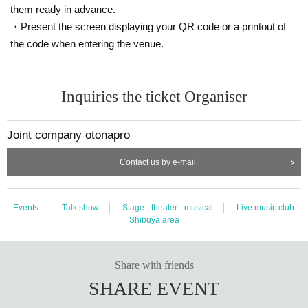
them ready in advance.
・Present the screen displaying your QR code or a printout of
the code when entering the venue.
Inquiries the ticket Organiser
Joint company otonapro
Contact us by e-mail
Events
Talk show
Stage · theater · musical
Live music club
Shibuya area
Share with friends
SHARE EVENT