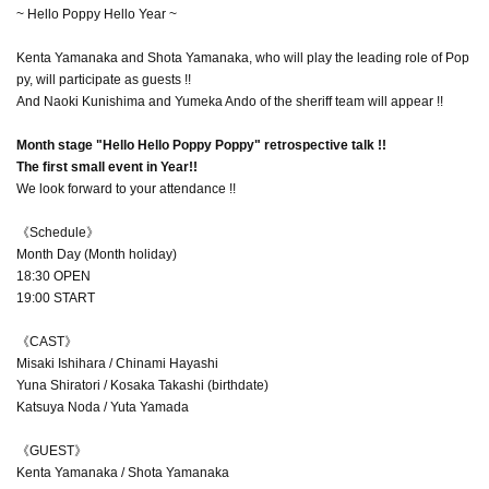
~ Hello Poppy Hello Year ~
Kenta Yamanaka and Shota Yamanaka, who will play the leading role of Pop
py, will participate as guests !!
And Naoki Kunishima and Yumeka Ando of the sheriff team will appear !!
Month stage "Hello Hello Poppy Poppy" retrospective talk !!
The first small event in Year!!
We look forward to your attendance !!
《Schedule》
Month Day (Month holiday)
18:30 OPEN
19:00 START
《CAST》
Misaki Ishihara / Chinami Hayashi
Yuna Shiratori / Kosaka Takashi (birthdate)
Katsuya Noda / Yuta Yamada
《GUEST》
Kenta Yamanaka / Shota Yamanaka