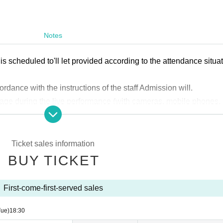
Notes
s scheduled to'll let provided according to the attendance situa
ordance with the instructions of the staff Admission will.
age during the live performance (with cameras, mobile phones,
 (*Photography is permitted only with permission from Artist.)
ged upon entry.
ll be charged for re-entry.
Ticket sales information
 bring a public form of ID with a photo, such as a driver's licen
BUY TICKET
cational corporation, or resident registration card. Employee ID
 do not have ID with a photo, we will accept your health insuran
First-come-first-served sales
Tue)
18:30
ne is prohibited can not be brought in.