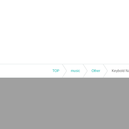
TOP
music
Other
Keybold N