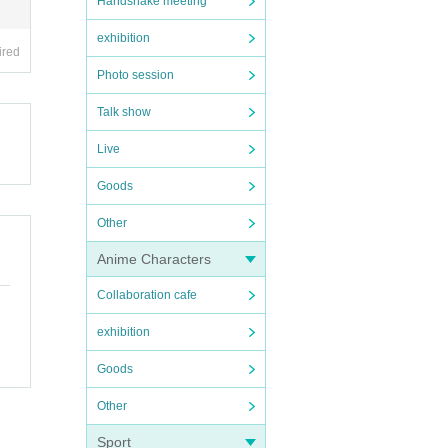
Handshake meeting
exhibition
ired
Photo session
Talk show
item
Live
Goods
Other
Anime Characters
Collaboration cafe
exhibition
Goods
Other
Sport