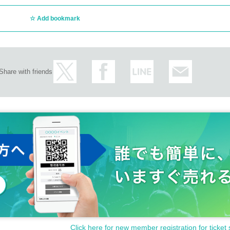
Add bookmark
Share with friends
Click here for new member registration for ticket 