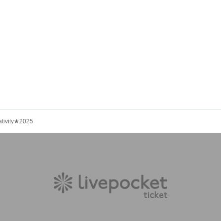
ativity★2025