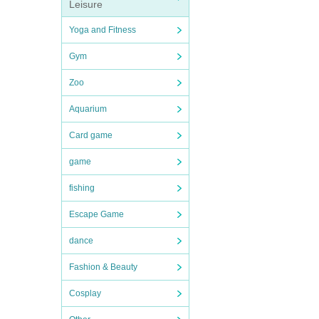
Leisure
Yoga and Fitness
Gym
Zoo
Aquarium
Card game
game
fishing
Escape Game
dance
Fashion & Beauty
Cosplay