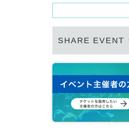
SHARE EVENT