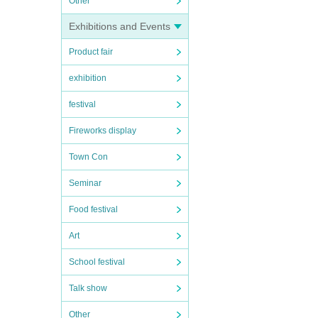
Other
Exhibitions and Events
Product fair
exhibition
festival
Fireworks display
Town Con
Seminar
Food festival
Art
School festival
Talk show
Other