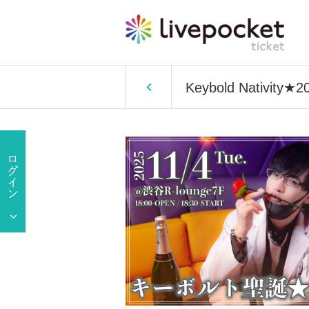
Keybold Nativity★2