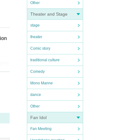
Other
Theater and Stage
stage
theater
tion
Comic story
traditional culture
 sma
Comedy
Mono Manne
dance
se,
s an
Other
ce c
Fan Idol
Fan Meeting