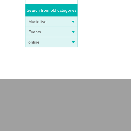
Search from old categories
Music live
Events
online