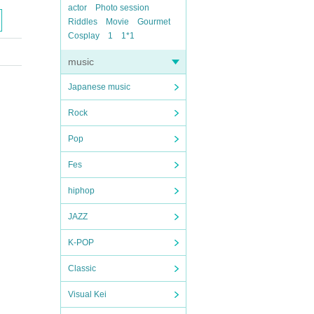
actor
Photo session
Riddles
Movie
Gourmet
Cosplay
1
1*1
music
Japanese music
Rock
Pop
Fes
hiphop
JAZZ
K-POP
Classic
Visual Kei