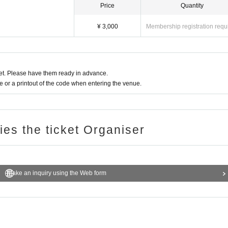
Price
Quantity
oholic beverages) is prohibited.
ce dogs) and pets is prohibited.
¥ 3,000
Membership registration requ
ease cooperate in using public transportation (train, bus etc.).
 gift box.
w foods, liquids, homemade foods, gift certificates, or expensive 
t. Please have them ready in advance.
or a printout of the code when entering the venue.
atory flowers.
er or wait around the venue.
ncellation without notice.
ries the ticket Organiser
Make an inquiry using the Web form