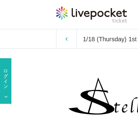
1/18 (Thursday) 1s