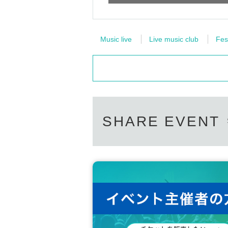
Music live
Live music club
Fes
SHARE EVENT