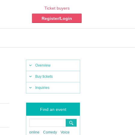
Ticket buyers
Register/Login
Overview
Buy tickets
Inquiries
Find an event
online
Comedy
Voice