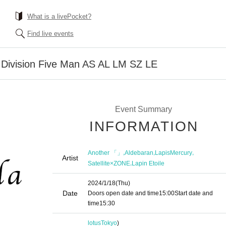
What is a livePocket?
Find live events
t Division Five Man AS AL LM SZ LE
Event Summary
INFORMATION
,
,
,
Another 「」
Aldebaran
LapisMercury
Artist
,
Satellite×ZONE
Lapin Etoile
2024/1/18
(Thu)
Date
Doors open date and time
15:00
Start date and
time
15:30
lotus
Tokyo
)