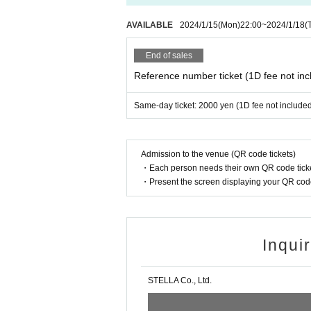
AVAILABLE
2024/1/15
(Mon)
22:00
~
2024/1/18
(
End of sales
Reference number ticket (1D fee not inc
Same-day ticket: 2000 yen (1D fee not include
Admission to the venue (QR code tickets)
・Each person needs their own QR code ticke
・Present the screen displaying your QR code 
Inqui
STELLA Co., Ltd.