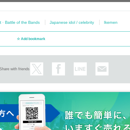
t · Battle of the Bands
Japanese idol / celebrity
Ikemen
Add bookmark
Share with friends