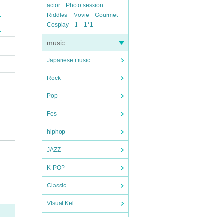
actor
Photo session
Riddles
Movie
Gourmet
Cosplay
1
1*1
music
Japanese music
Rock
Pop
Fes
hiphop
JAZZ
K-POP
Classic
Visual Kei