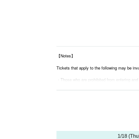
【Notes】
Tickets that apply to the following may be inv
・Those who are prohibited from entering and
・ Tickets suspected of purchasing systems 
・ Other judgments of our company
* Men are prohibited from entering.
※
Shooting and recording during live performance
1/18 (Thu