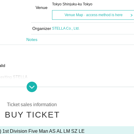
Tokyo Shinjuku-ku Tokyo
Venue
Venue Map · access method is here
Organizer
STELLA Co., Ltd.
Notes
alid
 exiting STELLA
and bots
Ticket sales information
BUY TICKET
s is prohibited.
) 1st Division Five Man AS AL LM SZ LE