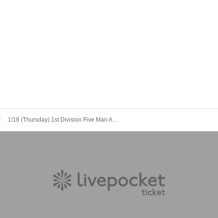
1/18 (Thursday) 1st Division Five Man AS AL LM SZ LE