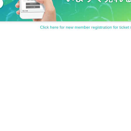
Click here for new member registration for ticket 