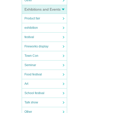
Other
Exhibitions and Events
Product fair
exhibition
festival
Fireworks display
Town Con
Seminar
Food festival
Art
School festival
Talk show
Other