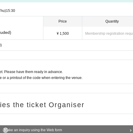
Thu)
15:30
Price
Quantity
luded)
¥ 1,500
Membership registration requ
d)
t. Please have them ready in advance.
or a printout of the code when entering the venue.
ries the ticket Organiser
Make an inquiry using the Web form