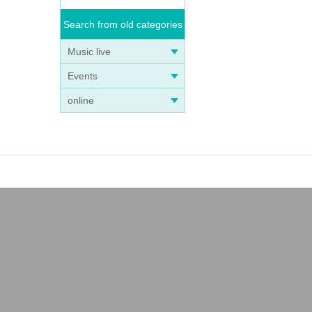
Search from old categories
Music live
Events
online