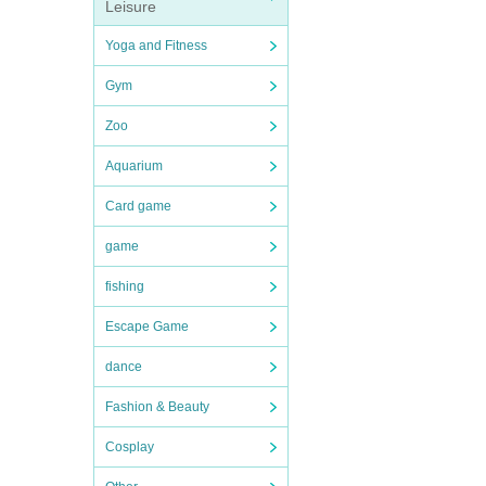
Leisure
Yoga and Fitness
Gym
Zoo
Aquarium
Card game
game
fishing
Escape Game
dance
Fashion & Beauty
Cosplay