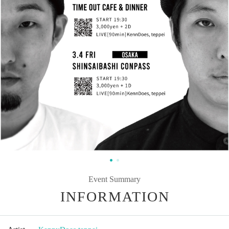
Event Summary
INFORMATION