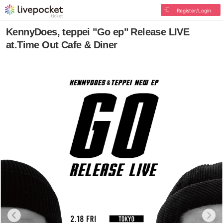
Register/Login
KennyDoes, teppei "Go ep" Release LIVE
at.Time Out Cafe & Diner