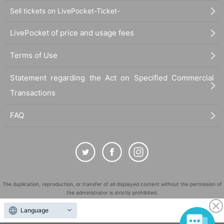
Sell tickets on LivePocket-Ticket-
LivePocket of price and usage fees
Terms of Use
Statement regarding the Act on Specified Commercial
Transactions
FAQ
The duplication, reproduction, or transfer of all displayed content without the permission of
the administrator is strictly prohibited.
"LivePocket" is a registered trademark of LivePocket Inc. (Registration No. 5600161).
Language
QR Code is a registered trademark of DENSO WAVE INCORPORATED in Japan and in other