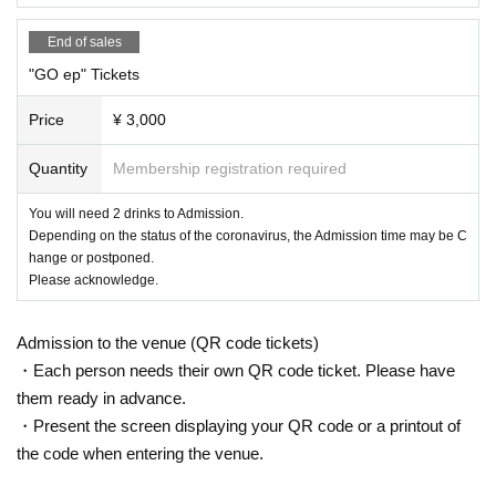
End of sales
"GO ep" Tickets
Price
¥ 3,000
Quantity
Membership registration required
You will need 2 drinks to Admission.
Depending on the status of the coronavirus, the Admission time may be C
hange or postponed.
Please acknowledge.
Admission to the venue (QR code tickets)
・Each person needs their own QR code ticket. Please have
them ready in advance.
・Present the screen displaying your QR code or a printout of
the code when entering the venue.