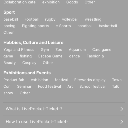
Collaboration cafe
exhibition
Goods
Other
Sport
baseball
Football
rugby
volleyball
wrestling
boxing
Fighting sports
e Sports
handball
basketball
Other
Hobbies, Culture and Leisure
Yoga and Fitness
Gym
Zoo
Aquarium
Card game
game
fishing
Escape Game
dance
Fashion &
Beauty
Cosplay
Other
Exhibitions and Events
Product fair
exhibition
festival
Fireworks display
Town
Con
Seminar
Food festival
Art
School festival
Talk
show
Other
What is LivePocket-Ticket-?
How to use LivePocket-Ticket-