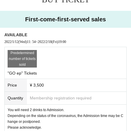
First-come-first-served sales
AVAILABLE
2022/1/12
(Wed)
11: 54
~
2022/2/18
(Fri)
19:00
Predetermined
number of tickets
sold
"GO ep" Tickets
Price
¥ 3,500
Quantity
Membership registration required
You will need 2 drinks to Admission.
Depending on the status of the coronavirus, the Admission time may be C
hange or postponed.
Please acknowledge.