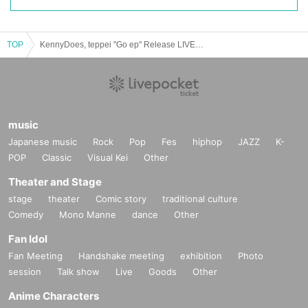
TOP
KennyDoes, teppei "Go ep" Release LIVE at.Time Out Cafe & Diner
music
Japanese music
Rock
Pop
Fes
hiphop
JAZZ
K-
POP
Classic
Visual Kei
Other
Theater and Stage
stage
theater
Comic story
traditional culture
Comedy
Mono Manne
dance
Other
Fan Idol
Fan Meeting
Handshake meeting
exhibition
Photo
session
Talk show
Live
Goods
Other
Anime Characters