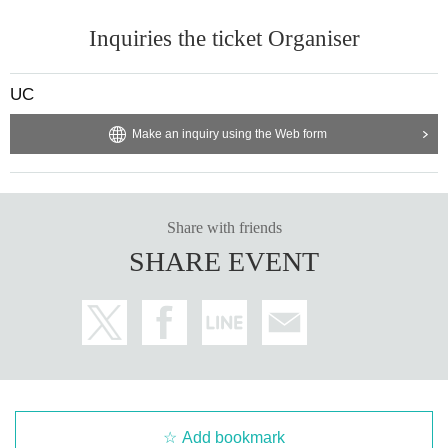
Inquiries the ticket Organiser
UC
Make an inquiry using the Web form
Share with friends
SHARE EVENT
Add bookmark