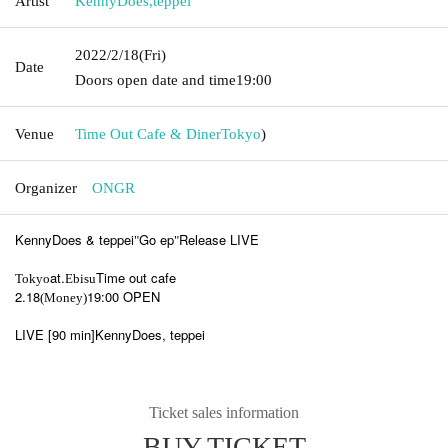
Artist
KennyDoes
,
teppei
2022/2/18
(Fri)
Date
Doors open date and time
19:00
Venue
Time Out Cafe & Diner
Tokyo
)
Organizer
ONGR
KennyDoes & teppei
Go ep
Release LIVE
"
"
at.
Time out cafe
Tokyo
Ebisu
2.18
19:00 OPEN
(Money)
LIVE [90 min]
KennyDoes, teppei
Ticket sales information
BUY TICKET