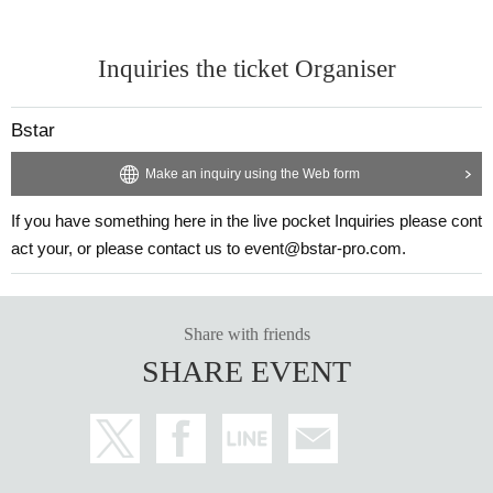
Inquiries the ticket Organiser
Bstar
Make an inquiry using the Web form
If you have something here in the live pocket Inquiries please cont
act your, or please contact us to event@bstar-pro.com.
Share with friends
SHARE EVENT