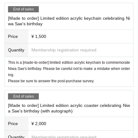
End of sales
[Made to order] Limited edition acrylic keychain celebrating Ni
wa Sae's birthday
Price
¥ 1,500
Quantity
Membership registration required
This is a [made-to-order] limited edition acrylic keychain to commemorate
Niwa Sae's birthday. Please be careful not to make a mistake when order
ing.
Please be sure to answer the post-purchase survey.
End of sales
[Made to order] Limited edition acrylic coaster celebrating Niw
a Sae's birthday (with autograph)
Price
¥ 2,000
Quantity
Membership registration required