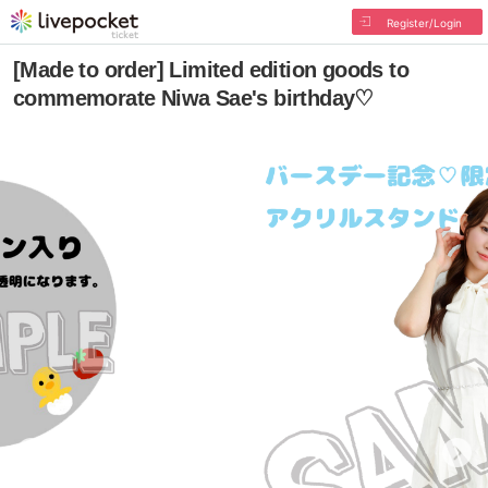
Register/Login
[Made to order] Limited edition goods to
commemorate Niwa Sae's birthday♡