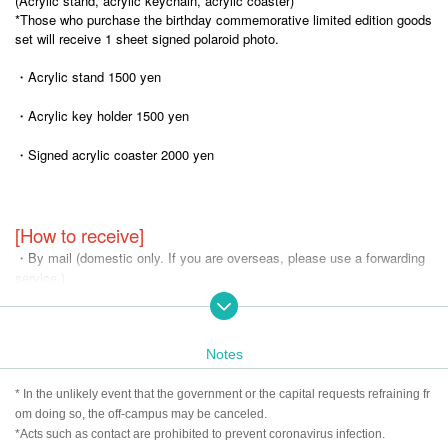
(Acrylic stand, acrylic keychain, acrylic coaster)
*Those who purchase the birthday commemorative limited edition goods
set will receive 1 sheet signed polaroid photo.
・Acrylic stand 1500 yen
・Acrylic key holder 1500 yen
・Signed acrylic coaster 2000 yen
[How to receive]
・By mail (domestic only. If you are overseas, please use a forwarding
service.)
*Shipping will be cash on delivery.
*The photo is for illustrative purposes only. The actual product may diffe
Notes
r.
*Please be sure to answer the questionnaire. If you do not answer, we
* In the unlikely event that the government or the capital requests refraining fr
may not be able to give you the product.
om doing so, the off-campus may be canceled.
*We will ship the item via Yamato Transport, so if you would like it to be
*Acts such as contact are prohibited to prevent coronavirus infection.