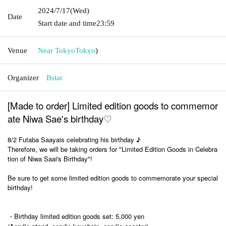
2024/7/17
(Wed)
Date
Start date and time
23:59
Venue
Near Tokyo
Tokyo
)
Organizer
Bstar
[Made to order] Limited edition goods to commemor
ate Niwa Sae's birthday♡
8/2 Futaba Saaya
is celebrating his birthday ♪
Therefore, we will be taking orders for "Limited Edition Goods in Celebra
tion of Niwa Saai's Birthday"!
Be sure to get some limited edition goods to commemorate your special
birthday!
・Birthday limited edition goods set: 5,000 yen