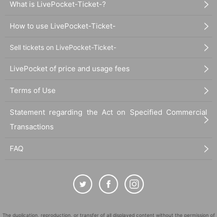
What is LivePocket-Ticket-?
How to use LivePocket-Ticket-
Sell tickets on LivePocket-Ticket-
LivePocket of price and usage fees
Terms of Use
Statement regarding the Act on Specified Commercial
Transactions
FAQ
The duplication, reproduction, or transfer of all displayed content without the permission of