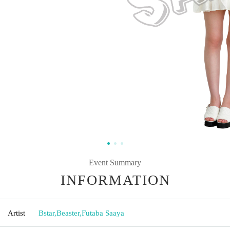
Event Summary
INFORMATION
Artist
Bstar
,
Beaster
,
Futaba Saaya