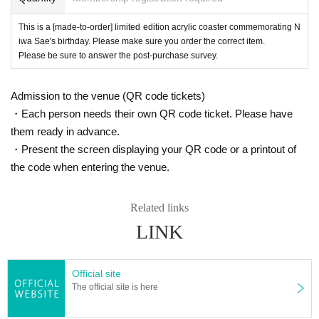
This is a [made-to-order] limited edition acrylic coaster commemorating N
iwa Sae's birthday. Please make sure you order the correct item.
Please be sure to answer the post-purchase survey.
Admission to the venue (QR code tickets)
・Each person needs their own QR code ticket. Please have
them ready in advance.
・Present the screen displaying your QR code or a printout of
the code when entering the venue.
Related links
LINK
Official site
The official site is here