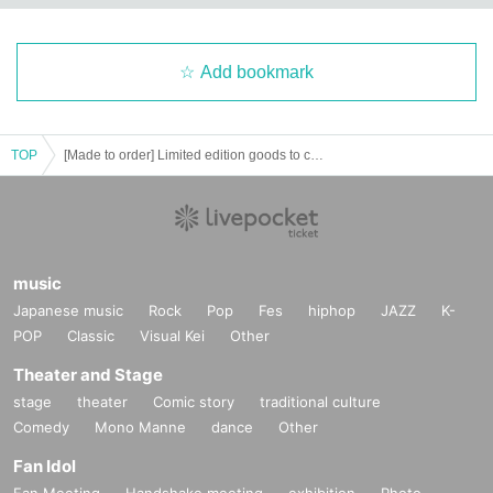
Add bookmark
TOP
[Made to order] Limited edition goods to commemorate Niwa Sae's birthday♡
music
Japanese music
Rock
Pop
Fes
hiphop
JAZZ
K-
POP
Classic
Visual Kei
Other
Theater and Stage
stage
theater
Comic story
traditional culture
Comedy
Mono Manne
dance
Other
Fan Idol
Fan Meeting
Handshake meeting
exhibition
Photo