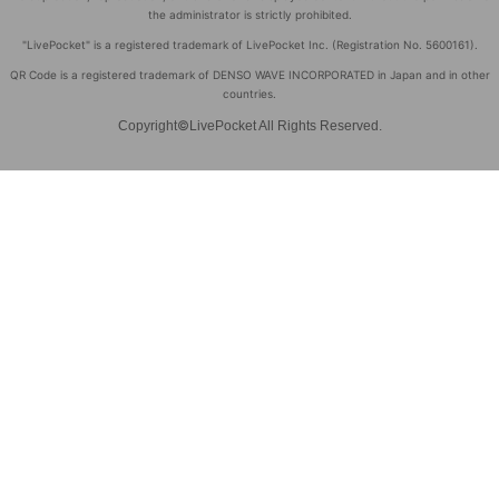
the administrator is strictly prohibited.
"LivePocket" is a registered trademark of LivePocket Inc. (Registration No. 5600161).
QR Code is a registered trademark of DENSO WAVE INCORPORATED in Japan and in other
countries.
©
Copyright
LivePocket All Rights Reserved.