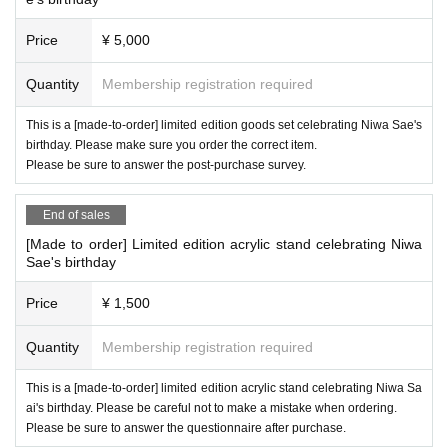
k with Bstar staff by direct message etc.
Price
¥ 5,000
Quantity
Membership registration required
This is a [made-to-order] limited edition goods set celebrating Niwa Sae's
birthday. Please make sure you order the correct item.
Please be sure to answer the post-purchase survey.
End of sales
[Made to order] Limited edition acrylic stand celebrating Niwa
Sae's birthday
Price
¥ 1,500
Quantity
Membership registration required
This is a [made-to-order] limited edition acrylic stand celebrating Niwa Sa
ai's birthday. Please be careful not to make a mistake when ordering.
Please be sure to answer the questionnaire after purchase.