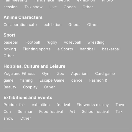
session
Talk show
Live
Goods
Other
Anime Characters
Collaboration cafe
exhibition
Goods
Other
Sport
baseball
Football
rugby
volleyball
wrestling
boxing
Fighting sports
e Sports
handball
basketball
Other
Hobbies, Culture and Leisure
Yoga and Fitness
Gym
Zoo
Aquarium
Card game
game
fishing
Escape Game
dance
Fashion &
Beauty
Cosplay
Other
Exhibitions and Events
Product fair
exhibition
festival
Fireworks display
Town
Con
Seminar
Food festival
Art
School festival
Talk
show
Other