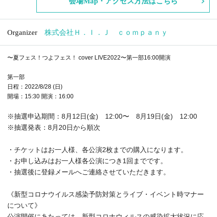
Venue Map · access method is here
Organizer
H. Co., Ltd. I. J company
~ Summer Festival! Tsuyo Fes! cover LIVE2022 ~ 16:00 start
Part One
Date: Sunday (Sun) August 28, 2022
Doors open: 15:30 Start: 16:00
*Lottery application period: August 12 (Fri) Friday) 12:00 to Augus
t 19 (Fri) 12:00
* Lottery announcement: Sequentially from August 20th
・One person can purchase up to 2 sheets tickets for each perfor
mance.
・One person can apply for each performance.
・We will contact you via registered email after the lottery.
《Regarding new coronavirus infection prevention measures and