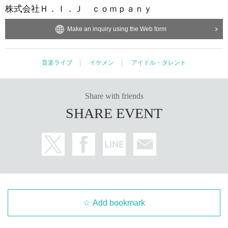
H. Co., Ltd. I. J company
Make an inquiry using the Web form
Music live
Ikemen
Japanese idol / celebrity
Share with friends
SHARE EVENT
Add bookmark