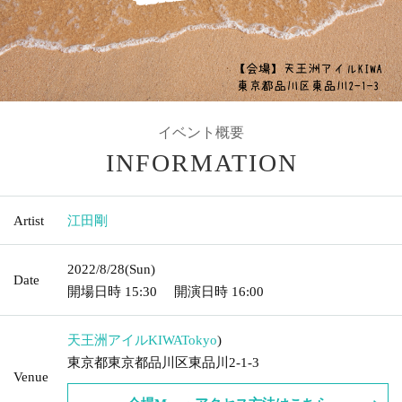
Event Summary
INFORMATION
Artist
Go Eda
2022/8/28
(Sun)
Date
Doors open date and time
15:30
Start date and time
16:00
Tennozu Isle KIWA
Tokyo
)
Tokyo Tokyo Shinagawa Ward Higashishinagawa 2-1-3
Venue