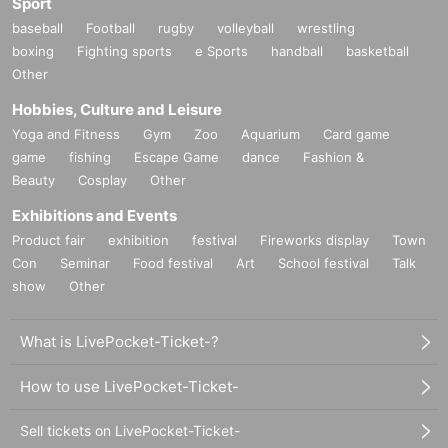
Sport
baseball
Football
rugby
volleyball
wrestling
boxing
Fighting sports
e Sports
handball
basketball
Other
Hobbies, Culture and Leisure
Yoga and Fitness
Gym
Zoo
Aquarium
Card game
game
fishing
Escape Game
dance
Fashion &
Beauty
Cosplay
Other
Exhibitions and Events
Product fair
exhibition
festival
Fireworks display
Town
Con
Seminar
Food festival
Art
School festival
Talk
show
Other
What is LivePocket-Ticket-?
How to use LivePocket-Ticket-
Sell tickets on LivePocket-Ticket-