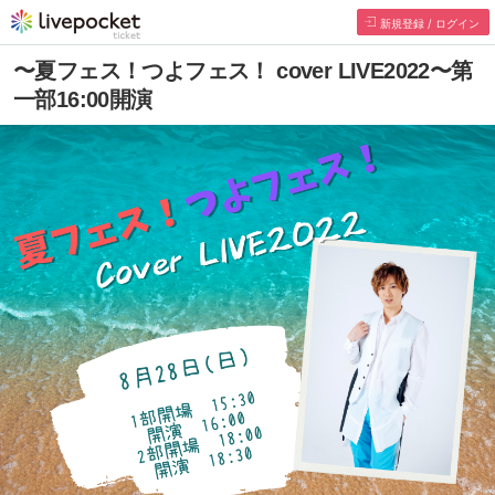
Register/Login
~ Summer Festival! Tsuyo Fes! cover LIVE2022
~ 16:00 start