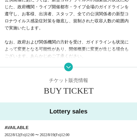
manners at live events》
In holding the performance, we will comply with the guidelines of g
overnment agencies, live venues, and live venues according to th
e spread of the new coronavirus infection, and take measures ag
ainst the new coronavirus infectious disease for customers, Artist,
staff, and all those involved in the performance. We will carry out t
horoughly and within the regulated capacity.
Please note that the guidelines may change depending on the situ
ation, depending on the policy of the government and related org
anizations, and the outline of the event may change. Please note.
Ticket sales information
We appreciate your understanding and cooperation.
BUY TICKET
Lottery sales
AVAILABLE
2022/8/12
(Fri)
12:00
~
2022/8/19
(Fri)
12:00