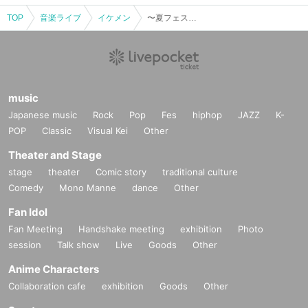
TOP
Music live
Ikemen
~ Summer Festival! Tsuyo Fes! cover LIVE2022 ~ 16:00 start
music
Japanese music
Rock
Pop
Fes
hiphop
JAZZ
K-
POP
Classic
Visual Kei
Other
Theater and Stage
stage
theater
Comic story
traditional culture
Comedy
Mono Manne
dance
Other
Fan Idol
Fan Meeting
Handshake meeting
exhibition
Photo
session
Talk show
Live
Goods
Other
Anime Characters
Collaboration cafe
exhibition
Goods
Other