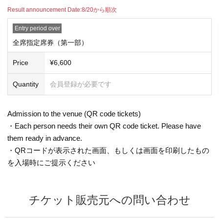
Result announcement Date:
Sequentially from 8/20
Entry period over
All seats reserved seat tickets (Part 1)
Price
¥ 6,600
Quantity
Membership registration required
Admission to the venue (QR code tickets)
・Each person needs their own QR code ticket. Please have
them ready in advance.
・Present the screen displaying your QR code or a printout of
the code when entering the venue.
Inquiries the ticket Organiser