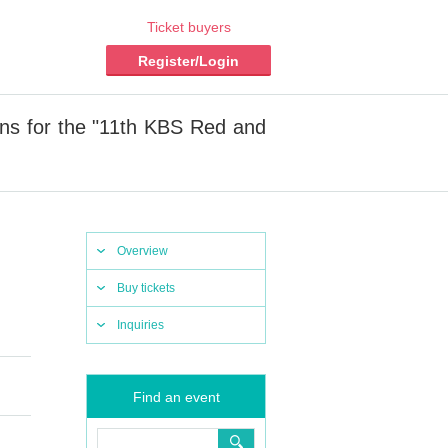
Ticket buyers
Register/Login
ons for the "11th KBS Red and
Overview
Buy tickets
Inquiries
Find an event