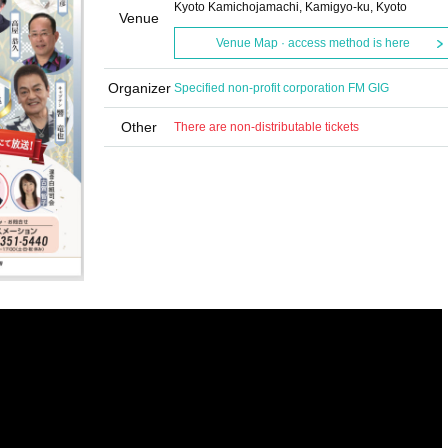
Kyoto Kamichojamachi, Kamigyo-ku, Kyoto
Venue
Venue Map · access method is here
Organizer
Specified non-profit corporation FM GIG
Other
There are non-distributable tickets