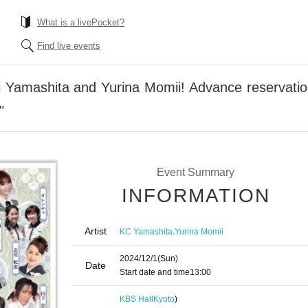
What is a livePocket?
Find live events
hi Yamashita and Yurina Momii! Advance reservati
"
Event Summary
INFORMATION
Artist
,
KC Yamashita
Yurina Momii
2024/12/1
(Sun)
Date
Start date and time
13:00
KBS Hall
Kyoto
)