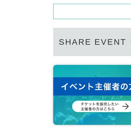
SHARE EVENT