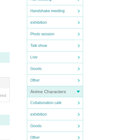
Handshake meeting
exhibition
Photo session
Talk show
Live
Goods
Other
Anime Characters
ired
Collaboration cafe
exhibition
Goods
Other