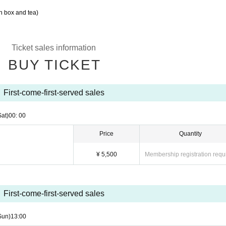
h box and tea)
Ticket sales information
BUY TICKET
First-come-first-served sales
Sat)
00: 00
Price
Quantity
¥ 5,500
Membership registration requ
First-come-first-served sales
Sun)
13:00