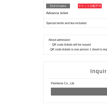
End of sales
チケット分配不可
Advance ticket
Special bento and tea included
About admission
・ QR code tickets will be issued
· QR code tickets is one person 1 sheet is re
Inqui
Palmtone Co., Ltd.