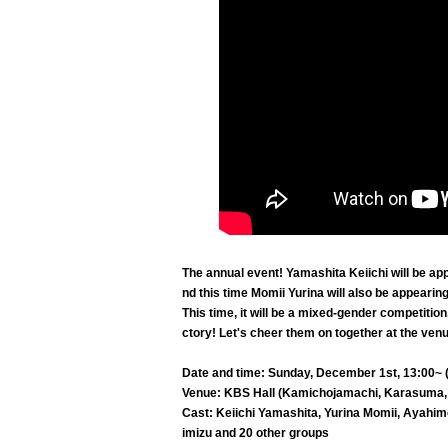
The annual event! Yamashita Keiichi will be ap
nd this time Momii Yurina will also be appearing 
This time, it will be a mixed-gender competitio
ctory! Let's cheer them on together at the ven
Date and time: Sunday, December 1st, 13:00~ (
Venue: KBS Hall (Kamichojamachi, Karasuma,
Cast: Keiichi Yamashita, Yurina Momii, Ayahim
imizu and 20 other groups