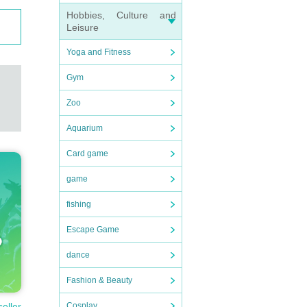
Hobbies, Culture and
Leisure
Yoga and Fitness
Gym
Zoo
Aquarium
Card game
game
fishing
Escape Game
dance
Fashion & Beauty
seller
Cosplay