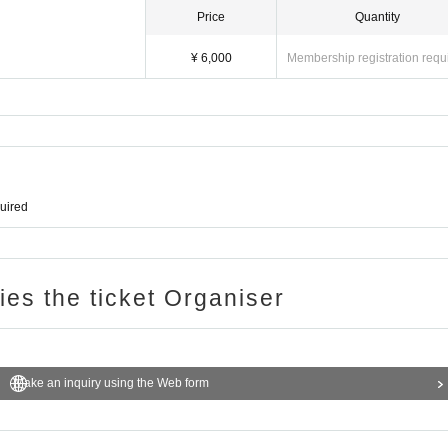
Price
Quantity
¥ 6,000
Membership registration requ
quired
ries the ticket Organiser
Make an inquiry using the Web form