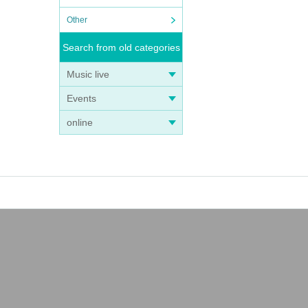
Other
Search from old categories
Music live
Events
online