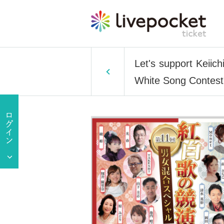
Let's support Keiic
White Song Contest