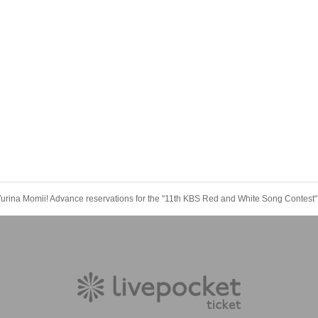
Yurina Momii! Advance reservations for the "11th KBS Red and White Song Contest"