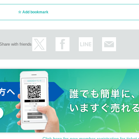
Add bookmark
Share with friends
Click here for new member registration for ticket 