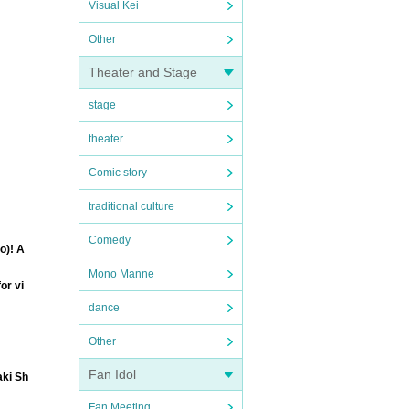
Visual Kei
Other
Theater and Stage
stage
theater
Comic story
traditional culture
Comedy
o)! A
Mono Manne
or vi
dance
Other
Fan Idol
aki Sh
Fan Meeting