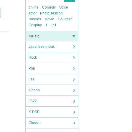
online
Comedy
Voice
actor
Photo session
Riddles
Movie
Gourmet
Cosplay
1
1*1
music
Japanese music
Rock
Pop
Fes
hiphop
JAZZ
K-POP
Classic