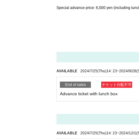
Special advance price: 6,000 yen (including lunc
AVAILABLE
2024/7/25
(Thu)
14: 23
~
2024/9/28
(
End of sales
チケット分配不可
Advance ticket with lunch box
AVAILABLE
2024/7/25
(Thu)
14: 23
~
2024/12/1
(