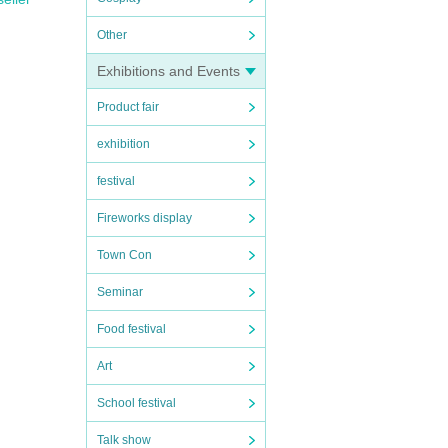
Other
Exhibitions and Events
Product fair
exhibition
festival
Fireworks display
Town Con
Seminar
Food festival
Art
School festival
Talk show