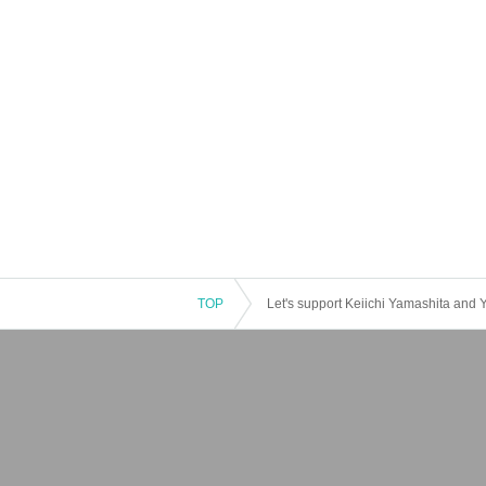
TOP
Let's support Keiichi Yamashita and 