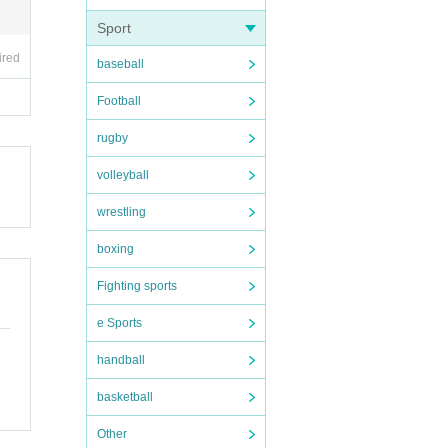
Sport
ired
baseball
Football
rugby
volleyball
wrestling
boxing
Fighting sports
e Sports
handball
basketball
Other