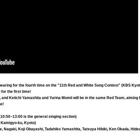
pearing for the fourth time on the "11th Red and White Song Contest" (KBS Kyot
for the first time!
n, and Keiichi Yamashita and Yurina Momii will be in the same Red Team, aiming f
ue!
10:50~13:00 is the general singing section)
 Kamigyo-ku, Kyoto)
e, Nagaki, Koji Obayashi, Tadahiko Yamashita, Tatsuya Hibiki, Ken Okada, Hide