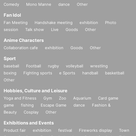
Comedy
Mono Manne
dance
Other
Fan Idol
Fan Meeting
Handshake meeting
exhibition
Photo
session
Talk show
Live
Goods
Other
Anime Characters
Collaboration cafe
exhibition
Goods
Other
Sport
baseball
Football
rugby
volleyball
wrestling
boxing
Fighting sports
e Sports
handball
basketball
Other
Hobbies, Culture and Leisure
Yoga and Fitness
Gym
Zoo
Aquarium
Card game
game
fishing
Escape Game
dance
Fashion &
Beauty
Cosplay
Other
Exhibitions and Events
Product fair
exhibition
festival
Fireworks display
Town