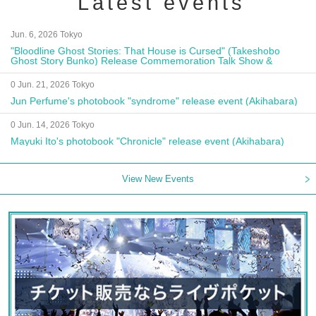
Latest events
Jun. 6, 2026 Tokyo
"Bloodline Ghost Stories: That House is Cursed" (Takeshobo
Ghost Story Bunko) Release Commemoration Talk Show &
Autograph Session
0 Jun. 21, 2026 Tokyo
Jun Perfume's photobook "syndrome" release event (Akihabara)
0 Jun. 14, 2026 Tokyo
Mayuki Ito's photobook "Chronicle" release event (Akihabara)
View New Events