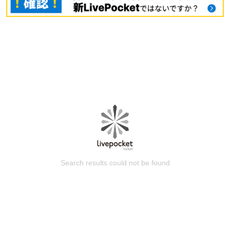
Search results could not be found