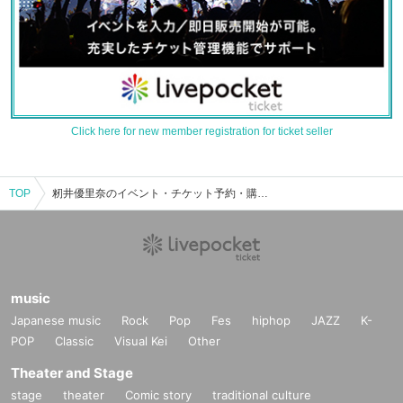
Click here for new member registration for ticket seller
TOP
籾井優里奈のイベント・チケット予約・購入・販売情報一覧
music
Japanese music
Rock
Pop
Fes
hiphop
JAZZ
K-
POP
Classic
Visual Kei
Other
Theater and Stage
stage
theater
Comic story
traditional culture