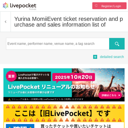
Register/Login
Yurina Momii
Event ticket reservation and p
urchase and sales information list of
Search
detailed search