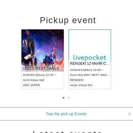
Pickup event
 Vol4
RENGEKI 12-Month Consecutive ONE MAN TOUR "Seisei Ruten" -Sep. Edition -
Dream Fe
UDO STREET DANCE WORLD CHAMPIONSHIP JAPAN 2026
13:00 ~
2026/9/14(Mon) 18:00 ~
2026/9/19(
2026/9/13(Sun) 12:30 ~
Aichi
HOLIDAY NEXT NAGOYA
Tokyo
Asa
Aichi
Artpia Hall
RENGEKI
ash
,
Braid
,
UDO JAPAN
music
,
Visual Kei
music
,
Fes
See the pick-up Events