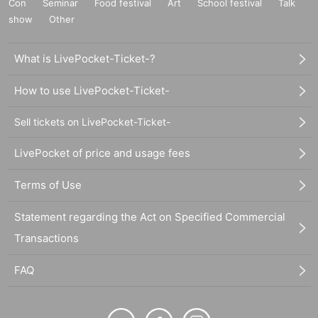
Con
Seminar
Food festival
Art
School festival
Talk
show
Other
What is LivePocket-Ticket-?
How to use LivePocket-Ticket-
Sell tickets on LivePocket-Ticket-
LivePocket of price and usage fees
Terms of Use
Statement regarding the Act on Specified Commercial
Transactions
FAQ