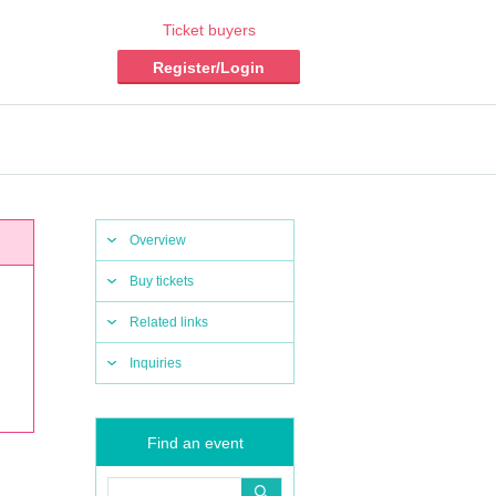
Ticket buyers
Register/Login
Overview
Buy tickets
Related links
Inquiries
Find an event