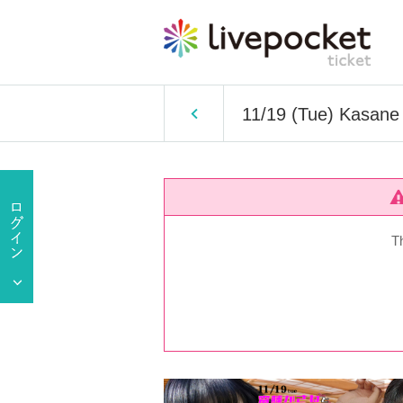
11/19 (Tue) Kasane 
T