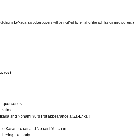
building in Lefkada, so ticket buyers will be notified by email of the admission method, etc.)
euvres)
nquet series!
his time:
efkada and Nonami Yui's first appearance at Za-Enkai!
 Saito Kasane-chan and Nonami Yui-chan.
thering-like party.