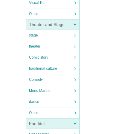
Visual Kei
Other
Theater and Stage
stage
theater
Comic story
traditional culture
Comedy
Mono Manne
dance
Other
Fan Idol