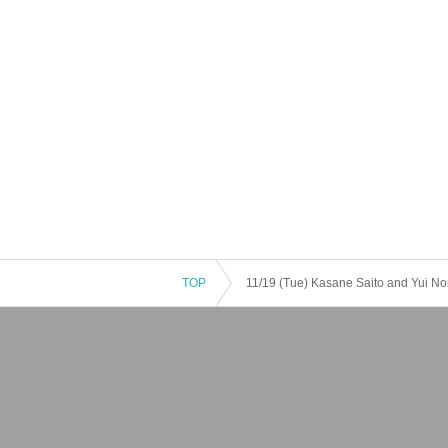
TOP
11/19 (Tue) Kasane Saito and Yui No