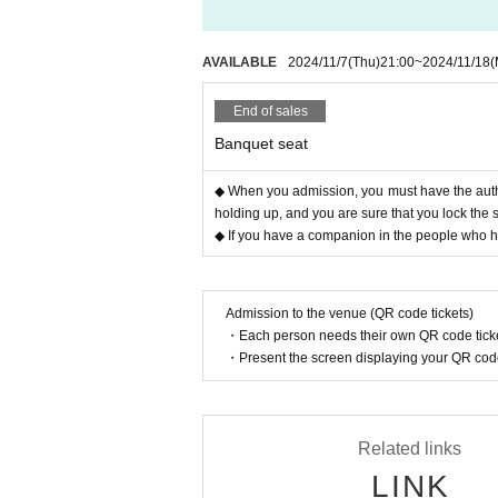
AVAILABLE
2024/11/7
(Thu)
21:00
~
2024/11/18
(
End of sales
Banquet seat
◆ When you admission, you must have the authe
holding up, and you are sure that you lock the 
◆ If you have a companion in the people who hav
Admission to the venue (QR code tickets)
・Each person needs their own QR code ticke
・Present the screen displaying your QR code 
Related links
LINK