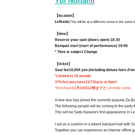
Yui Nonami
【location】
Lefkada
(This will be at a different venue in the same 
【time】
Reserve your spot (doors open) 18:30
Banquet start (start of performance) 19:00
* Time is subject Change
【ticket】
Seat fee
10,000 yen (including deluxe hors d'o
*Limited to 10 people.
※Ticket purchase
11/7
Starts at 9pm!
*Purchase
11月18日12時までと
Let me
to come.
A new duo has joined the currently popular Za-Ba
The following people will be coming to the party t
This will be Saito Kasane's first appearance in L
I sat on a cushion in a tatami banquet hall with
Together you can experience an intense offline ga