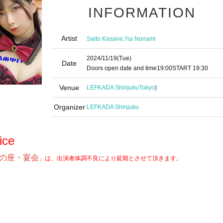
INFORMATION
Artist
,
Saito Kasane
Yui Nonami
2024/11/19
(Tue)
Date
Doors open date and time
19:00
START​ ​
19:30
Venue
LEFKADA Shinjuku
Tokyo
)
Organizer
LEFKADA Shinjuku
ice
の座・宴会
」は、出演者体調不良により延期とさせて頂きます。