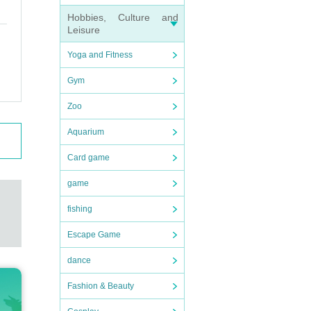
Hobbies, Culture and
Leisure
Yoga and Fitness
Gym
Zoo
Aquarium
Card game
game
fishing
Escape Game
dance
Fashion & Beauty