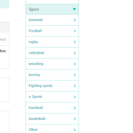
Sport
baseball
Football
ired
rugby
fore
volleyball
wrestling
boxing
Fighting sports
e Sports
handball
basketball
Other