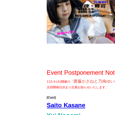
Event Postponement Not
齋藤かさねと乃南ゆい
11/1９(火)開催の「
次回開催日決まり次第お知らせいたします。
[Cast]
Saito Kasane