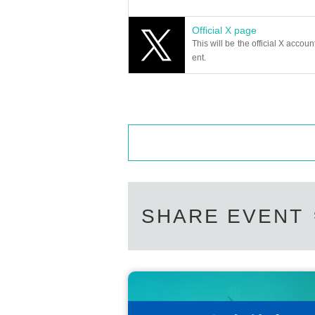
Official X page
This will be the official X accoun
ent.
SHARE EVENT