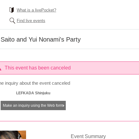
What is a livePocket?
Find live events
Saito and Yui Nonami's Party
This event has been canceled
he inquiry about the event canceled
LEFKADA Shinjuku
Make an inquiry using the Web form
Event Summary