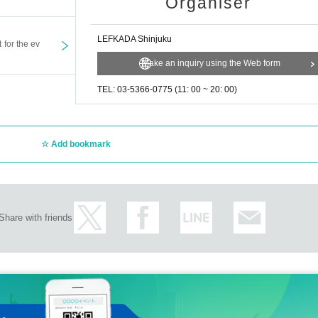
Organiser
LEFKADA Shinjuku
t for the ev
Make an inquiry using the Web form
TEL: 03-5366-0775 (11: 00 ~ 20: 00)
Add bookmark
Share with friends