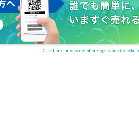
Click here for new member registration for ticket 