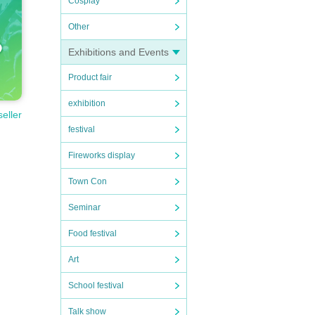
Cosplay
Other
Exhibitions and Events
Product fair
exhibition
seller
festival
Fireworks display
Town Con
Seminar
Food festival
Art
School festival
Talk show