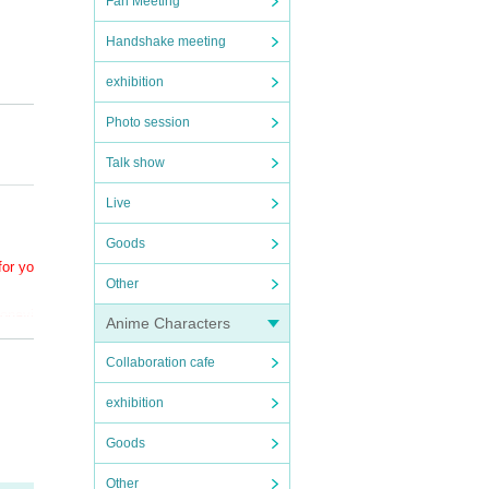
Fan Meeting
Handshake meeting
exhibition
Photo session
Talk show
Live
Goods
for yo
Other
ronavi
Anime Characters
Collaboration cafe
exhibition
Goods
Other