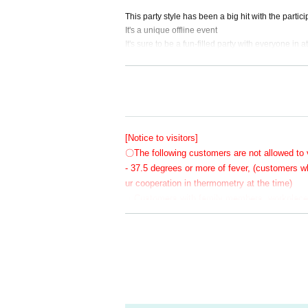
This party style has been a big hit with the partic
It's a unique offline event
It's sure to be a fun-filled party with everyone in 
Get close to the two of them and have a great Tu
Reservations are required and the number of parti
[Notice to visitors]
〇The following customers are not allowed to v
Of course, even though it's a banquet, there migh
Even if you can't drink alcohol, you're sure to ge
- 37.5 degrees or more of fever, (customers
ur cooperation in thermometry at the time)
Anyway, on this day we all gathered at the banqu
・Customers with family members, workplaces,
rus or influenza, etc.
・Not limited to the above, customers with poo
〇 We recommend wearing a mask.
* Please cooperate with hand disinfection at 
〇Please wear a mask when speaking during 
〇Please take care to prevent infection and s
〇Please note that the above measures may be 