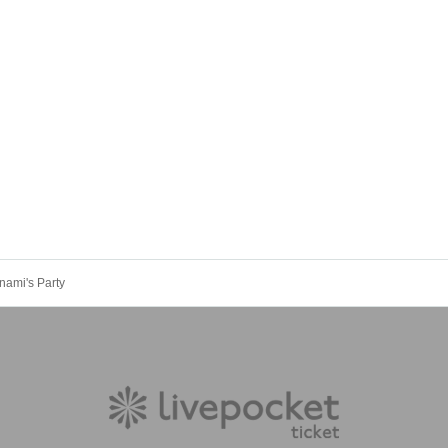
nami's Party