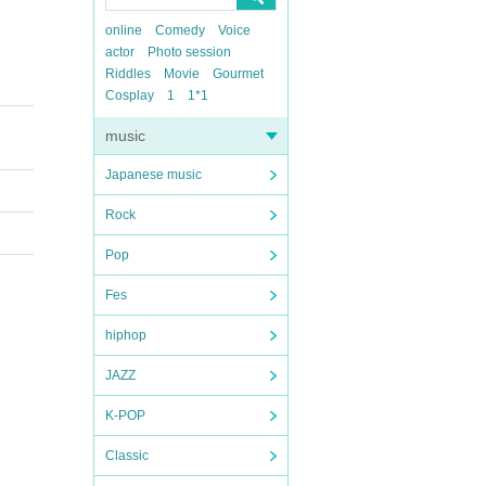
online
Comedy
Voice
actor
Photo session
Riddles
Movie
Gourmet
Cosplay
1
1*1
music
Japanese music
Rock
Pop
Fes
hiphop
JAZZ
K-POP
Classic