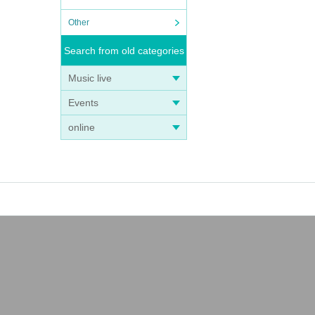
Other
Search from old categories
Music live
Events
online