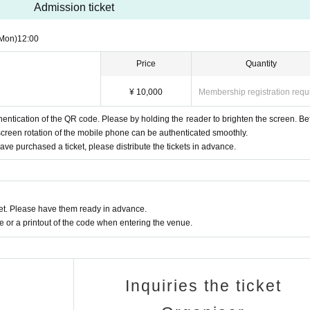
Admission ticket
Mon)
12:00
Price
Quantity
¥ 10,000
Membership registration requ
ntication of the QR code. Please by holding the reader to brighten the screen. Be
screen rotation of the mobile phone can be authenticated smoothly.
e purchased a ticket, please distribute the tickets in advance.
t. Please have them ready in advance.
or a printout of the code when entering the venue.
Inquiries the ticket