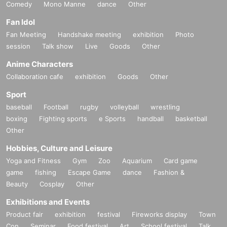
Comedy
Mono Manne
dance
Other
Fan Idol
Fan Meeting
Handshake meeting
exhibition
Photo
session
Talk show
Live
Goods
Other
Anime Characters
Collaboration cafe
exhibition
Goods
Other
Sport
baseball
Football
rugby
volleyball
wrestling
boxing
Fighting sports
e Sports
handball
basketball
Other
Hobbies, Culture and Leisure
Yoga and Fitness
Gym
Zoo
Aquarium
Card game
game
fishing
Escape Game
dance
Fashion &
Beauty
Cosplay
Other
Exhibitions and Events
Product fair
exhibition
festival
Fireworks display
Town
Con
Seminar
Food festival
Art
School festival
Talk