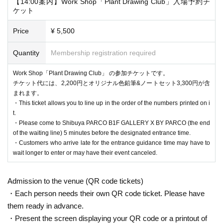
【14:00案内】Work Shop「Plant Drawing Club」入場予約チ
ケット
Price
¥ 5,500
Quantity
Membership registration required
Work Shop「Plant Drawing Club」 の参加チケットです。
チケット代には、2,200円とオリジナル色鉛筆&ノートセット3,300円が含
・If your reservation is confirmed, please receive a "2D code entr
まれます。
・This ticket allows you to line up in the order of the numbers printed on i
ance ticket" from the URL provided in the reservation confirmatio
t.
n email, and bring the 2D code on the screen or the paper with the
・Please come to Shibuya PARCO B1F GALLERY X BY PARCO (the end
2D code printed on it on the day of your reservation. Please prese
of the waiting line) 5 minutes before the designated entrance time.
・Customers who arrive late for the entrance guidance time may have to
nt it.
wait longer to enter or may have their event canceled.
・Before entering, your ticket will be authenticated (two-dimensio
nal code reading).
Admission to the venue (QR code tickets)
If authentication is not possible, we will verify your identity by co
・Each person needs their own QR code ticket. Please have
mparing your application information with your ID, so please rem
them ready in advance.
ember to bring your admission ticket and ID.
・Present the screen displaying your QR code or a printout of