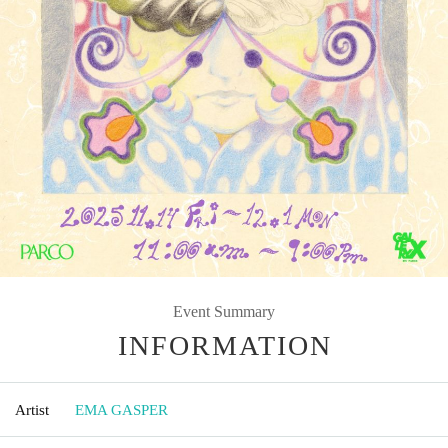
Event Summary
INFORMATION
Artist
EMA GASPER