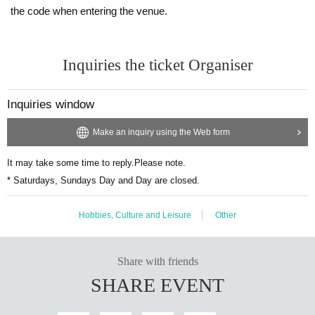
the code when entering the venue.
<Example of ID>
Name that can be confirmed (driver's license, insurance card, univ
ersity (birthdate), such as ID card)
Inquiries the ticket Organiser
* Vouchers, transportation IC cards, cash cards, and Credit card ar
e invalid.
Inquiries window
Make an inquiry using the Web form
It may take some time to reply.
Please note.
* Saturdays, Sundays Day and Day are closed.
Hobbies, Culture and Leisure
Other
Share with friends
SHARE EVENT