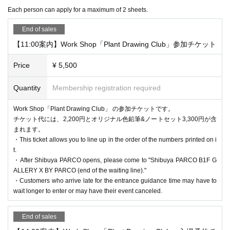
e of charge. (If you are accompanied by a caregiver, please presen
*Customers who reserve tickets on the day of the event, please ch
Each person can apply for a maximum of 2 sheets.
t your disability certificate at the reception desk when entering.)
eck the entrance guidance time of the ticket before making a reser
* If the shop or facility is closed or the business hours are Change
End of sales
vation. Please note that if you have reserved a ticket after the guid
due to unavoidable circumstances such as natural disasters, epide
【11:00案内】Work Shop「Plant Drawing Club」参加チケット
ance time has passed, you will not be able to enter.
mics, or accidents, the relevant Admission Tickets will be invalidat
*If there are any available admission slots, same-day tickets will b
Price
¥ 5,500
ed and refunded. Other Day alternate with Tickets issue of we can
e sold at the reception desk.
not. Please note that we cannot guarantee the costs related to your
Quantity
Membership registration required
* Elementary school students and younger must be accompanied
visit (transportation, accommodation, etc.) in that case.
by a guardian over the age of 18 to enter. (Charges apply for acco
Work Shop「Plant Drawing Club」 の参加チケットです。
*Please note that if you do not follow the instructions of the staff,
mpanying guardians)
チケット代には、2,200円とオリジナル色鉛筆&ノートセット3,300円が含
you may be asked to leave.
まれます。
* Up to Given name child per guardian can Admission preschool
・This ticket allows you to line up in the order of the numbers printed on i
*There are no cloakrooms or coin lockers at the venue. Please ma
children.
Entrainment
Yes
t.
nage your belongings at your own risk.
・After Shibuya PARCO opens, please come to "Shibuya PARCO B1F G
ALLERY X BY PARCO (end of the waiting line)."
・Customers who arrive late for the entrance guidance time may have to
[Flow after reservation is confirmed]
wait longer to enter or may have their event canceled.
End of sales