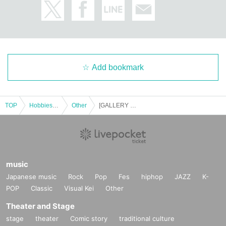
Add bookmark
TOP
Hobbies, Culture and Leisure
Other
[GALLERY X BY PARCO] November 22nd (Sat) Workshop "Plant Drawing Club" Participation Ticket (first come, first served, paid) "Ema Gaspar Exhibition "Mushroom""
music
Japanese music
Rock
Pop
Fes
hiphop
JAZZ
K-
POP
Classic
Visual Kei
Other
Theater and Stage
stage
theater
Comic story
traditional culture