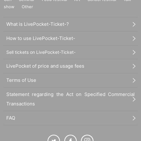
show
Other
What is LivePocket-Ticket-?
How to use LivePocket-Ticket-
Sell tickets on LivePocket-Ticket-
LivePocket of price and usage fees
Terms of Use
Statement regarding the Act on Specified Commercial
Transactions
FAQ