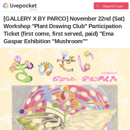
Register/Login
[GALLERY X BY PARCO] November 22nd (Sat)
Workshop "Plant Drawing Club" Participation
Ticket (first come, first served, paid) "Ema
Gaspar Exhibition "Mushroom""