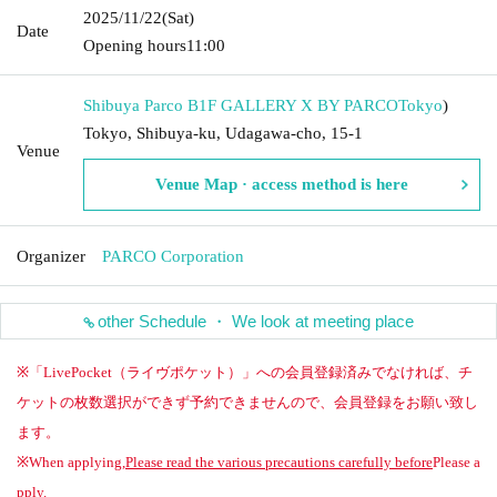
2025/11/22
(Sat)
Date
Opening hours
11:00
Shibuya Parco B1F GALLERY X BY PARCO
Tokyo
)
Tokyo, Shibuya-ku, Udagawa-cho, 15-1
Venue
Venue Map · access method is here
Organizer
PARCO Corporation
other Schedule ・ We look at meeting place
※「LivePocket（ライヴポケット）」への会員登録済みでなければ、チ
ケットの枚数選択ができず予約できませんので、会員登録をお願い致し
ます。
※When applying,
Please read the various precautions carefully before
Please a
pply.