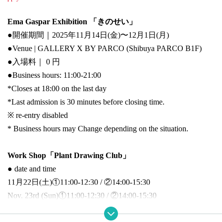
Ema Gaspar Exhibition 「きのせい」
●開催期間｜2025年11月14日(金)〜12月1日(月)
●Venue | GALLERY X BY PARCO (Shibuya PARCO B1F)
●
入場料｜ 0 円
●
Business hours: 11:00-21:00
*Closes at 18:00 on the last day
*Last admission is 30 minutes before closing time.
※ re-entry disabled
* Business hours may Change depending on the situation.
Work Shop「Plant Drawing Club」
● date and time
11月22日(土)①11:00-12:30 / ②14:00-15:30
Nov. 23rd (Sun)
①11:00-12:30 / ②14:00-15:30
● participation fee
｜5,500円