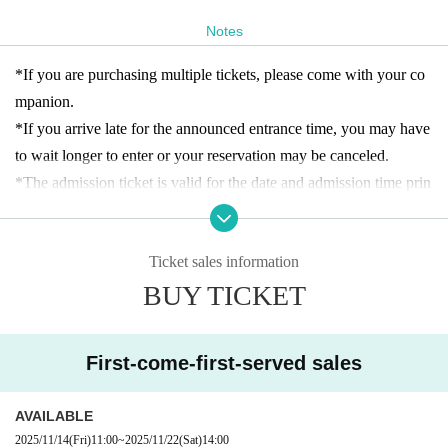
（※2,200円(税込)+オリジナル色鉛筆＆ノートセット3,300
円（税込））
Notes
Capacity
｜各回10名まで
*If you are purchasing multiple tickets, please come with your co
● Meeting place
|
mpanion.
渋谷PARCO B1F・GALLERY X BY PARCO前
*If you arrive late for the announced entrance time, you may have
●Meeting time
|
to wait longer to enter or your reservation may be canceled.
・各日11:00の枠をご予約されたお客様：渋谷PARCO開店
*The admission ticket is valid for the date and admission time prin
後
ted on it.
-
各日14:00の
枠をご予約されたお客様：開始時間5分前
*We cannot change the admission date or time or provide refunds
Ticket sales information
due to customer convenience.
[About admission reservations]
BUY TICKET
* 1 sheet admission ticket is valid for one person only.
This event requires advance reservations only on the designated d
*The contents of this exhibition are subject to change without noti
ates. Advance tickets (first come, first served, designated date and
ce. Thank you for your understanding.
time) will be sold as follows:
First-come-first-served sales
*There is no discount system for those with a disability certificate.
・Reservation application period｜
2025年11月14日(金)11:00〜
Please purchase an admission ticket. In addition, for each purchas
各日各回の入場時間まで
AVAILABLE
er with a disability certificate, one "caregiver" will be admitted fre
・How to make a reservation｜
First-come-first-served basis
2025/11/14
(Fri)
11:00
~
2025/11/22
(Sat)
14:00