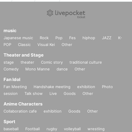
music
Japanese music
Rock
Pop
Fes
hiphop
JAZZ
K-
POP
Classic
Visual Kei
Other
Theater and Stage
stage
theater
Comic story
traditional culture
Comedy
Mono Manne
dance
Other
Fan Idol
Fan Meeting
Handshake meeting
exhibition
Photo
session
Talk show
Live
Goods
Other
Anime Characters
Collaboration cafe
exhibition
Goods
Other
Sport
baseball
Football
rugby
volleyball
wrestling