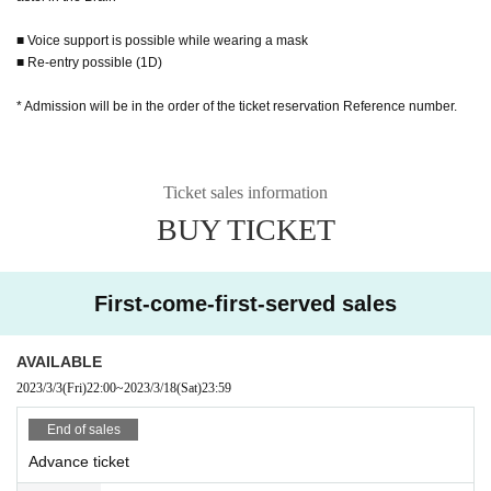
■ Voice support is possible while wearing a mask
■ Re-entry possible (1D)
* Admission will be in the order of the ticket reservation Reference number.
Ticket sales information
BUY TICKET
First-come-first-served sales
AVAILABLE
2023/3/3
(Fri)
22:00
~
2023/3/18
(Sat)
23:59
End of sales
Advance ticket