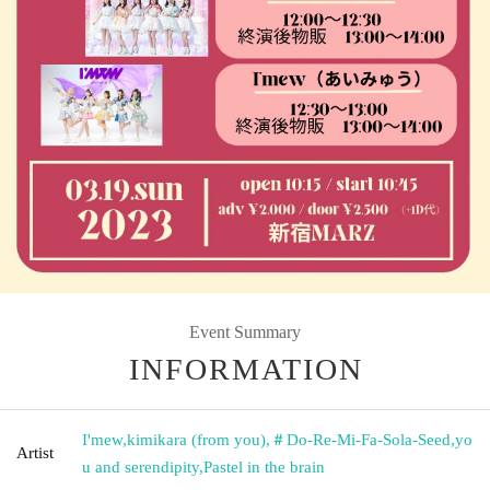
Event Summary
INFORMATION
I'mew
,
kimikara (from you)
,
＃Do-Re-Mi-Fa-Sola-Seed
,
yo
Artist
u and serendipity
,
Pastel in the brain