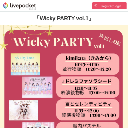
Register/Login
「Wicky PARTY vol.1」