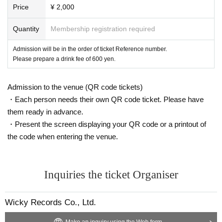
Price
¥ 2,000
Quantity
Membership registration required
Admission will be in the order of ticket Reference number.
Please prepare a drink fee of 600 yen.
Admission to the venue (QR code tickets)
・Each person needs their own QR code ticket. Please have
them ready in advance.
・Present the screen displaying your QR code or a printout of
the code when entering the venue.
Inquiries the ticket Organiser
Wicky Records Co., Ltd.
Make an inquiry using the Web form