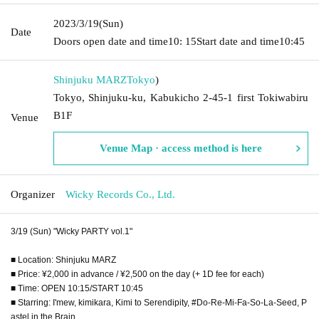
2023/3/19
(Sun)
Date
Doors open date and time
10: 15
Start date and time
10:45
Shinjuku MARZ
Tokyo
)
Tokyo, Shinjuku-ku, Kabukicho 2-45-1 first Tokiwabiru
B1F
Venue
Venue Map · access method is here
Organizer
Wicky Records Co., Ltd.
3/19 (Sun) "Wicky PARTY vol.1"
■ Location: Shinjuku MARZ
■ Price: ¥2,000 in advance / ¥2,500 on the day (+ 1D fee for each)
■ Time: OPEN 10:15/START 10:45
■ Starring: I'mew, kimikara, Kimi to Serendipity, #Do-Re-Mi-Fa-So-La-Seed, P
astel in the Brain