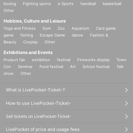
boxing
Fighting sports
e Sports
handball
basketball
Other
Hobbies, Culture and Leisure
Yoga and Fitness
Gym
Zoo
Aquarium
Card game
game
fishing
Escape Game
dance
Fashion &
Beauty
Cosplay
Other
Exhibitions and Events
Product fair
exhibition
festival
Fireworks display
Town
Con
Seminar
Food festival
Art
School festival
Talk
show
Other
What is LivePocket-Ticket-?
How to use LivePocket-Ticket-
Sell tickets on LivePocket-Ticket-
LivePocket of price and usage fees