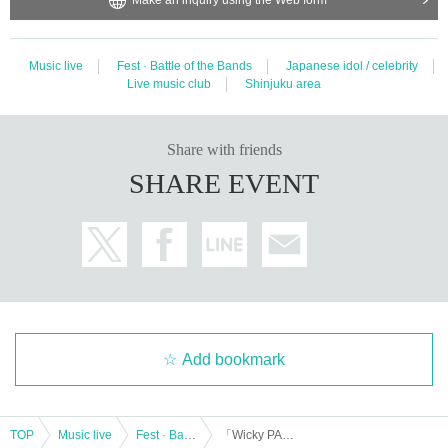
Music live
Fest · Battle of the Bands
Japanese idol / celebrity
Live music club
Shinjuku area
Share with friends
SHARE EVENT
Add bookmark
TOP
Music live
Fest · Battle of the Bands
「Wicky PARTY vol.1」