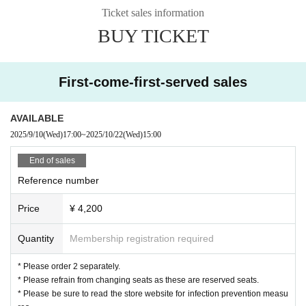
Refunds are not possible except for cancellation.
Ticket sales information
.
BUY TICKET
◆Paid live streaming TwitCasting Premier Ticket that you can support and enj
oy from your home
¥ 2,000 (tax included)
First-come-first-served sales
* You can enjoy it in the archive for 2 weeks.
* Twitcasting with artist support support money is also On s
AVAILABLE
ale.
2025/9/10
(Wed)
17:00
~
2025/10/22
(Wed)
15:00
[Please read before applying]
End of sales
*Precautions before applying with Live Pocket
Reference number
○ In the case of cancellation due to customer convenience
Price
¥ 4,200
Regarding performances once you have applied,
We cannot accept any refunds for cancellations due to customer circumstanc
Quantity
Membership registration required
es.
○In the event that the performance is canceled due to the circumstances of th
* Please order 2 separately.
e organizer
* Please refrain from changing seats as these are reserved seats.
If the performance is canceled due to the circumstances of the organizer, we
* Please be sure to read the store website for infection prevention measu
will refund the full amount.