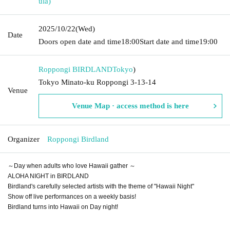
ula)
2025/10/22
(Wed)
Date
Doors open date and time
18:00
Start date and time
19:00
Roppongi BIRDLAND
Tokyo
)
Tokyo Minato-ku Roppongi 3-13-14
Venue
Venue Map · access method is here
Organizer
Roppongi Birdland
～Day when adults who love Hawaii gather ～
ALOHA NIGHT in BIRDLAND
Birdland's carefully selected artists with the theme of "Hawaii Night"
Show off live performances on a weekly basis!
Birdland turns into Hawaii on Day night!