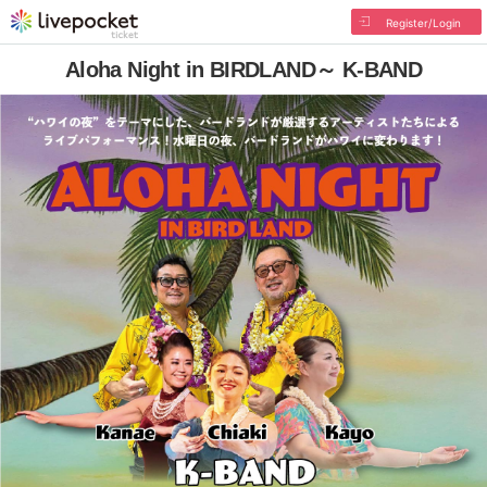
Register/Login
Aloha Night in BIRDLAND～ K-BAND