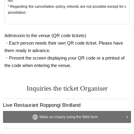
res.
* Regarding the cancellation policy, refunds are not possible except for c
Please fully understand the above before applying.
ancellation.
Admission to the venue (QR code tickets)
・Each person needs their own QR code ticket. Please have
them ready in advance.
・Present the screen displaying your QR code or a printout of
the code when entering the venue.
Inquiries the ticket Organiser
Live Restaurant Roppongi Birdland
Make an inquiry using the Web form