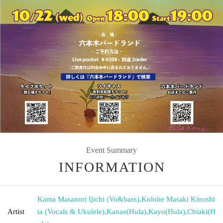
Event Summary
INFORMATION
Kama Masanori Ijichi (Vo&bass)
,
Kolohe Masaki Kinoshi
Artist
ta (Vocals & Ukulele)
,
Kanae(Hula)
,
Kayo(Hula)
,
Chiaki(H