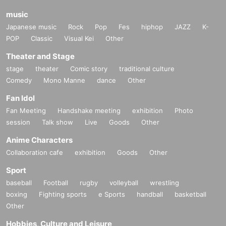
music
Japanese music
Rock
Pop
Fes
hiphop
JAZZ
K-
POP
Classic
Visual Kei
Other
Theater and Stage
stage
theater
Comic story
traditional culture
Comedy
Mono Manne
dance
Other
Fan Idol
Fan Meeting
Handshake meeting
exhibition
Photo
session
Talk show
Live
Goods
Other
Anime Characters
Collaboration cafe
exhibition
Goods
Other
Sport
baseball
Football
rugby
volleyball
wrestling
boxing
Fighting sports
e Sports
handball
basketball
Other
Hobbies, Culture and Leisure