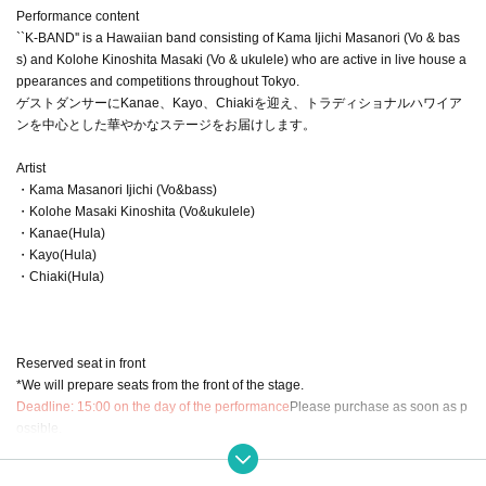
Performance content
``K-BAND'' is a Hawaiian band consisting of Kama Ijichi Masanori (Vo & bas
s) and Kolohe Kinoshita Masaki (Vo & ukulele) who are active in live house a
ppearances and competitions throughout Tokyo.
ゲストダンサーにKanae、Kayo、Chiakiを迎え、トラディショナルハワイア
ンを中心とした華やかなステージをお届けします。
Artist
・Kama Masanori Ijichi (Vo&bass)
・Kolohe Masaki Kinoshita (Vo&ukulele)
・Kanae(Hula)
・Kayo(Hula)
・Chiaki(Hula)
Reserved seat in front
*We will prepare seats from the front of the stage.
Deadline: 15:00 on the day of the performance
Please purchase as soon as p
ossible.
※
Credit card, Convenience store payment accepted
※
About ticket cancellation policy
Livepocket
in accordance with