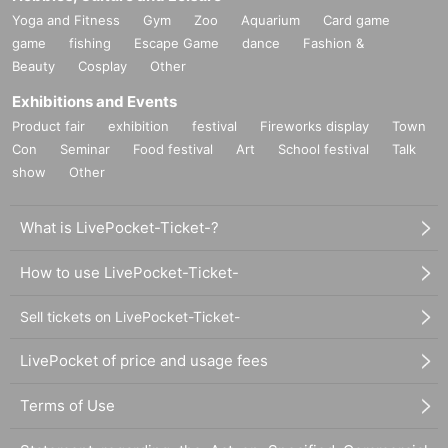
Yoga and Fitness
Gym
Zoo
Aquarium
Card game
game
fishing
Escape Game
dance
Fashion &
Beauty
Cosplay
Other
Exhibitions and Events
Product fair
exhibition
festival
Fireworks display
Town
Con
Seminar
Food festival
Art
School festival
Talk
show
Other
What is LivePocket-Ticket-?
How to use LivePocket-Ticket-
Sell tickets on LivePocket-Ticket-
LivePocket of price and usage fees
Terms of Use