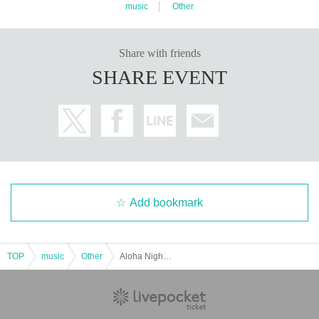
music
Other
Share with friends
SHARE EVENT
Add bookmark
TOP
music
Other
Aloha Night in BIRDLAND～ K-BAND